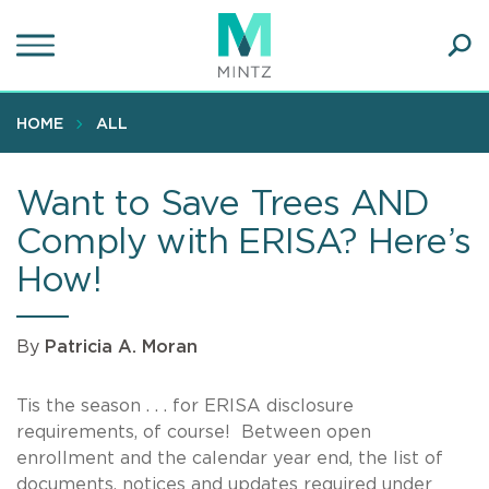
Skip
to
main
Ope
content
SEA
Sear
HOME
ALL
Want to Save Trees AND
Comply with ERISA? Here’s
How!
By
Patricia A. Moran
Tis the season . . . for ERISA disclosure
requirements, of course! Between open
enrollment and the calendar year end, the list of
documents, notices and updates required under