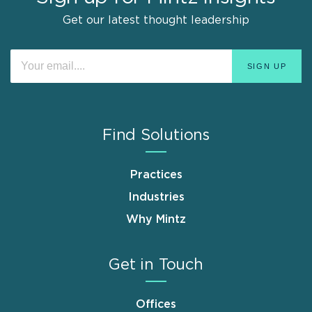
Get our latest thought leadership
Find Solutions
Practices
Industries
Why Mintz
Get in Touch
Offices