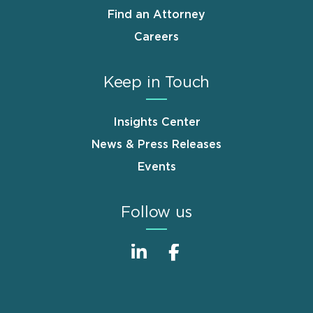
Find an Attorney
Careers
Keep in Touch
Insights Center
News & Press Releases
Events
Follow us