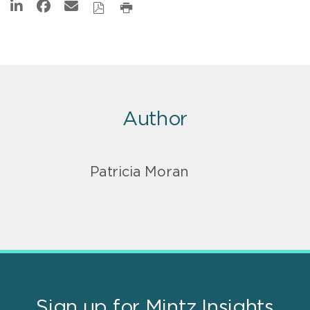
Author
Patricia Moran
Sign up for Mintz Insights