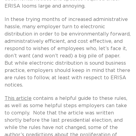
ERISA looms large and annoying.
In these trying months of increased administrative
hassle, many employer turn to electronic
distribution in order to be environmentally forward,
administratively efficient, and cost effective, and
respond to wishes of employees who, let’s face it,
don’t want (and won’t read) a big pile of paper.
But while electronic distribution is sound business
practice, employers should keep in mind that there
are rules to follow, at least with respect to ERISA
notices.
This article
contains a helpful guide to these rules,
as well as some helpful steps employers can take
to comply. Note that the article was written
shortly before the last presidential election, and
while the rules have not changed, some of the
author’s predictions about the proliferation of