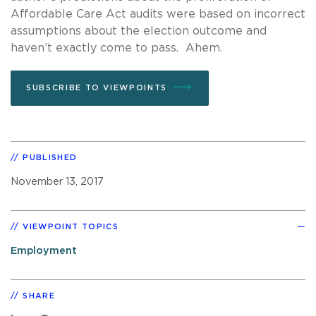
Affordable Care Act audits were based on incorrect
assumptions about the election outcome and
haven’t exactly come to pass. Ahem.
SUBSCRIBE TO VIEWPOINTS
PUBLISHED
November 13, 2017
VIEWPOINT TOPICS
Employment
SHARE