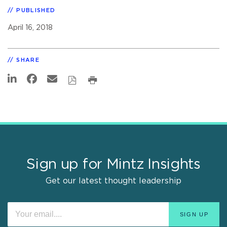
PUBLISHED
April 16, 2018
SHARE
Sign up for Mintz Insights
Get our latest thought leadership