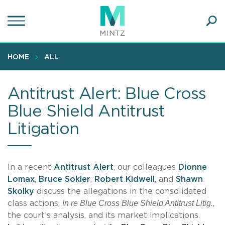
Skip
to
main
Ope
content
SEA
Sear
HOME
ALL
Antitrust Alert: Blue Cross
Blue Shield Antitrust
Litigation
In a recent
Antitrust Alert
, our colleagues
Dionne
Lomax
,
Bruce Sokler
,
Robert Kidwell
, and
Shawn
Skolky
discuss the allegations in the consolidated
In re Blue Cross Blue Shield Antitrust Litig.
class actions,
,
the court’s analysis, and its market implications.