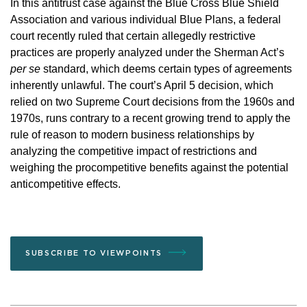
In this antitrust case against the Blue Cross Blue Shield
Association and various individual Blue Plans, a federal
court recently ruled that certain allegedly restrictive
practices are properly analyzed under the Sherman Act’s
per se
standard, which deems certain types of agreements
inherently unlawful. The court’s April 5 decision, which
relied on two Supreme Court decisions from the 1960s and
1970s, runs contrary to a recent growing trend to apply the
rule of reason to modern business relationships by
analyzing the competitive impact of restrictions and
weighing the procompetitive benefits against the potential
anticompetitive effects.
SUBSCRIBE TO VIEWPOINTS