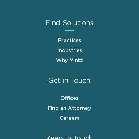
Find Solutions
Practices
Industries
Why Mintz
Get in Touch
Offices
Find an Attorney
Careers
Keep in Touch