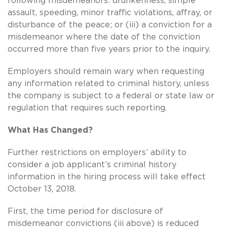
following misdemeanors: drunkenness, simple
assault, speeding, minor traffic violations, affray, or
disturbance of the peace; or (iii) a conviction for a
misdemeanor where the date of the conviction
occurred more than five years prior to the inquiry.
Employers should remain wary when requesting
any information related to criminal history, unless
the company is subject to a federal or state law or
regulation that requires such reporting.
What Has Changed?
Further restrictions on employers’ ability to
consider a job applicant’s criminal history
information in the hiring process will take effect
October 13, 2018.
First, the time period for disclosure of
misdemeanor convictions (iii above) is reduced