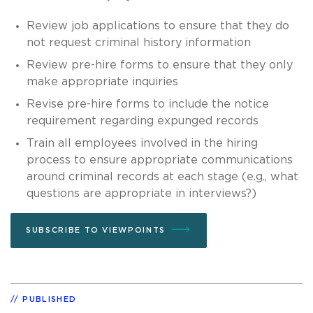
Review job applications to ensure that they do
not request criminal history information
Review pre-hire forms to ensure that they only
make appropriate inquiries
Revise pre-hire forms to include the notice
requirement regarding expunged records
Train all employees involved in the hiring
process to ensure appropriate communications
around criminal records at each stage (e.g., what
questions are appropriate in interviews?)
SUBSCRIBE TO VIEWPOINTS
PUBLISHED