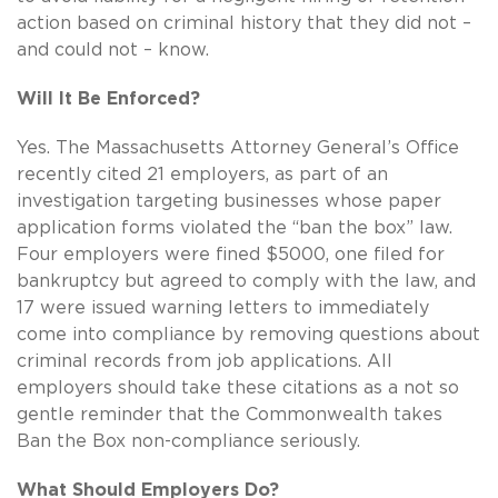
action based on criminal history that they did not –
and could not – know.
Will It Be Enforced?
Yes. The Massachusetts Attorney General’s Office
recently cited 21 employers, as part of an
investigation targeting businesses whose paper
application forms violated the “ban the box” law.
Four employers were fined $5000, one filed for
bankruptcy but agreed to comply with the law, and
17 were issued warning letters to immediately
come into compliance by removing questions about
criminal records from job applications. All
employers should take these citations as a not so
gentle reminder that the Commonwealth takes
Ban the Box non-compliance seriously.
What Should Employers Do?