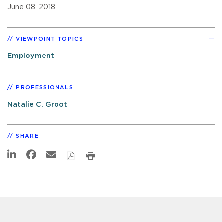
June 08, 2018
VIEWPOINT TOPICS
Employment
PROFESSIONALS
Natalie C. Groot
SHARE