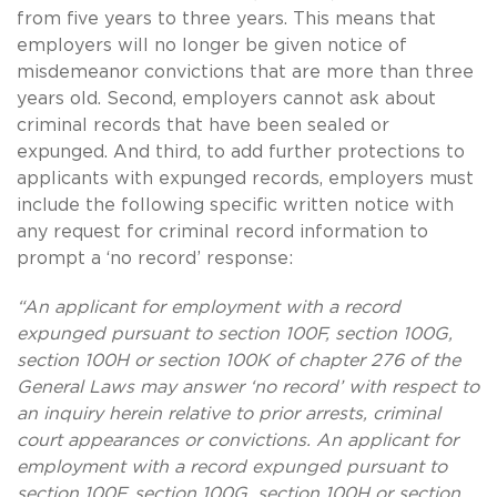
from five years to three years. This means that
employers will no longer be given notice of
misdemeanor convictions that are more than three
years old. Second, employers cannot ask about
criminal records that have been sealed or
expunged. And third, to add further protections to
applicants with expunged records, employers must
include the following specific written notice with
any request for criminal record information to
prompt a ‘no record’ response:
“An applicant for employment with a record
expunged pursuant to section 100F, section 100G,
section 100H or section 100K of chapter 276 of the
General Laws may answer ‘no record’ with respect to
an inquiry herein relative to prior arrests, criminal
court appearances or convictions. An applicant for
employment with a record expunged pursuant to
section 100F, section 100G, section 100H or section