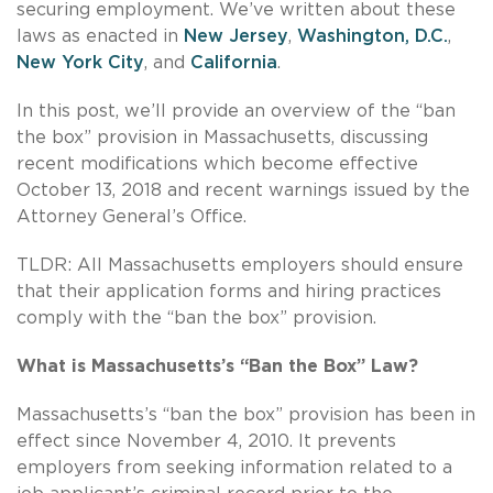
securing employment. We’ve written about these
laws as enacted in
New Jersey
,
Washington, D.C.
,
New York City
, and
California
.
In this post, we’ll provide an overview of the “ban
the box” provision in Massachusetts, discussing
recent modifications which become effective
October 13, 2018 and recent warnings issued by the
Attorney General’s Office.
TLDR: All Massachusetts employers should ensure
that their application forms and hiring practices
comply with the “ban the box” provision.
What is Massachusetts’s “Ban the Box” Law?
Massachusetts’s “ban the box” provision has been in
effect since November 4, 2010. It prevents
employers from seeking information related to a