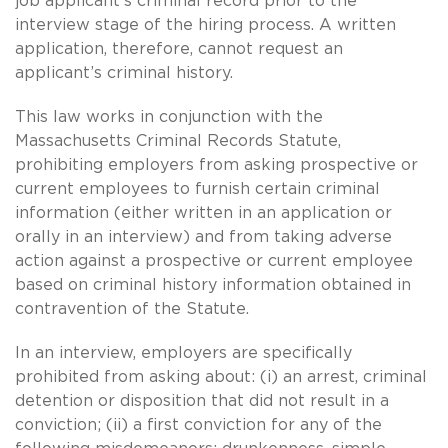
job applicant’s criminal record prior to the
interview stage of the hiring process. A written
application, therefore, cannot request an
applicant’s criminal history.
This law works in conjunction with the
Massachusetts Criminal Records Statute,
prohibiting employers from asking prospective or
current employees to furnish certain criminal
information (either written in an application or
orally in an interview) and from taking adverse
action against a prospective or current employee
based on criminal history information obtained in
contravention of the Statute.
In an interview, employers are specifically
prohibited from asking about: (i) an arrest, criminal
detention or disposition that did not result in a
conviction; (ii) a first conviction for any of the