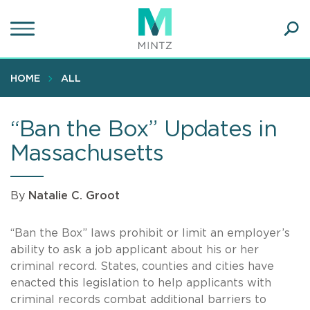
Skip
to
main
Ope
content
SEA
Sear
HOME
ALL
“Ban the Box” Updates in
Massachusetts
By
Natalie C. Groot
“Ban the Box” laws prohibit or limit an employer’s
ability to ask a job applicant about his or her
criminal record. States, counties and cities have
enacted this legislation to help applicants with
criminal records combat additional barriers to