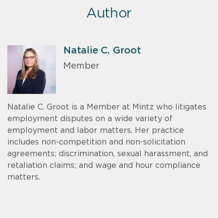
Author
Natalie C. Groot
Member
Natalie C. Groot is a Member at Mintz who litigates
employment disputes on a wide variety of
employment and labor matters. Her practice
includes non-competition and non-solicitation
agreements; discrimination, sexual harassment, and
retaliation claims; and wage and hour compliance
matters.