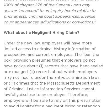
100K of chapter 276 of the General Laws may
answer ‘no record’ to an inquiry herein relative to
prior arrests, criminal court appearances, juvenile
court appearances, adjudications or convictions.”
What about a Negligent Hiring Claim?
Under the new law, employers will have more
limited access to criminal history information of
prospective and current employees. The “ban the
box” provision presumes that employers do not
have notice about (i) records that have been sealed
or expunged, (ii) records about which employers
may not inquire under the anti-discrimination laws,
or (iii) crimes that the Massachusetts Department
of Criminal Justice Information Services cannot
lawfully disclose to an employer. Therefore,
employers will be able to rely on this presumption
to avoid liability for a negligent hiring or retention