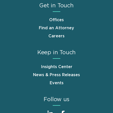
Get in Touch
Offices
Find an Attorney
Careers
Keep in Touch
Insights Center
News & Press Releases
Events
Follow us