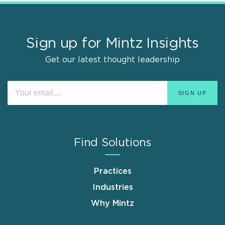
Sign up for Mintz Insights
Get our latest thought leadership
Find Solutions
Practices
Industries
Why Mintz