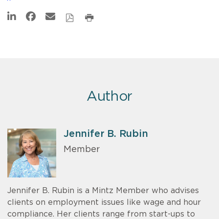
Author
Jennifer B. Rubin
Member
Jennifer B. Rubin is a Mintz Member who advises
clients on employment issues like wage and hour
compliance. Her clients range from start-ups to