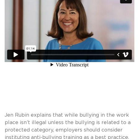
Jen Rubin explains that while bullying in the work
place isn’t illegal unless the bullying is related to a
protected category, employers should consider
instituting anti-bullying training as a best practice.