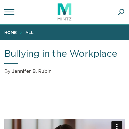
Skip
to
main
Ope
content
SEA
Sear
HOME
ALL
Bullying in the Workplace
By
Jennifer B. Rubin