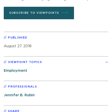
SUBSCRIBE TO VIEWPOINTS
PUBLISHED
August 27, 2018
VIEWPOINT TOPICS
Employment
PROFESSIONALS
Jennifer B. Rubin
SHARE