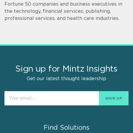
Fortune 50 companies and business executives in
the technology, financial services, publishing,
professional services, and health care industries.
Sign up for Mintz Insights
Get our latest thought leadership
Find Solutions