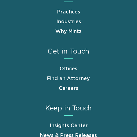
Practices
Industries
Why Mintz
Get in Touch
Offices
Find an Attorney
Careers
Keep in Touch
Insights Center
News & Press Releases