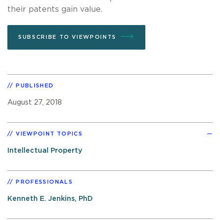
their patents gain value.
SUBSCRIBE TO VIEWPOINTS
PUBLISHED
August 27, 2018
VIEWPOINT TOPICS
Intellectual Property
PROFESSIONALS
Kenneth E. Jenkins, PhD