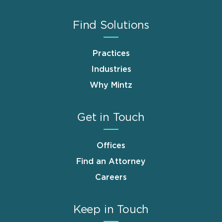
Find Solutions
Practices
Industries
Why Mintz
Get in Touch
Offices
Find an Attorney
Careers
Keep in Touch