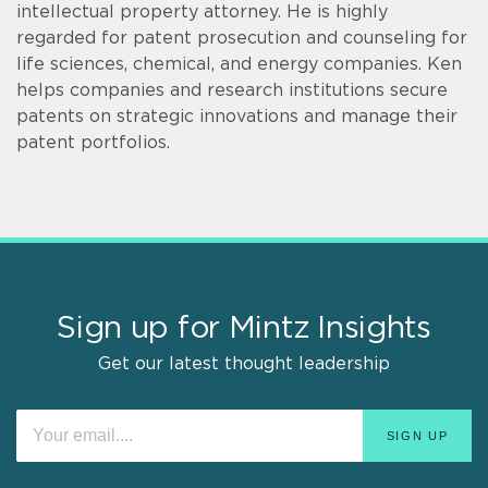
intellectual property attorney. He is highly
regarded for patent prosecution and counseling for
life sciences, chemical, and energy companies. Ken
helps companies and research institutions secure
patents on strategic innovations and manage their
patent portfolios.
Sign up for Mintz Insights
Get our latest thought leadership