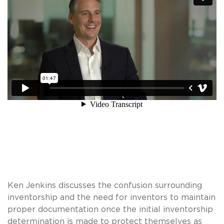
Ken Jenkins discusses the confusion surrounding
inventorship and the need for inventors to maintain
proper documentation once the initial inventorship
determination is made to protect themselves as