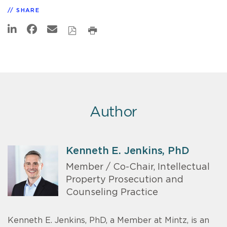
SHARE
Author
Kenneth E. Jenkins, PhD
Member / Co-Chair, Intellectual
Property Prosecution and
Counseling Practice
Kenneth E. Jenkins, PhD, a Member at Mintz, is an