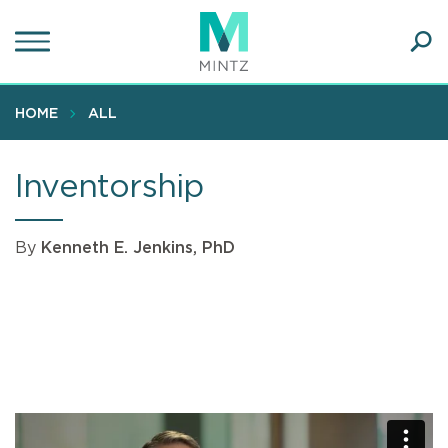
Skip
to
main
Ope
content
SEA
Sear
HOME
ALL
Inventorship
By
Kenneth E. Jenkins, PhD