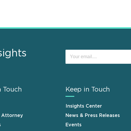
sights
n Touch
Keep in Touch
Insights Center
n Attorney
News & Press Releases
s
Events