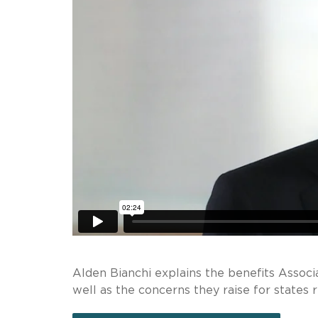
Alden Bianchi explains the benefits Assoc
well as the concerns they raise for states 