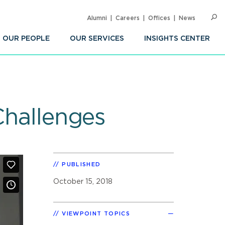
Alumni
Careers
Offices
News
SEARC
Op
Sea
OUR PEOPLE
OUR SERVICES
INSIGHTS CENTER
Challenges
PUBLISHED
October 15, 2018
VIEWPOINT TOPICS