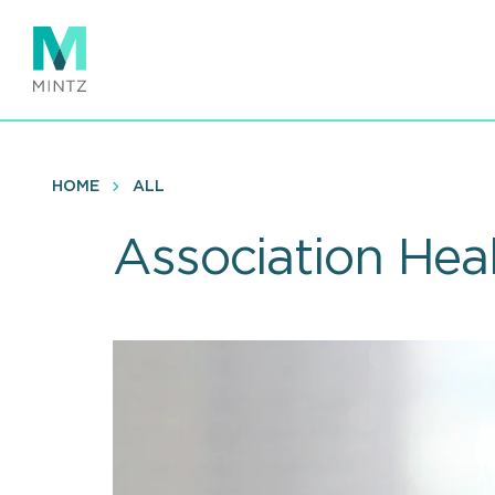
Skip
to
main
content
HOME
ALL
Association Heal