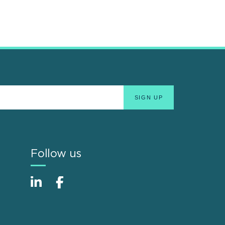
Follow us