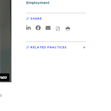
Employment
SHARE
RELATED PRACTICES
s