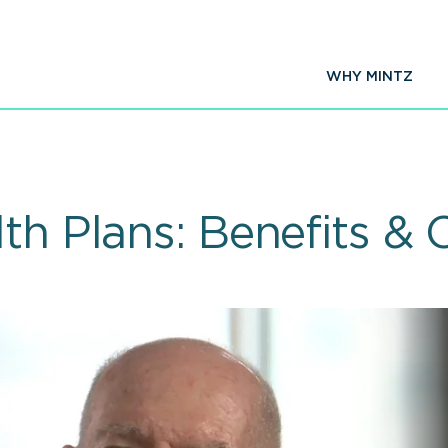
WHY MINTZ
th Plans: Benefits & 