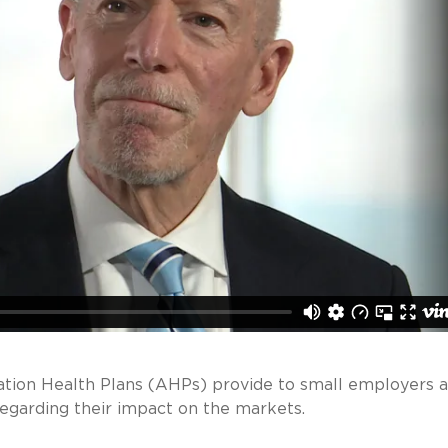
iation Health Plans (AHPs) provide to small employers a
regarding their impact on the markets.