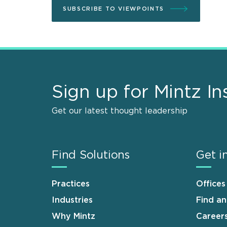
SUBSCRIBE TO VIEWPOINTS
Sign up for Mintz In
Get our latest thought leadership
Find Solutions
Get i
Practices
Offices
Industries
Find a
Why Mintz
Career