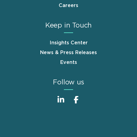
Careers
Keep in Touch
Insights Center
News & Press Releases
Events
Follow us