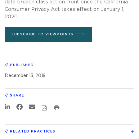
data breach class action front once the California
Consumer Privacy Act takes effect on January 1,
2020.
SUBSCRIBE TO VIEWPOINTS
PUBLISHED
December 13, 2019
SHARE
RELATED PRACTICES