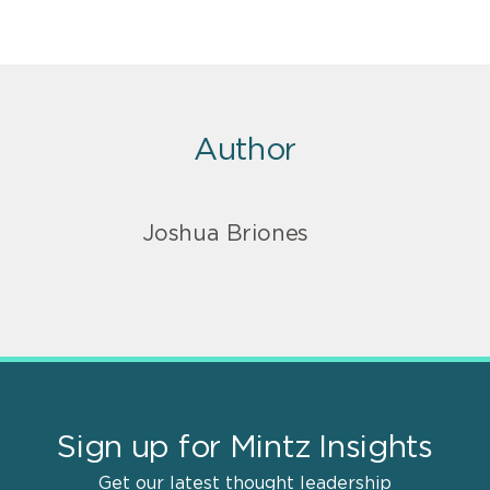
Author
Joshua Briones
Sign up for Mintz Insights
Get our latest thought leadership