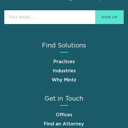
Find Solutions
Practices
Industries
Why Mintz
Get in Touch
Offices
Find an Attorney