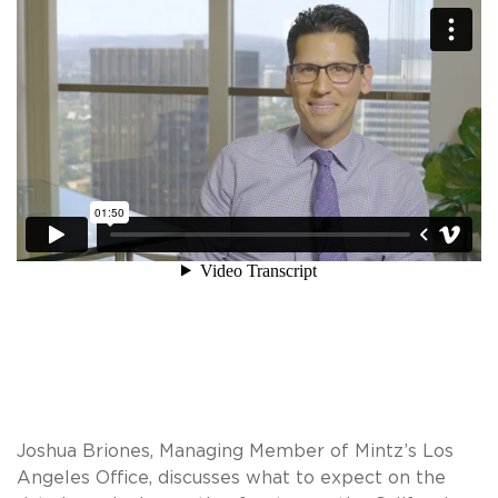
Joshua Briones, Managing Member of Mintz’s Los
Angeles Office, discusses what to expect on the