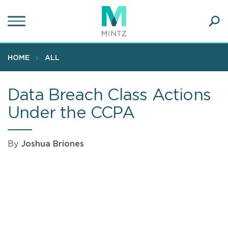
Skip
to
main
Ope
content
SEA
Sear
HOME
ALL
Data Breach Class Actions
Under the CCPA
By
Joshua Briones