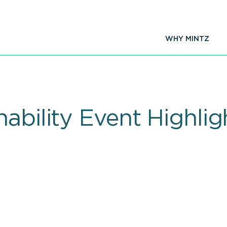
WHY MINTZ
ability Event Highlig