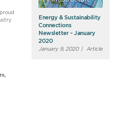
 proud
Energy & Sustainability
ustry
Connections
Newsletter – January
2020
January 9, 2020
|
Article
es,