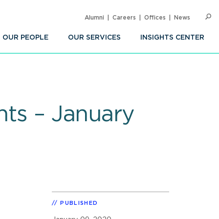
Alumni
Careers
Offices
News
SEARC
Op
Sea
OUR PEOPLE
OUR SERVICES
INSIGHTS CENTER
hts – January
PUBLISHED