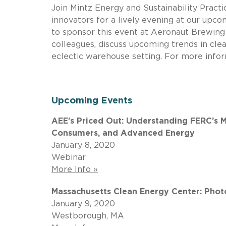
Join Mintz Energy and Sustainability Pract
innovators for a lively evening at our upc
to sponsor this event at Aeronaut Brewing
colleagues, discuss upcoming trends in clea
eclectic warehouse setting. For more infor
Upcoming Events
AEE’s Priced Out: Understanding FERC’s M
Consumers, and Advanced Energy
January 8, 2020
Webinar
More Info »
Massachusetts Clean Energy Center: Phot
January 9, 2020
Westborough, MA