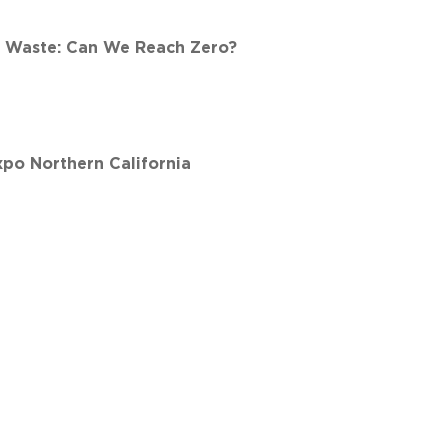
d Waste: Can We Reach Zero?
xpo Northern California