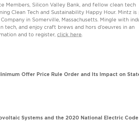
ice Members, Silicon Valley Bank, and fellow clean tech
oming Clean Tech and Sustainability Happy Hour. Mintz is
 Company in Somerville, Massachusetts. Mingle with ind
n tech, and enjoy craft brews and hors d’oeuvres in an
mation and to register,
click here
.
inimum Offer Price Rule Order and Its Impact on Stat
ovoltaic Systems and the 2020 National Electric Code