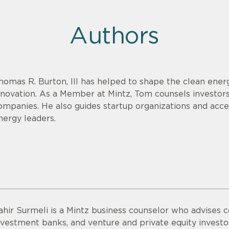
Authors
homas R. Burton, III has helped to shape the clean energ
nnovation. As a Member at Mintz, Tom counsels investor
ompanies. He also guides startup organizations and acce
nergy leaders.
ahir Surmeli is a Mintz business counselor who advises 
nvestment banks, and venture and private equity invest