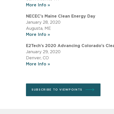
More Info »
NECEC’s Maine Clean Energy Day
January 28, 2020
Augusta, ME
More Info »
E2Tech’s 2020 Advancing Colorado’s Cle
January 29, 2020
Denver, CO
More Info »
SUBSCRIBE TO VIEWPOINTS