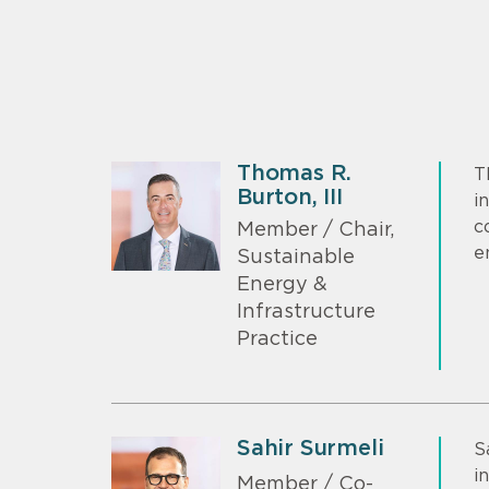
Thomas R.
T
Burton, III
i
c
Member / Chair,
e
Sustainable
Energy &
Infrastructure
Practice
Sahir Surmeli
S
i
Member / Co-