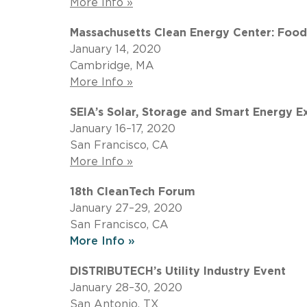
More Info »
Massachusetts Clean Energy Center: Foo
January 14, 2020
Cambridge, MA
More Info »
SEIA’s Solar, Storage and Smart Energy E
January 16–17, 2020
San Francisco, CA
More Info »
18th CleanTech Forum
January 27–29, 2020
San Francisco, CA
More Info »
DISTRIBUTECH’s Utility Industry Event
January 28–30, 2020
San Antonio, TX