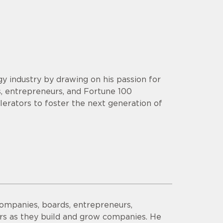
y industry by drawing on his passion for
s, entrepreneurs, and Fortune 100
lerators to foster the next generation of
companies, boards, entrepreneurs,
ors as they build and grow companies. He