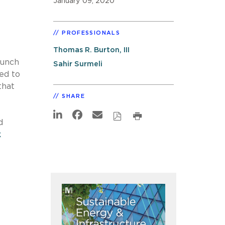
January 09, 2020
PROFESSIONALS
Thomas R. Burton, III
lunch
Sahir Surmeli
ed to
that
SHARE
d
k