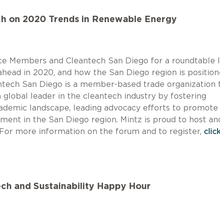
ch on 2020 Trends in Renewable Energy
tice Members and Cleantech San Diego for a roundtable 
ahead in 2020, and how the San Diego region is position
antech San Diego is a member-based trade organization 
 global leader in the cleantech industry by fostering
cademic landscape, leading advocacy efforts to promote
tment in the San Diego region. Mintz is proud to host an
. For more information on the forum and to register,
clic
Tech and Sustainability Happy Hour