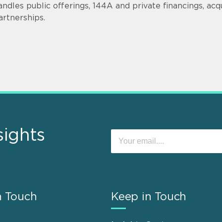
andles public offerings, 144A and private financings, acqui
artnerships.
sights
n Touch
Keep in Touch