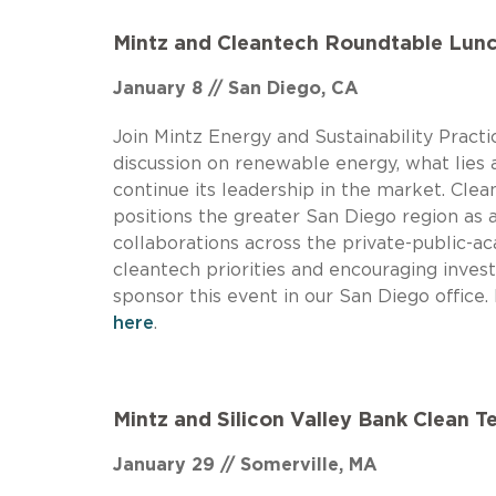
Mintz and Cleantech Roundtable Lun
January 8 // San Diego, CA
Join Mintz Energy and Sustainability Prac
discussion on renewable energy, what lies 
continue its leadership in the market. Cle
positions the greater San Diego region as a
collaborations across the private-public-a
cleantech priorities and encouraging inves
sponsor this event in our San Diego office
here
.
Mintz and Silicon Valley Bank Clean 
January 29 // Somerville, MA