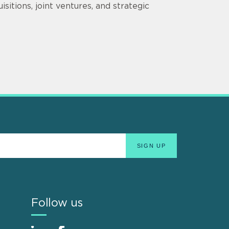
sitions, joint ventures, and strategic
Follow us