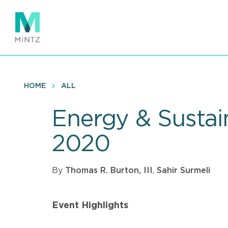
Skip
to
main
content
HOME
ALL
Energy & Sustain
2020
By
Thomas R. Burton, III
,
Sahir Surmeli
Event Highlights