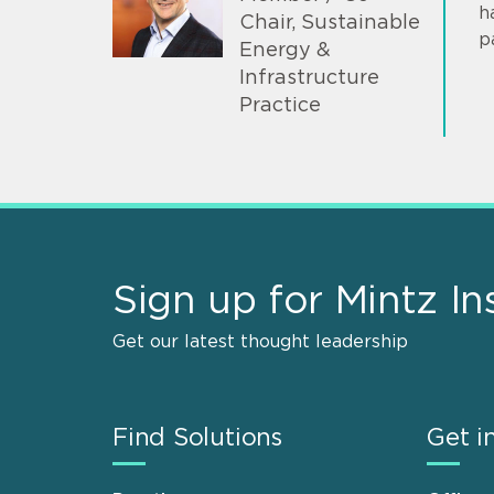
h
Chair, Sustainable
p
Energy &
Infrastructure
Practice
Sign up for Mintz In
Get our latest thought leadership
Find Solutions
Get i