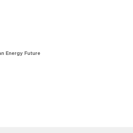
an Energy Future