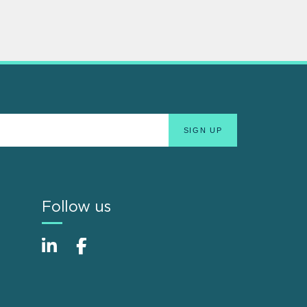
Follow us