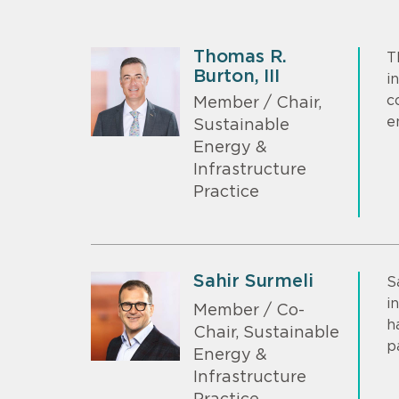
Thomas R.
T
Burton, III
i
c
Member / Chair,
e
Sustainable
Energy &
Infrastructure
Practice
Sahir Surmeli
S
i
Member / Co-
h
Chair, Sustainable
p
Energy &
Infrastructure