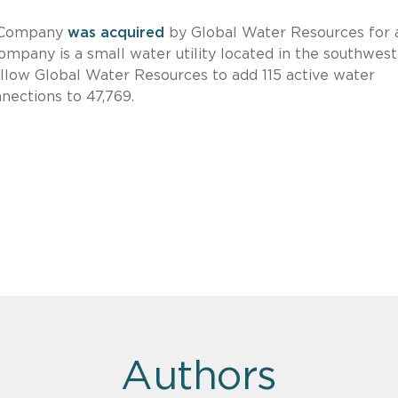
 Company
was acquired
by Global Water Resources for 
pany is a small water utility located in the southwest
 allow Global Water Resources to add 115 active water
nnections to 47,769.
Authors