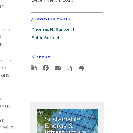
December 04, 2020
en,
1
PROFESSIONALS
Thomas R. Burton, III
state
d
Sahir Surmeli
an
SHARE
eider
ader
 and
y
a
nergy
r,
n with