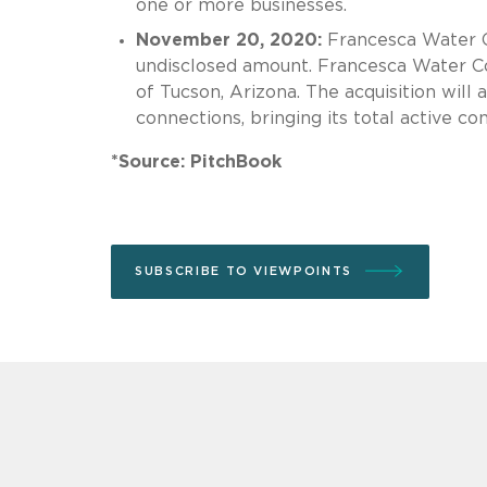
one or more businesses.
November 20, 2020:
Francesca Water
undisclosed amount. Francesca Water Com
of Tucson, Arizona. The acquisition will
connections, bringing its total active co
*Source: PitchBook
SUBSCRIBE TO VIEWPOINTS