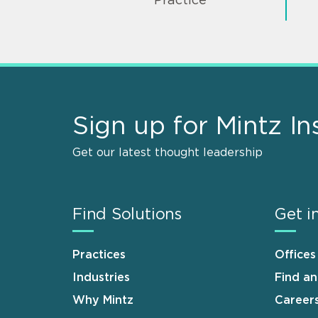
Practice
Sign up for Mintz In
Get our latest thought leadership
Find Solutions
Get i
Practices
Offices
Industries
Find a
Why Mintz
Career