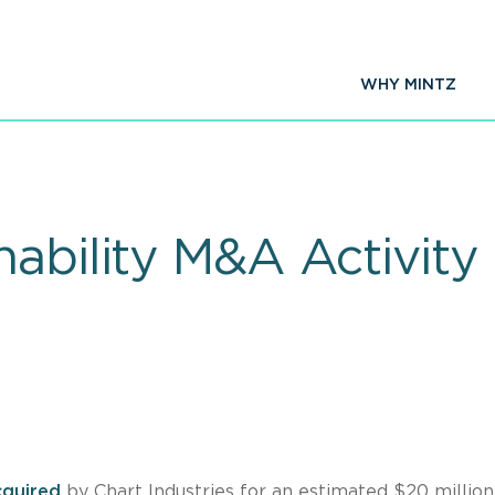
WHY MINTZ
nability M&A Activit
quired
by Chart Industries for an estimated $20 million