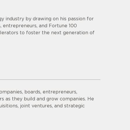
y industry by drawing on his passion for
s, entrepreneurs, and Fortune 100
lerators to foster the next generation of
companies, boards, entrepreneurs,
ors as they build and grow companies. He
sitions, joint ventures, and strategic