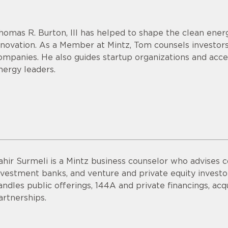
homas R. Burton, III has helped to shape the clean energ
nnovation. As a Member at Mintz, Tom counsels investor
ompanies. He also guides startup organizations and acce
nergy leaders.
ahir Surmeli is a Mintz business counselor who advises 
nvestment banks, and venture and private equity invest
andles public offerings, 144A and private financings, acqui
artnerships.