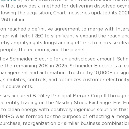
y that provides a method for delivering dissolved oxyg
lowing the acquisition, Chart Industries updated its 202
.260 billion.
ion
reached a definitive agreement to merge
with Inter
ger will help IREC to significantly expand the reach an
eby amplifying its longstanding efforts to increase cle
 people, the economy, and the planet.
d
by Schneider Electric for an undisclosed amount. Schn
e the remaining 20% in 2025. Schneider Electric is a le
y management and automation. Trusted by 10,000+ design
 simulates, controls, and optimizes customer electricit
in equivalents.
ses acquired B. Riley Principal Merger Corp II through 
ned entity trading on the Nasdaq Stock Exchange. Eos E
t to clean energy with positively ingenious solutions that
 BMRG was formed for the purpose of effecting a merge
 purchase, reorganization or similar business combinatio