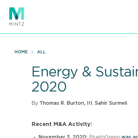
Skip
to
main
content
HOME
ALL
Energy & Sustai
2020
By
Thomas R. Burton, III
,
Sahir Surmeli
Recent M&A Activity:
November 3, 2020:
BlueInGreen
was ac