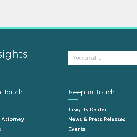
sights
n Touch
Keep in Touch
Insights Center
n Attorney
News & Press Releases
s
Events