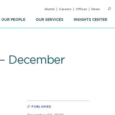
Alumni
Careers
Offices
News
SEARC
Op
Sea
OUR PEOPLE
OUR SERVICES
INSIGHTS CENTER
y – December
PUBLISHED
.