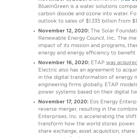
BlueInGreen is a water solutions compan
carbon dioxide and ozone into water. Fol
outlook to sales of $1.335 billion from $1
November 12, 2020:
The Solar Foundat
Renewable Energy Council, Inc.. The mer
impact of its mission and programs, ther
energy and energy efficiency to benefit
November 16, 2020:
ETAP
was acquire
Electric also has an agreement to acquir
in the digital transformation of energ
engineering firms globally, ETAP models,
power systems based on their digital tw
November 17, 2020:
Eos Energy Enterpri
reverse merger, resulting in the combi
Enterprises, Inc. is accelerating the shif
transform how the world stores power.
share exchange, asset acquisition, share