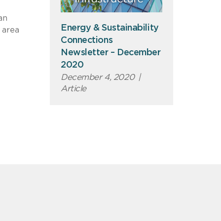
an
Energy & Sustainability
 area
Connections
Newsletter – December
2020
December 4, 2020
|
Article