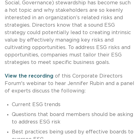
Social, Governance) stewardship has become such
a hot topic and why stakeholders are so keenly
interested in an organization’s related risks and
strategies. Directors know that a sound ESG
strategy could potentially lead to creating intrinsic
value by effectively managing key risks and
cultivating opportunities. To address ESG risks and
opportunities, companies must tailor their ESG
strategies to meet specific business goals.
View the recording
of this Corporate Directors
Forum's webinar to hear Jennifer Rubin and a panel
of experts discuss the following:
Current ESG trends
Questions that board members should be asking
to address ESG risk
Best practices being used by effective boards to