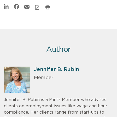
Author
Jennifer B. Rubin
Member
Jennifer B. Rubin is a Mintz Member who advises
clients on employment issues like wage and hour
compliance. Her clients range from start-ups to