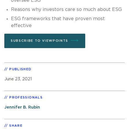
oversee ESG
Reasons why investors care so much about ESG
ESG frameworks that have proven most
effective
SUBSCRIBE TO VIEWPOINTS
PUBLISHED
June 23, 2021
PROFESSIONALS
Jennifer B. Rubin
SHARE