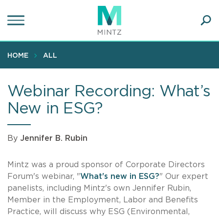
Skip
to
main
Ope
content
SEA
Sear
HOME
ALL
Webinar Recording: What’s
New in ESG?
By
Jennifer B. Rubin
Mintz was a proud sponsor of Corporate Directors
Forum's webinar, "
What's new in ESG?
" Our expert
panelists, including Mintz's own Jennifer Rubin,
Member in the Employment, Labor and Benefits
Practice, will discuss why ESG (Environmental,