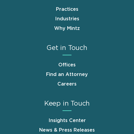
Practices
Industries
Why Mintz
Get in Touch
Offices
Find an Attorney
Careers
Keep in Touch
Insights Center
News & Press Releases