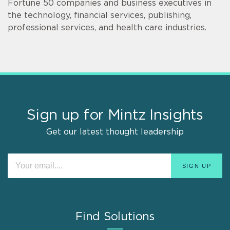
Fortune 50 companies and business executives in
the technology, financial services, publishing,
professional services, and health care industries.
Sign up for Mintz Insights
Get our latest thought leadership
Find Solutions