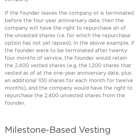
If the founder leaves the company or is terminated
before the four-year anniversary date, then the
company will have the right to repurchase all of
the unvested shares (i.e. for which the repurchase
option has not yet lapsed). In the above example, if
the founder were to be terminated after twenty-
four months of service, the founder would retain
the 2,400 vested shares (e.g. the 1,200 shares that
vested as of at the one-year anniversary date, plus
an additional 100 shares for each month for twelve
months), and the company would have the right to
repurchase the 2,400 unvested shares from the
founder.
Milestone-Based Vesting