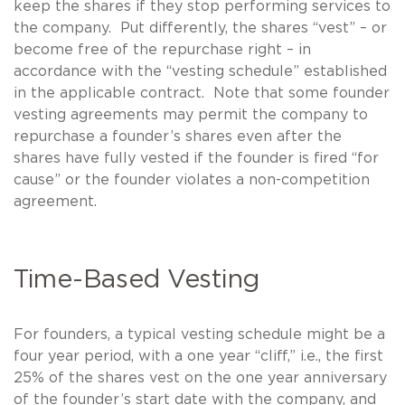
keep the shares if they stop performing services to
the company. Put differently, the shares “vest” – or
become free of the repurchase right – in
accordance with the “vesting schedule” established
in the applicable contract. Note that some founder
vesting agreements may permit the company to
repurchase a founder’s shares even after the
shares have fully vested if the founder is fired “for
cause” or the founder violates a non-competition
agreement.
Time-Based Vesting
For founders, a typical vesting schedule might be a
four year period, with a one year “cliff,” i.e., the first
25% of the shares vest on the one year anniversary
of the founder’s start date with the company, and