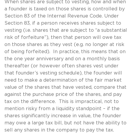
When shares are subject to vesting, how and when
a founder is taxed on those shares is controlled by
Section 83 of the Internal Revenue Code. Under
Section 83, if a person receives shares subject to
vesting (i.e. shares that are subject to “a substantial
risk of forfeiture”), then that person will owe tax
on those shares as they vest (e.g. no longer at risk
of being forfeited). In practice, this means that on
the one year anniversary and on a monthly basis
thereafter (or however often shares vest under
that founder’s vesting schedule), the founder will
need to make a determination of the fair market
value of the shares that have vested, compare that
against the purchase price of the shares, and pay
tax on the difference. This is impractical, not to
mention risky from a liquidity standpoint – if the
shares significantly increase in value, the founder
may owe a large tax bill, but not have the ability to
sell any shares in the company to pay the tax.