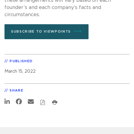
these arrangements will vary based on each
founder’s and each company’s facts and
circumstances.
SUBSCRIBE TO VIEWPOINTS
PUBLISHED
March 15, 2022
SHARE