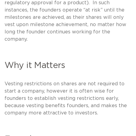
regulatory approval for a product). In such
instances, the founders operate “at risk” until the
milestones are achieved, as their shares will only
vest upon milestone achievement, no matter how
long the founder continues working for the
company.
Why it Matters
Vesting restrictions on shares are not required to
start a company, however it is often wise for
founders to establish vesting restrictions early,
because vesting benefits founders, and makes the
company more attractive to investors.