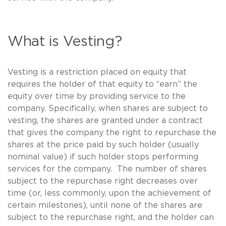
What is Vesting?
Vesting is a restriction placed on equity that
requires the holder of that equity to “earn” the
equity over time by providing service to the
company. Specifically, when shares are subject to
vesting, the shares are granted under a contract
that gives the company the right to repurchase the
shares at the price paid by such holder (usually
nominal value) if such holder stops performing
services for the company. The number of shares
subject to the repurchase right decreases over
time (or, less commonly, upon the achievement of
certain milestones), until none of the shares are
subject to the repurchase right, and the holder can