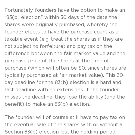
Fortunately, founders have the option to make an
“83(b) election” within 30 days of the date the
shares were originally purchased, whereby the
founder elects to have the purchase count as a
taxable event (e.g. treat the shares as if they are
not subject to forfeiture) and pay tax on the
difference between the fair market value and the
purchase price of the shares at the time of
purchase (which will often be $0, since shares are
typically purchased at fair market value). This 30-
day deadline for the 83(b) election is a hard and
fast deadline with no extensions. If the founder
misses the deadline, they lose the ability (and the
benefit) to make an 83(b) election.
The founder will of course still have to pay tax on
the eventual sale of the shares with or without a
Section 83(b) election, but the holding period