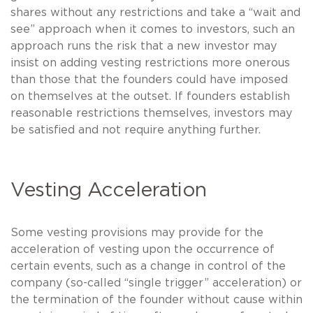
shares without any restrictions and take a “wait and
see” approach when it comes to investors, such an
approach runs the risk that a new investor may
insist on adding vesting restrictions more onerous
than those that the founders could have imposed
on themselves at the outset. If founders establish
reasonable restrictions themselves, investors may
be satisfied and not require anything further.
Vesting Acceleration
Some vesting provisions may provide for the
acceleration of vesting upon the occurrence of
certain events, such as a change in control of the
company (so-called “single trigger” acceleration) or
the termination of the founder without cause within