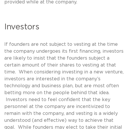
provided while at the company.
Investors
If founders are not subject to vesting at the time
the company undergoes its first financing, investors
are likely to insist that the founders subject a
certain amount of their shares to vesting at that
time. When considering investing in a new venture,
investors are interested in the company’s
technology and business plan, but are most often
betting more on the people behind that idea.
Investors need to feel confident that the key
personnel at the company are incentivized to
remain with the company, and vesting is a widely
understood (and effective) way to achieve that
goal. While founders may elect to take their initial