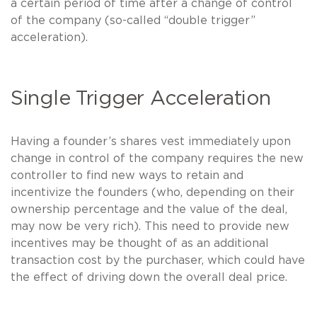
a certain period of time after a change of control
of the company (so-called “double trigger”
acceleration).
Single Trigger Acceleration
Having a founder’s shares vest immediately upon
change in control of the company requires the new
controller to find new ways to retain and
incentivize the founders (who, depending on their
ownership percentage and the value of the deal,
may now be very rich). This need to provide new
incentives may be thought of as an additional
transaction cost by the purchaser, which could have
the effect of driving down the overall deal price.