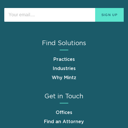
Find Solutions
Practices
Industries
Why Mintz
Get in Touch
Offices
Find an Attorney