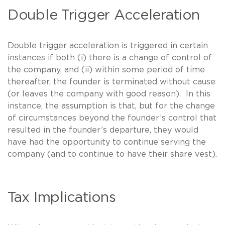
Double Trigger Acceleration
Double trigger acceleration is triggered in certain
instances if both (i) there is a change of control of
the company, and (ii) within some period of time
thereafter, the founder is terminated without cause
(or leaves the company with good reason). In this
instance, the assumption is that, but for the change
of circumstances beyond the founder’s control that
resulted in the founder’s departure, they would
have had the opportunity to continue serving the
company (and to continue to have their share vest).
Tax Implications