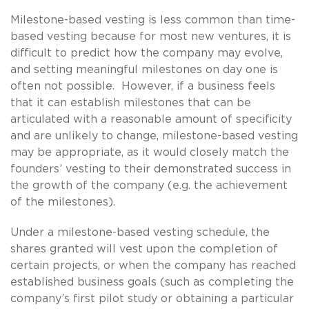
Milestone-based vesting is less common than time-
based vesting because for most new ventures, it is
difficult to predict how the company may evolve,
and setting meaningful milestones on day one is
often not possible. However, if a business feels
that it can establish milestones that can be
articulated with a reasonable amount of specificity
and are unlikely to change, milestone-based vesting
may be appropriate, as it would closely match the
founders’ vesting to their demonstrated success in
the growth of the company (e.g. the achievement
of the milestones).
Under a milestone-based vesting schedule, the
shares granted will vest upon the completion of
certain projects, or when the company has reached
established business goals (such as completing the
company’s first pilot study or obtaining a particular