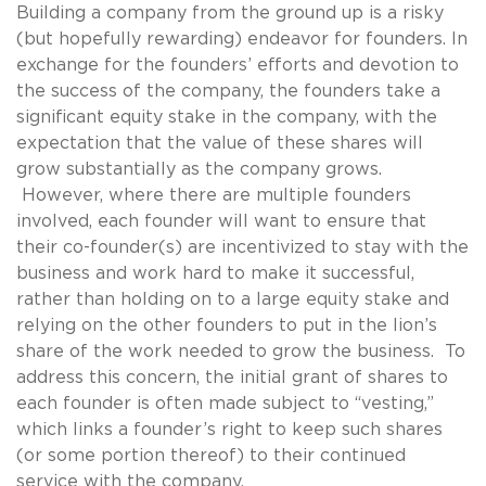
Building a company from the ground up is a risky
(but hopefully rewarding) endeavor for founders. In
exchange for the founders’ efforts and devotion to
the success of the company, the founders take a
significant equity stake in the company, with the
expectation that the value of these shares will
grow substantially as the company grows.
However, where there are multiple founders
involved, each founder will want to ensure that
their co-founder(s) are incentivized to stay with the
business and work hard to make it successful,
rather than holding on to a large equity stake and
relying on the other founders to put in the lion’s
share of the work needed to grow the business. To
address this concern, the initial grant of shares to
each founder is often made subject to “vesting,”
which links a founder’s right to keep such shares
(or some portion thereof) to their continued
service with the company.