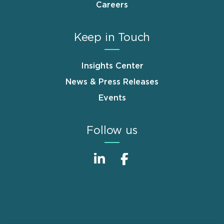
Careers
Keep in Touch
Insights Center
News & Press Releases
Events
Follow us