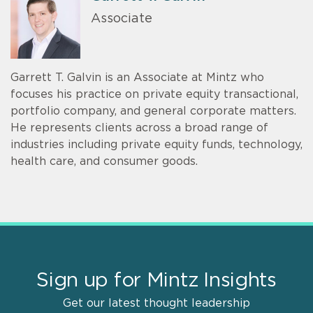
Associate
Garrett T. Galvin is an Associate at Mintz who
focuses his practice on private equity transactional,
portfolio company, and general corporate matters.
He represents clients across a broad range of
industries including private equity funds, technology,
health care, and consumer goods.
Sign up for Mintz Insights
Get our latest thought leadership