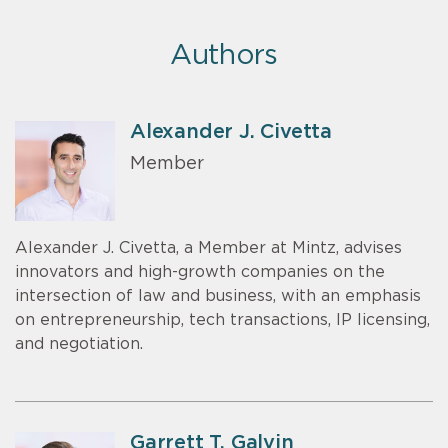
Authors
Alexander J. Civetta
Member
Alexander J. Civetta, a Member at Mintz, advises
innovators and high-growth companies on the
intersection of law and business, with an emphasis
on entrepreneurship, tech transactions, IP licensing,
and negotiation.
Garrett T. Galvin