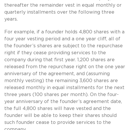
thereafter the remainder vest in equal monthly or
quarterly installments over the following three
years.
For example, if a founder holds 4,800 shares with a
four year vesting period and a one year cliff, all of
the founder’s shares are subject to the repurchase
right if they cease providing services to the
company during that first year. 1,200 shares are
released from the repurchase right on the one year
anniversary of the agreement, and (assuming
monthly vesting) the remaining 3,600 shares are
released monthly in equal installments for the next
three years (100 shares per month). On the four-
year anniversary of the founder’s agreement date,
the full 4,800 shares will have vested and the
founder will be able to keep their shares should
such founder cease to provide services to the
company.