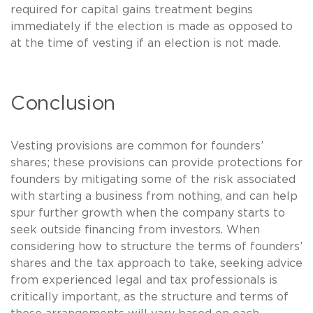
required for capital gains treatment begins
immediately if the election is made as opposed to
at the time of vesting if an election is not made.
Conclusion
Vesting provisions are common for founders’
shares; these provisions can provide protections for
founders by mitigating some of the risk associated
with starting a business from nothing, and can help
spur further growth when the company starts to
seek outside financing from investors. When
considering how to structure the terms of founders’
shares and the tax approach to take, seeking advice
from experienced legal and tax professionals is
critically important, as the structure and terms of