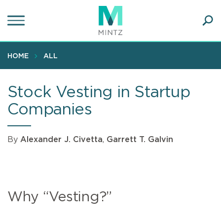
Skip
to
main
Ope
content
SEA
Sear
HOME
ALL
Stock Vesting in Startup
Companies
By
Alexander J. Civetta
,
Garrett T. Galvin
Why “Vesting?”