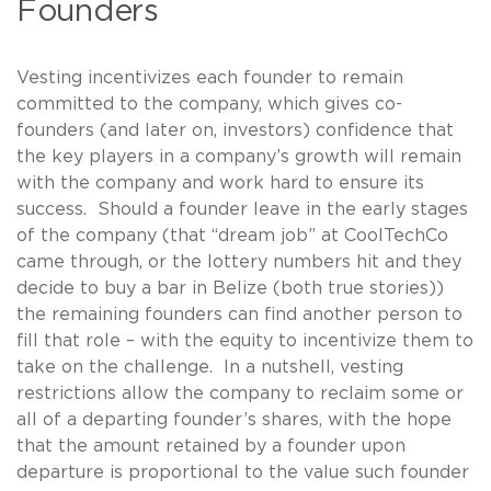
Founders
Vesting incentivizes each founder to remain
committed to the company, which gives co-
founders (and later on, investors) confidence that
the key players in a company’s growth will remain
with the company and work hard to ensure its
success. Should a founder leave in the early stages
of the company (that “dream job” at CoolTechCo
came through, or the lottery numbers hit and they
decide to buy a bar in Belize (both true stories))
the remaining founders can find another person to
fill that role – with the equity to incentivize them to
take on the challenge. In a nutshell, vesting
restrictions allow the company to reclaim some or
all of a departing founder’s shares, with the hope
that the amount retained by a founder upon
departure is proportional to the value such founder