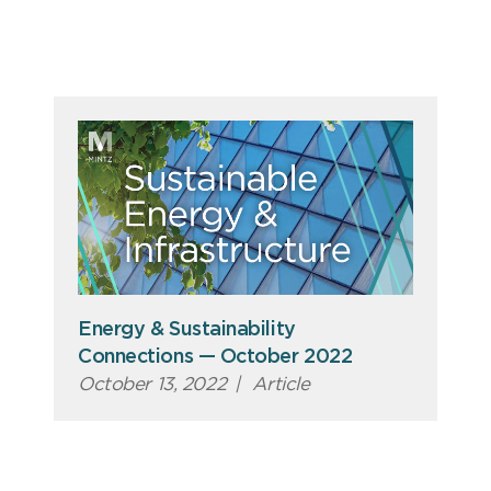
Energy & Sustainability
Connections — October 2022
October 13, 2022
|
Article