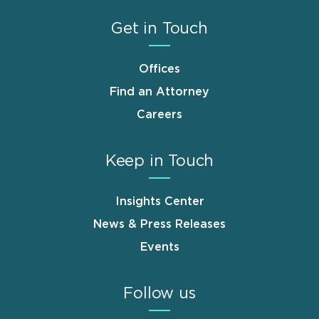
Get in Touch
Offices
Find an Attorney
Careers
Keep in Touch
Insights Center
News & Press Releases
Events
Follow us