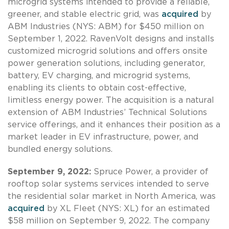
microgrid systems intended to provide a reliable,
greener, and stable electric grid, was
acquired
by
ABM Industries (NYS: ABM) for $450 million on
September 1, 2022. RavenVolt designs and installs
customized microgrid solutions and offers onsite
power generation solutions, including generator,
battery, EV charging, and microgrid systems,
enabling its clients to obtain cost-effective,
limitless energy power. The acquisition is a natural
extension of ABM Industries’ Technical Solutions
service offerings, and it enhances their position as a
market leader in EV infrastructure, power, and
bundled energy solutions.
September 9, 2022:
Spruce Power, a provider of
rooftop solar systems services intended to serve
the residential solar market in North America, was
acquired
by XL Fleet (NYS: XL) for an estimated
$58 million on September 9, 2022. The company