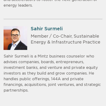
energy leaders.
Sahir Surmeli
Member / Co-Chair, Sustainable
Energy & Infrastructure Practice
Sahir Surmeli is a Mintz business counselor who
advises companies, boards, entrepreneurs,
investment banks, and venture and private equity
investors as they build and grow companies. He
handles public offerings, 144A and private
financings, acquisitions, joint ventures, and strategic
partnerships.