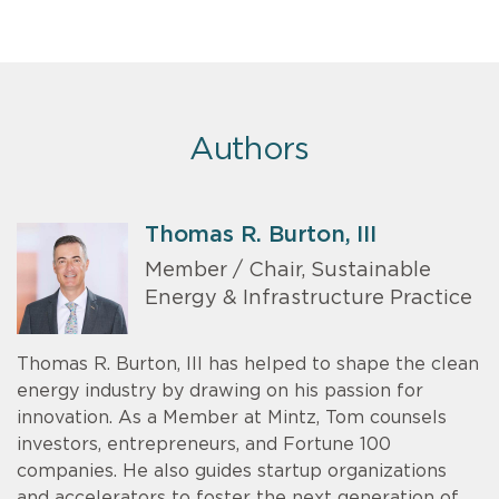
Authors
Thomas R. Burton, III
Member / Chair, Sustainable
Energy & Infrastructure Practice
Thomas R. Burton, III has helped to shape the clean
energy industry by drawing on his passion for
innovation. As a Member at Mintz, Tom counsels
investors, entrepreneurs, and Fortune 100
companies. He also guides startup organizations
and accelerators to foster the next generation of