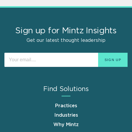
Sign up for Mintz Insights
Get our latest thought leadership
Find Solutions
Practices
Industries
Why Mintz