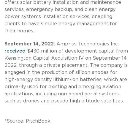
offers solar battery installation and maintenance
services, emergency backup, and clean energy
power systems installation services, enabling
clients to have simple energy management for
their homes.
September 14, 2022:
Amprius Technologies Inc.
received
$430 million of development capital from
Kensington Capital Acquisition IV on September 14,
2022, through a private placement. The company is
engaged in the production of silicon anodes for
high-energy density lithium-ion batteries, which are
primarily used for existing and emerging aviation
applications, including unmanned aerial systems,
such as drones and pseudo high-altitude satellites.
*Source: PitchBook