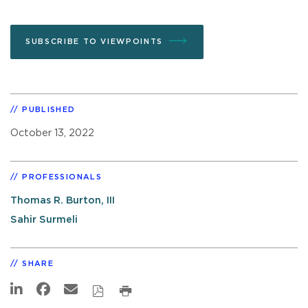
SUBSCRIBE TO VIEWPOINTS
PUBLISHED
October 13, 2022
PROFESSIONALS
Thomas R. Burton, III
Sahir Surmeli
SHARE