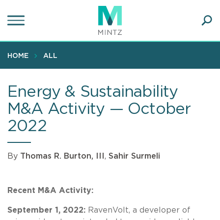
Skip
to
main
Ope
content
SEA
Sear
HOME
ALL
Energy & Sustainability
M&A Activity — October
2022
By
Thomas R. Burton, III
,
Sahir Surmeli
Recent M&A Activity:
September 1, 2022:
RavenVolt, a developer of