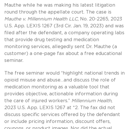
Mauthe while he was making his latest litigation
round through the appellate court. The case is
Mauthe v. Millennium Health LLC
, No. 20-2265, 2023
U.S. App. LEXIS 1267 (3rd Cir. Jan. 19, 2023) and was
filed after the defendant, a company operating labs
that provide drug testing and medication
monitoring services, allegedly sent Dr. Mauthe (a
customer) a one-page fax about a free educational
seminar.
The free seminar would “highlight national trends in
opioid misuse and abuse…and discuss the role of
medication monitoring as a valuable tool that
provides objective, actionable information during
the care of injured workers.”
Millennium Health
,
2023 U.S. App. LEXIS 1267 at *2. The fax did not
discuss specific services offered by the defendant
or include pricing information, discount offers,
coupons, or product images. Nor did the actual