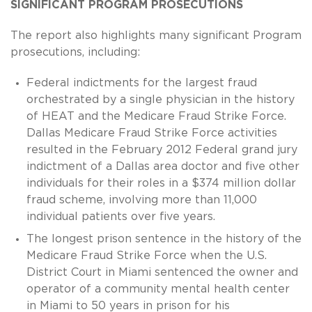
SIGNIFICANT PROGRAM PROSECUTIONS
The report also highlights many significant Program
prosecutions, including:
Federal indictments for the largest fraud
orchestrated by a single physician in the history
of HEAT and the Medicare Fraud Strike Force.
Dallas Medicare Fraud Strike Force activities
resulted in the February 2012 Federal grand jury
indictment of a Dallas area doctor and five other
individuals for their roles in a $374 million dollar
fraud scheme, involving more than 11,000
individual patients over five years.
The longest prison sentence in the history of the
Medicare Fraud Strike Force when the U.S.
District Court in Miami sentenced the owner and
operator of a community mental health center
in Miami to 50 years in prison for his