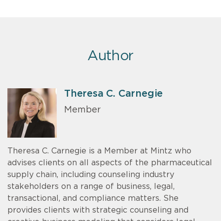
Author
Theresa C. Carnegie
Member
Theresa C. Carnegie is a Member at Mintz who
advises clients on all aspects of the pharmaceutical
supply chain, including counseling industry
stakeholders on a range of business, legal,
transactional, and compliance matters. She
provides clients with strategic counseling and