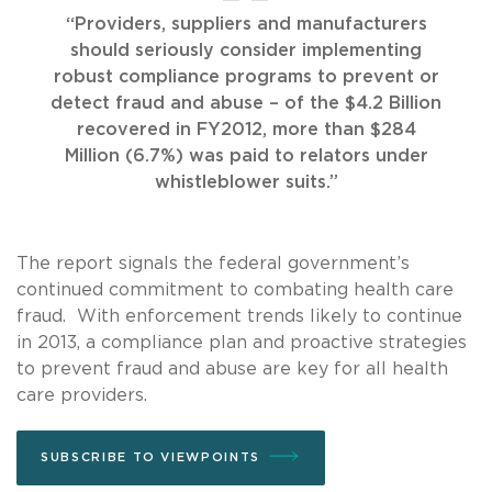
“Providers, suppliers and manufacturers
should seriously consider implementing
robust compliance programs to prevent or
detect fraud and abuse – of the $4.2 Billion
recovered in FY2012, more than $284
Million (6.7%) was paid to relators under
whistleblower suits.”
The report signals the federal government’s
continued commitment to combating health care
fraud. With enforcement trends likely to continue
in 2013, a compliance plan and proactive strategies
to prevent fraud and abuse are key for all health
care providers.
SUBSCRIBE TO VIEWPOINTS