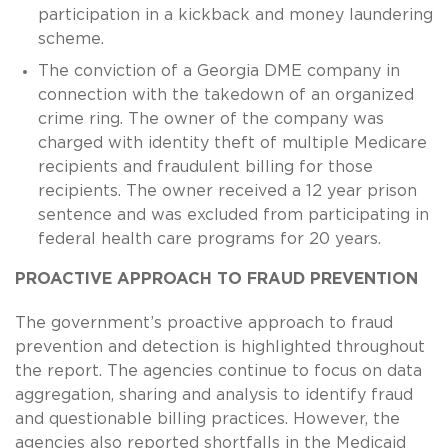
participation in a kickback and money laundering
scheme.
The conviction of a Georgia DME company in
connection with the takedown of an organized
crime ring. The owner of the company was
charged with identity theft of multiple Medicare
recipients and fraudulent billing for those
recipients. The owner received a 12 year prison
sentence and was excluded from participating in
federal health care programs for 20 years.
PROACTIVE APPROACH TO FRAUD PREVENTION
The government’s proactive approach to fraud
prevention and detection is highlighted throughout
the report. The agencies continue to focus on data
aggregation, sharing and analysis to identify fraud
and questionable billing practices. However, the
agencies also reported shortfalls in the Medicaid