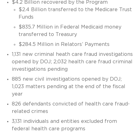
$4.2 Billion recovered by the Program
$2.4 Billion transferred to the Medicare Trust
Funds
$835.7 Million in Federal Medicaid money
transferred to Treasury
$284.5 Million in Relators’ Payments
1,131 new criminal heath care fraud investigations
opened by DOJ; 2,032 health care fraud criminal
investigations pending
885 new civil investigations opened by DOJ;
1,023 matters pending at the end of the fiscal
year
826 defendants convicted of health care fraud-
related crimes
3,131 individuals and entities excluded from
federal health care programs