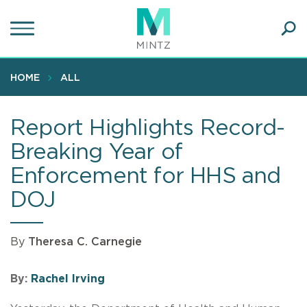
Skip
to
main
Ope
content
SEA
Sear
HOME
ALL
Report Highlights Record-
Breaking Year of
Enforcement for HHS and
DOJ
By
Theresa C. Carnegie
By:
Rachel Irving