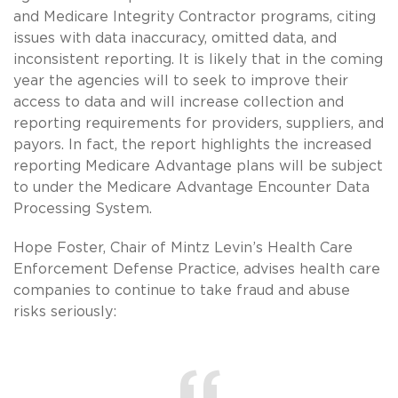
and Medicare Integrity Contractor programs, citing
issues with data inaccuracy, omitted data, and
inconsistent reporting. It is likely that in the coming
year the agencies will to seek to improve their
access to data and will increase collection and
reporting requirements for providers, suppliers, and
payors. In fact, the report highlights the increased
reporting Medicare Advantage plans will be subject
to under the Medicare Advantage Encounter Data
Processing System.
Hope Foster, Chair of Mintz Levin’s Health Care
Enforcement Defense Practice, advises health care
companies to continue to take fraud and abuse
risks seriously: