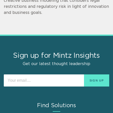
creative business modeling that considers legal
restrictions and regulatory risk in light of innovation
and business goals.
Sign up for Mintz Insights
Get our latest thought leadership
Find Solutions