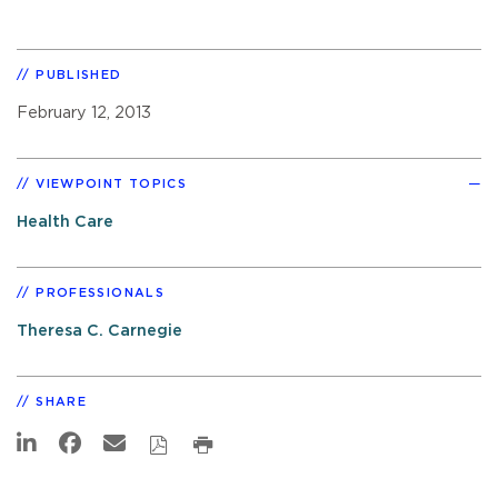
PUBLISHED
February 12, 2013
VIEWPOINT TOPICS
Health Care
PROFESSIONALS
Theresa C. Carnegie
SHARE