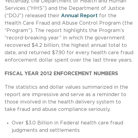
Yesterday, the Department of Health and Human
Services (“HHS”) and the Department of Justice
(“DOJ”) released their
Annual Report
for the
Health Care Fraud and Abuse Control Program (the
“Program”). The report highlights the Program’s
“record-breaking year” in which the government
recovered $4.2 billion, the highest annual total to
date, and returned $7.90 for every health care fraud
enforcement dollar spent over the last three years.
FISCAL YEAR 2012 ENFORCEMENT NUMBERS
The statistics and dollar values summarized in the
report are impressive and serve as a reminder to
those involved in the health delivery system to
take fraud and abuse compliance seriously.
Over $3.0 Billion in Federal health care fraud
judgments and settlements