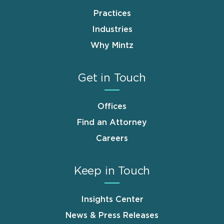
Practices
Industries
Why Mintz
Get in Touch
Offices
Find an Attorney
Careers
Keep in Touch
Insights Center
News & Press Releases