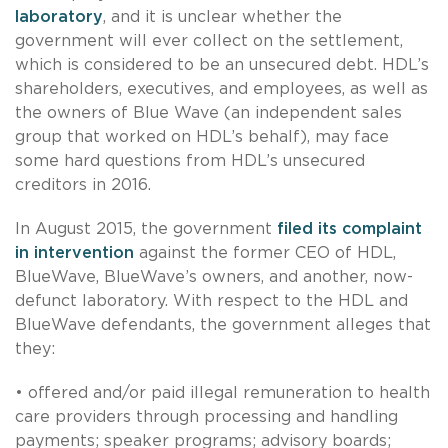
laboratory
, and it is unclear whether the
government will ever collect on the settlement,
which is considered to be an unsecured debt. HDL’s
shareholders, executives, and employees, as well as
the owners of Blue Wave (an independent sales
group that worked on HDL’s behalf), may face
some hard questions from HDL’s unsecured
creditors in 2016.
In August 2015, the government
filed its complaint
in intervention
against the former CEO of HDL,
BlueWave, BlueWave’s owners, and another, now-
defunct laboratory. With respect to the HDL and
BlueWave defendants, the government alleges that
they:
• offered and/or paid illegal remuneration to health
care providers through processing and handling
payments; speaker programs; advisory boards;