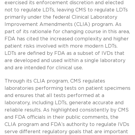
exercised its enforcement discretion and elected
not to regulate LDTs, leaving CMS to regulate LDTs
primarily under the federal Clinical Laboratory
Improvement Amendments (CLIA) program. As
part of its rationale for changing course in this area,
FDA has cited the increased complexity and higher
patient risks involved with more modern LDTs.
LDTs are defined by FDA as a subset of IVDs that
are developed and used within a single laboratory
and are intended for clinical use.
Through its CLIA program, CMS regulates
laboratories performing tests on patient specimens
and ensures that all tests performed at a
laboratory, including LDTs, generate accurate and
reliable results. As highlighted consistently by CMS
and FDA officials in their public comments, the
CLIA program and FDA’s authority to regulate IVDs
serve different regulatory goals that are important