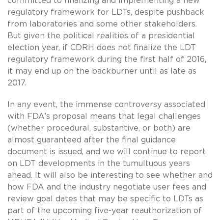
committed to finalizing and implementing a new
regulatory framework for LDTs, despite pushback
from laboratories and some other stakeholders.
But given the political realities of a presidential
election year, if CDRH does not finalize the LDT
regulatory framework during the first half of 2016,
it may end up on the backburner until as late as
2017.
In any event, the immense controversy associated
with FDA’s proposal means that legal challenges
(whether procedural, substantive, or both) are
almost guaranteed after the final guidance
document is issued, and we will continue to report
on LDT developments in the tumultuous years
ahead. It will also be interesting to see whether and
how FDA and the industry negotiate user fees and
review goal dates that may be specific to LDTs as
part of the upcoming five-year reauthorization of