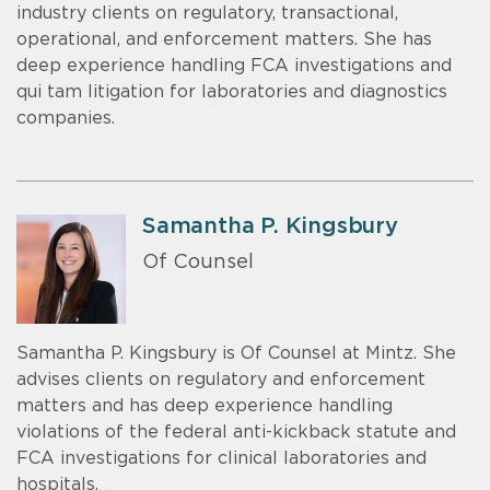
industry clients on regulatory, transactional,
operational, and enforcement matters. She has
deep experience handling FCA investigations and
qui tam litigation for laboratories and diagnostics
companies.
Samantha P. Kingsbury
Of Counsel
Samantha P. Kingsbury is Of Counsel at Mintz. She
advises clients on regulatory and enforcement
matters and has deep experience handling
violations of the federal anti-kickback statute and
FCA investigations for clinical laboratories and
hospitals.