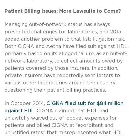
Patient Billing Issues: More Lawsuits to Come?
Managing out-of-network status has always
presented challenges for laboratories, and 2015
added another problem to that list: litigation risk.
Both CIGNA and Aetna have filed suit against HDL
primarily based on its alleged failure, as an out-of-
network laboratory, to collect amounts owed by
patients covered by those insurers. In addition,
private insurers have reportedly sent letters to
various other laboratories around the country
questioning their patient billing practices.
In October 2014,
CIGNA filed suit for $84 million
against HDL
. CIGNA claimed that HDL had
unlawfully waived out-of-pocket expenses for
patients and billed CIGNA at “exorbitant and
unjustified rates” that misrepresented what HDL