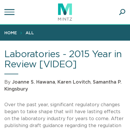
Skip
to
main
Ope
content
SEA
Sear
HOME
ALL
Laboratories - 2015 Year in
Review [VIDEO]
By
Joanne S. Hawana
,
Karen Lovitch
,
Samantha P.
Kingsbury
Over the past year, significant regulatory changes
began to take shape that will have lasting effects
on the laboratory industry for years to come. After
publishing draft guidance regarding the regulation