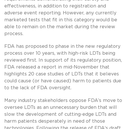
effectiveness, in addition to registration and
adverse event reporting. However, any currently
marketed tests that fit in this category would be
able to remain on the market during the review
process.
FDA has proposed to phase in the new regulatory
process over 10 years, with high-risk LDTs being
reviewed first. In support of its regulatory position,
FDA released a report in mid-November that
highlights 20 case studies of LDTs that it believes
could cause (or have caused) harm to patients due
to the lack of FDA oversight.
Many industry stakeholders oppose FDA’s move to
oversee LDTs as an unnecessary burden that will
slow the development of cutting-edge LDTs and
harm patients desperately in need of those
technologies. Following the release of FDA’s draft