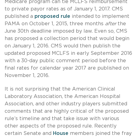
Medicare program can tie MCLFS reimbursement
to private payor rates as of January 1, 2017. CMS
published a
proposed rule
intended to implement
PAMA on October 1, 2015, three months
after
the
June 30th deadline imposed by law. Even so, CMS
has proposed a collection period that would begin
on January 1, 2016. CMS would then publish the
updated proposed MCLFS in early September 2016
with a 30-day public comment period before the
final rates for calendar year 2017 are published on
November 1, 2016.
It is not surprising that the American Clinical
Laboratory Association, the American Hospital
Association, and other industry players submitted
comments that are highly critical of the proposed
rule’s timeline and that take issue with various
other aspects of the proposed rule. Recently
certain Senate and
House
members joined the fray