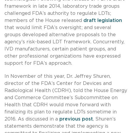
framework in late 2014, laboratory trade groups
challenged FDA’s authority to regulate LDTs;
members of the House released
draft legislation
that would limit FDA’s oversight; and several
groups developed alternative proposals to the
agency’s risk-based LDT framework. Concurrently,
IVD manufacturers, certain patient groups, and
other professional organizations have expressed
support for FDA’s approach.
In November of this year, Dr. Jeffrey Shuren,
director of the FDA’s Center for Devices and
Radiological Health (CDRH), told the House Energy
and Commerce Committee’s Subcommittee on
Health that CDRH would move forward with
finalizing its plan to regulate LDTs sometime in
2016. As discussed in a
previous post
, Shuren’s
statements demonstrate that the agency is