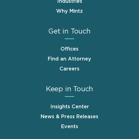
Industries
Why Mintz
Get in Touch
Offices
Find an Attorney
Careers
Keep in Touch
Insights Center
News & Press Releases
Events