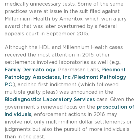
medically unnecessary tests. Some of the same
practices were at issue in the suit filed against
Millennium Health by Ameritox, which won a jury
award that was later overturned by a federal
appeals court in September 2015.
Although the HDL and Millennium Health cases
received the most attention in 2015, other
settlements involved laboratories as well (e.g.,
Family Dermatology
,
Pharmasan Labs
,
Piedmont
Pathology Associates, Inc./Piedmont Pathology
P.C
.), and the first indictment (which followed
multiple guilty pleas) was announced in the
Biodiagnostics Laboratory Services
case. Given the
government’s renewed focus on the
prosecution of
individuals
, enforcement actions in 2016 may
involve not only multi-million dollar settlements or
judgments but also the pursuit of more individuals
than in the past.