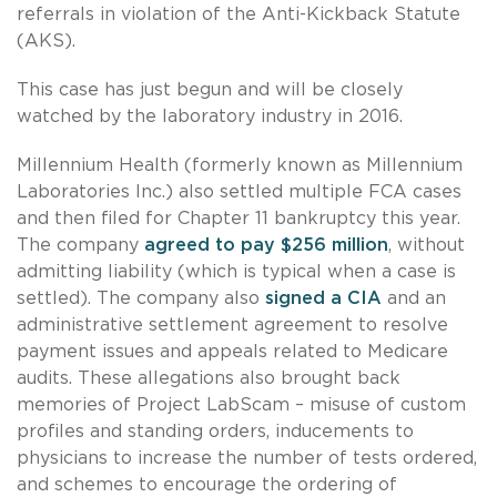
referrals in violation of the Anti-Kickback Statute
(AKS).
This case has just begun and will be closely
watched by the laboratory industry in 2016.
Millennium Health (formerly known as Millennium
Laboratories Inc.) also settled multiple FCA cases
and then filed for Chapter 11 bankruptcy this year.
The company
agreed to pay $256 million
, without
admitting liability (which is typical when a case is
settled). The company also
signed a CIA
and an
administrative settlement agreement to resolve
payment issues and appeals related to Medicare
audits. These allegations also brought back
memories of Project LabScam – misuse of custom
profiles and standing orders, inducements to
physicians to increase the number of tests ordered,
and schemes to encourage the ordering of