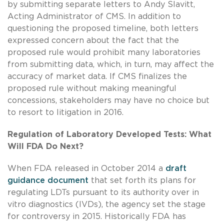
by submitting separate letters to Andy Slavitt,
Acting Administrator of CMS. In addition to
questioning the proposed timeline, both letters
expressed concern about the fact that the
proposed rule would prohibit many laboratories
from submitting data, which, in turn, may affect the
accuracy of market data. If CMS finalizes the
proposed rule without making meaningful
concessions, stakeholders may have no choice but
to resort to litigation in 2016.
Regulation of Laboratory Developed Tests: What
Will FDA Do Next?
When FDA released in October 2014 a
draft
guidance document
that set forth its plans for
regulating LDTs pursuant to its authority over in
vitro diagnostics (IVDs), the agency set the stage
for controversy in 2015. Historically FDA has