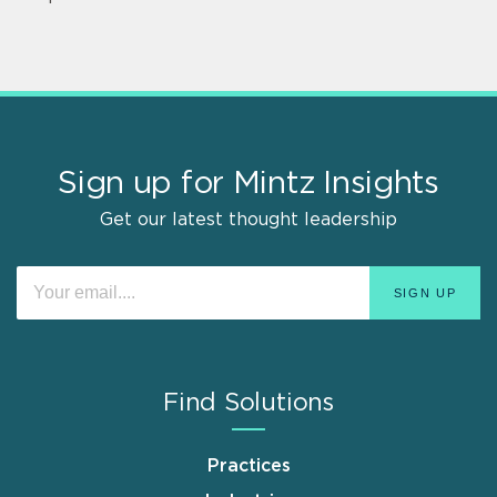
Sign up for Mintz Insights
Get our latest thought leadership
Find Solutions
Practices