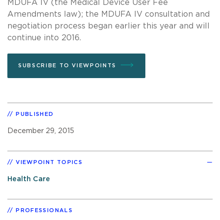
MDUFA IV (the Medical Device User Fee
Amendments law); the MDUFA IV consultation and
negotiation process began earlier this year and will
continue into 2016.
SUBSCRIBE TO VIEWPOINTS
PUBLISHED
December 29, 2015
VIEWPOINT TOPICS
Health Care
PROFESSIONALS