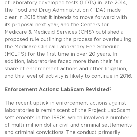
of laboratory developed tests (LDTs) in late 2014,
the Food and Drug Administration (FDA) made
clear in 2015 that it intends to move forward with
its proposal next year, and the Centers for
Medicare & Medicaid Services (CMS) published a
proposed rule outlining the process for overhauling
the Medicare Clinical Laboratory Fee Schedule
(MCLFS) for the first time in over 20 years. In
addition, laboratories faced more than their fair
share of enforcement actions and other litigation,
and this level of activity is likely to continue in 2016.
Enforcement Actions: LabScam Revisited
?
The recent uptick in enforcement actions against
laboratories is reminiscent of the Project LabScam
settlements in the 1990s, which involved a number
of multi-million dollar civil and criminal settlements
and criminal convictions. The conduct primarily