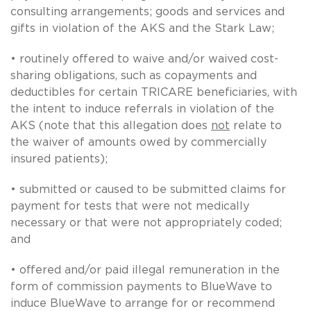
consulting arrangements; goods and services and
gifts in violation of the AKS and the Stark Law;
• routinely offered to waive and/or waived cost-
sharing obligations, such as copayments and
deductibles for certain TRICARE beneficiaries, with
the intent to induce referrals in violation of the
AKS (note that this allegation does
not
relate to
the waiver of amounts owed by commercially
insured patients);
• submitted or caused to be submitted claims for
payment for tests that were not medically
necessary or that were not appropriately coded;
and
• offered and/or paid illegal remuneration in the
form of commission payments to BlueWave to
induce BlueWave to arrange for or recommend