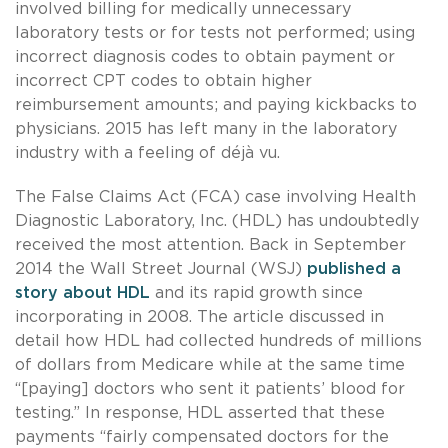
involved billing for medically unnecessary
laboratory tests or for tests not performed; using
incorrect diagnosis codes to obtain payment or
incorrect CPT codes to obtain higher
reimbursement amounts; and paying kickbacks to
physicians. 2015 has left many in the laboratory
industry with a feeling of déjà vu.
The False Claims Act (FCA) case involving Health
Diagnostic Laboratory, Inc. (HDL) has undoubtedly
received the most attention. Back in September
2014 the Wall Street Journal (WSJ)
published a
story about HDL
and its rapid growth since
incorporating in 2008. The article discussed in
detail how HDL had collected hundreds of millions
of dollars from Medicare while at the same time
“[paying] doctors who sent it patients’ blood for
testing.” In response, HDL asserted that these
payments “fairly compensated doctors for the