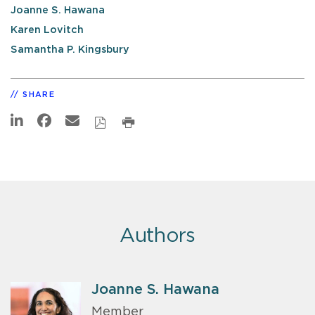
Joanne S. Hawana
Karen Lovitch
Samantha P. Kingsbury
SHARE
Authors
Joanne S. Hawana
Member