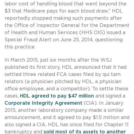
labor cost of handling blood that went beyond the
$3 that Medicare pays for each blood draw.” HDL
reportedly stopped making such payments after
the Office of Inspector General for the Department
of Health and Human Services (HHS OIG) issued a
Special Fraud Alert on June 25, 2014, questioning
this practice.
In March 2015, just six months after the WSJ
published its first story, HDL announced that it had
settled three related FCA cases filed by qui tam
relators (a physician pitched by HDL, a physician
office employee, and a competitor). To settle these
cases,
HDL agreed to pay $47 million
and signed a
Corporate Integrity Agreement
(CIA). In January
2015, another laboratory company made a similar
announcement, and it agreed to pay $1.5 million and
also signed a CIA. HDL has since filed for Chapter 11
bankruptcy and
sold most of its assets to another