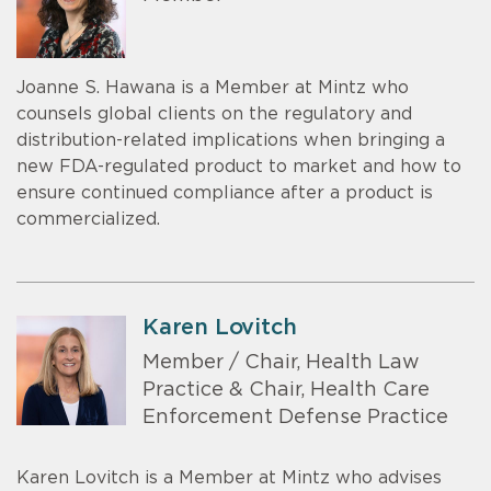
Joanne S. Hawana is a Member at Mintz who
counsels global clients on the regulatory and
distribution-related implications when bringing a
new FDA-regulated product to market and how to
ensure continued compliance after a product is
commercialized.
Karen Lovitch
Member / Chair, Health Law
Practice & Chair, Health Care
Enforcement Defense Practice
Karen Lovitch is a Member at Mintz who advises