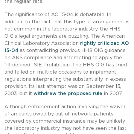
the regular rate.
The significance of AO 15-04 is debatable. In
addition to the fact that this type of arrangement is
not common in the laboratory industry, the HHS
OIG's legal arguments are puzzling. The American
Clinical Laboratory Association
rightly criticized AO
15-04
as contradicting previous HHS OIG guidance
on AKS compliance and attempting to apply the
“ill-defined” SIE Prohibition. The HHS OIG has tried
and failed on multiple occasions to implement
regulations interpreting the substantially in excess
provision. Its last attempt was on September 15,
2003, but it
withdrew the proposed rule
in 2007.
Although enforcement action involving the waiver
of amounts owed by out-of-network patients
covered by commercial insurance may be unlikely,
the laboratory industry may not have seen the last