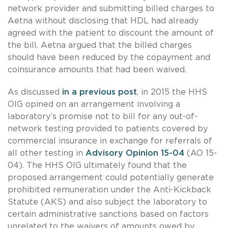
network provider and submitting billed charges to
Aetna without disclosing that HDL had already
agreed with the patient to discount the amount of
the bill. Aetna argued that the billed charges
should have been reduced by the copayment and
coinsurance amounts that had been waived.
As discussed
in a previous post
, in 2015 the HHS
OIG opined on an arrangement involving a
laboratory’s promise not to bill for any out-of-
network testing provided to patients covered by
commercial insurance in exchange for referrals of
all other testing in
Advisory Opinion 15-04
(AO 15-
04). The HHS OIG ultimately found that the
proposed arrangement could potentially generate
prohibited remuneration under the Anti-Kickback
Statute (AKS) and also subject the laboratory to
certain administrative sanctions based on factors
unrelated to the waivers of amounts owed by