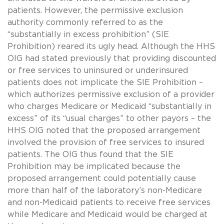
patients. However, the permissive exclusion
authority commonly referred to as the
“substantially in excess prohibition” (SIE
Prohibition) reared its ugly head. Although the HHS
OIG had stated previously that providing discounted
or free services to uninsured or underinsured
patients does not implicate the SIE Prohibition –
which authorizes permissive exclusion of a provider
who charges Medicare or Medicaid “substantially in
excess” of its “usual charges” to other payors – the
HHS OIG noted that the proposed arrangement
involved the provision of free services to insured
patients. The OIG thus found that the SIE
Prohibition may be implicated because the
proposed arrangement could potentially cause
more than half of the laboratory’s non-Medicare
and non-Medicaid patients to receive free services
while Medicare and Medicaid would be charged at