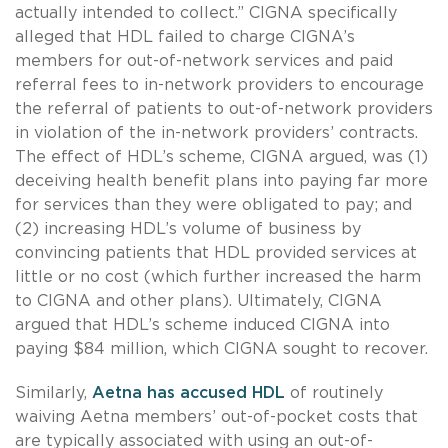
actually intended to collect.” CIGNA specifically
alleged that HDL failed to charge CIGNA’s
members for out-of-network services and paid
referral fees to in-network providers to encourage
the referral of patients to out-of-network providers
in violation of the in-network providers’ contracts.
The effect of HDL’s scheme, CIGNA argued, was (1)
deceiving health benefit plans into paying far more
for services than they were obligated to pay; and
(2) increasing HDL’s volume of business by
convincing patients that HDL provided services at
little or no cost (which further increased the harm
to CIGNA and other plans). Ultimately, CIGNA
argued that HDL’s scheme induced CIGNA into
paying $84 million, which CIGNA sought to recover.
Similarly,
Aetna has accused HDL
of routinely
waiving Aetna members’ out-of-pocket costs that
are typically associated with using an out-of-