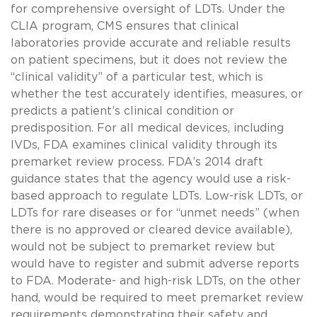
for comprehensive oversight of LDTs. Under the
CLIA program, CMS ensures that clinical
laboratories provide accurate and reliable results
on patient specimens, but it does not review the
“clinical validity” of a particular test, which is
whether the test accurately identifies, measures, or
predicts a patient’s clinical condition or
predisposition. For all medical devices, including
IVDs, FDA examines clinical validity through its
premarket review process. FDA’s 2014 draft
guidance states that the agency would use a risk-
based approach to regulate LDTs. Low-risk LDTs, or
LDTs for rare diseases or for “unmet needs” (when
there is no approved or cleared device available),
would not be subject to premarket review but
would have to register and submit adverse reports
to FDA. Moderate- and high-risk LDTs, on the other
hand, would be required to meet premarket review
requirements demonstrating their safety and