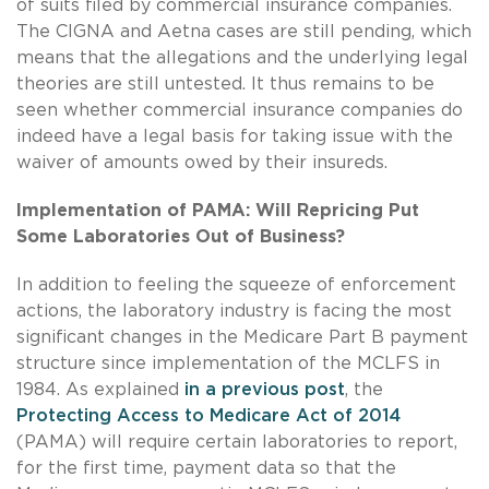
of suits filed by commercial insurance companies.
The CIGNA and Aetna cases are still pending, which
means that the allegations and the underlying legal
theories are still untested. It thus remains to be
seen whether commercial insurance companies do
indeed have a legal basis for taking issue with the
waiver of amounts owed by their insureds.
Implementation of PAMA: Will Repricing Put
Some Laboratories Out of Business?
In addition to feeling the squeeze of enforcement
actions, the laboratory industry is facing the most
significant changes in the Medicare Part B payment
structure since implementation of the MCLFS in
1984. As explained
in a previous post
, the
Protecting Access to Medicare Act of 2014
(PAMA) will require certain laboratories to report,
for the first time, payment data so that the