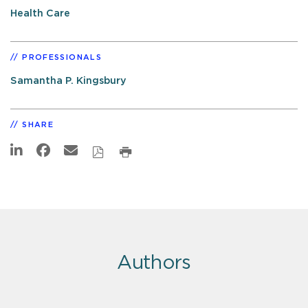
Health Care
PROFESSIONALS
Samantha P. Kingsbury
SHARE
Authors