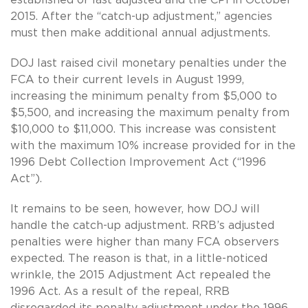
2015. After the “catch-up adjustment,” agencies
must then make additional annual adjustments.
DOJ last raised civil monetary penalties under the
FCA to their current levels in August 1999,
increasing the minimum penalty from $5,000 to
$5,500, and increasing the maximum penalty from
$10,000 to $11,000. This increase was consistent
with the maximum 10% increase provided for in the
1996 Debt Collection Improvement Act (“1996
Act”).
It remains to be seen, however, how DOJ will
handle the catch-up adjustment. RRB’s adjusted
penalties were higher than many FCA observers
expected. The reason is that, in a little-noticed
wrinkle, the 2015 Adjustment Act repealed the
1996 Act. As a result of the repeal, RRB
disregarded its penalty adjustment under the 1996