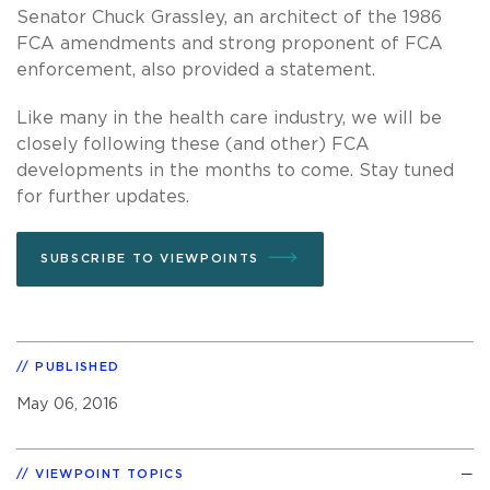
Senator Chuck Grassley, an architect of the 1986
FCA amendments and strong proponent of FCA
enforcement, also provided a statement.
Like many in the health care industry, we will be
closely following these (and other) FCA
developments in the months to come. Stay tuned
for further updates.
SUBSCRIBE TO VIEWPOINTS
PUBLISHED
May 06, 2016
VIEWPOINT TOPICS