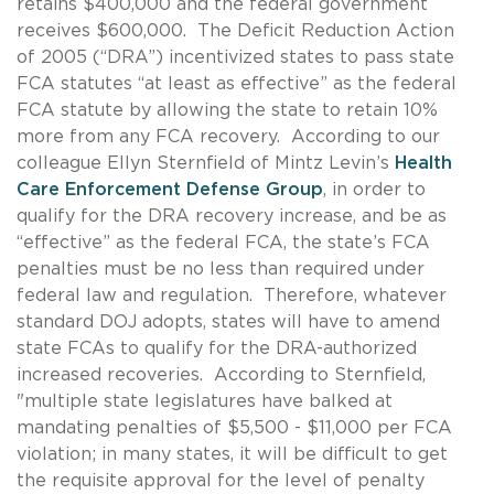
retains $400,000 and the federal government
receives $600,000. The Deficit Reduction Action
of 2005 (“DRA”) incentivized states to pass state
FCA statutes “at least as effective” as the federal
FCA statute by allowing the state to retain 10%
more from any FCA recovery. According to our
colleague Ellyn Sternfield of Mintz Levin’s
Health
Care Enforcement Defense Group
, in order to
qualify for the DRA recovery increase, and be as
“effective” as the federal FCA, the state’s FCA
penalties must be no less than required under
federal law and regulation. Therefore, whatever
standard DOJ adopts, states will have to amend
state FCAs to qualify for the DRA-authorized
increased recoveries. According to Sternfield,
"multiple state legislatures have balked at
mandating penalties of $5,500 - $11,000 per FCA
violation; in many states, it will be difficult to get
the requisite approval for the level of penalty