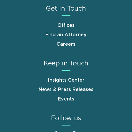
Get in Touch
Offices
Find an Attorney
Careers
Keep in Touch
Insights Center
News & Press Releases
Events
Follow us