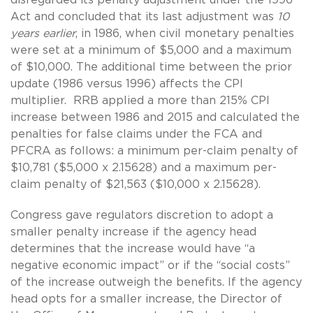
Act and concluded that its last adjustment was
10
years earlier
, in 1986, when civil monetary penalties
were set at a minimum of $5,000 and a maximum
of $10,000. The additional time between the prior
update (1986 versus 1996) affects the CPI
multiplier. RRB applied a more than 215% CPI
increase between 1986 and 2015 and calculated the
penalties for false claims under the FCA and
PFCRA as follows: a minimum per-claim penalty of
$10,781 ($5,000 x 2.15628) and a maximum per-
claim penalty of $21,563 ($10,000 x 2.15628).
Congress gave regulators discretion to adopt a
smaller penalty increase if the agency head
determines that the increase would have “a
negative economic impact” or if the “social costs”
of the increase outweigh the benefits. If the agency
head opts for a smaller increase, the Director of