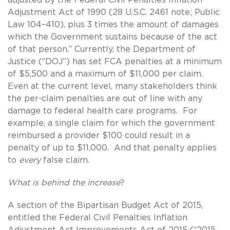
Adjustment Act of 1990 (28 U.S.C. 2461 note; Public
Law 104–410), plus 3 times the amount of damages
which the Government sustains because of the act
of that person.” Currently, the Department of
Justice (“DOJ”) has set FCA penalties at a minimum
of $5,500 and a maximum of $11,000 per claim.
Even at the current level, many stakeholders think
the per-claim penalties are out of line with any
damage to federal health care programs. For
example, a single claim for which the government
reimbursed a provider $100 could result in a
penalty of up to $11,000. And that penalty applies
to
every
false claim.
What is behind the increase
?
A section of the Bipartisan Budget Act of 2015,
entitled the Federal Civil Penalties Inflation
Adjustment Act Improvements Act of 2015 (“2015