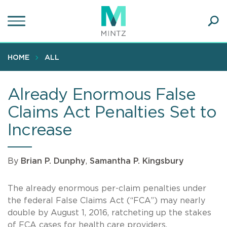
Skip
to
main
Ope
content
SEA
Sear
HOME
ALL
Already Enormous False
Claims Act Penalties Set to
Increase
By
Brian P. Dunphy
,
Samantha P. Kingsbury
The already enormous per-claim penalties under
the federal False Claims Act (“FCA”) may nearly
double by August 1, 2016, ratcheting up the stakes
of FCA cases for health care providers,