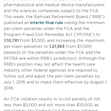
pharmaceutical and medical device manufacturers,
and life sciences companies subject to the FCA.
This week, the Railroad Retirement Board (“RRB”)
published an
interim final rule
raising the minimum
per-claim penalties under the FCA and the
Program Fraud Civil Remedies Act (“PFCRA”) to
$
10,781
from $5,500, and increasing the maximum
per-claim penalties to $
21,563
from $11,000
(aspects of the penalties under the FCA and the
PFCRA are within RRB’s jurisdiction). Although the
RRB’s position may not affect the health care
industry, other federal agencies are required to
follow suit and adjust the per-claim penalties by
July 1, 2016 and to make them effective by August 1,
2016.
An FCA violation results in “a civil penalty of not
less than $5,000 and not more than $10,000, as
adjusted by the Federal Civil Penalties Inflation