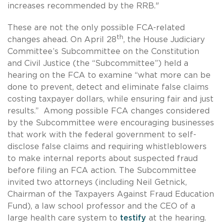
increases recommended by the RRB."
These are not the only possible FCA-related
th
changes ahead. On April 28
, the House Judiciary
Committee’s Subcommittee on the Constitution
and Civil Justice (the “Subcommittee”) held a
hearing on the FCA to examine “what more can be
done to prevent, detect and eliminate false claims
costing taxpayer dollars, while ensuring fair and just
results.” Among possible FCA changes considered
by the Subcommittee were encouraging businesses
that work with the federal government to self-
disclose false claims and requiring whistleblowers
to make internal reports about suspected fraud
before filing an FCA action. The Subcommittee
invited two attorneys (including Neil Getnick,
Chairman of the Taxpayers Against Fraud Education
Fund), a law school professor and the CEO of a
large health care system to
testify
at the hearing.