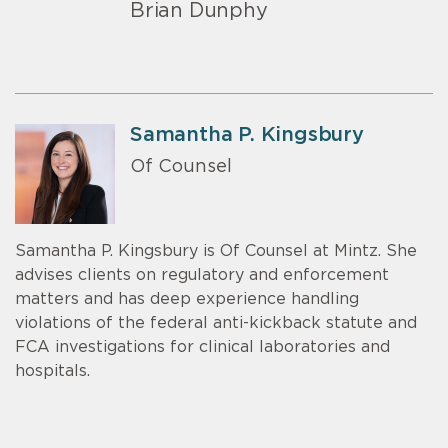
Brian Dunphy
Samantha P. Kingsbury
Of Counsel
Samantha P. Kingsbury is Of Counsel at Mintz. She
advises clients on regulatory and enforcement
matters and has deep experience handling
violations of the federal anti-kickback statute and
FCA investigations for clinical laboratories and
hospitals.