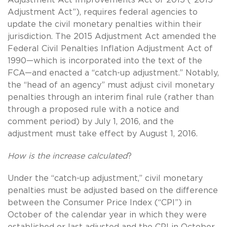
Adjustment Act”), requires federal agencies to
update the civil monetary penalties within their
jurisdiction. The 2015 Adjustment Act amended the
Federal Civil Penalties Inflation Adjustment Act of
1990—which is incorporated into the text of the
FCA—and enacted a “catch-up adjustment.” Notably,
the “head of an agency” must adjust civil monetary
penalties through an interim final rule (rather than
through a proposed rule with a notice and
comment period) by July 1, 2016, and the
adjustment must take effect by August 1, 2016.
How is the increase calculated
?
Under the “catch-up adjustment,” civil monetary
penalties must be adjusted based on the difference
between the Consumer Price Index (“CPI”) in
October of the calendar year in which they were
established or last adjusted and the CPI in October