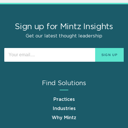
Sign up for Mintz Insights
Get our latest thought leadership
Find Solutions
Practices
Industries
Why Mintz