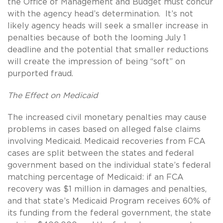
the Office of Management and Budget must concur
with the agency head’s determination. It’s not
likely agency heads will seek a smaller increase in
penalties because of both the looming July 1
deadline and the potential that smaller reductions
will create the impression of being “soft” on
purported fraud.
The Effect on Medicaid
The increased civil monetary penalties may cause
problems in cases based on alleged false claims
involving Medicaid. Medicaid recoveries from FCA
cases are split between the states and federal
government based on the individual state’s federal
matching percentage of Medicaid: if an FCA
recovery was $1 million in damages and penalties,
and that state’s Medicaid Program receives 60% of
its funding from the federal government, the state