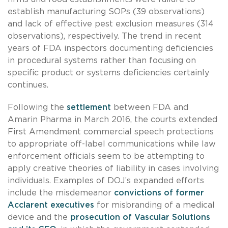
establish manufacturing SOPs (39 observations)
and lack of effective pest exclusion measures (314
observations), respectively. The trend in recent
years of FDA inspectors documenting deficiencies
in procedural systems rather than focusing on
specific product or systems deficiencies certainly
continues.
Following the
settlement
between FDA and
Amarin Pharma in March 2016, the courts extended
First Amendment commercial speech protections
to appropriate off-label communications while law
enforcement officials seem to be attempting to
apply creative theories of liability in cases involving
individuals. Examples of DOJ’s expanded efforts
include the misdemeanor
convictions of former
Acclarent executives
for misbranding of a medical
device and the
prosecution of Vascular Solutions