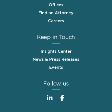
Offices
Find an Attorney
Careers
Keep in Touch
Insights Center
News & Press Releases
Events
Follow us