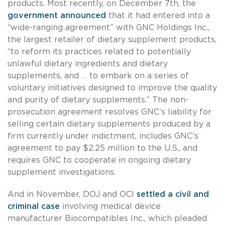
products. Most recently, on December 7th, the
government announced
that it had entered into a
“wide-ranging agreement” with GNC Holdings Inc.,
the largest retailer of dietary supplement products,
“to reform its practices related to potentially
unlawful dietary ingredients and dietary
supplements, and … to embark on a series of
voluntary initiatives designed to improve the quality
and purity of dietary supplements.” The non-
prosecution agreement resolves GNC’s liability for
selling certain dietary supplements produced by a
firm currently under indictment, includes GNC’s
agreement to pay $2.25 million to the U.S., and
requires GNC to cooperate in ongoing dietary
supplement investigations.
And in November, DOJ and OCI
settled a civil and
criminal case
involving medical device
manufacturer Biocompatibles Inc., which pleaded