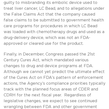
guilty to misbranding its embolic device used to
treat liver cancer, LC Bead, and to allegations under
the False Claims Act that the company caused
false claims to be submitted to government health
care programs for procedures in which LC Bead
was loaded with chemotherapy drugs and used as a
drug-delivery device, which was not an FDA-
approved or cleared use for the product.
Finally, in December, Congress passed the 21st
Century Cures Act, which mandated various
changes to drug and device programs at FDA.
Although we cannot yet predict the ultimate effect
of the Cures Act on FDA’s pattern of enforcement
actions, the Agency’s compliance priorities typically
track with the planned focus areas of CDER and
CDRH for the next fiscal year. Regardless of
legislative changes, we expect to see continued
wrangling between FDA and other government