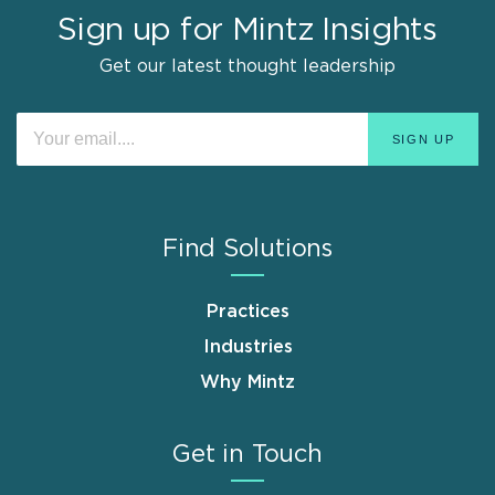
Sign up for Mintz Insights
Get our latest thought leadership
Find Solutions
Practices
Industries
Why Mintz
Get in Touch