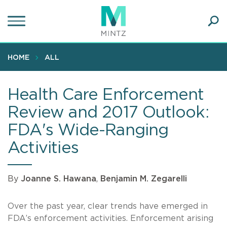
Skip
to
main
Ope
content
SEA
Sear
HOME
ALL
Health Care Enforcement
Review and 2017 Outlook:
FDA's Wide-Ranging
Activities
By
Joanne S. Hawana
,
Benjamin M. Zegarelli
Over the past year, clear trends have emerged in
FDA’s enforcement activities. Enforcement arising