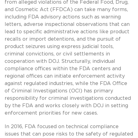
from alleged violations of the Federal Food, Drug,
and Cosmetic Act (FFDCA) can take many forms,
including FDA advisory actions such as warning
letters, adverse inspectional observations that can
lead to specific administrative actions like product
recalls or import detentions, and the pursuit of
product seizures using express judicial tools,
criminal convictions, or civil settlements in
cooperation with DOJ. Structurally, individual
compliance offices within the FDA centers and
regional offices can initiate enforcement activity
against regulated industries, while the FDA Office
of Criminal Investigations (OCI) has primary
responsibility for criminal investigations conducted
by the FDA and works closely with DOJ in setting
enforcement priorities for new cases.
In 2016, FDA focused on technical compliance
issues that can pose risks to the safety of regulated