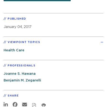
PUBLISHED
January 04, 2017
VIEWPOINT TOPICS
Health Care
PROFESSIONALS
Joanne S. Hawana
Benjamin M. Zegarelli
SHARE