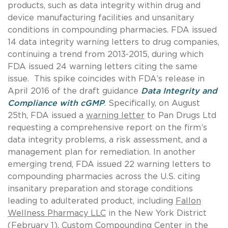
products, such as data integrity within drug and
device manufacturing facilities and unsanitary
conditions in compounding pharmacies. FDA issued
14 data integrity warning letters to drug companies,
continuing a trend from 2013-2015, during which
FDA issued 24 warning letters citing the same
issue. This spike coincides with FDA’s release in
April 2016 of the draft guidance
Data Integrity and
Compliance with cGMP
. Specifically, on August
25th, FDA issued a
warning letter
to Pan Drugs Ltd
requesting a comprehensive report on the firm’s
data integrity problems, a risk assessment, and a
management plan for remediation. In another
emerging trend, FDA issued 22 warning letters to
compounding pharmacies across the U.S. citing
insanitary preparation and storage conditions
leading to adulterated product, including
Fallon
Wellness Pharmacy LLC
in the New York District
(February 1),
Custom Compounding Center
in the