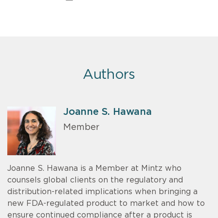
Authors
Joanne S. Hawana
Member
Joanne S. Hawana is a Member at Mintz who
counsels global clients on the regulatory and
distribution-related implications when bringing a
new FDA-regulated product to market and how to
ensure continued compliance after a product is