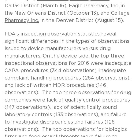
Dallas District (March 16),
Eagle Pharmacy, Inc.
in
the New Orleans District (October 13), and
College
Pharmacy Inc.
in the Denver District (August 15).
FDA’s inspection observation statistics reveal
significant differences in the types of observations
issued to device manufacturers versus drug
manufacturers. On the device side, the top three
inspectional observations for 2016 were inadequate
CAPA procedures (344 observations), inadequate
complaint handling procedures (264 observations),
and lack of written MDR procedures (146
observations). The top three observations for drug
companies were lack of quality control procedures
(147 observations), lack of scientifically sound
laboratory controls (133 observations), and failure
to investigate discrepancies and failures (126
observations). The top observations for biologics
firms and food establishments were failure to