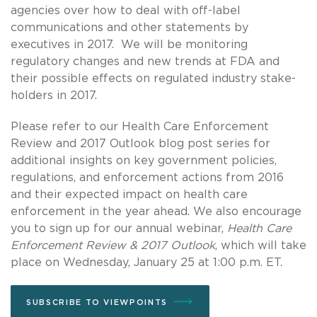
agencies over how to deal with off-label
communications and other statements by
executives in 2017. We will be monitoring
regulatory changes and new trends at FDA and
their possible effects on regulated industry stake-
holders in 2017.
Please refer to our Health Care Enforcement
Review and 2017 Outlook blog post series for
additional insights on key government policies,
regulations, and enforcement actions from 2016
and their expected impact on health care
enforcement in the year ahead. We also encourage
you to sign up for our annual webinar,
Health Care
Enforcement Review & 2017 Outlook
, which will take
place on Wednesday, January 25 at 1:00 p.m. ET.
SUBSCRIBE TO VIEWPOINTS