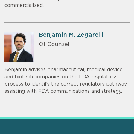
commercialized.
Benjamin M. Zegarelli
Of Counsel
Benjamin advises pharmaceutical, medical device
and biotech companies on the FDA regulatory
process to identify the correct regulatory pathway,
assisting with FDA communications and strategy.