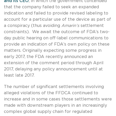
and its CEO
, in which the government contended
that the company failed to seek an expanded
indication and failed to provide revised labeling to
account for a particular use of the device as part of
a conspiracy (thus avoiding
Amarin’s
settlement
constraints). We await the outcome of FDA’s two-
day public hearing on off-label communications to
provide an indication of FDA’s own policy on these
matters. Originally expecting some progress in
early 2017, the FDA recently announced an
extension of the comment period through April
2017, delaying any policy announcement until at
least late 2017.
The number of significant settlements involving
alleged violations of the FFDCA continued to
increase and in some cases those settlements were
made with downstream players in an increasingly
complex global supply chain for regulated