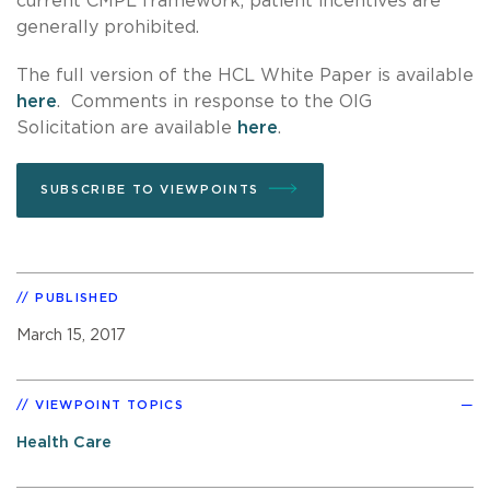
current CMPL framework, patient incentives are
generally prohibited.
The full version of the HCL White Paper is available
here
. Comments in response to the OIG
Solicitation are available
here
.
SUBSCRIBE TO VIEWPOINTS
PUBLISHED
March 15, 2017
VIEWPOINT TOPICS
Health Care