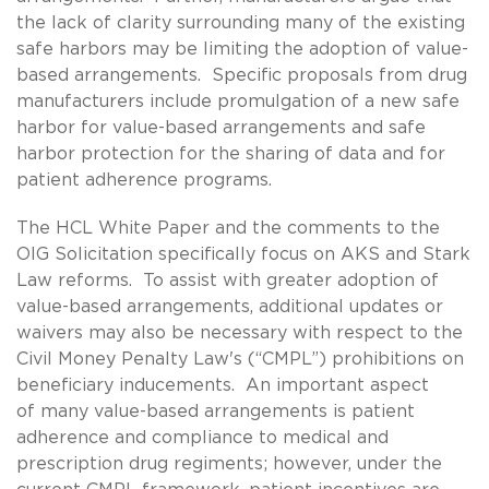
the lack of clarity surrounding many of the existing
safe harbors may be limiting the adoption of value-
based arrangements. Specific proposals from drug
manufacturers include promulgation of a new safe
harbor for value-based arrangements and safe
harbor protection for the sharing of data and for
patient adherence programs.
The HCL White Paper and the comments to the
OIG Solicitation specifically focus on AKS and Stark
Law reforms. To assist with greater adoption of
value-based arrangements, additional updates or
waivers may also be necessary with respect to the
Civil Money Penalty Law's (“CMPL”) prohibitions on
beneficiary inducements. An important aspect
of many value-based arrangements is patient
adherence and compliance to medical and
prescription drug regiments; however, under the