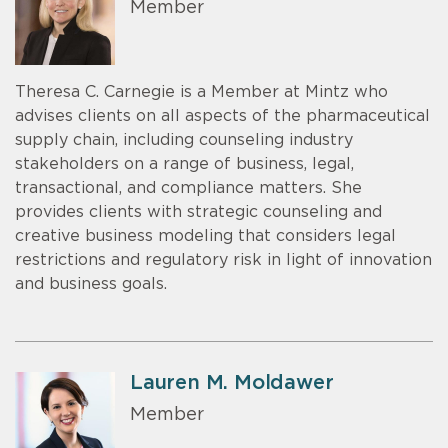
Member
Theresa C. Carnegie is a Member at Mintz who
advises clients on all aspects of the pharmaceutical
supply chain, including counseling industry
stakeholders on a range of business, legal,
transactional, and compliance matters. She
provides clients with strategic counseling and
creative business modeling that considers legal
restrictions and regulatory risk in light of innovation
and business goals.
Lauren M. Moldawer
Member