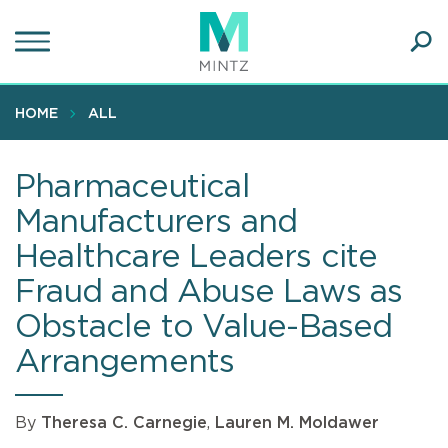
Skip
to
main
Ope
content
SEA
Sear
HOME
ALL
Pharmaceutical
Manufacturers and
Healthcare Leaders cite
Fraud and Abuse Laws as
Obstacle to Value-Based
Arrangements
By
Theresa C. Carnegie
,
Lauren M. Moldawer