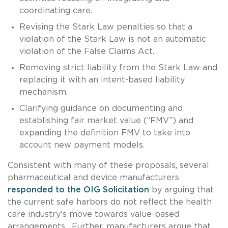
coordinating care.
Revising the Stark Law penalties so that a
violation of the Stark Law is not an automatic
violation of the False Claims Act.
Removing strict liability from the Stark Law and
replacing it with an intent-based liability
mechanism.
Clarifying guidance on documenting and
establishing fair market value (“FMV”) and
expanding the definition FMV to take into
account new payment models.
Consistent with many of these proposals, several
pharmaceutical and device manufacturers
responded to the OIG Solicitation
by arguing that
the current safe harbors do not reflect the health
care industry's move towards value-based
arrangements. Further, manufacturers argue that