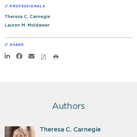
PROFESSIONALS
Theresa C. Carnegie
Lauren M. Moldawer
SHARE
Authors
Theresa C. Carnegie