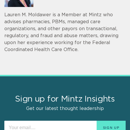
Lauren M. Moldawer is a Member at Mintz who
advises pharmacies, PBMs, managed care
organizations, and other payors on transactional,
regulatory, and fraud and abuse matters, drawing
upon her experience working for the Federal
Coordinated Health Care Office.
Sign up for Mintz Insights
Get our latest thought leadership