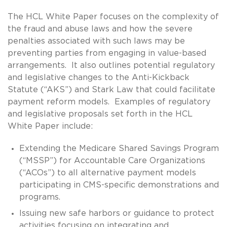
The HCL White Paper focuses on the complexity of
the fraud and abuse laws and how the severe
penalties associated with such laws may be
preventing parties from engaging in value-based
arrangements. It also outlines potential regulatory
and legislative changes to the Anti-Kickback
Statute (“AKS”) and Stark Law that could facilitate
payment reform models. Examples of regulatory
and legislative proposals set forth in the HCL
White Paper include:
Extending the Medicare Shared Savings Program
(“MSSP”) for Accountable Care Organizations
(“ACOs”) to all alternative payment models
participating in CMS-specific demonstrations and
programs.
Issuing new safe harbors or guidance to protect
activities focusing on integrating and