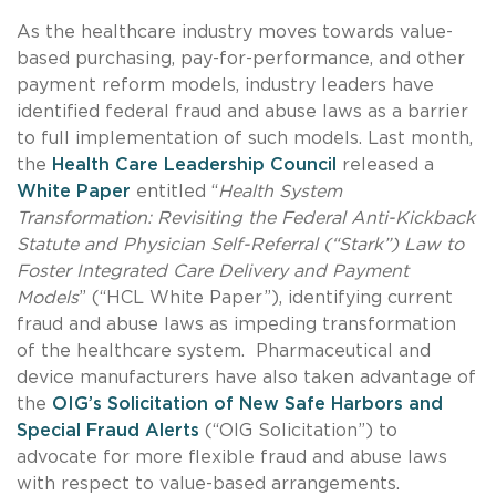
As the healthcare industry moves towards value-
based purchasing, pay-for-performance, and other
payment reform models, industry leaders have
identified federal fraud and abuse laws as a barrier
to full implementation of such models. Last month,
the
Health Care Leadership Council
released a
White Paper
entitled “
Health System
Transformation: Revisiting the Federal Anti-Kickback
Statute and Physician Self-Referral (“Stark”) Law to
Foster Integrated Care Delivery and Payment
Models
” (“HCL White Paper”), identifying current
fraud and abuse laws as impeding transformation
of the healthcare system. Pharmaceutical and
device manufacturers have also taken advantage of
the
OIG’s Solicitation of New Safe Harbors and
Special Fraud Alerts
(“OIG Solicitation”) to
advocate for more flexible fraud and abuse laws
with respect to value-based arrangements.