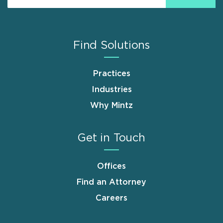
Find Solutions
Practices
Industries
Why Mintz
Get in Touch
Offices
Find an Attorney
Careers