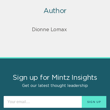
Author
Dionne Lomax
Sign up for Mintz Insights
Get our latest thought leadership