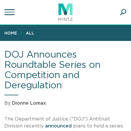
Skip
to
main
Ope
content
SEA
Sear
HOME
ALL
DOJ Announces
Roundtable Series on
Competition and
Deregulation
By
Dionne Lomax
The Department of Justice ("DOJ") Antitrust
Division recently
announced
plans to hold a series