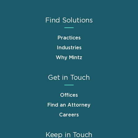
Find Solutions
Practices
Industries
Why Mintz
Get in Touch
Offices
Find an Attorney
Careers
Keep in Touch