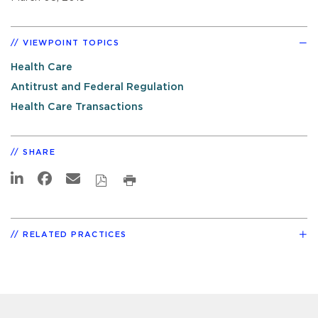
VIEWPOINT TOPICS
Health Care
Antitrust and Federal Regulation
Health Care Transactions
SHARE
RELATED PRACTICES