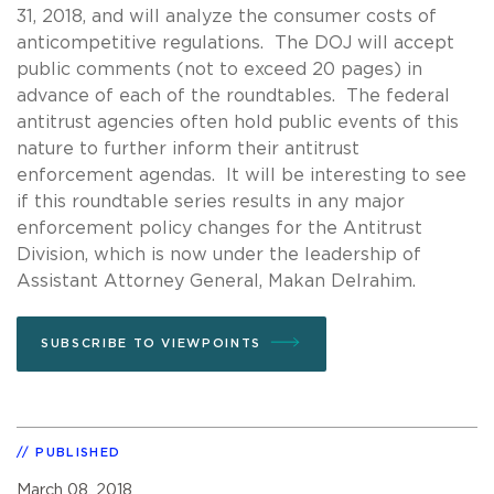
31, 2018, and will analyze the consumer costs of
anticompetitive regulations. The DOJ will accept
public comments (not to exceed 20 pages) in
advance of each of the roundtables. The federal
antitrust agencies often hold public events of this
nature to further inform their antitrust
enforcement agendas. It will be interesting to see
if this roundtable series results in any major
enforcement policy changes for the Antitrust
Division, which is now under the leadership of
Assistant Attorney General, Makan Delrahim.
SUBSCRIBE TO VIEWPOINTS
PUBLISHED
March 08, 2018