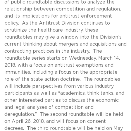
of public roundtable discussions to analyze the
relationship between competition and regulation,
and its implications for antitrust enforcement
policy. As the Antitrust Division continues to
scrutinize the healthcare industry, these
roundtables may give a window into the Division’s
current thinking about mergers and acquisitions and
contracting practices in the industry. The
roundtable series starts on Wednesday, March 14,
2018, with a focus on antitrust exemptions and
immunities, including a focus on the appropriate
role of the state action doctrine. The roundables
will include perspectives from various industry
participants as well as "academics, think tanks, and
other interested parties to discuss the economic
and legal analyses of competition and
deregulation." The second roundtable will be held
on April 26, 2018, and will focus on consent
decrees. The third roundtable will be held on May