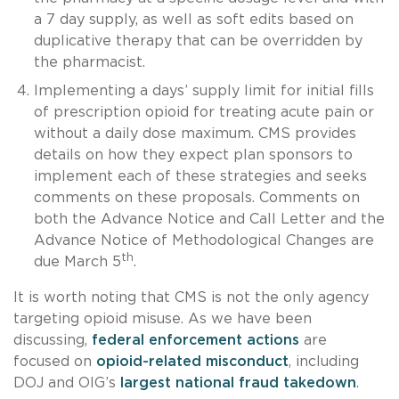
a 7 day supply, as well as soft edits based on
duplicative therapy that can be overridden by
the pharmacist.
Implementing a days’ supply limit for initial fills
of prescription opioid for treating acute pain or
without a daily dose maximum. CMS provides
details on how they expect plan sponsors to
implement each of these strategies and seeks
comments on these proposals. Comments on
both the Advance Notice and Call Letter and the
Advance Notice of Methodological Changes are
th
due March 5
.
It is worth noting that CMS is not the only agency
targeting opioid misuse. As we have been
discussing,
federal enforcement actions
are
focused on
opioid-related misconduct
, including
DOJ and OIG’s
largest national fraud takedown
.