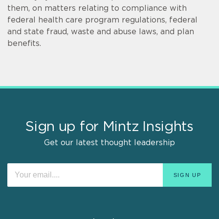
them, on matters relating to compliance with
federal health care program regulations, federal
and state fraud, waste and abuse laws, and plan
benefits.
Sign up for Mintz Insights
Get our latest thought leadership