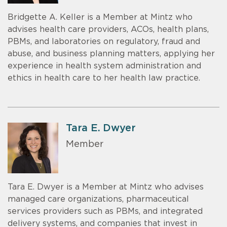
Bridgette A. Keller is a Member at Mintz who
advises health care providers, ACOs, health plans,
PBMs, and laboratories on regulatory, fraud and
abuse, and business planning matters, applying her
experience in health system administration and
ethics in health care to her health law practice.
Tara E. Dwyer
Member
Tara E. Dwyer is a Member at Mintz who advises
managed care organizations, pharmaceutical
services providers such as PBMs, and integrated
delivery systems, and companies that invest in