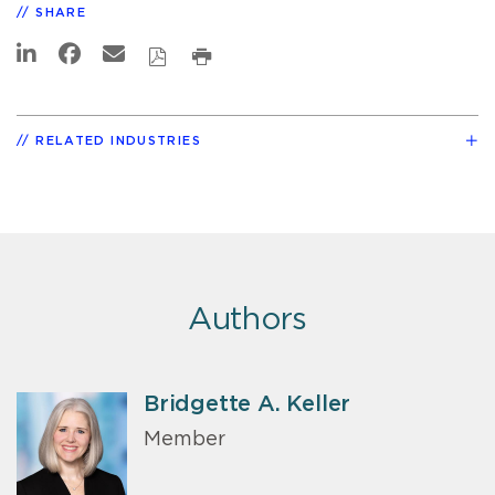
SHARE
RELATED INDUSTRIES
Authors
Bridgette A. Keller
Member