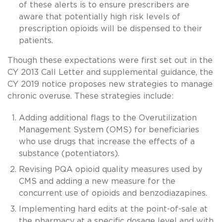
of these alerts is to ensure prescribers are
aware that potentially high risk levels of
prescription opioids will be dispensed to their
patients.
Though these expectations were first set out in the
CY 2013 Call Letter and supplemental guidance, the
CY 2019 notice proposes new strategies to manage
chronic overuse. These strategies include:
Adding additional flags to the Overutilization
Management System (OMS) for beneficiaries
who use drugs that increase the effects of a
substance (potentiators).
Revising PQA opioid quality measures used by
CMS and adding a new measure for the
concurrent use of opioids and benzodiazapines.
Implementing hard edits at the point-of-sale at
the pharmacy at a specific dosage level and with