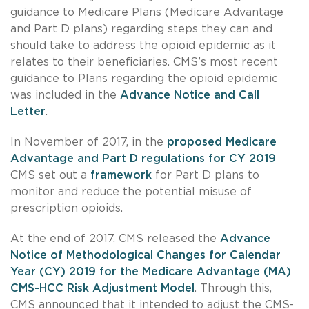
guidance to Medicare Plans (Medicare Advantage
and Part D plans) regarding steps they can and
should take to address the opioid epidemic as it
relates to their beneficiaries. CMS’s most recent
guidance to Plans regarding the opioid epidemic
was included in the
Advance Notice and Call
Letter
.
In November of 2017, in the
proposed Medicare
Advantage and Part D regulations for CY 2019
CMS set out a
framework
for Part D plans to
monitor and reduce the potential misuse of
prescription opioids.
At the end of 2017, CMS released the
Advance
Notice of Methodological Changes for Calendar
Year (CY) 2019 for the Medicare Advantage (MA)
CMS-HCC Risk Adjustment Model
. Through this,
CMS announced that it intended to adjust the CMS-