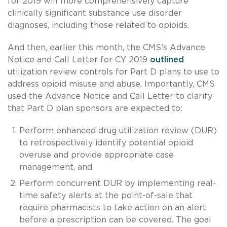
for 2019 will more comprehensively capture
clinically significant substance use disorder
diagnoses, including those related to opioids.
And then, earlier this month, the CMS’s Advance
Notice and Call Letter for CY 2019
outlined
utilization review controls for Part D plans to use to
address opioid misuse and abuse. Importantly, CMS
used the Advance Notice and Call Letter to clarify
that Part D plan sponsors are expected to:
Perform enhanced drug utilization review (DUR)
to retrospectively identify potential opioid
overuse and provide appropriate case
management, and
Perform concurrent DUR by implementing real-
time safety alerts at the point-of-sale that
require pharmacists to take action on an alert
before a prescription can be covered. The goal