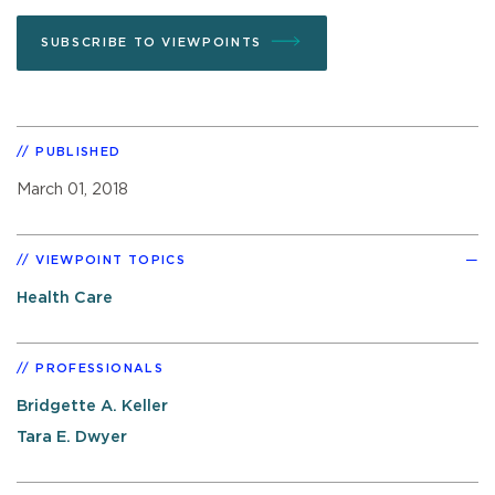
SUBSCRIBE TO VIEWPOINTS
PUBLISHED
March 01, 2018
VIEWPOINT TOPICS
Health Care
PROFESSIONALS
Bridgette A. Keller
Tara E. Dwyer