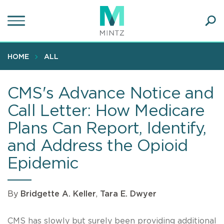
Skip
to
main
Ope
content
SEA
Sear
HOME
ALL
CMS's Advance Notice and
Call Letter: How Medicare
Plans Can Report, Identify,
and Address the Opioid
Epidemic
By
Bridgette A. Keller
,
Tara E. Dwyer
CMS has slowly but surely been providing additional