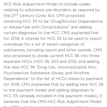
HCC Risk Adjustment Model to include codes
relating to substance use disorders, as required by
st
the 21
Century Cures Act. CMS proposed
renaming HCC 55 to be “Drug/Alcohol Dependence,
or Abuse/Use with Complications” and adding
certain diagnoses to the HCC. CMS explained that
for 2019, it intends for HCC 55 to be used to report
overdoses for a list of seven categories of
substances, including opium and other opioids. CMS
also proposed to divide current HCC 56 into three
separate HCCs (HCC 56, 202 and 203), and adding
the new HCC 56 “Drug Use, Uncomplicated, Non-
Psychoactive Substance Abuse, and Nicotine
Dependence” to the list of HCCs linked to payment
for 2019. CMS explained that by adding new HCC 56
to the payment model and adding diagnoses to
HCC 55 (already included in the payment model), it
believes that the CMS-HCC Risk Adjustment Model