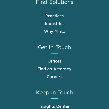
Find Solutions
Practices
Industries
Why Mintz
Get in Touch
Offices
Find an Attorney
Careers
Keep in Touch
Insights Center