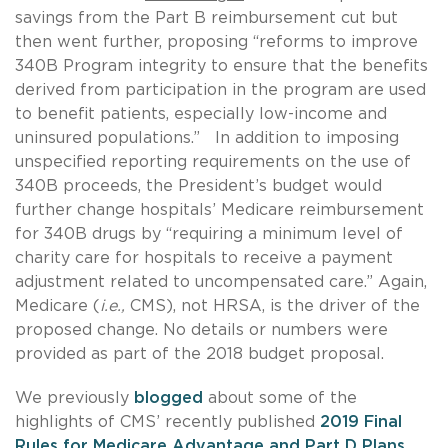
savings from the Part B reimbursement cut but
then went further, proposing “reforms to improve
340B Program integrity to ensure that the benefits
derived from participation in the program are used
to benefit patients, especially low-income and
uninsured populations.” In addition to imposing
unspecified reporting requirements on the use of
340B proceeds, the President’s budget would
further change hospitals’ Medicare reimbursement
for 340B drugs by “requiring a minimum level of
charity care for hospitals to receive a payment
adjustment related to uncompensated care.” Again,
Medicare (
i.e.,
CMS), not HRSA, is the driver of the
proposed change. No details or numbers were
provided as part of the 2018 budget proposal.
We previously
blogged
about some of the
highlights of CMS’ recently published
2019 Final
Rules for Medicare Advantage and Part D Plans
,