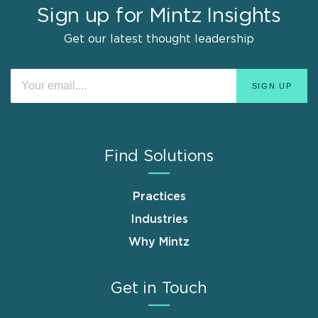
Sign up for Mintz Insights
Get our latest thought leadership
Find Solutions
Practices
Industries
Why Mintz
Get in Touch