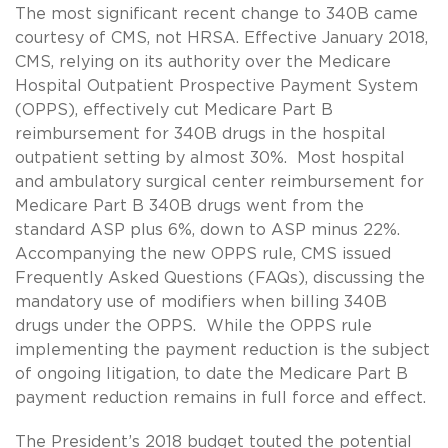
The most significant recent change to 340B came
courtesy of CMS, not HRSA. Effective January 2018,
CMS, relying on its authority over the Medicare
Hospital Outpatient Prospective Payment System
(OPPS), effectively cut Medicare Part B
reimbursement for 340B drugs in the hospital
outpatient setting by almost 30%. Most hospital
and ambulatory surgical center reimbursement for
Medicare Part B 340B drugs went from the
standard ASP plus 6%, down to ASP minus 22%.
Accompanying the new OPPS rule, CMS issued
Frequently Asked Questions (FAQs), discussing the
mandatory use of modifiers when billing 340B
drugs under the OPPS. While the OPPS rule
implementing the payment reduction is the subject
of ongoing litigation, to date the Medicare Part B
payment reduction remains in full force and effect.
The President’s
2018 budget
touted the potential