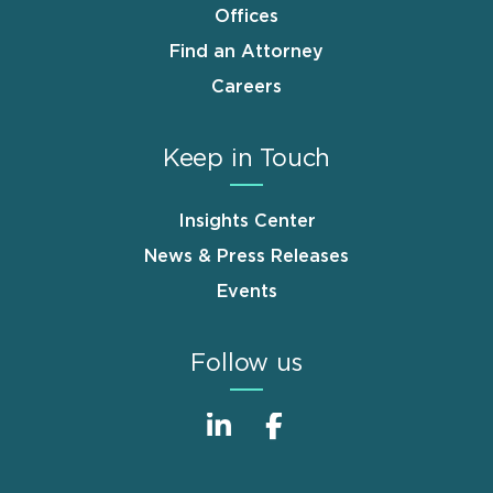
Offices
Find an Attorney
Careers
Keep in Touch
Insights Center
News & Press Releases
Events
Follow us