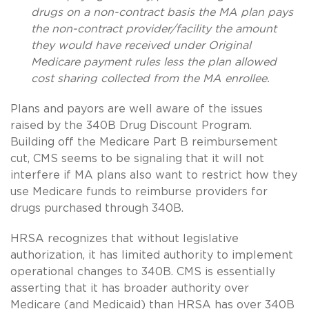
drugs on a non-contract basis the MA plan pays
the non-contract provider/facility the amount
they would have received under Original
Medicare payment rules less the plan allowed
cost sharing collected from the MA enrollee.
Plans and payors are well aware of the issues
raised by the 340B Drug Discount Program.
Building off the Medicare Part B reimbursement
cut, CMS seems to be signaling that it will not
interfere if MA plans also want to restrict how they
use Medicare funds to reimburse providers for
drugs purchased through 340B.
HRSA recognizes that without legislative
authorization, it has limited authority to implement
operational changes to 340B. CMS is essentially
asserting that it has broader authority over
Medicare (and Medicaid) than HRSA has over 340B