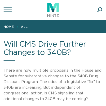
Skip
to
main
Ope
content
SEA
Sear
HOME
ALL
Will CMS Drive Further
Changes to 340B?
There are now multiple proposals in the House and
Senate for substantive changes to the 340B Drug
Discount Program. The odds of a legislative “fix” to
340B are increasing. But independent of
congressional action, is CMS signaling that
additional changes to 340B may be coming?