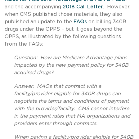
and the accompanying
2018 Call Letter
. However,
when CMS published those materials, they also
published an update to the
FAQs
on billing 340B
drugs under the OPPS – but it goes beyond the
OPPS, as illustrated by the following questions
from the FAQs:
Question: How are Medicare Advantage plans
impacted by the new payment policy for 340B
acquired drugs?
Answer: MAOs that contract with a
facility/provider eligible for 340B drugs can
negotiate the terms and conditions of payment
with the provider/facility. CMS cannot interfere
in the payment rates that MA organizations and
providers enter through contracts.
When paying a facility/provider eligible for 340B