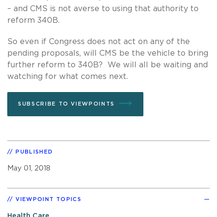
– and CMS is not averse to using that authority to
reform 340B.
So even if Congress does not act on any of the
pending proposals, will CMS be the vehicle to bring
further reform to 340B? We will all be waiting and
watching for what comes next.
SUBSCRIBE TO VIEWPOINTS
PUBLISHED
May 01, 2018
VIEWPOINT TOPICS
Health Care