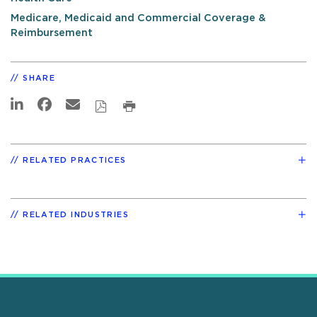
Medicare, Medicaid and Commercial Coverage &
Reimbursement
SHARE
RELATED PRACTICES
RELATED INDUSTRIES