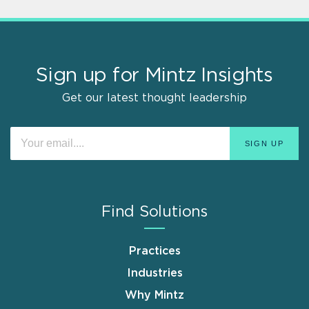
Sign up for Mintz Insights
Get our latest thought leadership
Find Solutions
Practices
Industries
Why Mintz