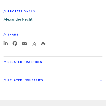
PROFESSIONALS
Alexander Hecht
SHARE
RELATED PRACTICES
RELATED INDUSTRIES