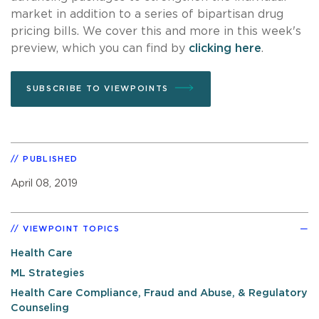
market in addition to a series of bipartisan drug
pricing bills. We cover this and more in this week's
preview, which you can find by
clicking here
.
SUBSCRIBE TO VIEWPOINTS
PUBLISHED
April 08, 2019
VIEWPOINT TOPICS
Health Care
ML Strategies
Health Care Compliance, Fraud and Abuse, & Regulatory
Counseling