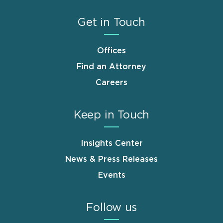
Get in Touch
Offices
Find an Attorney
Careers
Keep in Touch
Insights Center
News & Press Releases
Events
Follow us