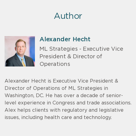
Author
Alexander Hecht
ML Strategies - Executive Vice
President & Director of
Operations
Alexander Hecht is Executive Vice President &
Director of Operations of ML Strategies in
Washington, DC. He has over a decade of senior-
level experience in Congress and trade associations.
Alex helps clients with regulatory and legislative
issues, including health care and technology.