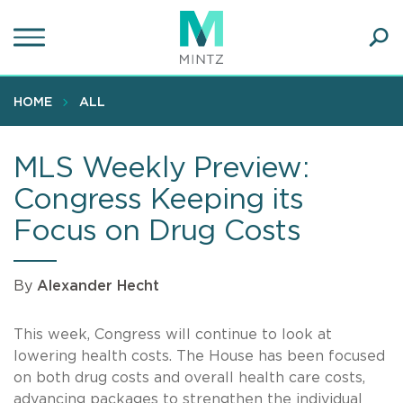
Skip
to
main
Ope
content
SEA
Sear
HOME
ALL
MLS Weekly Preview:
Congress Keeping its
Focus on Drug Costs
By
Alexander Hecht
This week, Congress will continue to look at
lowering health costs. The House has been focused
on both drug costs and overall health care costs,
advancing packages to strengthen the individual