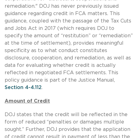
remediation." DOJ has never previously issued
guidance regarding credit in FCA matters. This
guidance, coupled with the passage of the Tax Cuts
and Jobs Act in 2017 (which requires DOJ to
specify the amount of “restitution” or “remediation”
at the time of settlement), provides meaningful
specificity as to what conduct constitutes
disclosure, cooperation, and remediation, as well as
data for evaluating whether credit is actually
reflected in negotiated FCA settlements. This
policy guidance is part of the Justice Manual,
Section 4-4.112
.
Amount of Credit
DOJ states that the credit will be reflected in the
form of reduced “penalties or damages multiple
sought.” Further, DOJ provides that the application
of credit cannot result in payment of less than the