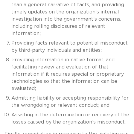
than a general narrative of facts, and providing
timely updates on the organization’s internal
investigation into the government’s concerns,
including rolling disclosures of relevant
information;
Providing facts relevant to potential misconduct
by third-party individuals and entities;
Providing information in native format, and
facilitating review and evaluation of that
information if it requires special or proprietary
technologies so that the information can be
evaluated;
Admitting liability or accepting responsibility for
the wrongdoing or relevant conduct; and
Assisting in the determination or recovery of the
losses caused by the organization’s misconduct.
Finally, remediation in response to the violation can