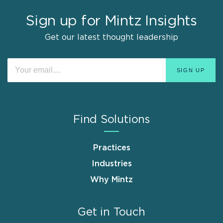
Sign up for Mintz Insights
Get our latest thought leadership
Find Solutions
Practices
Industries
Why Mintz
Get in Touch