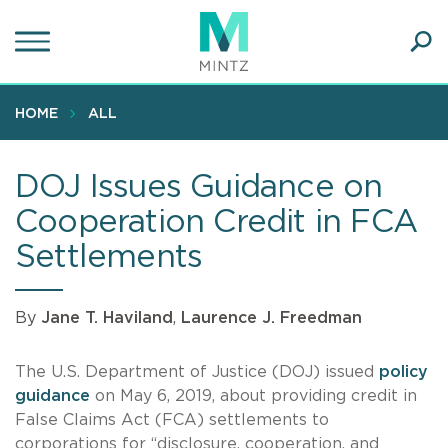
Skip
to
main
Ope
content
SEA
Sear
HOME
ALL
DOJ Issues Guidance on
Cooperation Credit in FCA
Settlements
By
Jane T. Haviland
,
Laurence J. Freedman
The U.S. Department of Justice (DOJ) issued
policy
guidance
on May 6, 2019, about providing credit in
False Claims Act (FCA) settlements to
corporations for “disclosure, cooperation, and