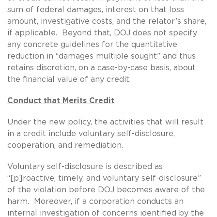
sum of federal damages, interest on that loss
amount, investigative costs, and the relator’s share,
if applicable. Beyond that, DOJ does not specify
any concrete guidelines for the quantitative
reduction in “damages multiple sought” and thus
retains discretion, on a case-by-case basis, about
the financial value of any credit.
Conduct that Merits Credit
Under the new policy, the activities that will result
in a credit include voluntary self-disclosure,
cooperation, and remediation.
Voluntary self-disclosure is described as
“[p]roactive, timely, and voluntary self-disclosure”
of the violation before DOJ becomes aware of the
harm. Moreover, if a corporation conducts an
internal investigation of concerns identified by the