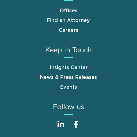
Offices
Find an Attorney
Careers
Keep in Touch
Insights Center
News & Press Releases
Events
Follow us