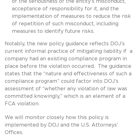
of the seriousness of the entity’s misconduct,
acceptance of responsibility for it, and the
implementation of measures to reduce the risk
of repetition of such misconduct, including
measures to identify future risks.
Notably, the new policy guidance reflects DOJ’s
current informal practice of mitigating liability if a
company had an existing compliance program in
place before the violation occurred. The guidance
states that the “nature and effectiveness of such a
compliance program” could factor into DOJ’s
assessment of “whether any violation of law was
committed knowingly,” which is an element of a
FCA violation.
We will monitor closely how this policy is
implemented by DOJ and the U.S. Attorneys’
Offices.