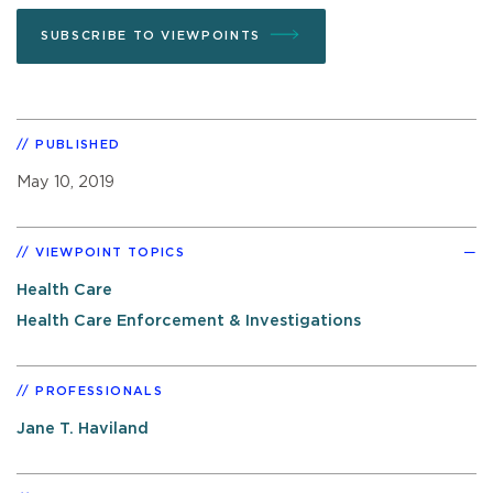
SUBSCRIBE TO VIEWPOINTS
PUBLISHED
May 10, 2019
VIEWPOINT TOPICS
Health Care
Health Care Enforcement & Investigations
PROFESSIONALS
Jane T. Haviland