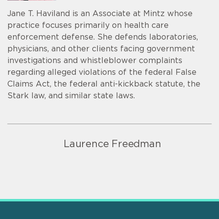
Jane T. Haviland is an Associate at Mintz whose
practice focuses primarily on health care
enforcement defense. She defends laboratories,
physicians, and other clients facing government
investigations and whistleblower complaints
regarding alleged violations of the federal False
Claims Act, the federal anti-kickback statute, the
Stark law, and similar state laws.
Laurence Freedman