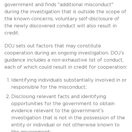
government and finds "additional misconduct"
during the investigation that is outside the scope of
the known concerns, voluntary self-disclosure of
the newly discovered conduct will also result in
credit.
DOJ sets out factors that may constitute
cooperation during an ongoing investigation. DOJ’s
guidance includes a non-exhaustive list of conduct,
each of which could result in credit for cooperation:
Identifying individuals substantially involved in or
responsible for the misconduct;
Disclosing relevant facts and identifying
opportunities for the government to obtain
evidence relevant to the government’s
investigation that is not in the possession of the
entity or individual or not otherwise known to
the government;