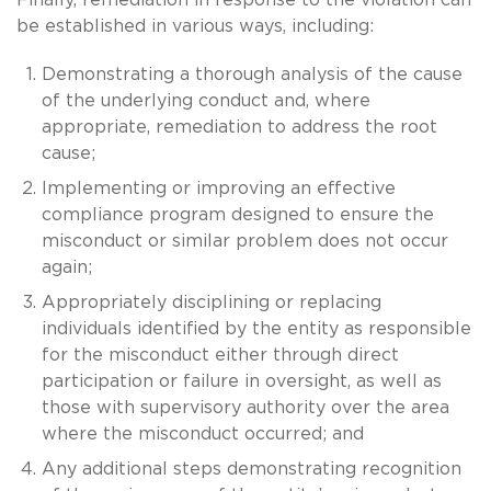
be established in various ways, including:
Demonstrating a thorough analysis of the cause
of the underlying conduct and, where
appropriate, remediation to address the root
cause;
Implementing or improving an effective
compliance program designed to ensure the
misconduct or similar problem does not occur
again;
Appropriately disciplining or replacing
individuals identified by the entity as responsible
for the misconduct either through direct
participation or failure in oversight, as well as
those with supervisory authority over the area
where the misconduct occurred; and
Any additional steps demonstrating recognition