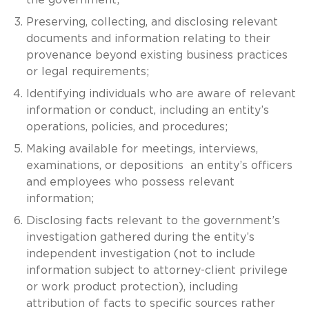
Preserving, collecting, and disclosing relevant
documents and information relating to their
provenance beyond existing business practices
or legal requirements;
Identifying individuals who are aware of relevant
information or conduct, including an entity’s
operations, policies, and procedures;
Making available for meetings, interviews,
examinations, or depositions an entity’s officers
and employees who possess relevant
information;
Disclosing facts relevant to the government’s
investigation gathered during the entity’s
independent investigation (not to include
information subject to attorney-client privilege
or work product protection), including
attribution of facts to specific sources rather