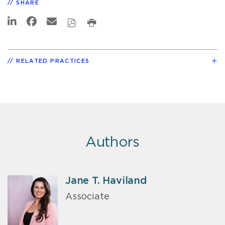
SHARE
RELATED PRACTICES
Authors
Jane T. Haviland
Associate