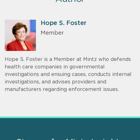
Hope S. Foster
Member
Hope S. Foster is a Member at Mintz who defends
health care companies in governmental
investigations and ensuing cases, conducts internal
investigations, and advises providers and
manufacturers regarding enforcement issues.