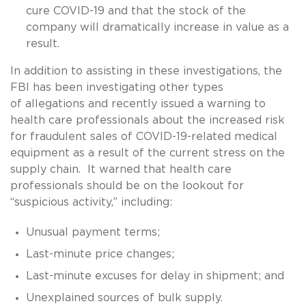
cure COVID-19 and that the stock of the
company will dramatically increase in value as a
result.
In addition to assisting in these investigations, the
FBI has been investigating other types
of allegations and recently issued a warning to
health care professionals about the increased risk
for fraudulent sales of COVID-19-related medical
equipment as a result of the current stress on the
supply chain. It warned that health care
professionals should be on the lookout for
“suspicious activity,” including:
Unusual payment terms;
Last-minute price changes;
Last-minute excuses for delay in shipment; and
Unexplained sources of bulk supply.