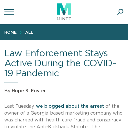
Skip
to
main
Ope
content
SEA
Sear
HOME
ALL
Law Enforcement Stays
Active During the COVID-
19 Pandemic
By
Hope S. Foster
Last Tuesday,
we blogged about the arrest
of the
owner of a Georgia-based marketing company who
was charged with health care fraud and conspiracy
to violate the Anti-Kickback Statute. The