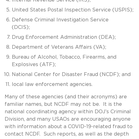
United States Postal Inspection Service (USPIS);
Defense Criminal Investigation Service
(DCIS);
Drug Enforcement Administration (DEA);
Department of Veterans Affairs (VA);
Bureau of Alcohol, Tobacco, Firearms, and
Explosives (ATF);
National Center for Disaster Fraud (NCDF); and
local law enforcement agencies.
Many of these agencies (and their acronyms) are
familiar names, but NCDF may not be. It is the
national coordinating agency within DOJ’s Criminal
Division, and many USAOs are encouraging anyone
with information about a COVID-19-related fraud to
contact NCDF. Such reports, as well as the depth