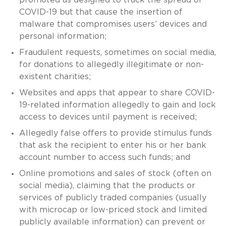
COVID-19 but that cause the insertion of
malware that compromises users’ devices and
personal information;
Fraudulent requests, sometimes on social media,
for donations to allegedly illegitimate or non-
existent charities;
Websites and apps that appear to share COVID-
19-related information allegedly to gain and lock
access to devices until payment is received;
Allegedly false offers to provide stimulus funds
that ask the recipient to enter his or her bank
account number to access such funds; and
Online promotions and sales of stock (often on
social media), claiming that the products or
services of publicly traded companies (usually
with microcap or low-priced stock and limited
publicly available information) can prevent or