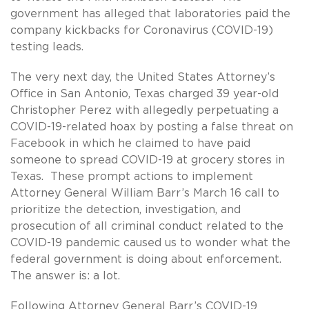
government has alleged that laboratories paid the
company kickbacks for Coronavirus (COVID-19)
testing leads.
The very next day, the United States Attorney’s
Office in San Antonio, Texas charged 39 year-old
Christopher Perez with allegedly perpetuating a
COVID-19-related hoax by posting a false threat on
Facebook in which he claimed to have paid
someone to spread COVID-19 at grocery stores in
Texas. These prompt actions to implement
Attorney General William Barr’s March 16 call to
prioritize the detection, investigation, and
prosecution of all criminal conduct related to the
COVID-19 pandemic caused us to wonder what the
federal government is doing about enforcement.
The answer is: a lot.
Following Attorney General Barr’s COVID-19