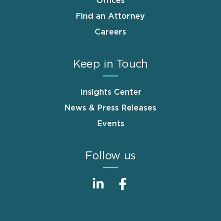
Offices
Find an Attorney
Careers
Keep in Touch
Insights Center
News & Press Releases
Events
Follow us