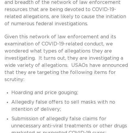
and breadth of the network of law enforcement
resources that are being devoted to COVID-19-
related allegations, are likely to cause the initiation
of numerous federal investigations.
Given this network of law enforcement and its
examination of COVID-19-related conduct, we
wondered what types of allegations they are
investigating. It turns out, they are investigating a
wide variety of allegations. USAOs have announced
that they are targeting the following items for
scrutiny:
Hoarding and price gouging;
Allegedly false offers to sell masks with no
intention of delivery;
Submission of allegedly false claims for
unnecessary anti-viral treatments or other drugs
marketed as purported COVID-19 cures;