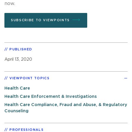
now.
SUBSCRIBE TO VIEWPOINTS
PUBLISHED
April 13, 2020
VIEWPOINT TOPICS
Health Care
Health Care Enforcement & Investigations
Health Care Compliance, Fraud and Abuse, & Regulatory
Counseling
PROFESSIONALS