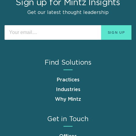
Sign up for Mintz Insights
Get our latest thought leadership
Find Solutions
Practices
Industries
Why Mintz
Get in Touch