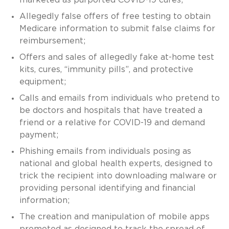
Allegedly false offers of free testing to obtain
Medicare information to submit false claims for
reimbursement;
Offers and sales of allegedly fake at-home test
kits, cures, “immunity pills”, and protective
equipment;
Calls and emails from individuals who pretend to
be doctors and hospitals that have treated a
friend or a relative for COVID-19 and demand
payment;
Phishing emails from individuals posing as
national and global health experts, designed to
trick the recipient into downloading malware or
providing personal identifying and financial
information;
The creation and manipulation of mobile apps
promoted as designed to track the spread of