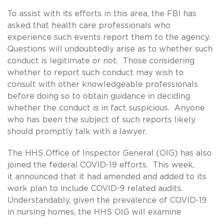
To assist with its efforts in this area, the FBI has
asked that health care professionals who
experience such events report them to the agency.
Questions will undoubtedly arise as to whether such
conduct is legitimate or not. Those considering
whether to report such conduct may wish to
consult with other knowledgeable professionals
before doing so to obtain guidance in deciding
whether the conduct is in fact suspicious. Anyone
who has been the subject of such reports likely
should promptly talk with a lawyer.
The HHS Office of Inspector General (OIG) has also
joined the federal COVID-19 efforts. This week,
it announced that it had amended and added to its
work plan to include COVID-9 related audits.
Understandably, given the prevalence of COVID-19
in nursing homes, the HHS OIG will examine