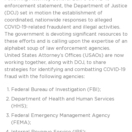
enforcement statement, the Department of Justice
(DOJ) set in motion the establishment of
coordinated, nationwide responses to alleged
COVID-19-related fraudulent and illegal activities.
The government is devoting significant resources to
these efforts and is calling upon the expertise of an
alphabet soup of law enforcement agencies.
United States Attorney’s Offices (USAOs) are now
working together, along with DOJ, to share
strategies for identifying and combatting COVID-19
fraud with the following agencies:
Federal Bureau of Investigation (FBI);
Department of Health and Human Services
(HHS);
Federal Emergency Management Agency
(FEMA);
Internal Revenue Service (IRS);