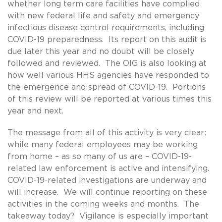
whether long term care facilities have complied
with new federal life and safety and emergency
infectious disease control requirements, including
COVID-19 preparedness. Its report on this audit is
due later this year and no doubt will be closely
followed and reviewed. The OIG is also looking at
how well various HHS agencies have responded to
the emergence and spread of COVID-19. Portions
of this review will be reported at various times this
year and next.
The message from all of this activity is very clear:
while many federal employees may be working
from home – as so many of us are – COVID-19-
related law enforcement is active and intensifying.
COVID-19-related investigations are underway and
will increase. We will continue reporting on these
activities in the coming weeks and months. The
takeaway today? Vigilance is especially important