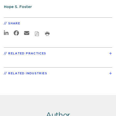
Hope S. Foster
SHARE
RELATED PRACTICES
RELATED INDUSTRIES
Author