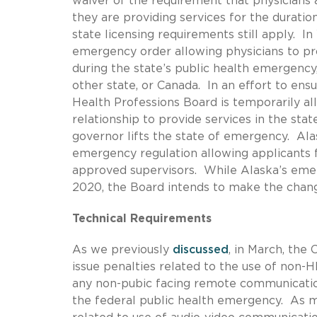
waiver of the requirement that physicians 
they are providing services for the duratio
state licensing requirements still apply. 
emergency order allowing physicians to pro
during the state’s public health emergency,
other state, or Canada. In an effort to en
Health Professions Board is temporarily all
relationship to provide services in the sta
governor lifts the state of emergency. Ala
emergency regulation allowing applicants f
approved supervisors. While Alaska’s emer
2020, the Board intends to make the cha
Technical Requirements
As we previously
discussed
, in March, the
issue penalties related to the use of non-
any non-pubic facing remote communicatio
the federal public health emergency. As 