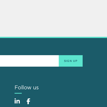
Follow us