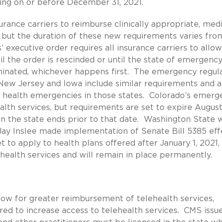
ning on or before December 31, 2021.
urance carriers to reimburse clinically appropriate, medi
, but the duration of these new requirements varies fro
 executive order requires all insurance carriers to allow
til the order is rescinded or until the state of emergenc
minated, whichever happens first. The emergency regul
 New Jersey and Iowa include similar requirements and a
c health emergencies in those states. Colorado’s emerg
alth services, but requirements are set to expire August 
n the state ends prior to that date. Washington State 
Jay Inslee made implementation of Senate Bill 5385 eff
et to apply to health plans offered after January 1, 2021,
health services and will remain in place permanently.
llow for greater reimbursement of telehealth services,
red to increase access to telehealth services. CMS issu