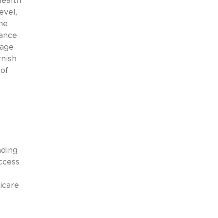
health
evel,
he
rance
rage
rnish
 of
g
ading
ccess
icare