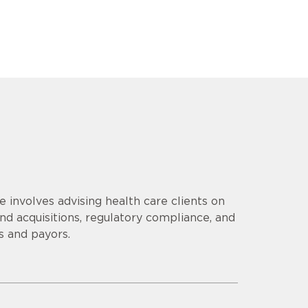
e involves advising health care clients on
nd acquisitions, regulatory compliance, and
s and payors.