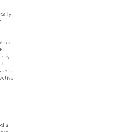
cally
m
y
ations
lso
ency
1,
went a
ective
ed a