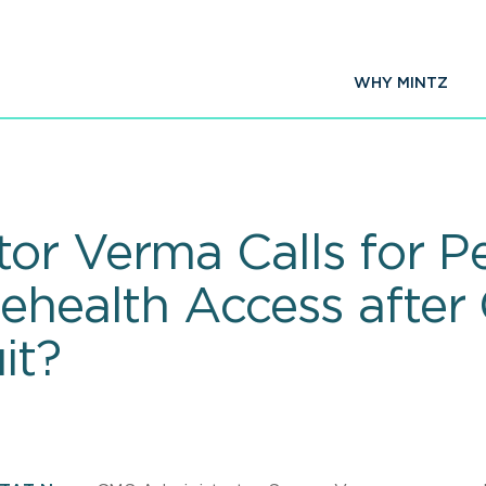
WHY MINTZ
or Verma Calls for 
ehealth Access after 
it?