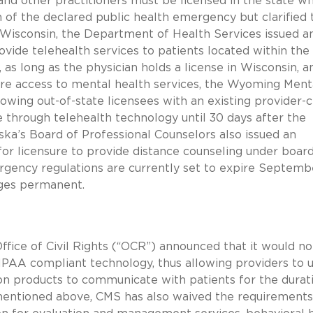
and other practitioners must be licensed in the state w
n of the declared public health emergency but clarified 
In Wisconsin, the Department of Health Services issued a
vide telehealth services to patients located within the
 as long as the physician holds a license in Wisconsin, a
sure access to mental health services, the Wyoming Ment
owing out-of-state licensees with an existing provider-c
te through telehealth technology until 30 days after the
ska’s Board of Professional Counselors also issued an
or licensure to provide distance counseling under board
gency regulations are currently set to expire Septemb
nges permanent.
 Office of Civil Rights (“OCR”) announced that it would no
HIPAA compliant technology, thus allowing providers to 
n products to communicate with patients for the durat
mentioned above, CMS has also waived the requirements