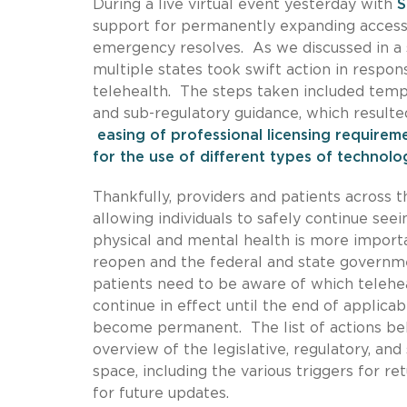
During a live virtual event yesterday with
S
support for permanently expanding access 
emergency resolves. As we discussed in a 
multiple states took swift action in respo
telehealth. The steps taken included tempo
and sub-regulatory guidance, which resulte
easing of professional licensing requirem
for the use of different types of technol
Thankfully, providers and patients across t
allowing individuals to safely continue se
physical and mental health is more importa
reopen and the federal and state governme
patients need to be aware of which telehea
continue in effect until the end of applic
become permanent. The list of actions bel
overview of the legislative, regulatory, an
space, including the various triggers for 
for future updates.