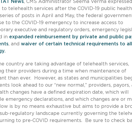
TAT News
, CMS Administrator Seema Verma expresse
to telehealth services after the COVID-19 public health
series of posts in April and May, the federal governmen
nse to the COVID-19 emergency to increase access to
rary executive and regulatory orders, emergency legisl
d in
expanded reimbursement by private and public pa
ents
, and
waiver of certain technical requirements to a
ogy.
he country are taking advantage of telehealth services,
eing their providers during a time when maintenance of
nt than ever. However, as states and municipalities beg
nts look ahead to our “new normal,” providers, payors,
lth changes have a defined expiration date, which will
able emergency declarations, and which changes are or 
ow is by no means exhaustive but aims to provide a br
d sub-regulatory landscape currently governing the teleh
returning to pre-COVID requirements. Be sure to check b