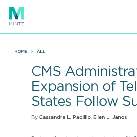
Skip
to
main
content
HOME
ALL
CMS Administrat
Expansion of Tel
States Follow Su
By
Cassandra L. Paolillo
,
Ellen L. Janos