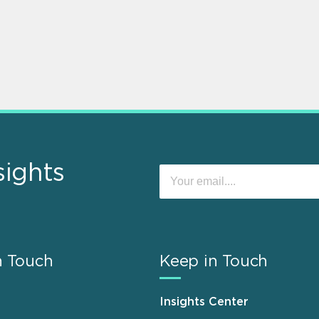
sights
n Touch
Keep in Touch
Insights Center