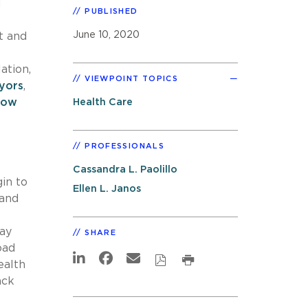
d
PUBLISHED
June 10, 2020
t and
ation,
VIEWPOINT TOPICS
yors
,
llow
Health Care
PROFESSIONALS
Cassandra L. Paolillo
in to
Ellen L. Janos
 and
may
SHARE
oad
ealth
ack