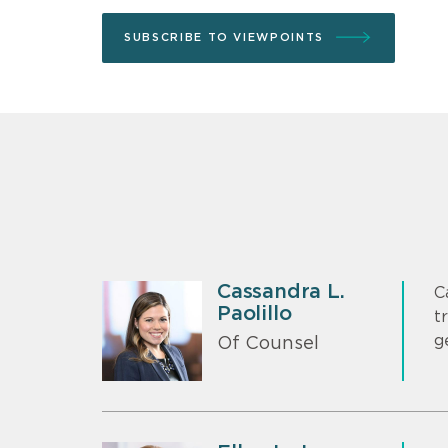
SUBSCRIBE TO VIEWPOINTS
Cassandra L.
C
Paolillo
t
g
Of Counsel