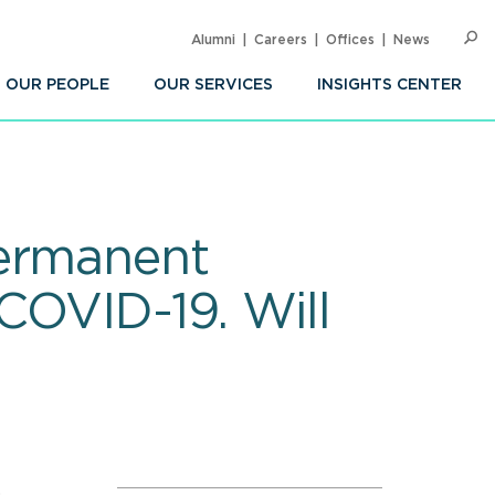
Alumni
Careers
Offices
News
SEARC
Op
Sea
OUR PEOPLE
OUR SERVICES
INSIGHTS CENTER
Permanent
COVID-19. Will