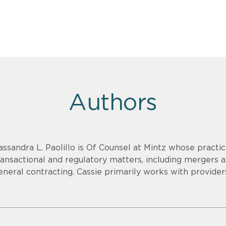
Authors
assandra L. Paolillo is Of Counsel at Mintz whose practic
ransactional and regulatory matters, including mergers a
eneral contracting. Cassie primarily works with provider