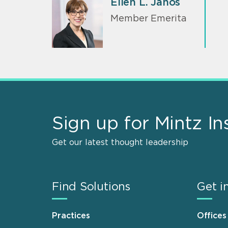
Ellen L. Janos
Member Emerita
Sign up for Mintz In
Get our latest thought leadership
Find Solutions
Get i
Practices
Offices