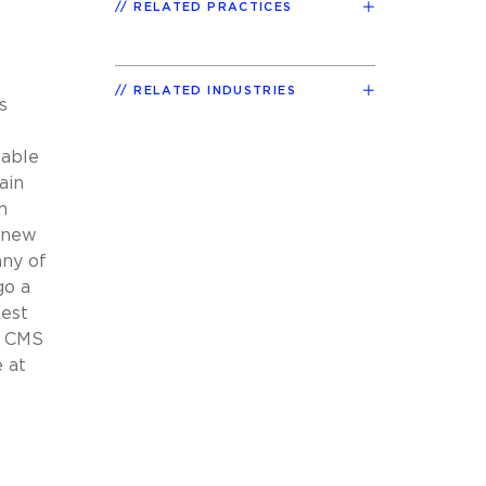
RELATED PRACTICES
RELATED INDUSTRIES
s
lable
ain
h
d new
any of
go a
hest
t CMS
 at