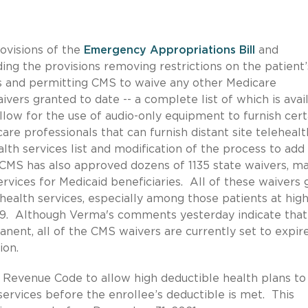
rovisions of the
Emergency Appropriations
Bill
and
ding the provisions removing restrictions on the patient’
es and permitting CMS to waive any other Medicare
rs granted to date -- a complete list of which is avai
llow for the use of audio-only equipment to furnish cert
are professionals that can furnish distant site telehealt
lth services list and modification of the process to ad
 CMS has also approved dozens of 1135 state waivers, m
rvices for Medicaid beneficiaries. All of these waivers 
health services, especially among those patients at hig
-19. Although Verma's comments yesterday indicate tha
nent, all of the CMS waivers are currently set to expire
ion.
Revenue Code to allow high deductible health plans to
ervices before the enrollee’s deductible is met. This