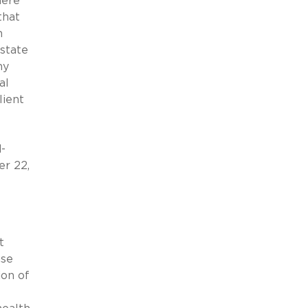
here
that
n
 state
ny
al
lient
-
er 22,
t
use
ion of