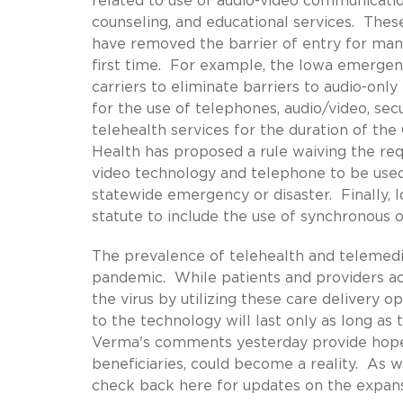
related to use of audio-video communicati
counseling, and educational services. Thes
have removed the barrier of entry for many
first time. For example, the Iowa emergenc
carriers to eliminate barriers to audio-on
for the use of telephones, audio/video, sec
telehealth services for the duration of t
Health has proposed a rule waiving the req
video technology and telephone to be used 
statewide emergency or disaster. Finally, 
statute to include the use of synchronous
The prevalence of telehealth and telemedi
pandemic. While patients and providers acr
the virus by utilizing these care delivery 
to the technology will last only as long as
Verma's comments yesterday provide hope 
beneficiaries, could become a reality. As w
check back here for updates on the expan