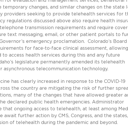
on for evaluation and management services, behavioral 
e temporary changes, and similar changes on the state l
 providers seeking to provide telehealth services for t
y regulations discussed above also require health insu
ly telephone transmission requirements and require cove
ure text messaging, email, or other patient portals to fu
he Governor’s emergency proclamation. Colorado’s Board
uirements for face-to-face clinical assessment, allowin
to access health services during this and any future
Idaho’s legislature permanently amended its telehealth
 or asynchronous telecommunication technology.
cine has clearly increased in response to the COVID-19
oss the country are mitigating the risk of further spre
options, many of the changes that have allowed greater a
 the declared public health emergencies. Administrator
that ongoing access to telehealth, at least among Med
e await further action by CMS, Congress, and the states,
sion of telehealth during the pandemic and beyond.