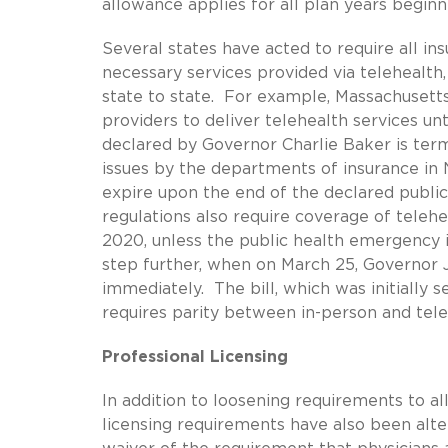
allowance applies for all plan years begin
Several states have acted to require all ins
necessary services provided via telehealth
state to state. For example, Massachusetts’
providers to deliver telehealth services un
declared by Governor Charlie Baker is ter
issues by the departments of insurance in
expire upon the end of the declared publi
regulations also require coverage of telehe
2020, unless the public health emergency i
step further, when on March 25, Governor 
immediately. The bill, which was initially s
requires parity between in-person and tele
Professional Licensing
In addition to loosening requirements to a
licensing requirements have also been alte