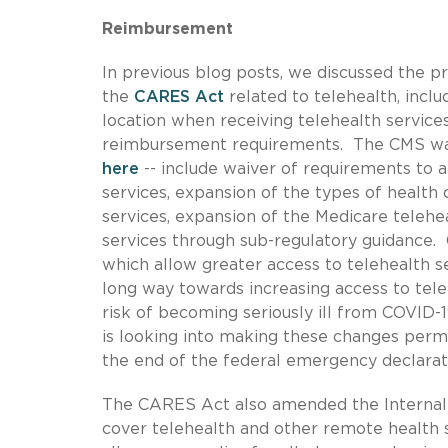
Reimbursement
In previous blog posts, we discussed the p
the
CARES Act
related to telehealth, inclu
location when receiving telehealth servic
reimbursement requirements. The CMS waive
here
-- include waiver of requirements to a
services, expansion of the types of health c
services, expansion of the Medicare telehea
services through sub-regulatory guidance.
which allow greater access to telehealth se
long way towards increasing access to tele
risk of becoming seriously ill from COVID
is looking into making these changes perma
the end of the federal emergency declarat
The CARES Act also amended the Internal 
cover telehealth and other remote health s