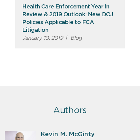
Health Care Enforcement Year in
Review & 2019 Outlook: New DOJ
Policies Applicable to FCA
Litigation
January 10, 2019
|
Blog
Authors
Kevin M. McGinty