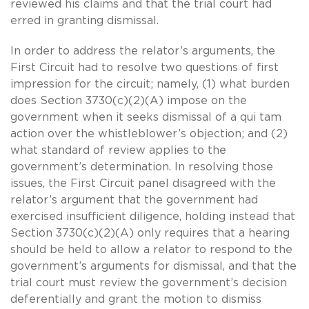
reviewed his claims and that the trial court had
erred in granting dismissal.
In order to address the relator’s arguments, the
First Circuit had to resolve two questions of first
impression for the circuit; namely, (1) what burden
does Section 3730(c)(2)(A) impose on the
government when it seeks dismissal of a qui tam
action over the whistleblower’s objection; and (2)
what standard of review applies to the
government’s determination. In resolving those
issues, the First Circuit panel disagreed with the
relator’s argument that the government had
exercised insufficient diligence, holding instead that
Section 3730(c)(2)(A) only requires that a hearing
should be held to allow a relator to respond to the
government’s arguments for dismissal, and that the
trial court must review the government’s decision
deferentially and grant the motion to dismiss