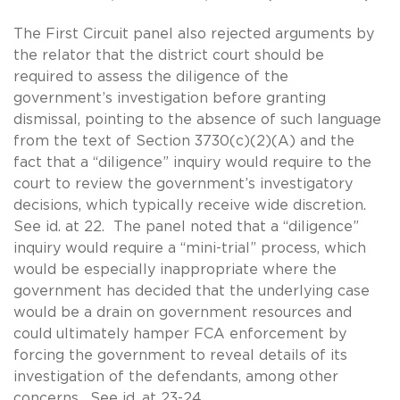
The First Circuit panel also rejected arguments by
the relator that the district court should be
required to assess the diligence of the
government’s investigation before granting
dismissal, pointing to the absence of such language
from the text of Section 3730(c)(2)(A) and the
fact that a “diligence” inquiry would require to the
court to review the government’s investigatory
decisions, which typically receive wide discretion.
See id. at 22. The panel noted that a “diligence”
inquiry would require a “mini-trial” process, which
would be especially inappropriate where the
government has decided that the underlying case
would be a drain on government resources and
could ultimately hamper FCA enforcement by
forcing the government to reveal details of its
investigation of the defendants, among other
concerns. See id. at 23-24.