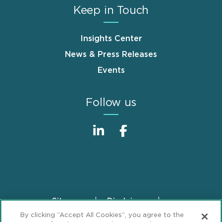
Keep in Touch
Insights Center
News & Press Releases
Events
Follow us
Sitemap
Disclaimer
Footer
By clicking “Accept All Cookies”, you agree to the
Privacy Statement
GDPR Privacy Notice