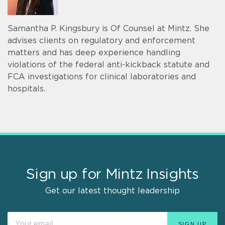
Samantha P. Kingsbury is Of Counsel at Mintz. She
advises clients on regulatory and enforcement
matters and has deep experience handling
violations of the federal anti-kickback statute and
FCA investigations for clinical laboratories and
hospitals.
Sign up for Mintz Insights
Get our latest thought leadership