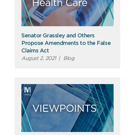
Senator Grassley and Others
Propose Amendments to the False
Claims Act
August 2, 2021
|
Blog