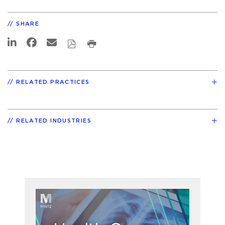
SHARE
RELATED PRACTICES
RELATED INDUSTRIES