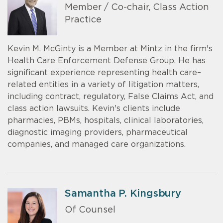
Member / Co-chair, Class Action
Practice
Kevin M. McGinty is a Member at Mintz in the firm's
Health Care Enforcement Defense Group. He has
significant experience representing health care–
related entities in a variety of litigation matters,
including contract, regulatory, False Claims Act, and
class action lawsuits. Kevin's clients include
pharmacies, PBMs, hospitals, clinical laboratories,
diagnostic imaging providers, pharmaceutical
companies, and managed care organizations.
Samantha P. Kingsbury
Of Counsel