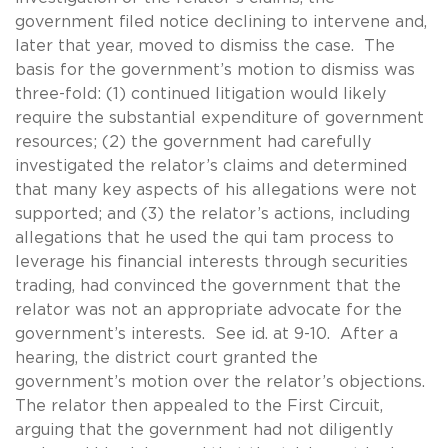
government filed notice declining to intervene and,
later that year, moved to dismiss the case. The
basis for the government’s motion to dismiss was
three-fold: (1) continued litigation would likely
require the substantial expenditure of government
resources; (2) the government had carefully
investigated the relator’s claims and determined
that many key aspects of his allegations were not
supported; and (3) the relator’s actions, including
allegations that he used the qui tam process to
leverage his financial interests through securities
trading, had convinced the government that the
relator was not an appropriate advocate for the
government’s interests. See id. at 9-10. After a
hearing, the district court granted the
government’s motion over the relator’s objections.
The relator then appealed to the First Circuit,
arguing that the government had not diligently