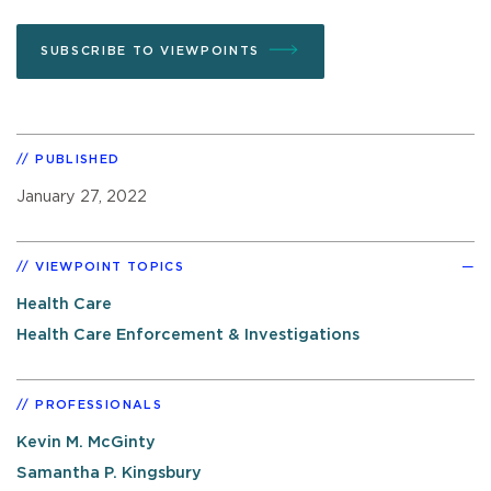
SUBSCRIBE TO VIEWPOINTS
PUBLISHED
January 27, 2022
VIEWPOINT TOPICS
Health Care
Health Care Enforcement & Investigations
PROFESSIONALS
Kevin M. McGinty
Samantha P. Kingsbury