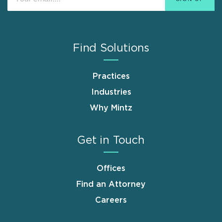
Find Solutions
Practices
Industries
Why Mintz
Get in Touch
Offices
Find an Attorney
Careers