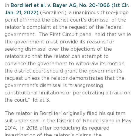
In
Borzilleri et al. v. Bayer AG, No. 20-1066 (1st Cir.
Jan. 21, 2022)
(Borzilleri), a unanimous three-judge
panel affirmed the district court’s dismissal of the
relator’s complaint at the request of the federal
government. The First Circuit panel held that while
the government must provide its reasons for
seeking dismissal over the objections of the
relators so that the relator can attempt to
convince the government to withdraw its motion,
the district court should grant the government’s
request unless the relator demonstrates that the
government’s dismissal is “transgressing
constitutional limitations or perpetrating a fraud on
the court.” Id. at 3.
The relator in Borzilleri originally filed his qui tam
suit under seal in the District of Rhode Island in May
2014. In 2018, after conducting its required
investigation of the relator’s claims, the