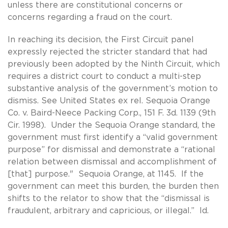
unless there are constitutional concerns or
concerns regarding a fraud on the court.
In reaching its decision, the First Circuit panel
expressly rejected the stricter standard that had
previously been adopted by the Ninth Circuit, which
requires a district court to conduct a multi-step
substantive analysis of the government’s motion to
dismiss. See United States ex rel. Sequoia Orange
Co. v. Baird-Neece Packing Corp., 151 F. 3d. 1139 (9th
Cir. 1998). Under the Sequoia Orange standard, the
government must first identify a “valid government
purpose” for dismissal and demonstrate a “rational
relation between dismissal and accomplishment of
[that] purpose." Sequoia Orange, at 1145. If the
government can meet this burden, the burden then
shifts to the relator to show that the “dismissal is
fraudulent, arbitrary and capricious, or illegal.” Id.