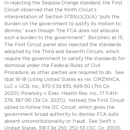
In rejecting the Sequoia Orange standard, the First
Circuit observed that the Ninth Circuit’s
interpretation of Section 3730(c)(2)(A) “puts the
burden on the government to justify its motion to
dismiss,” even though “the FCA does not allocate
such a burden to the government.” Borzilleri, at 15.
The First Circuit panel also rejected the standards
adopted by the Third and Seventh Circuits, which
require the government to satisfy the standards for
dismissal under the Federal Rules of Civil
Procedure, as other parties are required to do. See
id.at 16-18 (citing United States ex rel. CIMZNHCA,
LLC v. UCB, Inc., 970 F.3d 835, 849-50 (7th Cir.
2020); Polansky v. Exec. Health Res. Inc., 17 F.4th
376, 387-90 (3d Cir. 2021)). Instead, the First Circuit
opted to follow the D.C. Circuit, which gives the
government broad authority to dismiss FCA suits
absent unconstitutionality or fraud. See Swift v.
United States, 318 F.3d 250, 252-53 (D.C. Cir. 2003).