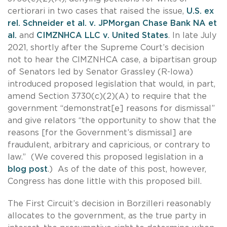
certiorari in two cases that raised the issue,
U.S. ex
rel. Schneider et al. v. JPMorgan Chase Bank NA et
al.
and
CIMZNHCA LLC v. United States
. In late July
2021, shortly after the Supreme Court’s decision
not to hear the CIMZNHCA case, a bipartisan group
of Senators led by Senator Grassley (R-Iowa)
introduced proposed legislation that would, in part,
amend Section 3730(c)(2)(A) to require that the
government “demonstrat[e] reasons for dismissal”
and give relators “the opportunity to show that the
reasons [for the Government’s dismissal] are
fraudulent, arbitrary and capricious, or contrary to
law.” (We covered this proposed legislation in a
blog post
.) As of the date of this post, however,
Congress has done little with this proposed bill.
The First Circuit’s decision in Borzilleri reasonably
allocates to the government, as the true party in