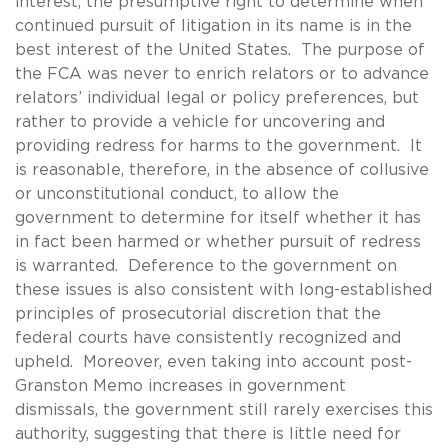
interest, the presumptive right to determine when
continued pursuit of litigation in its name is in the
best interest of the United States. The purpose of
the FCA was never to enrich relators or to advance
relators’ individual legal or policy preferences, but
rather to provide a vehicle for uncovering and
providing redress for harms to the government. It
is reasonable, therefore, in the absence of collusive
or unconstitutional conduct, to allow the
government to determine for itself whether it has
in fact been harmed or whether pursuit of redress
is warranted. Deference to the government on
these issues is also consistent with long-established
principles of prosecutorial discretion that the
federal courts have consistently recognized and
upheld. Moreover, even taking into account post-
Granston Memo increases in government
dismissals, the government still rarely exercises this
authority, suggesting that there is little need for