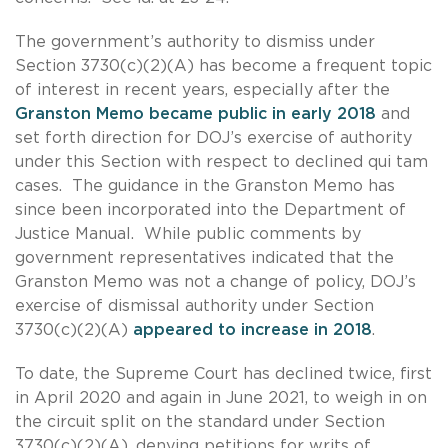
The government’s authority to dismiss under
Section 3730(c)(2)(A) has become a frequent topic
of interest in recent years, especially after the
Granston Memo became public in early 2018
and
set forth direction for DOJ’s exercise of authority
under this Section with respect to declined qui tam
cases. The guidance in the Granston Memo has
since been incorporated into the Department of
Justice Manual. While public comments by
government representatives indicated that the
Granston Memo was not a change of policy, DOJ’s
exercise of dismissal authority under Section
3730(c)(2)(A)
appeared to increase in 2018
.
To date, the Supreme Court has declined twice, first
in April 2020 and again in June 2021, to weigh in on
the circuit split on the standard under Section
3730(c)(2)(A), denying petitions for writs of