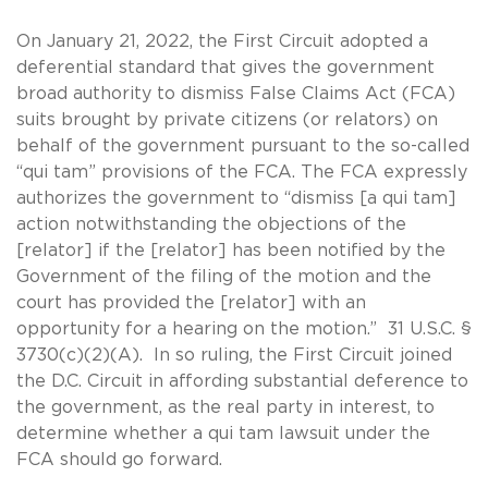
On January 21, 2022, the First Circuit adopted a
deferential standard that gives the government
broad authority to dismiss False Claims Act (FCA)
suits brought by private citizens (or relators) on
behalf of the government pursuant to the so-called
“qui tam” provisions of the FCA. The FCA expressly
authorizes the government to “dismiss [a qui tam]
action notwithstanding the objections of the
[relator] if the [relator] has been notified by the
Government of the filing of the motion and the
court has provided the [relator] with an
opportunity for a hearing on the motion.” 31 U.S.C. §
3730(c)(2)(A). In so ruling, the First Circuit joined
the D.C. Circuit in affording substantial deference to
the government, as the real party in interest, to
determine whether a qui tam lawsuit under the
FCA should go forward.