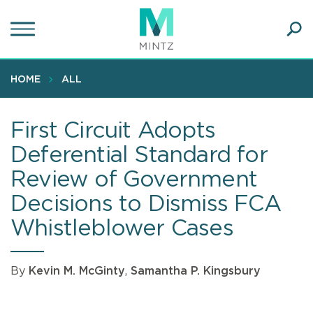
Skip
to
main
Ope
content
SEA
Sear
HOME
ALL
First Circuit Adopts
Deferential Standard for
Review of Government
Decisions to Dismiss FCA
Whistleblower Cases
By
Kevin M. McGinty
,
Samantha P. Kingsbury