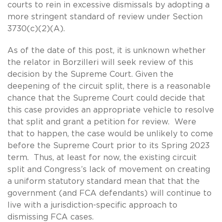
courts to rein in excessive dismissals by adopting a
more stringent standard of review under Section
3730(c)(2)(A).
As of the date of this post, it is unknown whether
the relator in Borzilleri will seek review of this
decision by the Supreme Court. Given the
deepening of the circuit split, there is a reasonable
chance that the Supreme Court could decide that
this case provides an appropriate vehicle to resolve
that split and grant a petition for review. Were
that to happen, the case would be unlikely to come
before the Supreme Court prior to its Spring 2023
term. Thus, at least for now, the existing circuit
split and Congress’s lack of movement on creating
a uniform statutory standard mean that that the
government (and FCA defendants) will continue to
live with a jurisdiction-specific approach to
dismissing FCA cases.