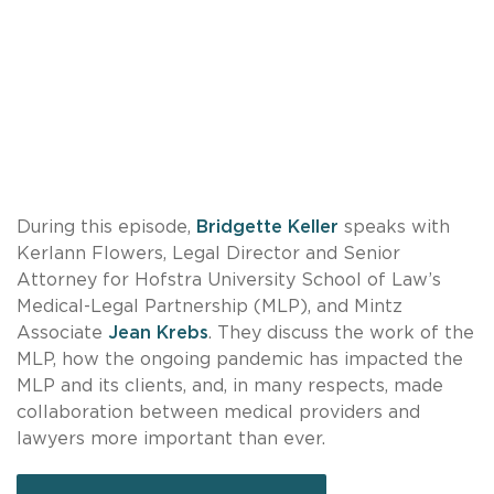
During this episode,
Bridgette Keller
speaks with
Kerlann Flowers, Legal Director and Senior
Attorney for Hofstra University School of Law’s
Medical-Legal Partnership (MLP), and Mintz
Associate
Jean Krebs
. They discuss the work of the
MLP, how the ongoing pandemic has impacted the
MLP and its clients, and, in many respects, made
collaboration between medical providers and
lawyers more important than ever.