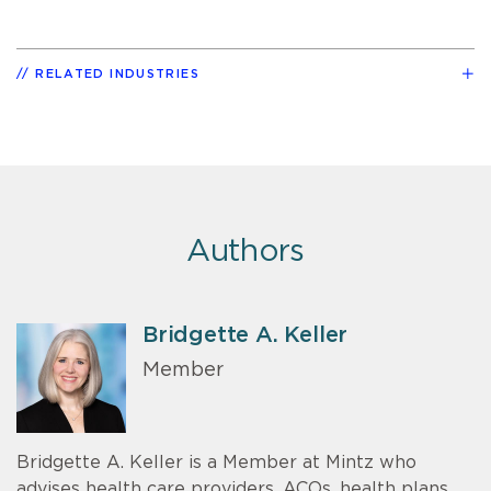
RELATED INDUSTRIES
Authors
Bridgette A. Keller
Member
Bridgette A. Keller is a Member at Mintz who
advises health care providers, ACOs, health plans,