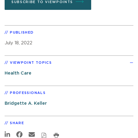
SUBSCRIBE TO VIEWPOINTS
PUBLISHED
July 18, 2022
VIEWPOINT TOPICS
Health Care
PROFESSIONALS
Bridgette A. Keller
SHARE