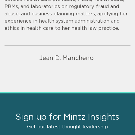
PBMs, and laboratories on regulatory, fraud and
abuse, and business planning matters, applying her
experience in health system administration and
ethics in health care to her health law practice.
Jean D. Mancheno
Sign up for Mintz Insights
Get our latest thought leadership