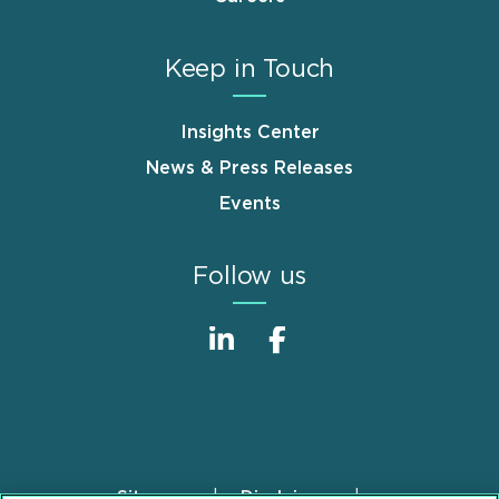
Keep in Touch
Insights Center
News & Press Releases
Events
Follow us
Sitemap
Disclaimer