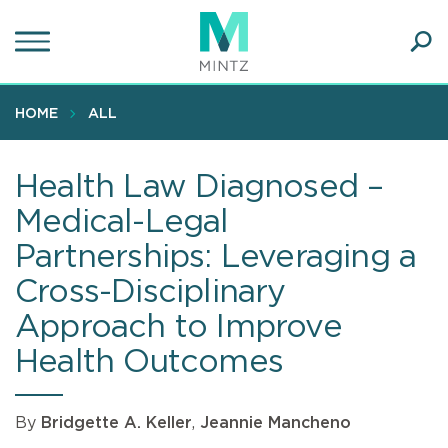
Skip
to
main
Ope
content
SEA
Sear
HOME
ALL
Health Law Diagnosed –
Medical-Legal
Partnerships: Leveraging a
Cross-Disciplinary
Approach to Improve
Health Outcomes
By
Bridgette A. Keller
,
Jeannie Mancheno