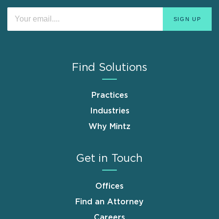
Find Solutions
Practices
Industries
Why Mintz
Get in Touch
Offices
Find an Attorney
Careers