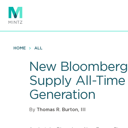
Skip
to
main
content
HOME
ALL
New Bloomberg 
Supply All-Time 
Generation
By
Thomas R. Burton, III