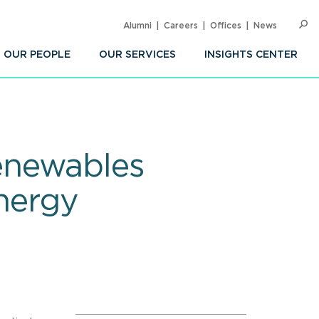
Alumni
Careers
Offices
News
SEARC
Op
Sea
OUR PEOPLE
OUR SERVICES
INSIGHTS CENTER
enewables
Energy