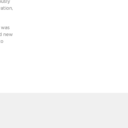
ously
ation,
g was
nd new
to