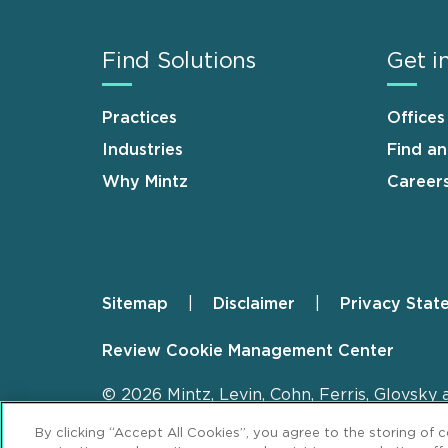
Find Solutions
Get i
Practices
Offices
Industries
Find a
Why Mintz
Career
Sitemap
Disclaimer
Privacy Stat
Footer
Review Cookie Management Center
© 2026 Mintz, Levin, Cohn, Ferris, Glovsky 
By clicking “Accept All Cookies”, you agree to the storing of 