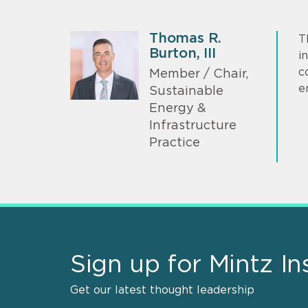
Thomas R.
T
Burton, III
i
c
Member / Chair,
e
Sustainable
Energy &
Infrastructure
Practice
Sign up for Mintz In
Get our latest thought leadership