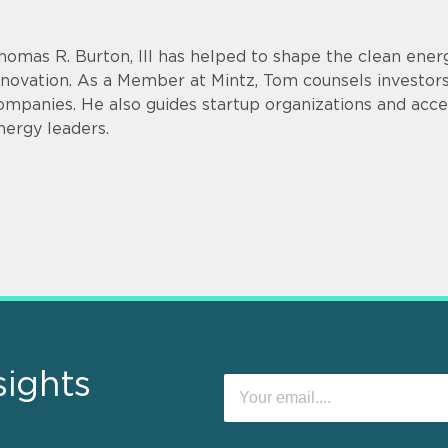
homas R. Burton, III has helped to shape the clean energ
nnovation. As a Member at Mintz, Tom counsels investor
ompanies. He also guides startup organizations and acce
nergy leaders.
sights