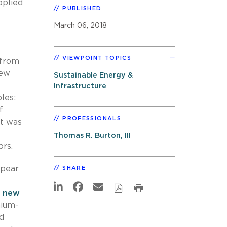
pplied
PUBLISHED
March 06, 2018
VIEWPOINT TOPICS
 from
new
Sustainable Energy &
Infrastructure
les:
f
PROFESSIONALS
ut was
Thomas R. Burton, III
rs.
ppear
SHARE
,
new
hium-
d