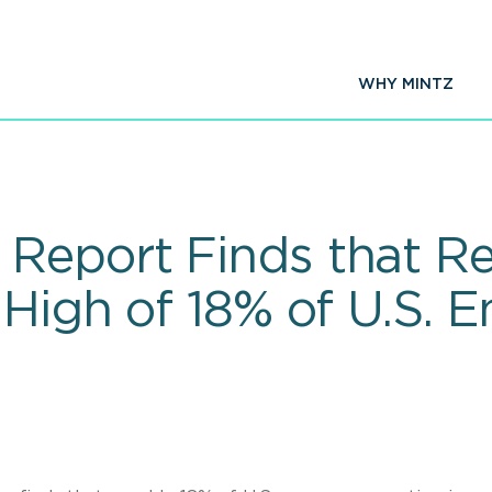
WHY MINTZ
Report Finds that R
High of 18% of U.S. 