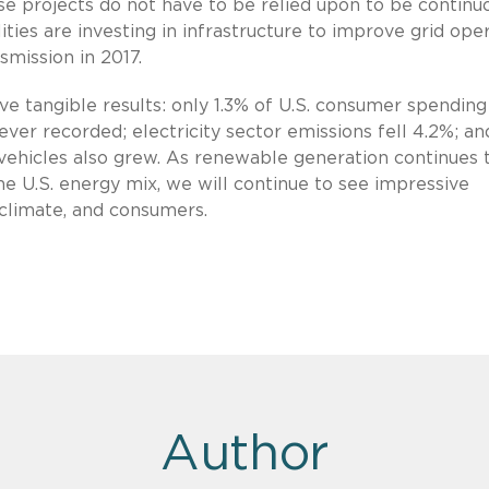
e projects do not have to be relied upon to be continu
lities are investing in infrastructure to improve grid oper
smission in 2017.
e tangible results: only 1.3% of U.S. consumer spendin
 ever recorded; electricity sector emissions fell 4.2%; a
d vehicles also grew. As renewable generation continues 
e U.S. energy mix, we will continue to see impressive
 climate, and consumers.
Author