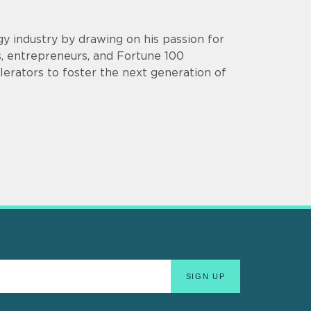
y industry by drawing on his passion for
s, entrepreneurs, and Fortune 100
lerators to foster the next generation of