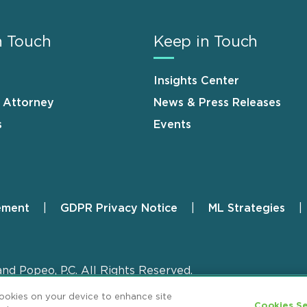
n Touch
Keep in Touch
Insights Center
n Attorney
News & Press Releases
s
Events
ement
GDPR Privacy Notice
ML Strategies
and Popeo, P.C. All Rights Reserved.
cookies on your device to enhance site
Cookies Se