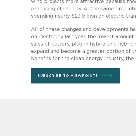
wind projects more attractive because thos
producing electricity. At the same time, uti
spending nearly $23 billion on electric tran
All of these changes and developments hav
on electricity last year, the lowest amount
sales of battery, plug-in hybrid, and hybri
expand and become a greater portion of th
benefits for the clean energy industry, the
SUBSCRIBE TO VIEWPOINTS