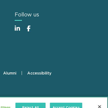
Follow us
Alumni
Accessibility
ttings
Reject All
Accept Cookies