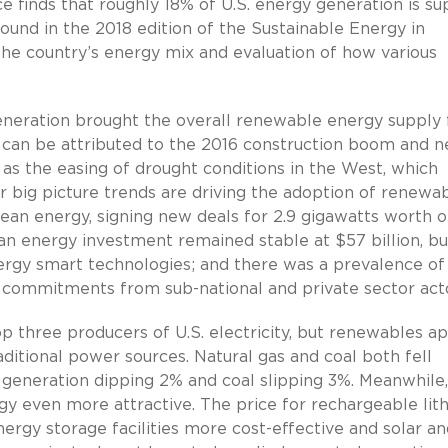
finds that roughly 18% of U.S. energy generation is su
ound in the 2018 edition of the Sustainable Energy in
he country’s energy mix and evaluation of how various
generation brought the overall renewable energy supply
can be attributed to the 2016 construction boom and 
l as the easing of drought conditions in the West, which
r big picture trends are driving the adoption of renewab
ean energy, signing new deals for 2.9 gigawatts worth o
lean energy investment remained stable at $57 billion, b
gy smart technologies; and there was a prevalence of
 commitments from sub-national and private sector acto
op three producers of U.S. electricity, but renewables a
ditional power sources. Natural gas and coal both fell
as generation dipping 2% and coal slipping 3%. Meanwhile
 even more attractive. The price for rechargeable lit
ergy storage facilities more cost-effective and solar an