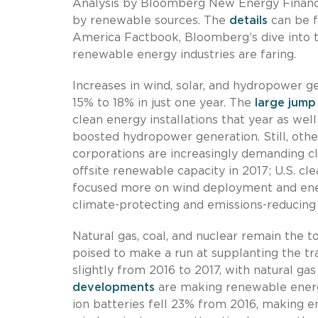
Analysis by Bloomberg New Energy Finance 
by renewable sources. The
details
can be f
America Factbook, Bloomberg’s dive into t
renewable energy industries are faring.
Increases in wind, solar, and hydropower 
15% to 18% in just one year. The
large jump
clean energy installations that year as wel
boosted hydropower generation. Still, othe
corporations are increasingly demanding cl
offsite renewable capacity in 2017; U.S. c
focused more on wind deployment and ener
climate-protecting and emissions-reducing
Natural gas, coal, and nuclear remain the t
poised to make a run at supplanting the tra
slightly from 2016 to 2017, with natural g
developments
are making renewable energy
ion batteries fell 23% from 2016, making en