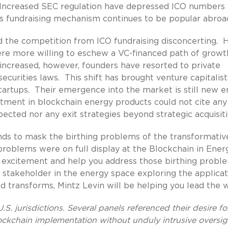
t. Increased SEC regulation have depressed ICO numbers 
his fundraising mechanism continues to be popular abroa
ound the competition from ICO fundraising disconcerting. 
ere more willing to eschew a VC-financed path of growt
 increased, however, founders have resorted to private
curities laws. This shift has brought venture capitalist
tartups. Their emergence into the market is still new 
estment in blockchain energy products could not cite any
cted nor any exit strategies beyond strategic acquisiti
ds to mask the birthing problems of the transformativ
roblems were on full display at the Blockchain in Ener
t excitement and help you address those birthing probl
 stakeholder in the energy space exploring the applicat
d transforms, Mintz Levin will be helping you lead the w
S. jurisdictions. Several panels referenced their desire fo
ockchain implementation without unduly intrusive oversig