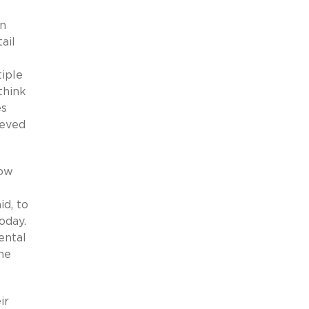
an
ail
iple
think
es
ieved
low
id, to
today.
ental
he
ir