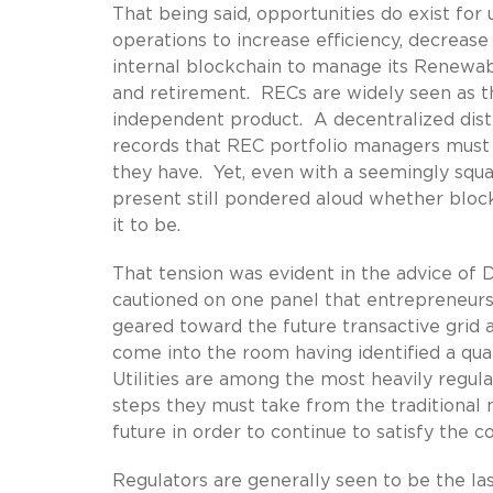
That being said, opportunities do exist for 
operations to increase efficiency, decrease
internal blockchain to manage its Renewab
and retirement. RECs are widely seen as the
independent product. A decentralized dist
records that REC portfolio managers must 
they have. Yet, even with a seemingly squar
present still pondered aloud whether block
it to be.
That tension was evident in the advice of 
cautioned on one panel that entrepreneurs
geared toward the future transactive grid a
come into the room having identified a qua
Utilities are among the most heavily regul
steps they must take from the traditional 
future in order to continue to satisfy the c
Regulators are generally seen to be the la