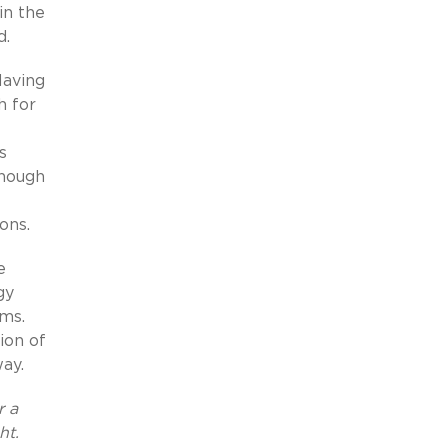
in the
d.
Having
h for
s
enough
ons.
e
gy
ems.
ion of
ay.
r a
ht.