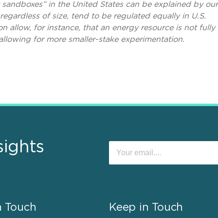
y sandboxes” in the United States can be explained by our
regardless of size, tend to be regulated equally in U.S.
on allow, for instance, that an energy resource is not fully
 allowing for more smaller-stake experimentation.
sights
n Touch
Keep in Touch