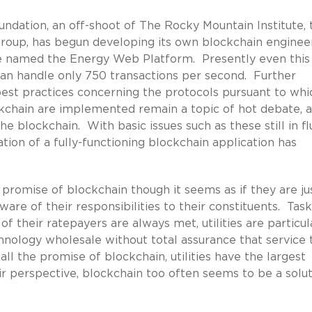
dation, an off-shoot of The Rocky Mountain Institute, 
group, has begun developing its own blockchain enginee
ace named the Energy Web Platform. Presently even this
can handle only 750 transactions per second. Further
est practices concerning the protocols pursuant to whi
ckchain are implemented remain a topic of hot debate, a
e blockchain. With basic issues such as these still in flu
ation of a fully-functioning blockchain application has
e promise of blockchain though it seems as if they are ju
are of their responsibilities to their constituents. Tas
 their ratepayers are always met, utilities are particul
nology wholesale without total assurance that service 
ll the promise of blockchain, utilities have the largest
r perspective, blockchain too often seems to be a solut