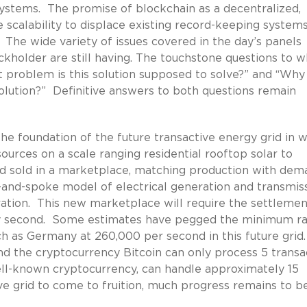
systems. The promise of blockchain as a decentralized,
scalability to displace existing record-keeping systems
rt. The wide variety of issues covered in the day’s panels
holder are still having. The touchstone questions to w
 problem is this solution supposed to solve?” and “Why
solution?” Definitive answers to both questions remain
e foundation of the future transactive energy grid in 
urces on a scale ranging residential rooftop solar to
and sold in a marketplace, matching production with de
ub-and-spoke model of electrical generation and transmiss
ration. This new marketplace will require the settlemen
ry second. Some estimates have pegged the minimum ra
uch as Germany at 260,000 per second in this future grid
d the cryptocurrency Bitcoin can only process 5 transa
ll-known cryptocurrency, can handle approximately 15
ve grid to come to fruition, much progress remains to b