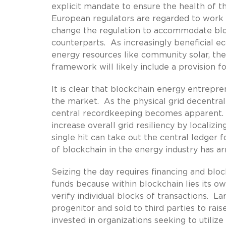
explicit mandate to ensure the health of th
European regulators are regarded to work m
change the regulation to accommodate bl
counterparts. As increasingly beneficial ec
energy resources like community solar, the
framework will likely include a provision f
It is clear that blockchain energy entrepre
the market. As the physical grid decentrali
central recordkeeping becomes apparent. Pr
increase overall grid resiliency by localizi
single hit can take out the central ledger 
of blockchain in the energy industry has arr
Seizing the day requires financing and bloc
funds because within blockchain lies its 
verify individual blocks of transactions. 
progenitor and sold to third parties to rai
invested in organizations seeking to utili