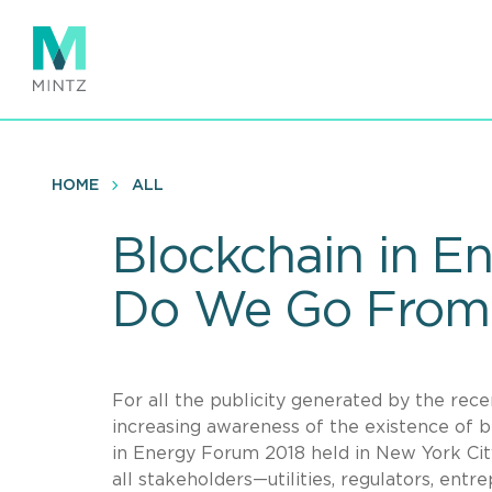
Skip
to
main
content
HOME
ALL
Blockchain in 
Do We Go From
For all the publicity generated by the recen
increasing awareness of the existence of 
in Energy Forum 2018 held in New York Cit
all stakeholders—utilities, regulators, ent