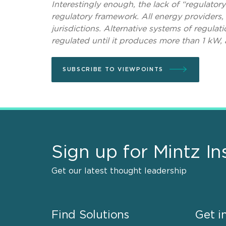
Interestingly enough, the lack of “regulator
regulatory framework. All energy providers, 
jurisdictions. Alternative systems of regulati
regulated until it produces more than 1 kW,
SUBSCRIBE TO VIEWPOINTS
Sign up for Mintz In
Get our latest thought leadership
Find Solutions
Get i