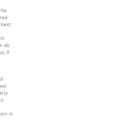
the
red
 best
ch
s do
x, it
st
ked
arly
to
ion in