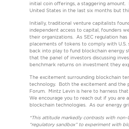
initial coin offerings, a staggering amoun
United States in the last six months but t
Initially, traditional venture capitalists f
independent access to capital, founders w
their organizations. As SEC regulation has
placements of tokens to comply with U.S. se
back into play to fund blockchain energy s
that the panel of investors discussing inv
benchmark returns on investment they expe
The excitement surrounding blockchain ten
technology. Both the excitement and the p
Forum. Mintz Levin is here to harness tha
We encourage you to reach out if you are a
blockchain technologies. As our energy gri
*This attitude markedly contrasts with non-U.
“regulatory sandbox” to experiment with bl