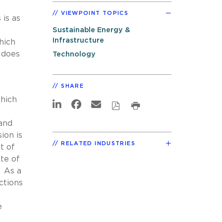
VIEWPOINT TOPICS
 is as
Sustainable Energy &
Infrastructure
hich
 does
Technology
SHARE
which
mand
ion is
RELATED INDUSTRIES
t of
te of
. As a
ctions
e