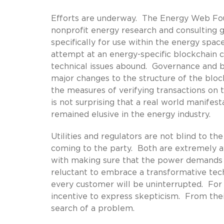
Efforts are underway. The Energy Web Foun
nonprofit energy research and consulting 
specifically for use within the energy sp
attempt at an energy-specific blockchain 
technical issues abound. Governance and b
major changes to the structure of the blo
the measures of verifying transactions on th
is not surprising that a real world manifest
remained elusive in the energy industry.
Utilities and regulators are not blind to th
coming to the party. Both are extremely aw
with making sure that the power demands of
reluctant to embrace a transformative tech
every customer will be uninterrupted. For a
incentive to express skepticism. From thei
search of a problem.