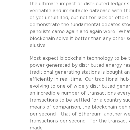
the ultimate impact of distributed ledger 
verifiable and immutable database with the 
of yet unfulfilled, but not for lack of effo
demonstrate the fundamental debates stock
panelists came again and again were “What
blockchain solve it better than any other 
elusive.
Most expect blockchain technology to be th
power generated by distributed energy reso
traditional generating stations is bought 
efficiently in real-time. Our traditional h
evolving to one of widely distributed gene
an incredible number of transactions eve
transactions to be settled for a country s
means of comparison, the blockchain behin
per second – that of Ethereum, another we
transactions per second. For the transacti
made.