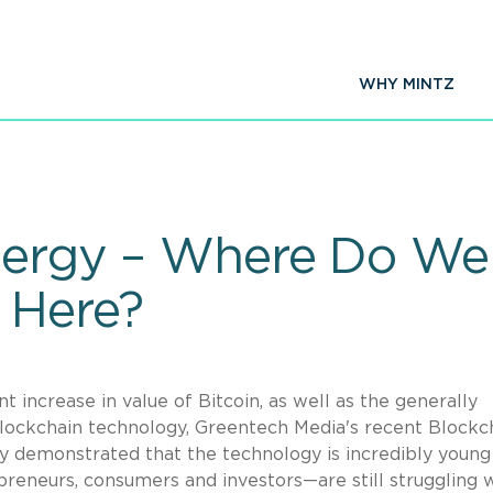
WHY MINTZ
Energy – Where Do W
 Here?
t increase in value of Bitcoin, as well as the generally
blockchain technology, Greentech Media's recent Blockc
y demonstrated that the technology is incredibly young
repreneurs, consumers and investors—are still struggling 