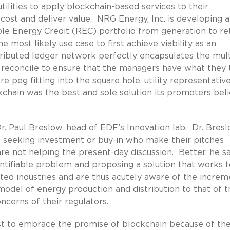
utilities to apply blockchain-based services to their
 cost and deliver value. NRG Energy, Inc. is developing 
le Energy Credit (REC) portfolio from generation to ret
 most likely use case to first achieve viability as an
ributed ledger network perfectly encapsulates the mult
reconcile to ensure that the managers have what they 
e peg fitting into the square hole, utility representativ
chain was the best and sole solution its promoters bel
Dr. Paul Breslow, head of EDF’s Innovation lab. Dr. Bres
 seeking investment or buy-in who make their pitches
re not helping the present-day discussion. Better, he sa
ntifiable problem and proposing a solution that works 
ated industries and are thus acutely aware of the increm
model of energy production and distribution to that of t
oncerns of their regulators.
st to embrace the promise of blockchain because of the