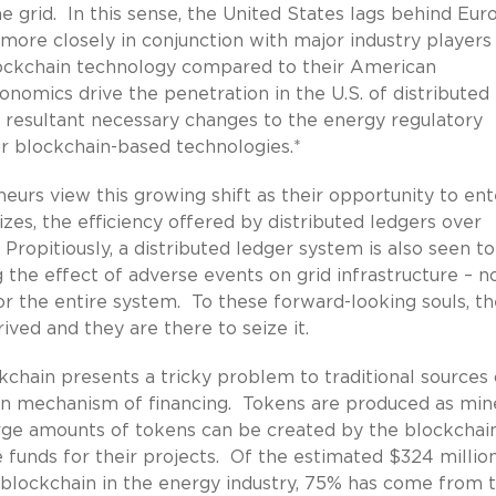
e grid. In this sense, the United States lags behind Eur
ore closely in conjunction with major industry players
ockchain technology compared to their American
onomics drive the penetration in the U.S. of distributed
 resultant necessary changes to the energy regulatory
or blockchain-based technologies.*
neurs view this growing shift as their opportunity to ent
zes, the efficiency offered by distributed ledgers over
opitiously, a distributed ledger system is also seen to
ng the effect of adverse events on grid infrastructure – n
for the entire system. To these forward-looking souls, t
ived and they are there to seize it.
kchain presents a tricky problem to traditional sources 
own mechanism of financing. Tokens are produced as min
Large amounts of tokens can be created by the blockchai
se funds for their projects. Of the estimated $324 millio
ze blockchain in the energy industry, 75% has come from 