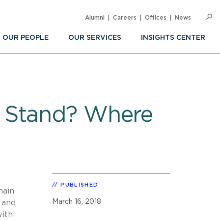
Alumni
Careers
Offices
News
SEARC
Op
Sea
OUR PEOPLE
OUR SERVICES
INSIGHTS CENTER
e Stand? Where
PUBLISHED
hain
March 16, 2018
 and
with