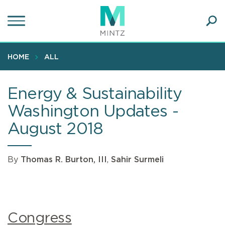
Skip
to
main
Ope
content
SEA
Sear
HOME
ALL
Energy & Sustainability
Washington Updates -
August 2018
By
Thomas R. Burton, III
,
Sahir Surmeli
Congress