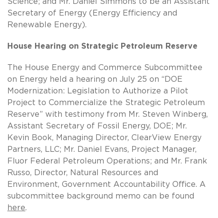
Science; and Mr. Daniel Simmons to be an Assistant
Secretary of Energy (Energy Efficiency and
Renewable Energy).
House Hearing on Strategic Petroleum Reserve
The House Energy and Commerce Subcommittee
on Energy held a hearing on July 25 on “DOE
Modernization: Legislation to Authorize a Pilot
Project to Commercialize the Strategic Petroleum
Reserve” with testimony from Mr. Steven Winberg,
Assistant Secretary of Fossil Energy, DOE; Mr.
Kevin Book, Managing Director, ClearView Energy
Partners, LLC; Mr. Daniel Evans, Project Manager,
Fluor Federal Petroleum Operations; and Mr. Frank
Russo, Director, Natural Resources and
Environment, Government Accountability Office. A
subcommittee background memo can be found
here
.