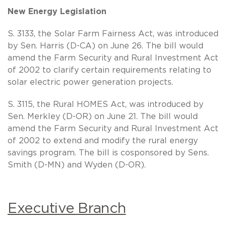
New Energy Legislation
S. 3133, the Solar Farm Fairness Act, was introduced
by Sen. Harris (D-CA) on June 26. The bill would
amend the Farm Security and Rural Investment Act
of 2002 to clarify certain requirements relating to
solar electric power generation projects.
S. 3115, the Rural HOMES Act, was introduced by
Sen. Merkley (D-OR) on June 21. The bill would
amend the Farm Security and Rural Investment Act
of 2002 to extend and modify the rural energy
savings program. The bill is cosponsored by Sens.
Smith (D-MN) and Wyden (D-OR).
Executive Branch