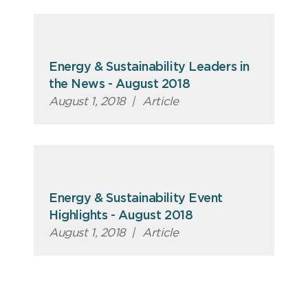
Energy & Sustainability Leaders in
the News - August 2018
August 1, 2018
|
Article
Energy & Sustainability Event
Highlights - August 2018
August 1, 2018
|
Article