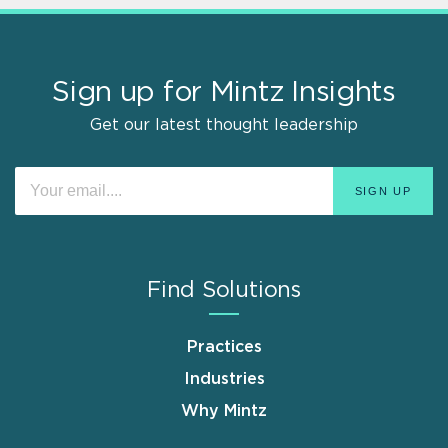
Sign up for Mintz Insights
Get our latest thought leadership
Find Solutions
Practices
Industries
Why Mintz