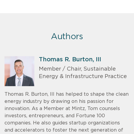
Authors
Thomas R. Burton, III
Member / Chair, Sustainable
Energy & Infrastructure Practice
Thomas R. Burton, III has helped to shape the clean
energy industry by drawing on his passion for
innovation. As a Member at Mintz, Tom counsels
investors, entrepreneurs, and Fortune 100
companies. He also guides startup organizations
and accelerators to foster the next generation of