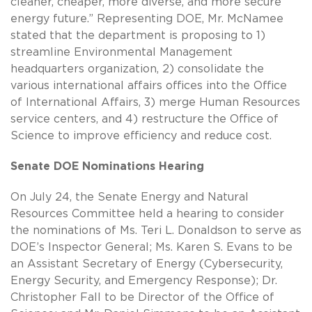
cleaner, cheaper, more diverse, and more secure
energy future.” Representing DOE, Mr. McNamee
stated that the department is proposing to 1)
streamline Environmental Management
headquarters organization, 2) consolidate the
various international affairs offices into the Office
of International Affairs, 3) merge Human Resources
service centers, and 4) restructure the Office of
Science to improve efficiency and reduce cost.
Senate DOE Nominations Hearing
On July 24, the Senate Energy and Natural
Resources Committee held a hearing to consider
the nominations of Ms. Teri L. Donaldson to serve as
DOE’s Inspector General; Ms. Karen S. Evans to be
an Assistant Secretary of Energy (Cybersecurity,
Energy Security, and Emergency Response); Dr.
Christopher Fall to be Director of the Office of