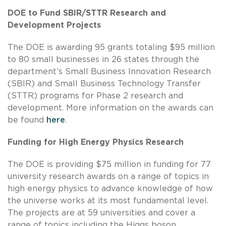
DOE to Fund SBIR/STTR Research and
Development Projects
The DOE is awarding 95 grants totaling $95 million
to 80 small businesses in 26 states through the
department’s Small Business Innovation Research
(SBIR) and Small Business Technology Transfer
(STTR) programs for Phase 2 research and
development. More information on the awards can
be found
here
.
Funding for High Energy Physics Research
The DOE is providing $75 million in funding for 77
university research awards on a range of topics in
high energy physics to advance knowledge of how
the universe works at its most fundamental level.
The projects are at 59 universities and cover a
range of topics including the Higgs boson,