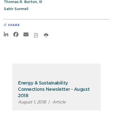
Thomas R. Burton, III
Sahir Surmeli
SHARE
Energy & Sustainability
Connections Newsletter - August
2018
August 1, 2018
|
Article