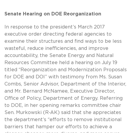
Senate Hearing on DOE Reorganization
In response to the president’s March 2017
executive order directing federal agencies to
examine their structures and find ways to be less
wasteful, reduce inefficiencies, and improve
accountability, the Senate Energy and Natural
Resources Committee held a hearing on July 19
titled “Reorganization and Modernization Proposals
for DOE and DOI” with testimony from Ms. Susan
Combs, Senior Advisor, Department of the Interior,
and Mr. Bernard McNamee, Executive Director,
Office of Policy, Department of Energy. Referring
to DOE, in her opening remarks committee chair
Sen. Murkowski (R-AK) said that she appreciates
the department’s “efforts to remove institutional
barriers that hamper our efforts to achieve a