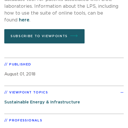
laboratories. Information about the LPS, including
how to use the suite of online tools, can be
found
here
.
SUBSCRIBE TO VIEWPOINTS
PUBLISHED
August 01, 2018
VIEWPOINT TOPICS
Sustainable Energy & Infrastructure
PROFESSIONALS