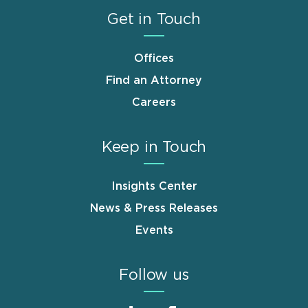
Get in Touch
Offices
Find an Attorney
Careers
Keep in Touch
Insights Center
News & Press Releases
Events
Follow us