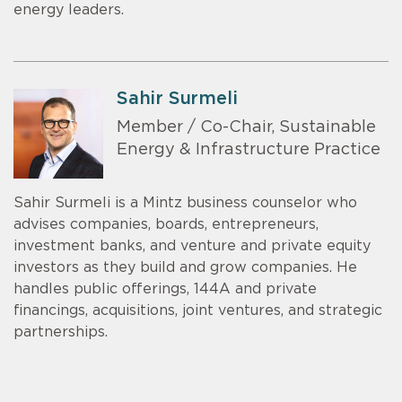
energy leaders.
Sahir Surmeli
Member / Co-Chair, Sustainable
Energy & Infrastructure Practice
Sahir Surmeli is a Mintz business counselor who
advises companies, boards, entrepreneurs,
investment banks, and venture and private equity
investors as they build and grow companies. He
handles public offerings, 144A and private
financings, acquisitions, joint ventures, and strategic
partnerships.