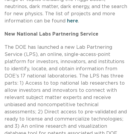
neutrinos, dark matter, dark energy, and the search
for new physics. The list of projects and more
information can be found
here
.
New National Labs Partnering Service
The DOE has launched a new Lab Partnering
Service (LPS), an online, single-access-point
platform for investors, innovators, and institutions
to identify, locate, and obtain information from
DOE’s 17 national laboratories. The LPS has three
parts: 1) Access to top national lab researchers to
allow investors and innovators to connect with
relevant subject matter experts and receive
unbiased and noncompetitive technical
assessments; 2) Direct access to pre-validated and
ready to license and commercialize technologies;
and 3) An online research and visualization
database tool for patents associated with DOE