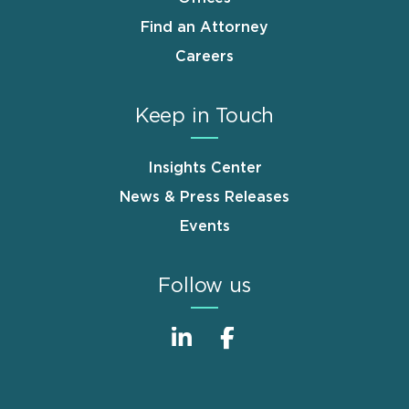
Find an Attorney
Careers
Keep in Touch
Insights Center
News & Press Releases
Events
Follow us