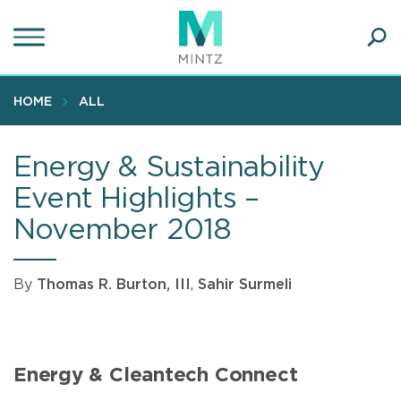
Skip
to
main
Ope
content
SEA
Sear
HOME
ALL
Energy & Sustainability
Event Highlights –
November 2018
By
Thomas R. Burton, III
,
Sahir Surmeli
Energy & Cleantech Connect