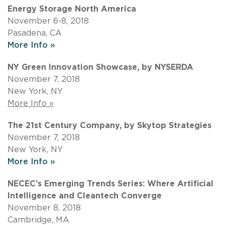
Energy Storage North America
November 6-8, 2018
Pasadena, CA
More Info »
NY Green Innovation Showcase, by NYSERDA
November 7, 2018
New York, NY
More Info »
The 21st Century Company, by Skytop Strategies
November 7, 2018
New York, NY
More Info »
NECEC’s Emerging Trends Series: Where Artificial
Intelligence and Cleantech Converge
November 8, 2018
Cambridge, MA