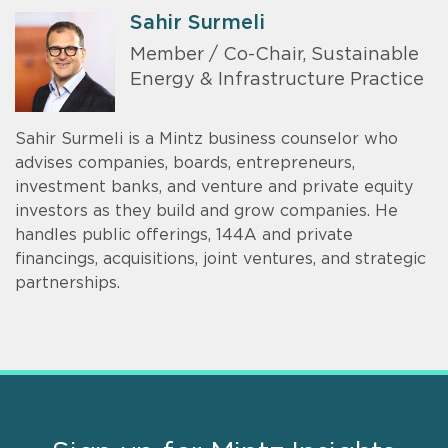
Sahir Surmeli
Member / Co-Chair, Sustainable
Energy & Infrastructure Practice
Sahir Surmeli is a Mintz business counselor who
advises companies, boards, entrepreneurs,
investment banks, and venture and private equity
investors as they build and grow companies. He
handles public offerings, 144A and private
financings, acquisitions, joint ventures, and strategic
partnerships.