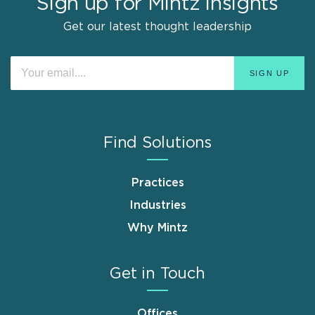
Sign up for Mintz Insights
Get our latest thought leadership
Find Solutions
Practices
Industries
Why Mintz
Get in Touch
Offices