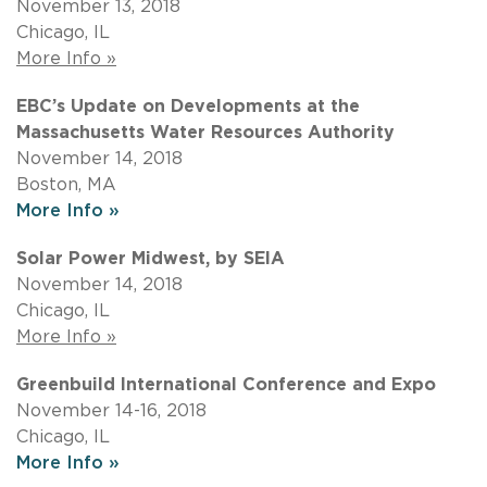
November 13, 2018
Chicago, IL
More Info »
EBC’s Update on Developments at the
Massachusetts Water Resources Authority
November 14, 2018
Boston, MA
More Info »
Solar Power Midwest, by SEIA
November 14, 2018
Chicago, IL
More Info »
Greenbuild International Conference and Expo
November 14-16, 2018
Chicago, IL
More Info »