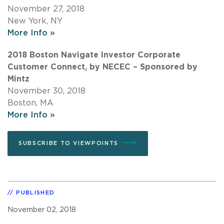
November 27, 2018
New York, NY
More Info »
2018 Boston Navigate Investor Corporate
Customer Connect, by NECEC – Sponsored by
Mintz
November 30, 2018
Boston, MA
More Info »
SUBSCRIBE TO VIEWPOINTS
PUBLISHED
November 02, 2018