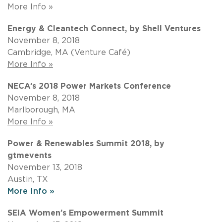
More Info »
Energy & Cleantech Connect, by Shell Ventures
November 8, 2018
Cambridge, MA (Venture Café)
More Info »
NECA’s 2018 Power Markets Conference
November 8, 2018
Marlborough, MA
More Info »
Power & Renewables Summit 2018, by
gtmevents
November 13, 2018
Austin, TX
More Info »
SEIA Women’s Empowerment Summit