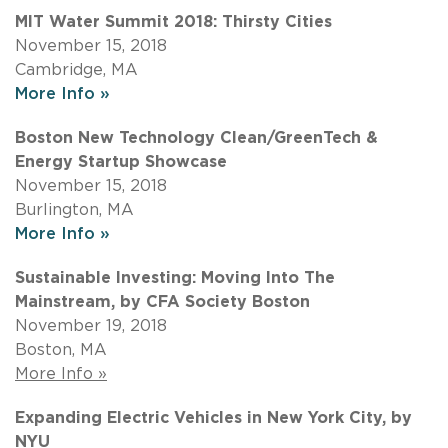
MIT Water Summit 2018: Thirsty Cities
November 15, 2018
Cambridge, MA
More Info »
Boston New Technology Clean/GreenTech &
Energy Startup Showcase
November 15, 2018
Burlington, MA
More Info »
Sustainable Investing: Moving Into The
Mainstream, by CFA Society Boston
November 19, 2018
Boston, MA
More Info »
Expanding Electric Vehicles in New York City, by
NYU