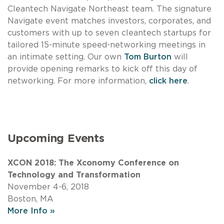
Cleantech Navigate Northeast team. The signature
Navigate event matches investors, corporates, and
customers with up to seven cleantech startups for
tailored 15-minute speed-networking meetings in
an intimate setting. Our own
Tom Burton
will
provide opening remarks to kick off this day of
networking. For more information,
click here
.
Upcoming Events
XCON 2018: The Xconomy Conference on
Technology and Transformation
November 4-6, 2018
Boston, MA
More Info »