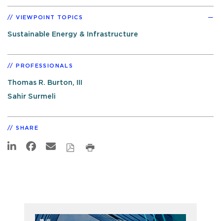
VIEWPOINT TOPICS
Sustainable Energy & Infrastructure
PROFESSIONALS
Thomas R. Burton, III
Sahir Surmeli
SHARE