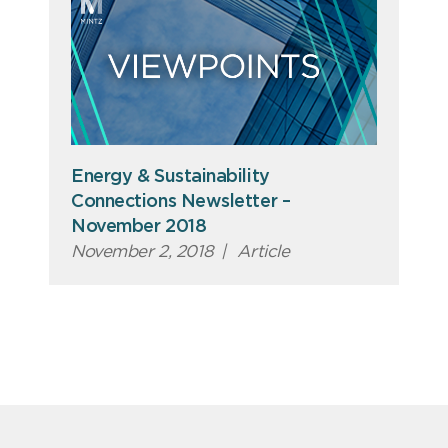
Energy & Sustainability
Connections Newsletter –
November 2018
November 2, 2018
|
Article