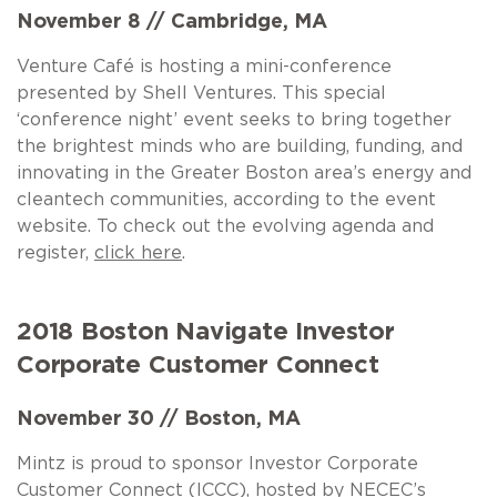
November 8 // Cambridge, MA
Venture Café is hosting a mini-conference
presented by Shell Ventures. This special
‘conference night’ event seeks to bring together
the brightest minds who are building, funding, and
innovating in the Greater Boston area’s energy and
cleantech communities, according to the event
website. To check out the evolving agenda and
register,
click here
.
2018 Boston Navigate Investor
Corporate Customer Connect
November 30 // Boston, MA
Mintz is proud to sponsor Investor Corporate
Customer Connect (ICCC), hosted by NECEC’s