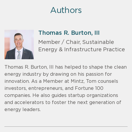
Authors
Thomas R. Burton, III
Member / Chair, Sustainable
Energy & Infrastructure Practice
Thomas R. Burton, III has helped to shape the clean
energy industry by drawing on his passion for
innovation. As a Member at Mintz, Tom counsels
investors, entrepreneurs, and Fortune 100
companies. He also guides startup organizations
and accelerators to foster the next generation of
energy leaders.