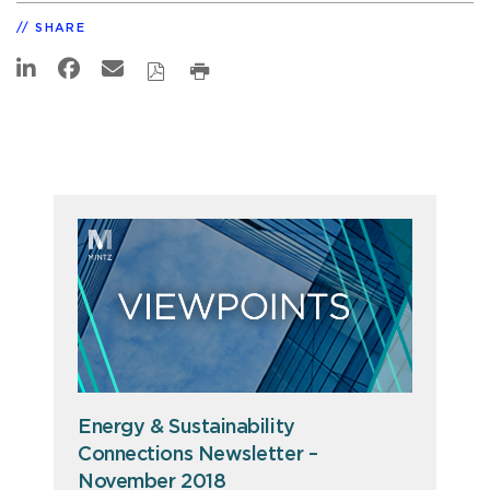
SHARE
Energy & Sustainability
Connections Newsletter –
November 2018