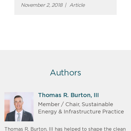
November 2, 2018
|
Article
Authors
Thomas R. Burton, III
Member / Chair, Sustainable
Energy & Infrastructure Practice
Thomas R. Burton, III has helped to shape the clean