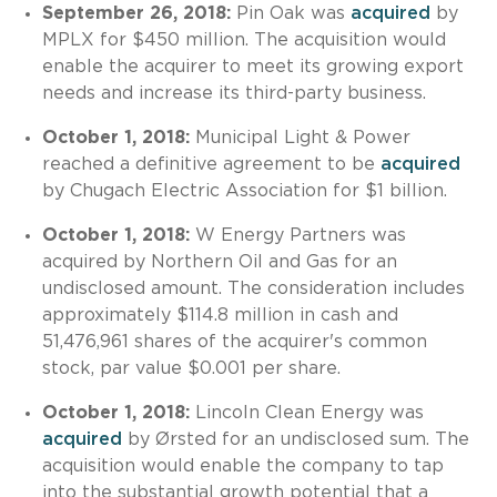
September 26, 2018:
Pin Oak was
acquired
by
MPLX for $450 million. The acquisition would
enable the acquirer to meet its growing export
needs and increase its third-party business.
October 1, 2018:
Municipal Light & Power
reached a definitive agreement to be
acquired
by Chugach Electric Association for $1 billion.
October 1, 2018:
W Energy Partners was
acquired by Northern Oil and Gas for an
undisclosed amount. The consideration includes
approximately $114.8 million in cash and
51,476,961 shares of the acquirer's common
stock, par value $0.001 per share.
October 1, 2018:
Lincoln Clean Energy was
acquired
by Ørsted for an undisclosed sum. The
acquisition would enable the company to tap
into the substantial growth potential that a