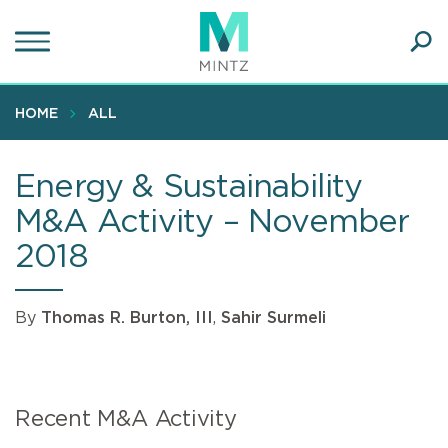
Skip
to
main
Ope
content
SEA
Sear
HOME
ALL
Energy & Sustainability
M&A Activity – November
2018
By
Thomas R. Burton, III
,
Sahir Surmeli
Recent M&A Activity