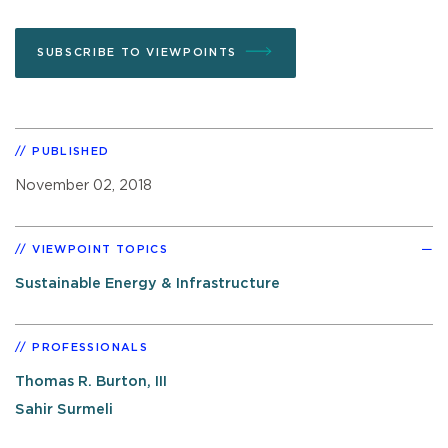
SUBSCRIBE TO VIEWPOINTS
PUBLISHED
November 02, 2018
VIEWPOINT TOPICS
Sustainable Energy & Infrastructure
PROFESSIONALS
Thomas R. Burton, III
Sahir Surmeli