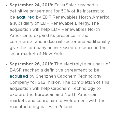
September 24, 2018:
EnterSolar reached a
definitive agreement for 50% of its interest to
be
acquired
by EDF Renewables North America,
a subsidiary of EDF Renewable Energy. The
acquisition will help EDF Renewables North
America to expand its presence in the
commercial and industrial sector and additionally
give the company an increased presence in the
solar market of New York.
September 26, 2018:
The electrolyte business of
BASF reached a definitive agreement to be
acquired
by Shenzhen Capchem Technology
Company for $1.2 million. The completion of this
acquisition will help Capchem Technology to
explore the European and North American
markets and coordinate development with the
manufacturing bases in Poland.