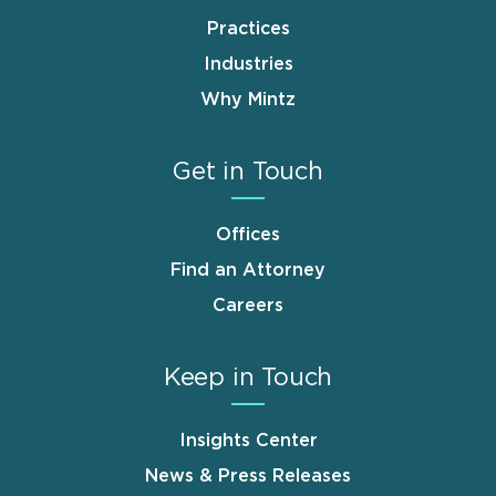
Practices
Industries
Why Mintz
Get in Touch
Offices
Find an Attorney
Careers
Keep in Touch
Insights Center
News & Press Releases