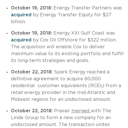
October 19, 2018:
Energy Transfer Partners was
acquired
by Energy Transfer Equity for $27
billion.
October 19, 2018:
Energy XXI Gulf Coast was
acquired
by Cox Oil Offshore for $322 million.
The acquisition will enable Cox to deliver
maximum value to its existing portfolio and fulfill
its long-term strategies and goals.
October 22, 2018:
Spark Energy reached a
definitive agreement to acquire 60,000
residential
customer equivalents (RCEs) from a
retail energy provider in the mid-Atlantic and
Midwest regions for an undisclosed amount.
October 22, 2018:
Praxair
merged
with The
Linde Group to form a new company for an
undisclosed amount. The transaction unites