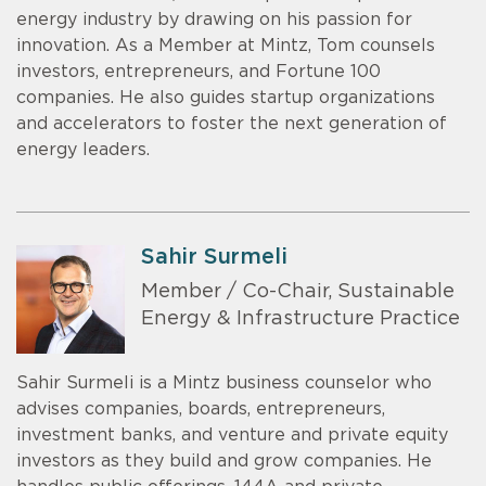
energy industry by drawing on his passion for
innovation. As a Member at Mintz, Tom counsels
investors, entrepreneurs, and Fortune 100
companies. He also guides startup organizations
and accelerators to foster the next generation of
energy leaders.
Sahir Surmeli
Member / Co-Chair, Sustainable
Energy & Infrastructure Practice
Sahir Surmeli is a Mintz business counselor who
advises companies, boards, entrepreneurs,
investment banks, and venture and private equity
investors as they build and grow companies. He