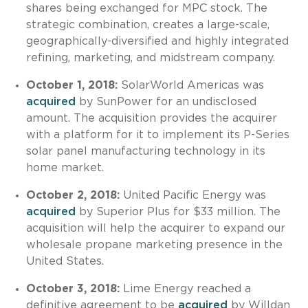
shares being exchanged for MPC stock. The
strategic combination, creates a large-scale,
geographically-diversified and highly integrated
refining, marketing, and midstream company.
October 1, 2018:
SolarWorld Americas was
acquired
by SunPower for an undisclosed
amount. The acquisition provides the acquirer
with a platform for it to implement its P-Series
solar panel manufacturing technology in its
home market.
October 2, 2018:
United Pacific Energy was
acquired
by Superior Plus for $33 million. The
acquisition will help the acquirer to expand our
wholesale propane marketing presence in the
United States.
October 3, 2018:
Lime Energy reached a
definitive agreement to be
acquired
by Willdan