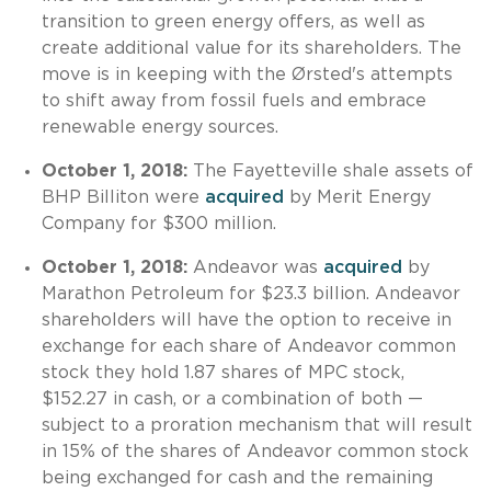
transition to green energy offers, as well as
create additional value for its shareholders. The
move is in keeping with the Ørsted's attempts
to shift away from fossil fuels and embrace
renewable energy sources.
October 1, 2018:
The Fayetteville shale assets of
BHP Billiton were
acquired
by Merit Energy
Company for $300 million.
October 1, 2018:
Andeavor was
acquired
by
Marathon Petroleum for $23.3 billion. Andeavor
shareholders will have the option to receive in
exchange for each share of Andeavor common
stock they hold 1.87 shares of MPC stock,
$152.27 in cash, or a combination of both —
subject to a proration mechanism that will result
in 15% of the shares of Andeavor common stock
being exchanged for cash and the remaining