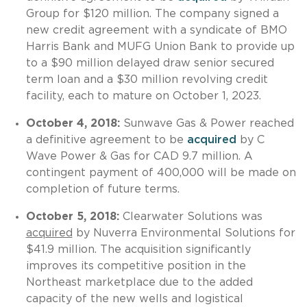
Group for $120 million. The company signed a
new credit agreement with a syndicate of BMO
Harris Bank and MUFG Union Bank to provide up
to a $90 million delayed draw senior secured
term loan and a $30 million revolving credit
facility, each to mature on October 1, 2023.
October 4, 2018:
Sunwave Gas & Power reached
a definitive agreement to be
acquired
by C
Wave Power & Gas for CAD 9.7 million. A
contingent payment of 400,000 will be made on
completion of future terms.
October 5, 2018:
Clearwater Solutions was
acquired
by Nuverra Environmental Solutions for
$41.9 million. The acquisition significantly
improves its competitive position in the
Northeast marketplace due to the added
capacity of the new wells and logistical