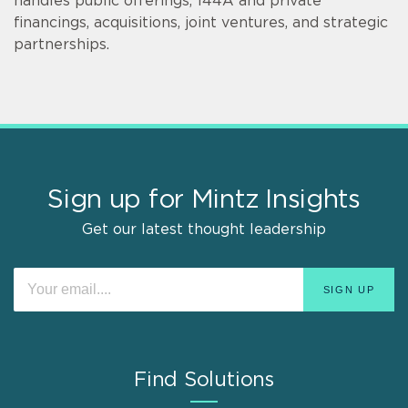
handles public offerings, 144A and private
financings, acquisitions, joint ventures, and strategic
partnerships.
Sign up for Mintz Insights
Get our latest thought leadership
Find Solutions