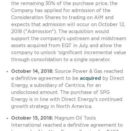
the remaining 30% of the purchase price, the
Company has applied for admission of the
Consideration Shares to trading on AIM and
expects that admission will occur on October 12,
2018 ("Admission"). The acquisition would
support the company's upstream and midstream
assets acquired from EQT in July, and allow the
company to unlock 'significant incremental value
through consolidation to a single operator.
October 14, 2018:
Source Power & Gas reached
a definitive agreement to be
acquired
by Direct
Energy, a subsidiary of Centrica, for an
undisclosed amount. The purchase of SPG
Energy is in line with Direct Energy's continued
growth strategy in North America.
October 15, 2018:
Magnum Oil Tools
International reached a definitive agreement to