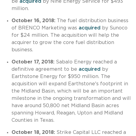
be
acquired
by Nine Energy Service for $493
million.
October 16, 2018:
The fuel distribution business
of BRENCO Marketing was
acquired
by Sunoco
for $24 million. The acquisition will help the
acquirer to grow the core fuel distribution
business.
October 17, 2018:
Sabalo Energy reached a
definitive agreement to be
acquired
by
Earthstone Energy for $950 million. The
acquisition will expand Earthstone's footprint in
the Midland Basin, which will be an important
milestone in the ongoing transformation and will
have around 50,800 net Midland Basin acres
spanning Howard, Reagan, Upton and Midland
Counties in Texas.
October 18, 2018:
Strike Capital LLC reached a