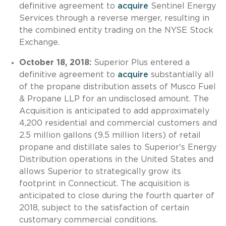
definitive agreement to
acquire
Sentinel Energy
Services through a reverse merger, resulting in
the combined entity trading on the NYSE Stock
Exchange.
October 18, 2018:
Superior Plus entered a
definitive agreement to
acquire
substantially all
of the propane distribution assets of Musco Fuel
& Propane LLP for an undisclosed amount. The
Acquisition is anticipated to add approximately
4,200 residential and commercial customers and
2.5 million gallons (9.5 million liters) of retail
propane and distillate sales to Superior's Energy
Distribution operations in the United States and
allows Superior to strategically grow its
footprint in Connecticut. The acquisition is
anticipated to close during the fourth quarter of
2018, subject to the satisfaction of certain
customary commercial conditions.