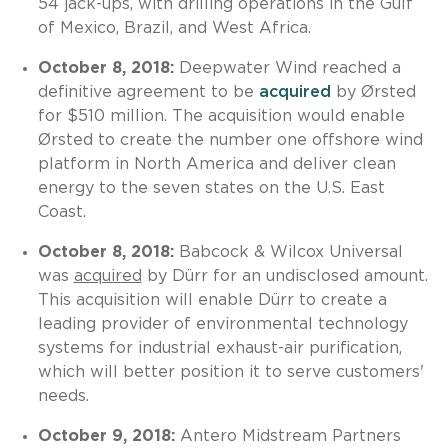
54 jack-ups, with drilling operations in the Gulf
of Mexico, Brazil, and West Africa.
October 8, 2018:
Deepwater Wind reached a
definitive agreement to be
acquired
by Ørsted
for $510 million. The acquisition would enable
Ørsted to create the number one offshore wind
platform in North America and deliver clean
energy to the seven states on the U.S. East
Coast.
October 8, 2018:
Babcock & Wilcox Universal
was
acquired
by Dürr for an undisclosed amount.
This acquisition will enable Dürr to create a
leading provider of environmental technology
systems for industrial exhaust-air purification,
which will better position it to serve customers'
needs.
October 9, 2018:
Antero Midstream Partners