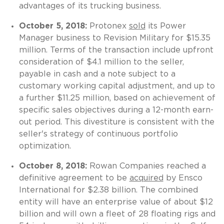
advantages of its trucking business.
October 5, 2018:
Protonex
sold
its Power
Manager business to Revision Military for $15.35
million. Terms of the transaction include upfront
consideration of $4.1 million to the seller,
payable in cash and a note subject to a
customary working capital adjustment, and up to
a further $11.25 million, based on achievement of
specific sales objectives during a 12-month earn-
out period. This divestiture is consistent with the
seller's strategy of continuous portfolio
optimization.
October 8, 2018:
Rowan Companies reached a
definitive agreement to be
acquired
by Ensco
International for $2.38 billion. The combined
entity will have an enterprise value of about $12
billion and will own a fleet of 28 floating rigs and