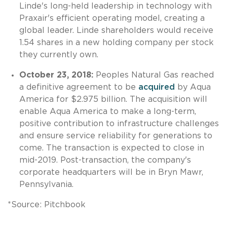
Linde's long-held leadership in technology with
Praxair's efficient operating model, creating a
global leader. Linde shareholders would receive
1.54 shares in a new holding company per stock
they currently own.
October 23, 2018:
Peoples Natural Gas reached
a definitive agreement to be
acquired
by Aqua
America for $2.975 billion. The acquisition will
enable Aqua America to make a long-term,
positive contribution to infrastructure challenges
and ensure service reliability for generations to
come. The transaction is expected to close in
mid-2019. Post-transaction, the company's
corporate headquarters will be in Bryn Mawr,
Pennsylvania.
*Source: Pitchbook