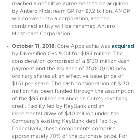
reached a definitive agreement to be acquired
by Antero Midstream GP for $7.2 billion. AMGP
will convert into a corporation, and the
combined entity will be renamed Antero
Midstream Corporation.
October 11, 2018:
Core Appalachia was
acquired
by Diversified Gas & Oil for $183 million. The
consideration comprised of a $130 million cash
payment and the issuance of 35,000,000 new
ordinary shares at an effective issue price of
$1.51 per share. The cash consideration of $130
million has been funded through the assumption
of the $93 million balance on Core's revolving
credit facility led by KeyBank and an
incremental draw of $40 million under the
Company's existing KeyBank debt facility.
Collectively, these components comprise
approximately 70% of the purchase price. For