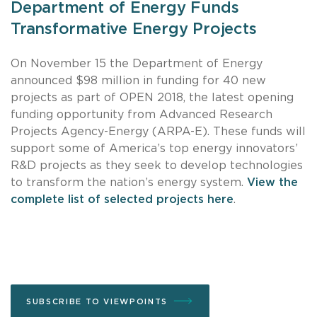
Department of Energy Funds
Transformative Energy Projects
On November 15 the Department of Energy
announced $98 million in funding for 40 new
projects as part of OPEN 2018, the latest opening
funding opportunity from Advanced Research
Projects Agency-Energy (ARPA-E). These funds will
support some of America’s top energy innovators’
R&D projects as they seek to develop technologies
to transform the nation’s energy system.
View the
complete list of selected projects here
.
SUBSCRIBE TO VIEWPOINTS