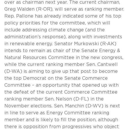
over as chairman next year. The current chairman,
Greg Walden (R-OR), will serve as ranking member.
Rep. Pallone has already indicated some of his top
policy priorities for the committee, which will
include addressing climate change (and the
administration’s response), along with investments
in renewable energy. Senator Murkowski (R-AK)
intends to remain as chair of the Senate Energy &
Natural Resources Committee in the new congress,
while the current ranking member Sen. Cantwell
(D-WA) is aiming to give up that post to become
the top Democrat on the Senate Commerce
Committee – an opportunity that opened up with
the defeat of the current Commerce Committee
ranking member Sen. Nelson (D-FL) in the
November elections. Sen. Manchin (D-WV) is next
in line to serve as Energy Committee ranking
member and is likely to fill the position, although
there is opposition from progressives who object