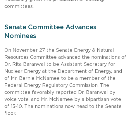
committees.
Senate Committee Advances
Nominees
On November 27 the Senate Energy & Natural
Resources Committee advanced the nominations of
Dr. Rita Baranwal to be Assistant Secretary for
Nuclear Energy at the Department of Energy, and
of Mr. Bernie McNamee to be a member of the
Federal Energy Regulatory Commission. The
committee favorably reported Dr. Baranwal by
voice vote, and Mr. McNamee by a bipartisan vote
of 13-10. The nominations now head to the Senate
floor.