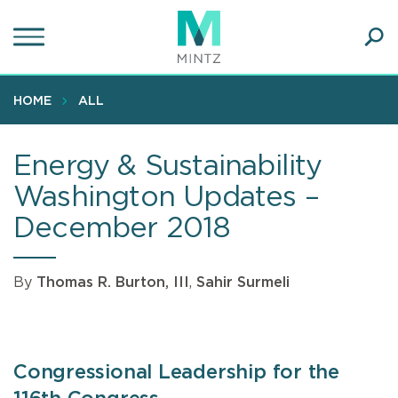
Skip
to
main
Ope
content
SEA
Sear
HOME
ALL
Energy & Sustainability
Washington Updates –
December 2018
By
Thomas R. Burton, III
,
Sahir Surmeli
Congressional Leadership for the