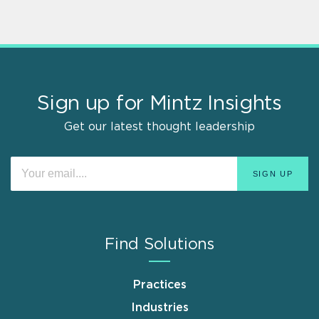
Sign up for Mintz Insights
Get our latest thought leadership
Find Solutions
Practices
Industries