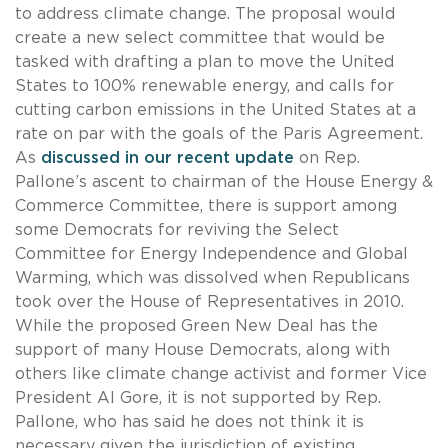
to address climate change. The proposal would
create a new select committee that would be
tasked with drafting a plan to move the United
States to 100% renewable energy, and calls for
cutting carbon emissions in the United States at a
rate on par with the goals of the Paris Agreement.
As
discussed in our recent update
on Rep.
Pallone’s ascent to chairman of the House Energy &
Commerce Committee, there is support among
some Democrats for reviving the Select
Committee for Energy Independence and Global
Warming, which was dissolved when Republicans
took over the House of Representatives in 2010.
While the proposed Green New Deal has the
support of many House Democrats, along with
others like climate change activist and former Vice
President Al Gore, it is not supported by Rep.
Pallone, who has said he does not think it is
necessary given the jurisdiction of existing