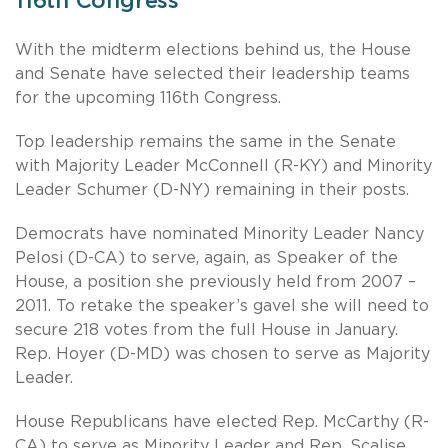
116th Congress
With the midterm elections behind us, the House
and Senate have selected their leadership teams
for the upcoming 116th Congress.
Top leadership remains the same in the Senate
with Majority Leader McConnell (R-KY) and Minority
Leader Schumer (D-NY) remaining in their posts.
Democrats have nominated Minority Leader Nancy
Pelosi (D-CA) to serve, again, as Speaker of the
House, a position she previously held from 2007 –
2011. To retake the speaker’s gavel she will need to
secure 218 votes from the full House in January.
Rep. Hoyer (D-MD) was chosen to serve as Majority
Leader.
House Republicans have elected Rep. McCarthy (R-
CA) to serve as Minority Leader and Rep. Scalise