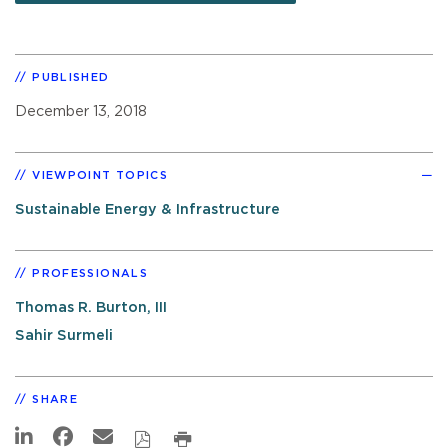
PUBLISHED
December 13, 2018
VIEWPOINT TOPICS
Sustainable Energy & Infrastructure
PROFESSIONALS
Thomas R. Burton, III
Sahir Surmeli
SHARE