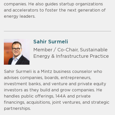
companies. He also guides startup organizations
and accelerators to foster the next generation of
energy leaders.
Sahir Surmeli
Member / Co-Chair, Sustainable
Energy & Infrastructure Practice
Sahir Surmeli is a Mintz business counselor who
advises companies, boards, entrepreneurs,
investment banks, and venture and private equity
investors as they build and grow companies. He
handles public offerings, 144A and private
financings, acquisitions, joint ventures, and strategic
partnerships.