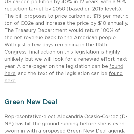
US carbon pollution by 40% in 12 years, with a 91%
reduction target by 2050 (based on 2015 levels).
The bill proposes to price carbon at $15 per metric
ton of CO2e and increase the price by $10 annually.
The Treasury Department would return 100% of
the net revenue back to the American people.
With just a few days remaining in the 115th
Congress, final action on this legislation is highly
unlikely, but we will look for a renewed effort next
year. A one-pager on the legislation can be
found
here
, and the text of the legislation can be
found
here
.
Green New Deal
Representative-elect Alexandria Ocasio-Cortez (D-
NY) has hit the ground running before she is even
sworn in with a proposed Green New Deal agenda