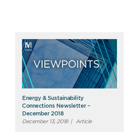
Energy & Sustainability
Connections Newsletter –
December 2018
December 13, 2018
|
Article