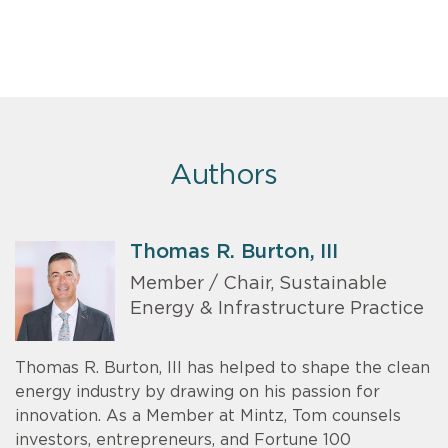
Authors
Thomas R. Burton, III
Member / Chair, Sustainable
Energy & Infrastructure Practice
Thomas R. Burton, III has helped to shape the clean
energy industry by drawing on his passion for
innovation. As a Member at Mintz, Tom counsels
investors, entrepreneurs, and Fortune 100