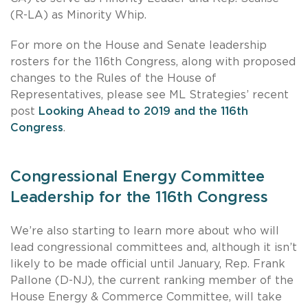
(R-LA) as Minority Whip.
For more on the House and Senate leadership
rosters for the 116th Congress, along with proposed
changes to the Rules of the House of
Representatives, please see ML Strategies’ recent
post
Looking Ahead to 2019 and the 116th
Congress
.
Congressional Energy Committee
Leadership for the 116th Congress
We’re also starting to learn more about who will
lead congressional committees and, although it isn’t
likely to be made official until January, Rep. Frank
Pallone (D-NJ), the current ranking member of the
House Energy & Commerce Committee, will take