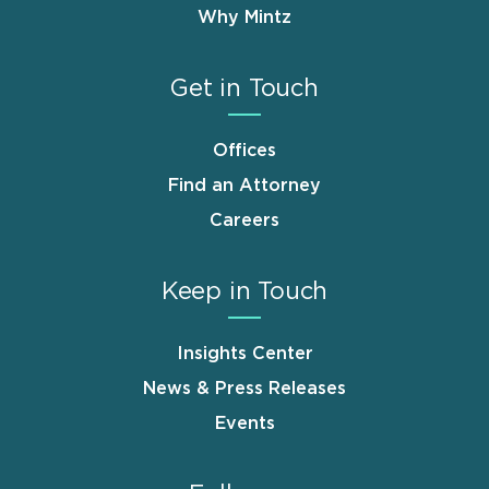
Why Mintz
Get in Touch
Offices
Find an Attorney
Careers
Keep in Touch
Insights Center
News & Press Releases
Events