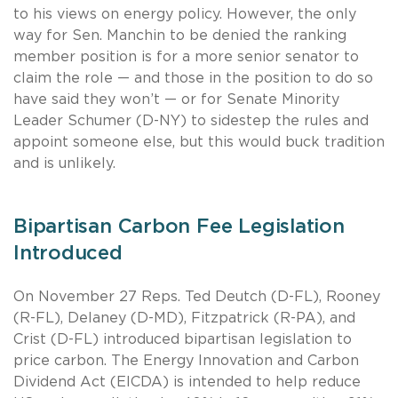
to his views on energy policy. However, the only
way for Sen. Manchin to be denied the ranking
member position is for a more senior senator to
claim the role — and those in the position to do so
have said they won’t — or for Senate Minority
Leader Schumer (D-NY) to sidestep the rules and
appoint someone else, but this would buck tradition
and is unlikely.
Bipartisan Carbon Fee Legislation
Introduced
On November 27 Reps. Ted Deutch (D-FL), Rooney
(R-FL), Delaney (D-MD), Fitzpatrick (R-PA), and
Crist (D-FL) introduced bipartisan legislation to
price carbon. The Energy Innovation and Carbon
Dividend Act (EICDA) is intended to help reduce