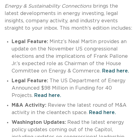
Energy & Sustainability Connections
brings the
latest developments in energy investing, legal
insights, company activity, and industry events
straight to your inbox. This month’s edition includes:
Legal Feature:
Mintz’s Neal Martin provides an
update on the November US congressional
elections and the implications of Frank Pallone
Jr.’s expected role as Chairman of the House
Committee on Energy & Commerce.
Read here.
Legal Feature:
The US Department of Energy
Announced $98 Million in Funding for 40
Projects.
Read here.
M&A Activity:
Review the latest round of M&A
activity in the cleantech space.
Read here.
Washington Updates:
Read the latest energy
policy updates coming out of the Capitol,
including updates on congressional leadership