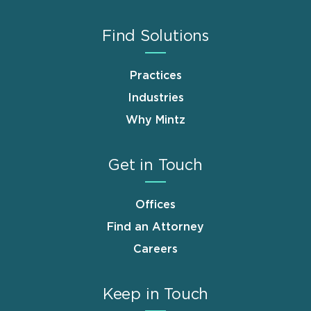
Find Solutions
Practices
Industries
Why Mintz
Get in Touch
Offices
Find an Attorney
Careers
Keep in Touch