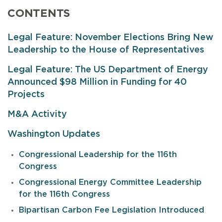
CONTENTS
Legal Feature: November Elections Bring New
Leadership to the House of Representatives
Legal Feature: The US Department of Energy
Announced $98 Million in Funding for 40
Projects
M&A Activity
Washington Updates
Congressional Leadership for the 116th
Congress
Congressional Energy Committee Leadership
for the 116th Congress
Bipartisan Carbon Fee Legislation Introduced