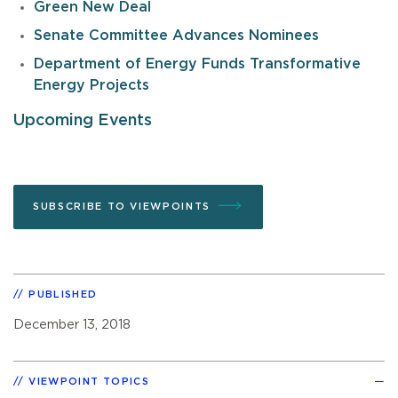
Green New Deal
Senate Committee Advances Nominees
Department of Energy Funds Transformative
Energy Projects
Upcoming Events
SUBSCRIBE TO VIEWPOINTS
PUBLISHED
December 13, 2018
VIEWPOINT TOPICS