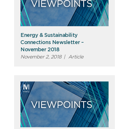
Energy & Sustainability
Connections Newsletter –
November 2018
November 2, 2018
|
Article