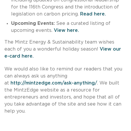
for the 116th Congress and the introduction of
legislation on carbon pricing.
Read here.
Upcoming Events:
See a curated listing of
upcoming events.
View here.
The Mintz Energy & Sustainability team wishes
each of you a wonderful holiday season!
View our
e-card here.
We would also like to remind our readers that you
can always ask us anything
at
http://mintzedge.com/ask-anything/
. We built
the MintzEdge website as a resource for
entrepreneurs and investors, and hope that all of
you take advantage of the site and see how it can
help you.