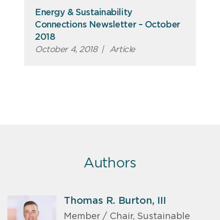
Energy & Sustainability
Connections Newsletter – October
2018
October 4, 2018
|
Article
Authors
Thomas R. Burton, III
Member / Chair, Sustainable