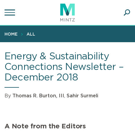
Skip
to
main
Ope
content
SEA
Sear
HOME
ALL
Energy & Sustainability
Connections Newsletter –
December 2018
By
Thomas R. Burton, III
,
Sahir Surmeli
A Note from the Editors