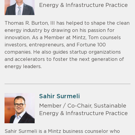
Energy & Infrastructure Practice
Thomas R. Burton, III has helped to shape the clean
energy industry by drawing on his passion for
innovation. As a Member at Mintz, Tom counsels
investors, entrepreneurs, and Fortune 100
companies. He also guides startup organizations
and accelerators to foster the next generation of
energy leaders.
Sahir Surmeli
Member / Co-Chair, Sustainable
Energy & Infrastructure Practice
Sahir Surmeli is a Mintz business counselor who