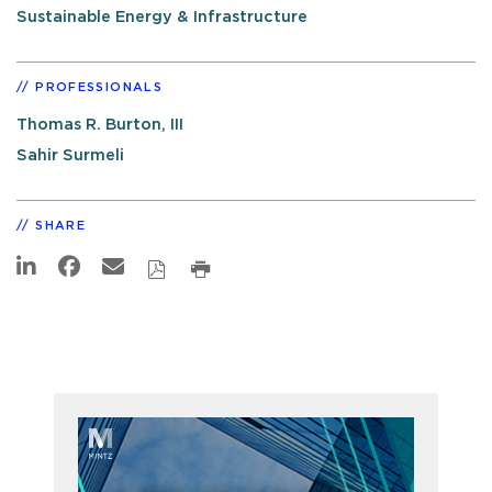
Sustainable Energy & Infrastructure
PROFESSIONALS
Thomas R. Burton, III
Sahir Surmeli
SHARE