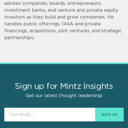
advises companies, boards, entrepreneurs,
investment banks, and venture and private equity
investors as they build and grow companies. He
handles public offerings, 144A and private
financings, acquisitions, joint ventures, and strategic
partnerships.
Sign up for Mintz Insights
Get our latest thought leadership