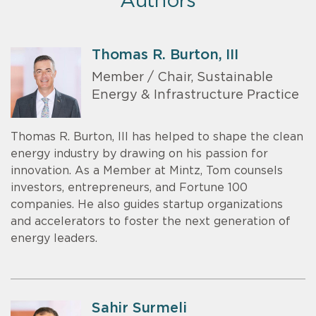
Authors
Thomas R. Burton, III
Member / Chair, Sustainable
Energy & Infrastructure Practice
Thomas R. Burton, III has helped to shape the clean
energy industry by drawing on his passion for
innovation. As a Member at Mintz, Tom counsels
investors, entrepreneurs, and Fortune 100
companies. He also guides startup organizations
and accelerators to foster the next generation of
energy leaders.
Sahir Surmeli