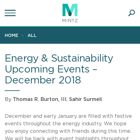
Skip
to
main
Ope
content
SEA
Sear
HOME
ALL
Energy & Sustainability
Upcoming Events –
December 2018
By
Thomas R. Burton, III
,
Sahir Surmeli
December and early January are filled with festive
events throughout the energy industry. We hope
you enjoy connecting with friends during this time.
We will be back with event highlights throughout