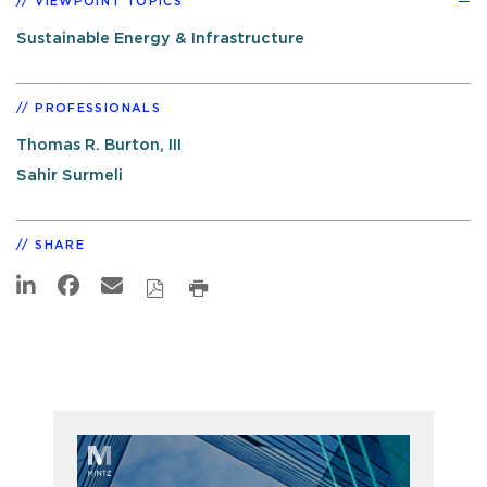
VIEWPOINT TOPICS
Sustainable Energy & Infrastructure
PROFESSIONALS
Thomas R. Burton, III
Sahir Surmeli
SHARE