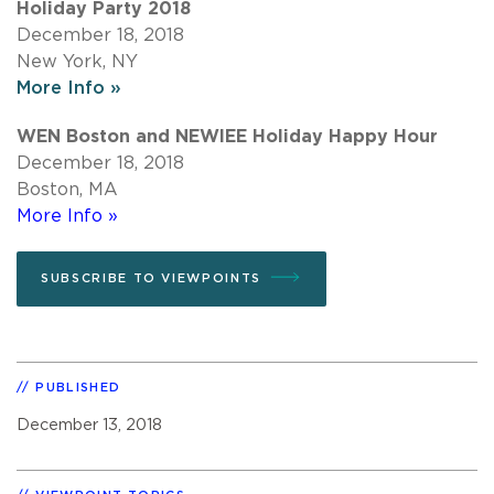
Holiday Party 2018
December 18, 2018
New York, NY
More Info »
WEN Boston and NEWIEE Holiday Happy Hour
December 18, 2018
Boston, MA
More Info »
SUBSCRIBE TO VIEWPOINTS
PUBLISHED
December 13, 2018