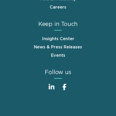
Careers
Keep in Touch
Insights Center
News & Press Releases
Events
Follow us