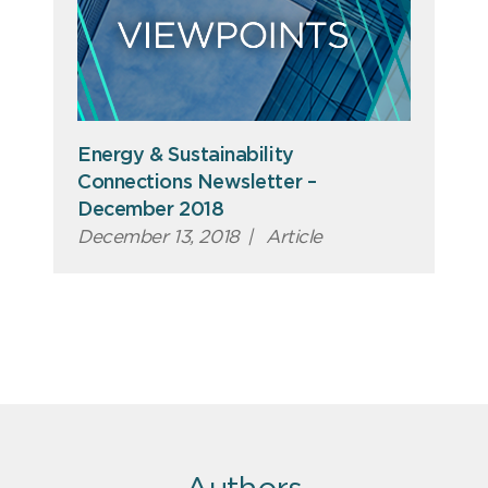
Energy & Sustainability
Connections Newsletter –
December 2018
December 13, 2018
|
Article