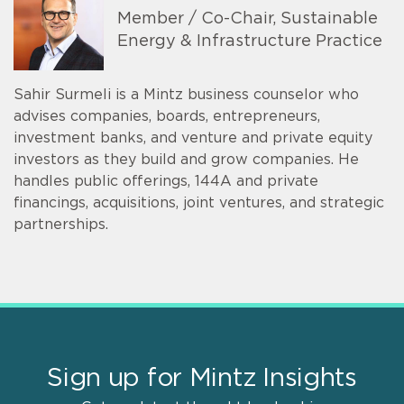
Member / Co-Chair, Sustainable
Energy & Infrastructure Practice
Sahir Surmeli is a Mintz business counselor who
advises companies, boards, entrepreneurs,
investment banks, and venture and private equity
investors as they build and grow companies. He
handles public offerings, 144A and private
financings, acquisitions, joint ventures, and strategic
partnerships.
Sign up for Mintz Insights