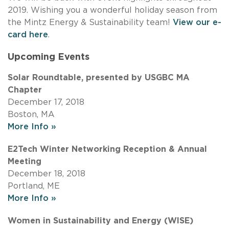
2019. Wishing you a wonderful holiday season from
the Mintz Energy & Sustainability team!
View our e-
card here
.
Upcoming Events
Solar Roundtable, presented by USGBC MA
Chapter
December 17, 2018
Boston, MA
More Info »
E2Tech Winter Networking Reception & Annual
Meeting
December 18, 2018
Portland, ME
More Info »
Women in Sustainability and Energy (WISE)