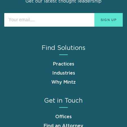
Get our latest thought leadership
Find Solutions
Practices
Industries
Why Mintz
Get in Touch
Offices
Find an Attorney