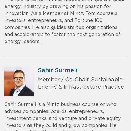
energy industry by drawing on his passion for
innovation. As a Member at Mintz, Tom counsels
investors, entrepreneurs, and Fortune 100
companies. He also guides startup organizations
and accelerators to foster the next generation of
energy leaders.
Sahir Surmeli
Member / Co-Chair, Sustainable
Energy & Infrastructure Practice
Sahir Surmeli is a Mintz business counselor who
advises companies, boards, entrepreneurs,
investment banks, and venture and private equity
investors as they build and grow companies. He