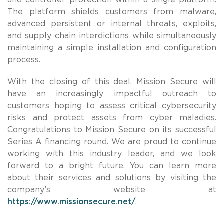
The platform shields customers from malware,
advanced persistent or internal threats, exploits,
and supply chain interdictions while simultaneously
maintaining a simple installation and configuration
process.
With the closing of this deal, Mission Secure will
have an increasingly impactful outreach to
customers hoping to assess critical cybersecurity
risks and protect assets from cyber maladies.
Congratulations to Mission Secure on its successful
Series A financing round. We are proud to continue
working with this industry leader, and we look
forward to a bright future. You can learn more
about their services and solutions by visiting the
company’s website at
https://www.missionsecure.net/
.