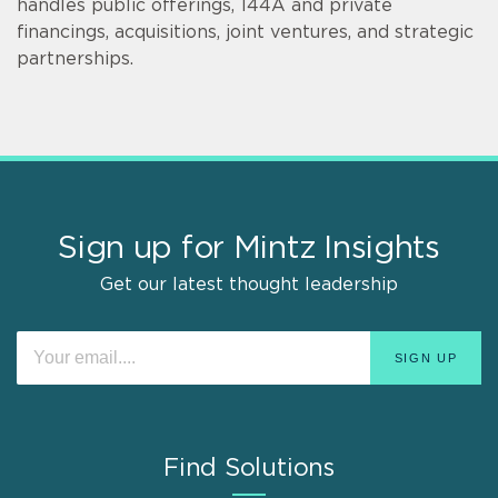
handles public offerings, 144A and private
financings, acquisitions, joint ventures, and strategic
partnerships.
Sign up for Mintz Insights
Get our latest thought leadership
Find Solutions