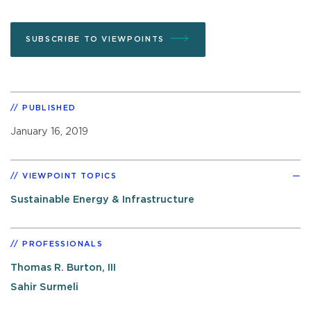
SUBSCRIBE TO VIEWPOINTS
PUBLISHED
January 16, 2019
VIEWPOINT TOPICS
Sustainable Energy & Infrastructure
PROFESSIONALS
Thomas R. Burton, III
Sahir Surmeli