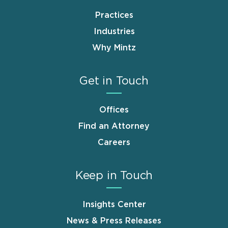
Practices
Industries
Why Mintz
Get in Touch
Offices
Find an Attorney
Careers
Keep in Touch
Insights Center
News & Press Releases