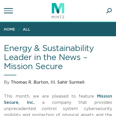
Skip
to
main
Ope
content
SEA
Sear
HOME
ALL
Energy & Sustainability
Leader in the News –
Mission Secure
By
Thomas R. Burton, III
,
Sahir Surmeli
This month, we are pleased to feature
Mission
Secure, Inc.
, a company that provides
unprecedented control system cybersecurity
visibility and protection of physical assets and the