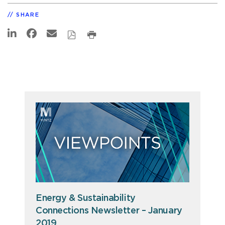
SHARE
Energy & Sustainability
Connections Newsletter – January
2019