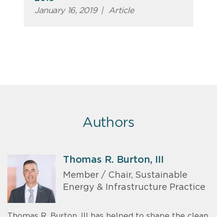
January 16, 2019
|
Article
Authors
Thomas R. Burton, III
Member / Chair, Sustainable
Energy & Infrastructure Practice
Thomas R. Burton, III has helped to shape the clean