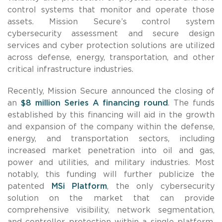
control systems that monitor and operate those
assets. Mission Secure’s control system
cybersecurity assessment and secure design
services and cyber protection solutions are utilized
across defense, energy, transportation, and other
critical infrastructure industries.
Recently, Mission Secure announced the closing of
an
$8 million
Series A financing round
. The funds
established by this financing will aid in the growth
and expansion of the company within the defense,
energy, and transportation sectors, including
increased market penetration into oil and gas,
power and utilities, and military industries. Most
notably, this funding will further publicize the
patented
MSi Platform
, the only cybersecurity
solution on the market that can provide
comprehensive visibility, network segmentation,
and controller protection within a single platform.