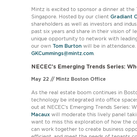
Mintz is excited to sponsor a dinner at th
Singapore. Hosted by our client
Gradiant 
shareholders as well as investors and indu
past six years and share in their vision of l
unique opportunity to network with leading
our own
Tom Burton
will be in attendance
GKCummings@mintz.com
.
NECEC’s Emerging Trends Series: Wh
May 22 // Mintz Boston Office
As the real estate boom continues in Bosto
technology be integrated into office space
out at NECEC’s Emerging Trends Series: 
Macaux
will moderate this lively panel tak
want to miss this exploration of how the 
can work together to create business oppor
efficient, and meet the needs of tenants c