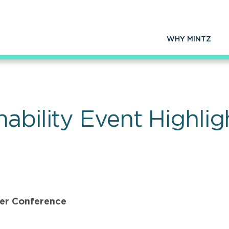
WHY MINTZ
ability Event Highli
ter Conference