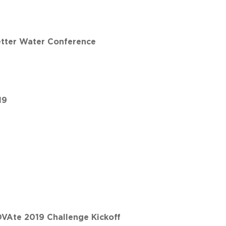
etter Water Conference
19
VAte 2019 Challenge Kickoff