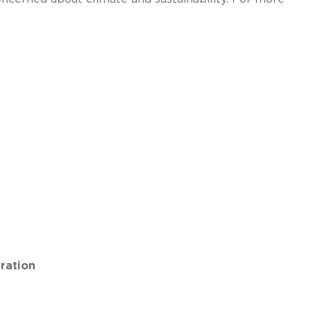
ration