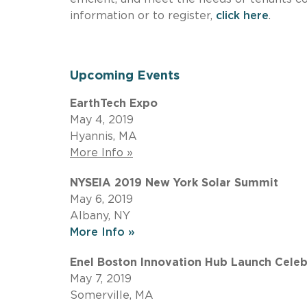
information or to register,
click here
.
Upcoming Events
EarthTech Expo
May 4, 2019
Hyannis, MA
More Info »
NYSEIA 2019 New York Solar Summit
May 6, 2019
Albany, NY
More Info »
Enel Boston Innovation Hub Launch Celeb
May 7, 2019
Somerville, MA