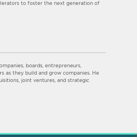
lerators to foster the next generation of
companies, boards, entrepreneurs,
ors as they build and grow companies. He
sitions, joint ventures, and strategic