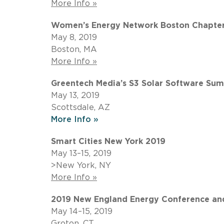
More Info »
Women’s Energy Network Boston Chapter: 
May 8, 2019
Boston, MA
More Info »
Greentech Media’s S3 Solar Software Su
May 13, 2019
Scottsdale, AZ
More Info »
Smart Cities New York 2019
May 13–15, 2019
>New York, NY
More Info »
2019 New England Energy Conference and
May 14–15, 2019
Groton, CT