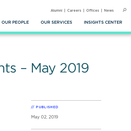
Alumni
Careers
Offices
News
SEARC
Op
Sea
OUR PEOPLE
OUR SERVICES
INSIGHTS CENTER
ghts – May 2019
PUBLISHED
May 02, 2019