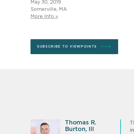
May 30, 2019
Somerville, MA
More Info »
SUBSCRIBE TO VIEWPOINTS
Thomas R.
T
Burton, III
i