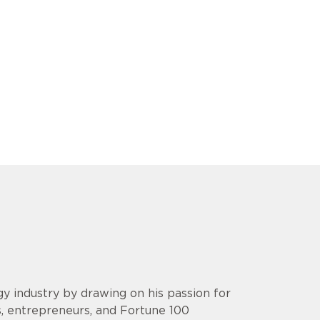
y industry by drawing on his passion for
s, entrepreneurs, and Fortune 100