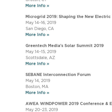
More Info »
Microgrid 2019: Shaping the New Electric
May 14–16, 2019
San Diego, CA
More Info »
Greentech Media’s Solar Summit 2019
May 14–15, 2019
Scottsdale, AZ
More Info »
SEBANE Interconnection Forum
May 14, 2019
Boston, MA
More Info »
AWEA WINDPOWER 2019 Conference & Ex
May 20–23, 2019