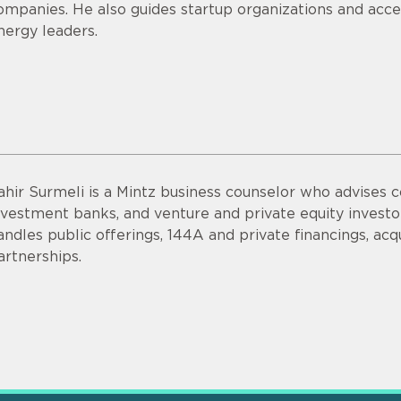
ompanies. He also guides startup organizations and acce
nergy leaders.
ahir Surmeli is a Mintz business counselor who advises 
nvestment banks, and venture and private equity invest
andles public offerings, 144A and private financings, acqui
artnerships.