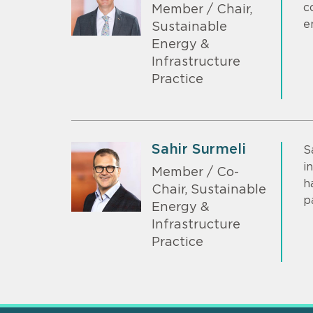
c
Member / Chair,
e
Sustainable
Energy &
Infrastructure
Practice
Sahir Surmeli
S
i
Member / Co-
h
Chair, Sustainable
p
Energy &
Infrastructure
Practice