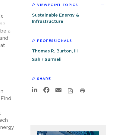
VIEWPOINT TOPICS
Sustainable Energy &
’s
Infrastructure
the
 be a
 and
PROFESSIONALS
 at
Thomas R. Burton, III
Sahir Surmeli
SHARE
an
 Find
t
tech
energy