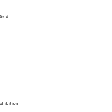
 Grid
hibition