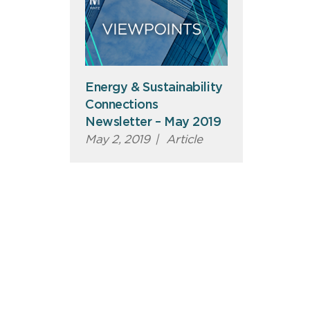
Energy & Sustainability
Connections
Newsletter – May 2019
May 2, 2019
|
Article