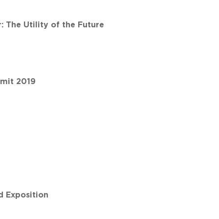
The Utility of the Future
mmit 2019
 Exposition