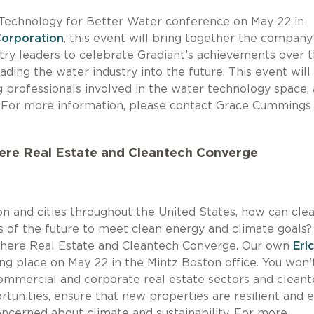
e Technology for Better Water conference on May 22 in
Corporation
, this event will bring together the company
stry leaders to celebrate Gradiant’s achievements over 
eading the water industry into the future. This event will
 professionals involved in the water technology space,
. For more information, please contact Grace Cummings
ere Real Estate and Cleantech Converge
n and cities throughout the United States, how can cle
s of the future to meet clean energy and climate goals?
Where Real Estate and Cleantech Converge. Our own
Eric
ing place on May 22 in the Mintz Boston office. You won’
commercial and corporate real estate sectors and clean
tunities, ensure that new properties are resilient and 
oncerned about climate and sustainability. For more