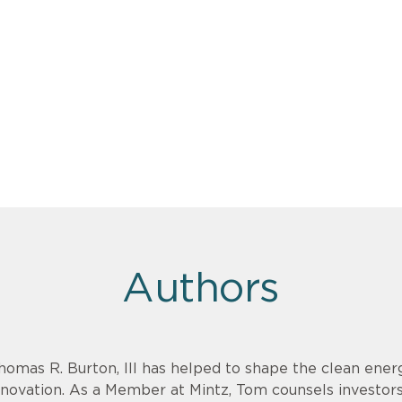
Authors
homas R. Burton, III has helped to shape the clean energ
nnovation. As a Member at Mintz, Tom counsels investor