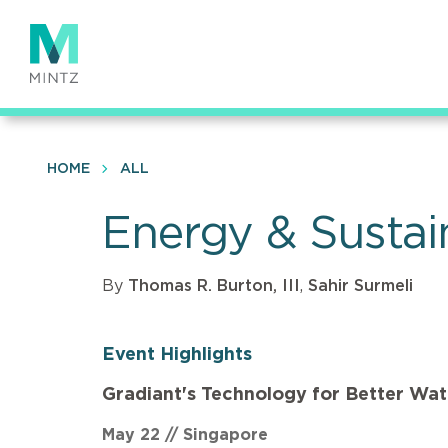
Skip
to
main
content
HOME
ALL
Energy & Sustain
By
Thomas R. Burton, III
,
Sahir Surmeli
Event Highlights
Gradiant's Technology for Better Wa
May 22 // Singapore