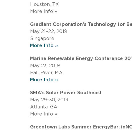
Houston, TX
More Info »
Gradiant Corporation’s Technology for B
May 21–22, 2019
Singapore
More Info »
Marine Renewable Energy Conference 20
May 23, 2019
Fall River, MA
More Info »
SEIA’s Solar Power Southeast
May 29–30, 2019
Atlanta, GA
More Info »
Greentown Labs Summer EnergyBar: inNO