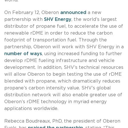
On February 12, Oberon
announced
a new
partnership with
SHV Energy
, the world’s largest
distributor of propane fuel, to accelerate the use of
renewable rDME in order to reduce the carbon
footprint of transportation fuel. Through the
partnership, Oberon will work with SHV Energy in a
number of ways
, using increased funding to further
develop rDME fueling infrastructure and vehicle
development. In addition, SHV’s technical resources
will allow Oberon to begin testing the use of rDME
blended with propane, which dramatically reduces
propane’s carbon intensity value. SHV’s global
distribution network will also enable greater use of
Oberon’s rDME technology in myriad energy
applications worldwide.
Rebecca Boudreaux, PhD, the president of Oberon
Fuels, has
praised the partnership
, stating, “This