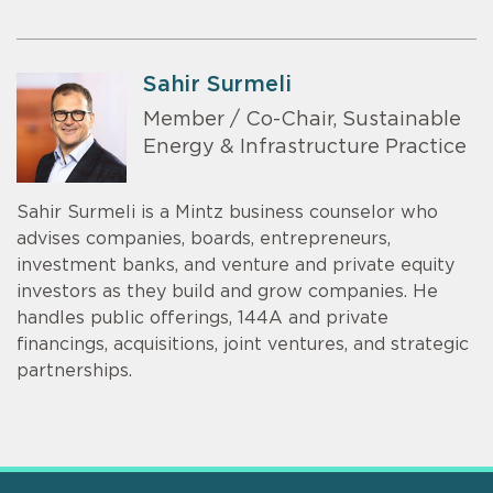
Sahir Surmeli
Member / Co-Chair, Sustainable
Energy & Infrastructure Practice
Sahir Surmeli is a Mintz business counselor who
advises companies, boards, entrepreneurs,
investment banks, and venture and private equity
investors as they build and grow companies. He
handles public offerings, 144A and private
financings, acquisitions, joint ventures, and strategic
partnerships.