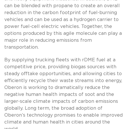
can be blended with propane to create an overall
reduction in the carbon footprint of fuel-burning
vehicles and can be used as a hydrogen carrier to
power fuel-cell electric vehicles. Together, the
options produced by this agile molecule can play a
major role in reducing emissions from
transportation.
By supplying trucking fleets with rDME fuel at a
competitive price, providing biogas sources with
steady offtake opportunities, and allowing cities to
efficiently recycle their waste streams into energy,
Oberon is working to dramatically reduce the
negative human health impacts of soot and the
larger-scale climate impacts of carbon emissions
globally. Long term, the broad adoption of
Oberon’s technology promises to enable improved
climate and human health in cities around the
world.