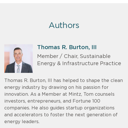
Authors
Thomas R. Burton, III
Member / Chair, Sustainable
Energy & Infrastructure Practice
Thomas R. Burton, III has helped to shape the clean
energy industry by drawing on his passion for
innovation. As a Member at Mintz, Tom counsels
investors, entrepreneurs, and Fortune 100
companies. He also guides startup organizations
and accelerators to foster the next generation of
energy leaders.