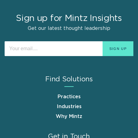
Sign up for Mintz Insights
Get our latest thought leadership
Find Solutions
Practices
Industries
Why Mintz
Get in Touch