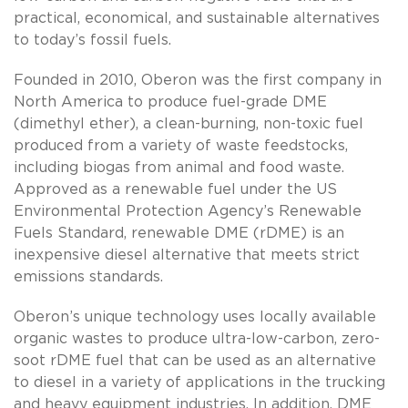
practical, economical, and sustainable alternatives
to today’s fossil fuels.
Founded in 2010, Oberon was the first company in
North America to produce fuel-grade DME
(dimethyl ether), a clean-burning, non-toxic fuel
produced from a variety of waste feedstocks,
including biogas from animal and food waste.
Approved as a renewable fuel under the US
Environmental Protection Agency’s Renewable
Fuels Standard, renewable DME (rDME) is an
inexpensive diesel alternative that meets strict
emissions standards.
Oberon’s unique technology uses locally available
organic wastes to produce ultra-low-carbon, zero-
soot rDME fuel that can be used as an alternative
to diesel in a variety of applications in the trucking
and heavy equipment industries. In addition, DME