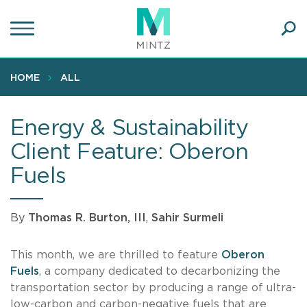
Skip
to
main
Ope
content
SEA
Sear
HOME
ALL
Energy & Sustainability
Client Feature: Oberon
Fuels
By
Thomas R. Burton, III
,
Sahir Surmeli
This month, we are thrilled to feature
Oberon
Fuels
, a company dedicated to decarbonizing the
transportation sector by producing a range of ultra-
low-carbon and carbon-negative fuels that are