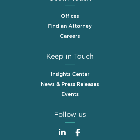
Offices
Find an Attorney
Careers
Keep in Touch
Insights Center
News & Press Releases
Events
Follow us