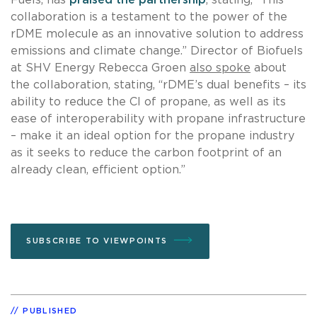
collaboration is a testament to the power of the
rDME molecule as an innovative solution to address
emissions and climate change.” Director of Biofuels
at SHV Energy Rebecca Groen
also spoke
about
the collaboration, stating, “rDME’s dual benefits – its
ability to reduce the CI of propane, as well as its
ease of interoperability with propane infrastructure
– make it an ideal option for the propane industry
as it seeks to reduce the carbon footprint of an
already clean, efficient option.”
SUBSCRIBE TO VIEWPOINTS
PUBLISHED