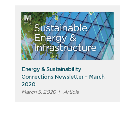
Energy & Sustainability
Connections Newsletter – March
2020
March 5, 2020
|
Article