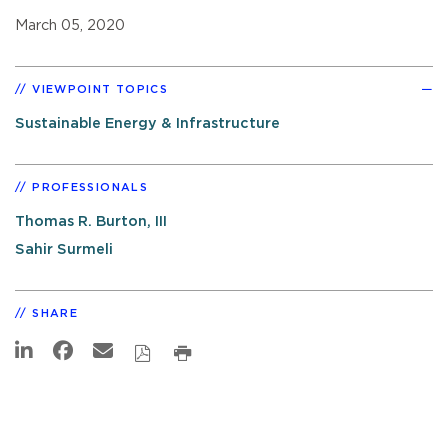
March 05, 2020
VIEWPOINT TOPICS
Sustainable Energy & Infrastructure
PROFESSIONALS
Thomas R. Burton, III
Sahir Surmeli
SHARE