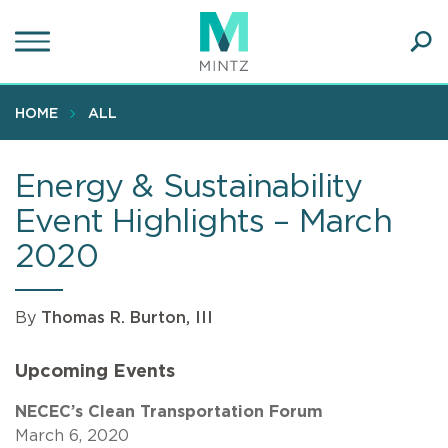
Skip
to
main
Ope
content
SEA
Sear
HOME
ALL
Energy & Sustainability
Event Highlights – March
2020
By
Thomas R. Burton, III
Upcoming Events
NECEC’s Clean Transportation Forum
March 6, 2020