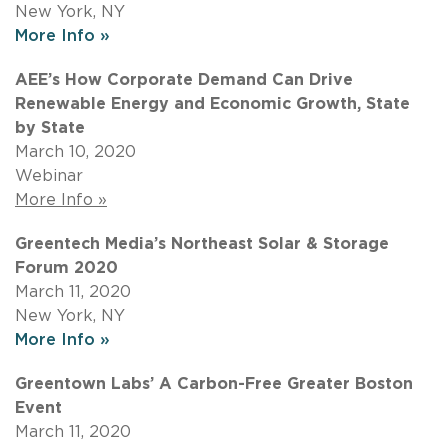
New York, NY
More Info »
AEE’s How Corporate Demand Can Drive
Renewable Energy and Economic Growth, State
by State
March 10, 2020
Webinar
More Info »
Greentech Media’s Northeast Solar & Storage
Forum 2020
March 11, 2020
New York, NY
More Info »
Greentown Labs’ A Carbon-Free Greater Boston
Event
March 11, 2020