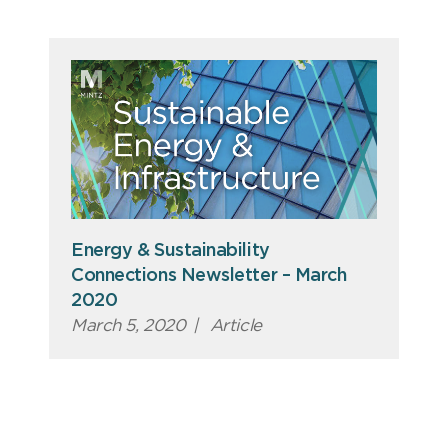
Energy & Sustainability
Connections Newsletter – March
2020
March 5, 2020
|
Article