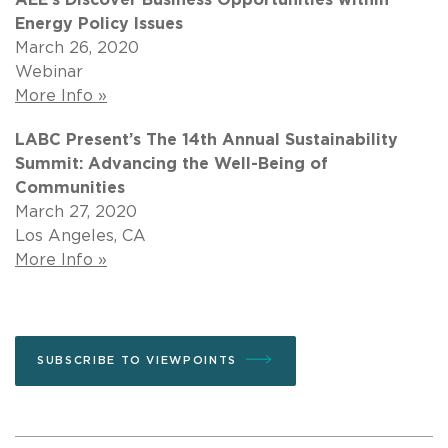
Energy Policy Issues
March 26, 2020
Webinar
More Info »
LABC Present’s The 14th Annual Sustainability
Summit: Advancing the Well-Being of
Communities
March 27, 2020
Los Angeles, CA
More Info »
SUBSCRIBE TO VIEWPOINTS