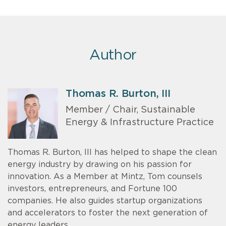
Author
Thomas R. Burton, III
Member / Chair, Sustainable
Energy & Infrastructure Practice
Thomas R. Burton, III has helped to shape the clean
energy industry by drawing on his passion for
innovation. As a Member at Mintz, Tom counsels
investors, entrepreneurs, and Fortune 100
companies. He also guides startup organizations
and accelerators to foster the next generation of
energy leaders.