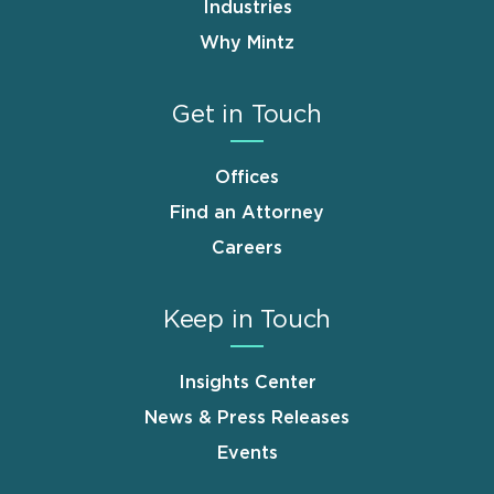
Industries
Why Mintz
Get in Touch
Offices
Find an Attorney
Careers
Keep in Touch
Insights Center
News & Press Releases
Events