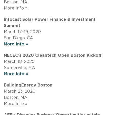
Boston, MA
More Info »
Infocast Solar Power Finance & Investment
Summit
March 17–19, 2020
San Diego, CA
More Info »
NECEC’s 2020 Cleantech Open Boston Kickoff
March 18, 2020
Somerville, MA
More Info »
BuildingEnergy Boston
March 23, 2020
Boston, MA
More Info »
AEE’s Discover Business Opportunities within