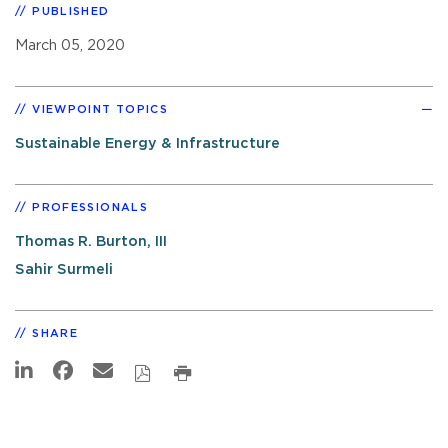
PUBLISHED
March 05, 2020
VIEWPOINT TOPICS
Sustainable Energy & Infrastructure
PROFESSIONALS
Thomas R. Burton, III
Sahir Surmeli
SHARE