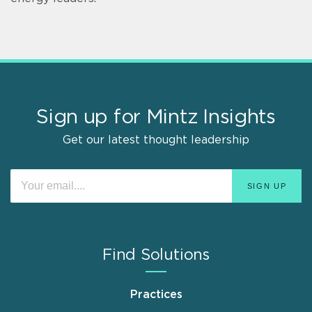
Sign up for Mintz Insights
Get our latest thought leadership
Find Solutions
Practices