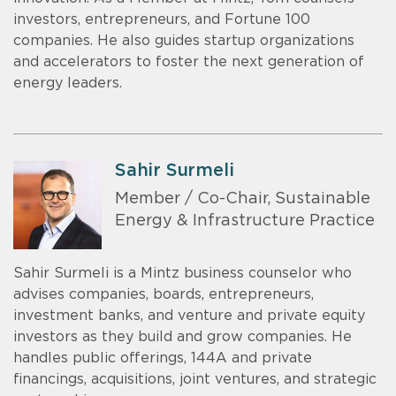
investors, entrepreneurs, and Fortune 100
companies. He also guides startup organizations
and accelerators to foster the next generation of
energy leaders.
Sahir Surmeli
Member / Co-Chair, Sustainable
Energy & Infrastructure Practice
Sahir Surmeli is a Mintz business counselor who
advises companies, boards, entrepreneurs,
investment banks, and venture and private equity
investors as they build and grow companies. He
handles public offerings, 144A and private
financings, acquisitions, joint ventures, and strategic