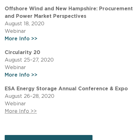
Offshore Wind and New Hampshire: Procurement
and Power Market Perspectives
August 18, 2020
Webinar
More Info >>
Circularity 20
August 25–27, 2020
Webinar
More Info >>
ESA Energy Storage Annual Conference & Expo
August 26–28, 2020
Webinar
More Info >>