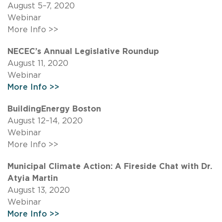
August 5–7, 2020
Webinar
More Info >>
NECEC’s Annual Legislative Roundup
August 11, 2020
Webinar
More Info >>
BuildingEnergy Boston
August 12–14, 2020
Webinar
More Info >>
Municipal Climate Action: A Fireside Chat with Dr.
Atyia Martin
August 13, 2020
Webinar
More Info >>