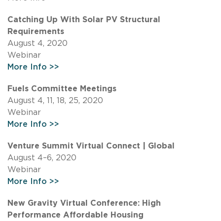
Catching Up With Solar PV Structural
Requirements
August 4, 2020
Webinar
More Info >>
Fuels Committee Meetings
August 4, 11, 18, 25, 2020
Webinar
More Info >>
Venture Summit Virtual Connect | Global
August 4–6, 2020
Webinar
More Info >>
New Gravity Virtual Conference: High
Performance Affordable Housing