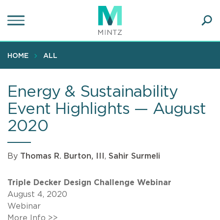
Skip
to
main
Ope
content
SEA
Sear
HOME
ALL
Energy & Sustainability
Event Highlights — August
2020
By
Thomas R. Burton, III
,
Sahir Surmeli
Triple Decker Design Challenge Webinar
August 4, 2020
Webinar
More Info >>