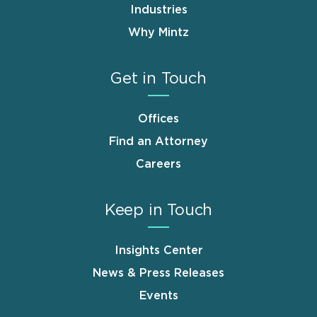
Industries
Why Mintz
Get in Touch
Offices
Find an Attorney
Careers
Keep in Touch
Insights Center
News & Press Releases
Events