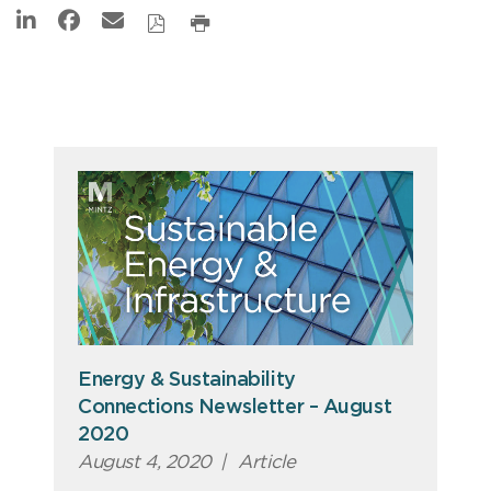
Energy & Sustainability
Connections Newsletter – August
2020
August 4, 2020
|
Article