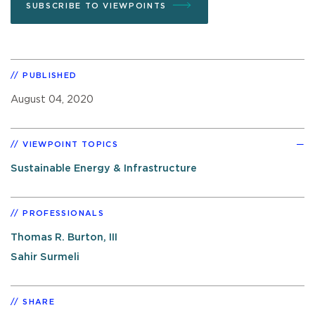
SUBSCRIBE TO VIEWPOINTS
PUBLISHED
August 04, 2020
VIEWPOINT TOPICS
Sustainable Energy & Infrastructure
PROFESSIONALS
Thomas R. Burton, III
Sahir Surmeli
SHARE