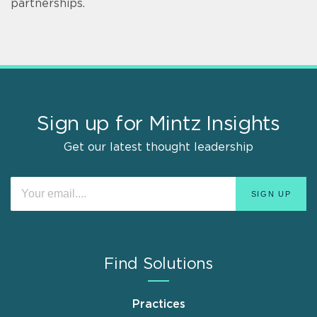
partnerships.
Sign up for Mintz Insights
Get our latest thought leadership
Find Solutions
Practices