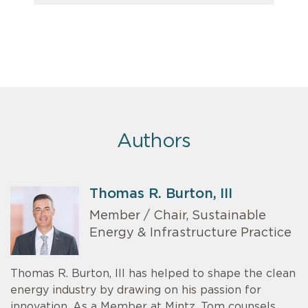
Authors
Thomas R. Burton, III
Member / Chair, Sustainable
Energy & Infrastructure Practice
Thomas R. Burton, III has helped to shape the clean
energy industry by drawing on his passion for
innovation. As a Member at Mintz, Tom counsels