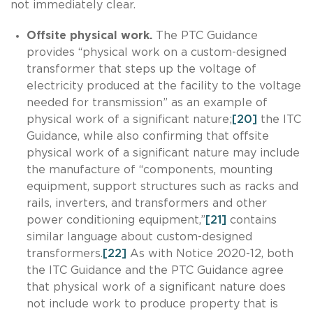
not immediately clear.
Offsite physical work.
The PTC Guidance
provides “physical work on a custom-designed
transformer that steps up the voltage of
electricity produced at the facility to the voltage
needed for transmission” as an example of
physical work of a significant nature;
[20]
the ITC
Guidance, while also confirming that offsite
physical work of a significant nature may include
the manufacture of “components, mounting
equipment, support structures such as racks and
rails, inverters, and transformers and other
power conditioning equipment,”
[21]
contains
similar language about custom-designed
transformers.
[22]
As with Notice 2020-12, both
the ITC Guidance and the PTC Guidance agree
that physical work of a significant nature does
not include work to produce property that is