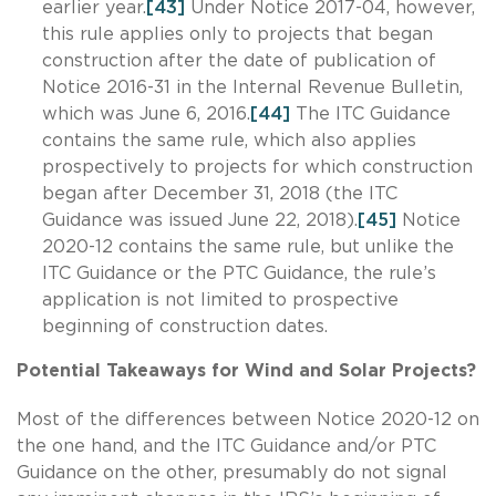
earlier year.
[43]
Under Notice 2017-04, however,
this rule applies only to projects that began
construction after the date of publication of
Notice 2016-31 in the Internal Revenue Bulletin,
which was June 6, 2016.
[44]
The ITC Guidance
contains the same rule, which also applies
prospectively to projects for which construction
began after December 31, 2018 (the ITC
Guidance was issued June 22, 2018).
[45]
Notice
2020-12 contains the same rule, but unlike the
ITC Guidance or the PTC Guidance, the rule’s
application is not limited to prospective
beginning of construction dates.
Potential Takeaways for Wind and Solar Projects?
Most of the differences between Notice 2020-12 on
the one hand, and the ITC Guidance and/or PTC
Guidance on the other, presumably do not signal