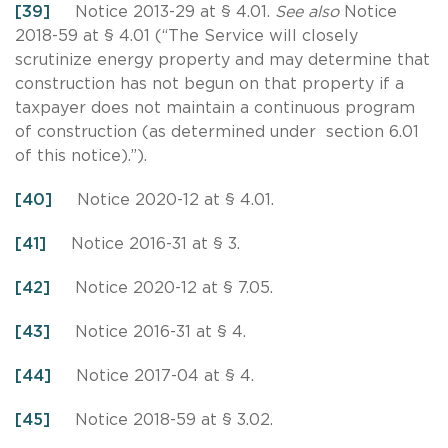
[39]
Notice 2013-29 at § 4.01.
See also
Notice
2018-59 at § 4.01 (“The Service will closely
scrutinize energy property and may determine that
construction has not begun on that property if a
taxpayer does not maintain a continuous program
of construction (as determined under section 6.01
of this notice).”).
[40]
Notice 2020-12 at § 4.01.
[41]
Notice 2016-31 at § 3.
[42]
Notice 2020-12 at § 7.05.
[43]
Notice 2016-31 at § 4.
[44]
Notice 2017-04 at § 4.
[45]
Notice 2018-59 at § 3.02.