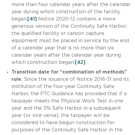
more than four calendar years after the calendar
year during which construction of the facility
began.
[41]
Notice 2020-12 contains a more
generous version of the Continuity Safe Harbor:
the qualified facility or carbon capture
equipment must be placed in service by the end
of a calendar year that is no more than six
calendar years after the calendar year during
which construction began.
[42]
Transition date for “combination of methods”
rule.
Since the issuance of Notice 2016-31 and its
institution of the four-year Continuity Safe
Harbor, the PTC Guidance has provided that if a
taxpayer meets the Physical Work Test in one
year and the 5% Safe Harbor in a subsequent
year (or vice versa), the taxpayer will be
considered to have begun construction for
purposes of the Continuity Safe Harbor in the