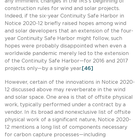
any imminent changes in the IRS’s beginning of
construction rules for wind and solar projects.
Indeed, if the six-year Continuity Safe Harbor in
Notice 2020-12 briefly raised hopes among wind
and solar developers that an extension of the four-
year Continuity Safe Harbor might follow, such
hopes were probably disappointed when even a
worldwide pandemic merely led to the extension
of the Continuity Safe Harbor—for 2016 and 2017
projects only—by a single year.
[46]
However, certain of the innovations in Notice 2020-
12 discussed above may reverberate in the wind
and solar space. One area is that of offsite physical
work, typically performed under a contract by a
vendor. In its broad and nonexclusive list of offsite
physical work of a significant nature, Notice 2020-
12 mentions a long list of components necessary
for carbon capture processes—including