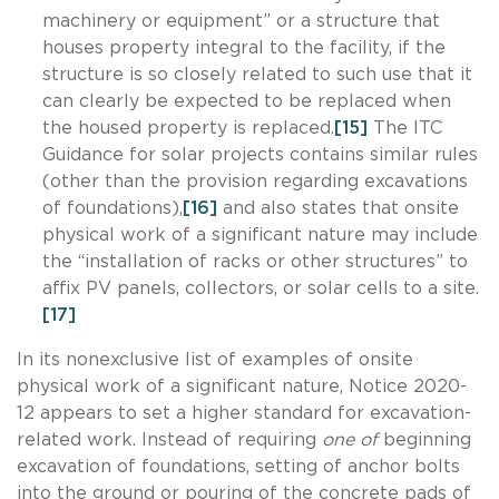
machinery or equipment” or a structure that
houses property integral to the facility, if the
structure is so closely related to such use that it
can clearly be expected to be replaced when
the housed property is replaced.
[15]
The ITC
Guidance for solar projects contains similar rules
(other than the provision regarding excavations
of foundations),
[16]
and also states that onsite
physical work of a significant nature may include
the “installation of racks or other structures” to
affix PV panels, collectors, or solar cells to a site.
[17]
In its nonexclusive list of examples of onsite
physical work of a significant nature, Notice 2020-
12 appears to set a higher standard for excavation-
related work. Instead of requiring
one of
beginning
excavation of foundations, setting of anchor bolts
into the ground or pouring of the concrete pads of