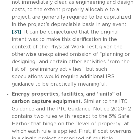
not immediately clear, as engineering and design
costs, to the extent properly allocable to a
project, are generally required to be capitalized
in the project’s depreciable basis in any event.
[31]
It can be conjectured that the original
intent was to make this clarification in the
context of the Physical Work Test, given the
otherwise unexplained omission of “planning or
designing” and certain other activities from the
list of “preliminary activities,” but such
speculations would require additional IRS
guidance to be practically meaningful.
Energy properties, facilities, and “units” of
carbon capture equipment.
Similar to the ITC
Guidance and the PTC Guidance, Notice 2020-12
contains two rules with respect to the 5% Safe
Harbor that hinge on the “level of property” at
which each rule is applied. First, if cost overruns
in a single project comprised of multiple