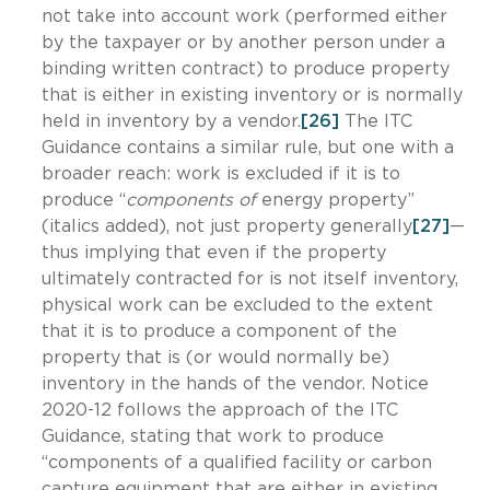
not take into account work (performed either
by the taxpayer or by another person under a
binding written contract) to produce property
that is either in existing inventory or is normally
held in inventory by a vendor.
[26]
The ITC
Guidance contains a similar rule, but one with a
broader reach: work is excluded if it is to
produce “
components of
energy property”
(italics added), not just property generally
[27]
—
thus implying that even if the property
ultimately contracted for is not itself inventory,
physical work can be excluded to the extent
that it is to produce a component of the
property that is (or would normally be)
inventory in the hands of the vendor. Notice
2020-12 follows the approach of the ITC
Guidance, stating that work to produce
“components of a qualified facility or carbon
capture equipment that are either in existing