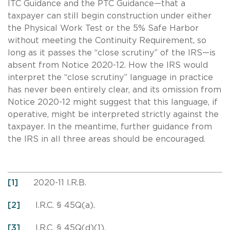
ITC Guidance and the PTC Guidance—that a
taxpayer can still begin construction under either
the Physical Work Test or the 5% Safe Harbor
without meeting the Continuity Requirement, so
long as it passes the “close scrutiny” of the IRS—is
absent from Notice 2020-12. How the IRS would
interpret the “close scrutiny” language in practice
has never been entirely clear, and its omission from
Notice 2020-12 might suggest that this language, if
operative, might be interpreted strictly against the
taxpayer. In the meantime, further guidance from
the IRS in all three areas should be encouraged.
[1]
2020-11 I.R.B.
[2]
I.R.C. § 45Q(a).
[3]
I.R.C. § 45Q(d)(1).