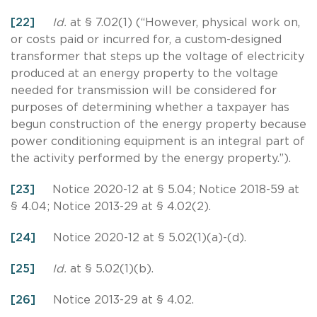
[22]
Id.
at § 7.02(1) (“However, physical work on,
or costs paid or incurred for, a custom-designed
transformer that steps up the voltage of electricity
produced at an energy property to the voltage
needed for transmission will be considered for
purposes of determining whether a taxpayer has
begun construction of the energy property because
power conditioning equipment is an integral part of
the activity performed by the energy property.”).
[23]
Notice 2020-12 at § 5.04; Notice 2018-59 at
§ 4.04; Notice 2013-29 at § 4.02(2).
[24]
Notice 2020-12 at § 5.02(1)(a)-(d).
[25]
Id.
at § 5.02(1)(b).
[26]
Notice 2013-29 at § 4.02.