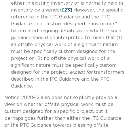
either in existing inventory or is normally held in
inventory by a vendor.
[23]
However, the specific
reference in the ITC Guidance and the PTC
Guidance to a “custom-designed transformer”
has created ongoing debate as to whether such
guidance should be interpreted to mean that (1)
all offsite physical work of a significant nature
must be specifically custom designed for the
project or (2) no offsite physical work of a
significant nature must be specifically custom
designed for the project,
except for
transformers
described in the ITC Guidance and the PTC
Guidance.
Notice 2020-12 also does not explicitly provide a
view on whether offsite physical work must be
custom designed for a specific project, but it
perhaps goes further than either the ITC Guidance
or the PTC Guidance towards blessing offsite