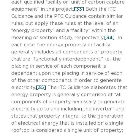
each qualified facility or “unit of carbon capture
equipment” in the project.
[33]
Both the ITC
Guidance and the PTC Guidance contain similar
rules, but apply these rules at the level of an
“energy property” and a “facility” within the
meaning of section 45(d), respectively.
[34]
In
each case, the energy property or facility
generally includes all components of property
that are “functionally interdependent,” i.e., the
placing in service of each component is
dependent upon the placing in service of each
of the other components in order to generate
electricity.
[35]
The ITC Guidance elaborates that
energy property is generally comprised of “all
components of property necessary to generate
electricity up to and including the inverter” and
states that property integral to the generation
of electrical energy that is installed on a single
rooftop is considered a single unit of property;