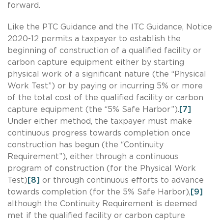
forward.
Like the PTC Guidance and the ITC Guidance, Notice
2020-12 permits a taxpayer to establish the
beginning of construction of a qualified facility or
carbon capture equipment either by starting
physical work of a significant nature (the “Physical
Work Test”) or by paying or incurring 5% or more
of the total cost of the qualified facility or carbon
capture equipment (the “5% Safe Harbor”).
[7]
Under either method, the taxpayer must make
continuous progress towards completion once
construction has begun (the “Continuity
Requirement”), either through a continuous
program of construction (for the Physical Work
Test)
[8]
or through continuous efforts to advance
towards completion (for the 5% Safe Harbor),
[9]
although the Continuity Requirement is deemed
met if the qualified facility or carbon capture