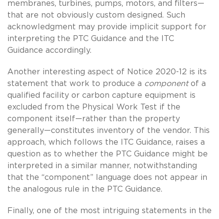
membranes, turbines, pumps, motors, and filters—
that are not obviously custom designed. Such
acknowledgment may provide implicit support for
interpreting the PTC Guidance and the ITC
Guidance accordingly.
Another interesting aspect of Notice 2020-12 is its
statement that work to produce a
component
of a
qualified facility or carbon capture equipment is
excluded from the Physical Work Test if the
component itself—rather than the property
generally—constitutes inventory of the vendor. This
approach, which follows the ITC Guidance, raises a
question as to whether the PTC Guidance might be
interpreted in a similar manner, notwithstanding
that the “component” language does not appear in
the analogous rule in the PTC Guidance.
Finally, one of the most intriguing statements in the