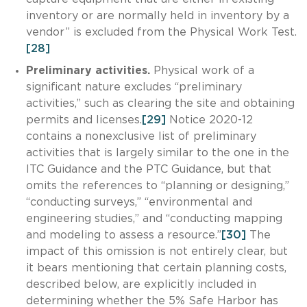
inventory or are normally held in inventory by a
vendor” is excluded from the Physical Work Test.
[28]
Preliminary activities.
Physical work of a
significant nature excludes “preliminary
activities,” such as clearing the site and obtaining
permits and licenses.
[29]
Notice 2020-12
contains a nonexclusive list of preliminary
activities that is largely similar to the one in the
ITC Guidance and the PTC Guidance, but that
omits the references to “planning or designing,”
“conducting surveys,” “environmental and
engineering studies,” and “conducting mapping
and modeling to assess a resource.”
[30]
The
impact of this omission is not entirely clear, but
it bears mentioning that certain planning costs,
described below, are explicitly included in
determining whether the 5% Safe Harbor has