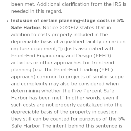
been met. Additional clarification from the IRS is
needed in this regard.
Inclusion of certain planning-stage costs in 5%
Safe Harbor.
Notice 2020-12 states that in
addition to costs properly included in the
depreciable basis of a qualified facility or carbon
capture equipment, “[c]osts associated with
Front-End Engineering and Design (FEED)
activities or other approaches for front-end
planning (e.g., the Front-End Loading (FEL)
approach) common to projects of similar scope
and complexity may also be considered when
determining whether the Five Percent Safe
Harbor has been met.” In other words, even if
such costs are not properly capitalized into the
depreciable basis of the property in question,
they still can be counted for purposes of the 5%
Safe Harbor. The intent behind this sentence is