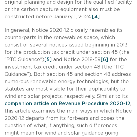
original planning and design for the qualified facility,
or the carbon capture equipment also must be
constructed before January 1, 2024.
[4]
In general, Notice 2020-12 closely resembles its
counterparts in the renewables space, which
consist of several notices issued beginning in 2013
for the production tax credit under section 45 (the
“PTC Guidance”)
[5]
and Notice 2018-59
[6]
for the
investment tax credit under section 48 (the “ITC
Guidance”). Both section 45 and section 48 address
numerous renewable energy technologies, but the
statutes are most visible for their applicability to
wind and solar projects, respectively. Similar to its
companion article on Revenue Procedure 2020-12
,
this article examines the main ways in which Notice
2020-12 departs from its forbears and poses the
question of what, if anything, such differences
might mean for wind and solar guidance going