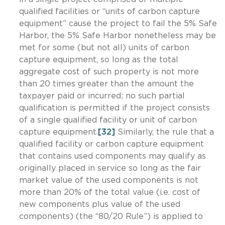
qualified facilities or “units of carbon capture
equipment” cause the project to fail the 5% Safe
Harbor, the 5% Safe Harbor nonetheless may be
met for some (but not all) units of carbon
capture equipment, so long as the total
aggregate cost of such property is not more
than 20 times greater than the amount the
taxpayer paid or incurred; no such partial
qualification is permitted if the project consists
of a single qualified facility or unit of carbon
capture equipment.
[32]
Similarly, the rule that a
qualified facility or carbon capture equipment
that contains used components may qualify as
originally placed in service so long as the fair
market value of the used components is not
more than 20% of the total value (i.e. cost of
new components plus value of the used
components) (the “80/20 Rule”) is applied to