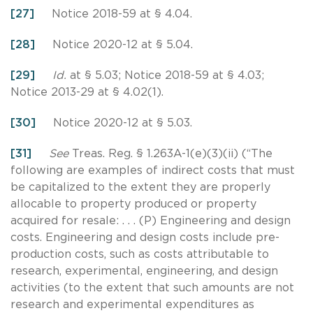
[27]
Notice 2018-59 at § 4.04.
[28]
Notice 2020-12 at § 5.04.
[29]
Id.
at § 5.03; Notice 2018-59 at § 4.03;
Notice 2013-29 at § 4.02(1).
[30]
Notice 2020-12 at § 5.03.
[31]
See
Treas. Reg. § 1.263A-1(e)(3)(ii) (“The
following are examples of indirect costs that must
be capitalized to the extent they are properly
allocable to property produced or property
acquired for resale: . . . (P) Engineering and design
costs. Engineering and design costs include pre-
production costs, such as costs attributable to
research, experimental, engineering, and design
activities (to the extent that such amounts are not
research and experimental expenditures as