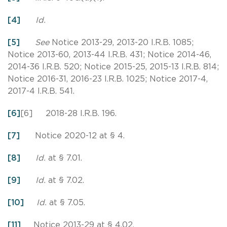
[4]
Id.
[5]
See
Notice 2013-29, 2013-20 I.R.B. 1085;
Notice 2013-60, 2013-44 I.R.B. 431; Notice 2014-46,
2014-36 I.R.B. 520; Notice 2015-25, 2015-13 I.R.B. 814;
Notice 2016-31, 2016-23 I.R.B. 1025; Notice 2017-4,
2017-4 I.R.B. 541.
[6]
[6] 2018-28 I.R.B. 196.
[7]
Notice 2020-12 at § 4.
[8]
Id.
at § 7.01.
[9]
Id.
at § 7.02.
[10]
Id.
at § 7.05.
[11]
Notice 2013-29 at § 4.02.