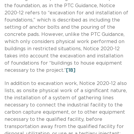
the foundation, as in the PTC Guidance, Notice
2020-12 refers to “excavation for and installation of
foundations,” which is described as including the
setting of anchor bolts and the pouring of the
concrete pads. However, unlike the PTC Guidance,
which only considers physical work performed on
buildings in restricted situations, Notice 2020-12
takes into account the excavation and installation
of foundations for “buildings to house equipment
necessary to the project.”
[18]
In addition to excavation work, Notice 2020-12 also
lists, as onsite physical work of a significant nature,
the installation of a system of gathering lines
necessary to connect the industrial facility to the
carbon capture equipment, or to other equipment
necessary to the qualified facility, before
transportation away from the qualified facility for
disposal, utilization, or use as a tertiary injectant;