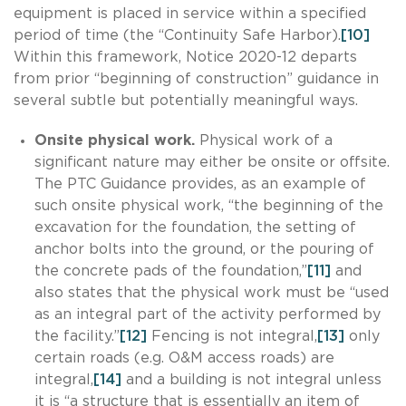
equipment is placed in service within a specified
period of time (the “Continuity Safe Harbor).
[10]
Within this framework, Notice 2020-12 departs
from prior “beginning of construction” guidance in
several subtle but potentially meaningful ways.
Onsite physical work.
Physical work of a
significant nature may either be onsite or offsite.
The PTC Guidance provides, as an example of
such onsite physical work, “the beginning of the
excavation for the foundation, the setting of
anchor bolts into the ground, or the pouring of
the concrete pads of the foundation,”
[11]
and
also states that the physical work must be “used
as an integral part of the activity performed by
the facility.”
[12]
Fencing is not integral,
[13]
only
certain roads (e.g. O&M access roads) are
integral,
[14]
and a building is not integral unless
it is “a structure that is essentially an item of