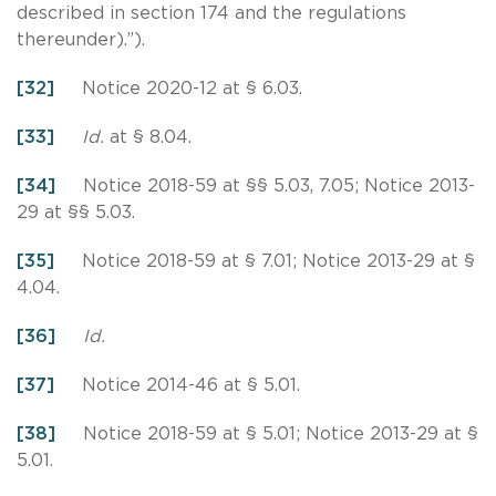
described in section 174 and the regulations
thereunder).”).
[32]
Notice 2020-12 at § 6.03.
[33]
Id.
at § 8.04.
[34]
Notice 2018-59 at §§ 5.03, 7.05; Notice 2013-
29 at §§ 5.03.
[35]
Notice 2018-59 at § 7.01; Notice 2013-29 at §
4.04.
[36]
Id.
[37]
Notice 2014-46 at § 5.01.
[38]
Notice 2018-59 at § 5.01; Notice 2013-29 at §
5.01.