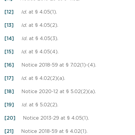
[12]
Id.
at § 4.05(1).
[13]
Id.
at § 4.05(2).
[14]
Id.
at § 4.05(3).
[15]
Id.
at § 4.05(4).
[16]
Notice 2018-59 at § 7.02(1)-(4).
[17]
Id.
at § 4.02(2)(a).
[18]
Notice 2020-12 at § 5.02(2)(a).
[19]
Id.
at § 5.02(2).
[20]
Notice 2013-29 at § 4.05(1).
[21]
Notice 2018-59 at § 4.02(1).