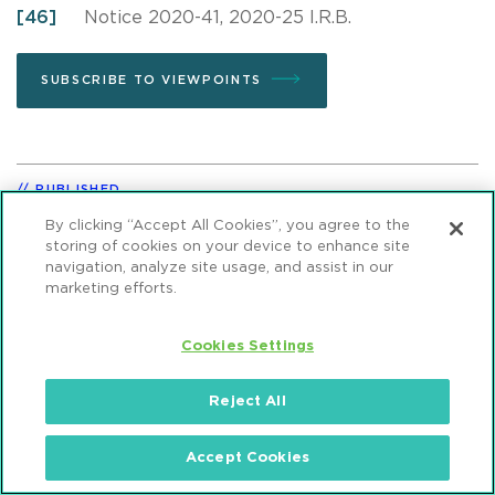
[46]
Notice 2020-41, 2020-25 I.R.B.
SUBSCRIBE TO VIEWPOINTS
PUBLISHED
August 05, 2020
By clicking “Accept All Cookies”, you agree to the
storing of cookies on your device to enhance site
navigation, analyze site usage, and assist in our
marketing efforts.
VIEWPOINT TOPICS
Sustainable Energy & Infrastructure
Cookies Settings
Tax
Projects & Infrastructure
Reject All
Accept Cookies
SHARE