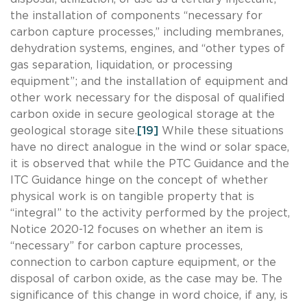
the installation of components “necessary for
carbon capture processes,” including membranes,
dehydration systems, engines, and “other types of
gas separation, liquidation, or processing
equipment”; and the installation of equipment and
other work necessary for the disposal of qualified
carbon oxide in secure geological storage at the
geological storage site.
[19]
While these situations
have no direct analogue in the wind or solar space,
it is observed that while the PTC Guidance and the
ITC Guidance hinge on the concept of whether
physical work is on tangible property that is
“integral” to the activity performed by the project,
Notice 2020-12 focuses on whether an item is
“necessary” for carbon capture processes,
connection to carbon capture equipment, or the
disposal of carbon oxide, as the case may be. The
significance of this change in word choice, if any, is