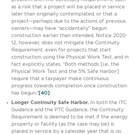
as a risk that a project will be placed in service
later than originally contemplated, or that a
project—perhaps due to the actions of previous
owners—may have “accidentally” begun
construction earlier than intended. Notice 2020-
12, however, does not mitigate the Continuity
Requirement, even for projects that start
construction using the Physical Work Test, and in
fact explicitly states, “Both methods [i.e., the
Physical Work Test and the 5% Safe Harbor]
require that a taxpayer make continuous
progress towards completion once construction
has begun.”
[40]
Longer Continuity Safe Harbor.
In both the ITC
Guidance and the PTC Guidance, the Continuity
Requirement is deemed to be met if the energy
property or facility (as the case may be) is
placed in service by a calendar year that is no