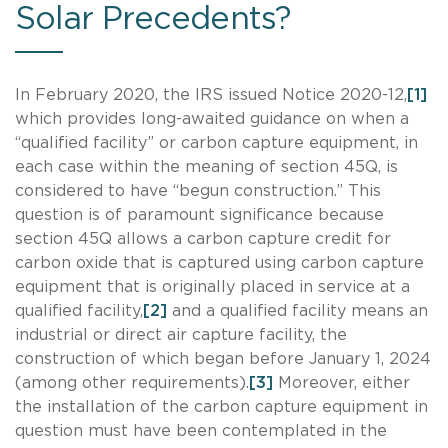
Solar Precedents?
In February 2020, the IRS issued Notice 2020-12,
[1]
which provides long-awaited guidance on when a
“qualified facility” or carbon capture equipment, in
each case within the meaning of section 45Q, is
considered to have “begun construction.” This
question is of paramount significance because
section 45Q allows a carbon capture credit for
carbon oxide that is captured using carbon capture
equipment that is originally placed in service at a
qualified facility,
[2]
and a qualified facility means an
industrial or direct air capture facility, the
construction of which began before January 1, 2024
(among other requirements).
[3]
Moreover, either
the installation of the carbon capture equipment in
question must have been contemplated in the