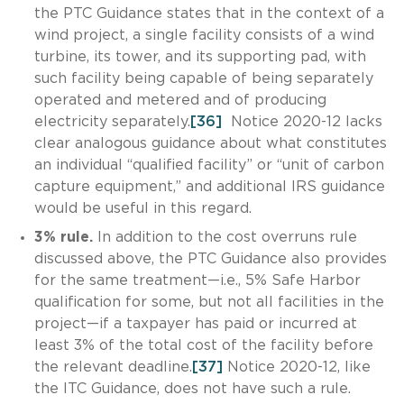
the PTC Guidance states that in the context of a
wind project, a single facility consists of a wind
turbine, its tower, and its supporting pad, with
such facility being capable of being separately
operated and metered and of producing
electricity separately.
[36]
Notice 2020-12 lacks
clear analogous guidance about what constitutes
an individual “qualified facility” or “unit of carbon
capture equipment,” and additional IRS guidance
would be useful in this regard.
3% rule.
In addition to the cost overruns rule
discussed above, the PTC Guidance also provides
for the same treatment—i.e., 5% Safe Harbor
qualification for some, but not all facilities in the
project—if a taxpayer has paid or incurred at
least 3% of the total cost of the facility before
the relevant deadline.
[37]
Notice 2020-12, like
the ITC Guidance, does not have such a rule.