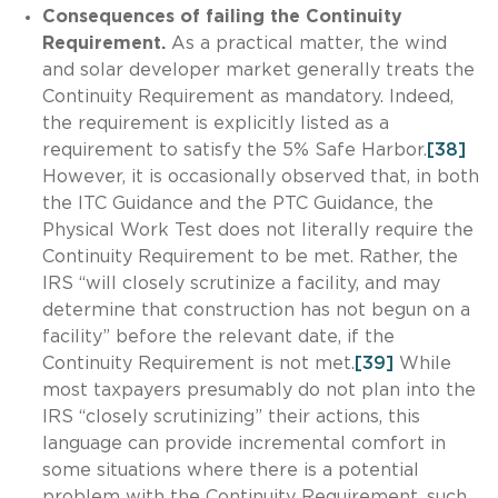
Consequences of failing the Continuity
Requirement.
As a practical matter, the wind
and solar developer market generally treats the
Continuity Requirement as mandatory. Indeed,
the requirement is explicitly listed as a
requirement to satisfy the 5% Safe Harbor.
[38]
However, it is occasionally observed that, in both
the ITC Guidance and the PTC Guidance, the
Physical Work Test does not literally require the
Continuity Requirement to be met. Rather, the
IRS “will closely scrutinize a facility, and may
determine that construction has not begun on a
facility” before the relevant date, if the
Continuity Requirement is not met.
[39]
While
most taxpayers presumably do not plan into the
IRS “closely scrutinizing” their actions, this
language can provide incremental comfort in
some situations where there is a potential
problem with the Continuity Requirement, such