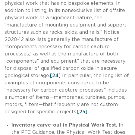
physical work that has no bespoke elements. In
addition to listing, in its nonexclusive list of offsite
physical work of a significant nature, the
“manufacture of mounting equipment and support
structures such as racks, skids, and rails,” Notice
2020-12 also lists generally the manufacture of
“components necessary for carbon capture
processes,” as well as the manufacture of both
“components” and equipment” that are necessary
for disposal of qualified carbon oxide in secure
geological storage.
[24]
In particular, the long list of
examples of components considered to be
“necessary for carbon capture processes” includes
a number of items—membranes, turbines, pumps,
motors, filters—that frequently are not custom
designed for specific projects.
[25]
Inventory carve-out in Physical Work Test.
In
the PTC Guidance, the Physical Work Test does