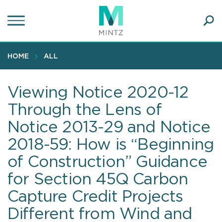
Skip
to
main
Ope
content
SEA
Sear
HOME
ALL
Viewing Notice 2020-12
Through the Lens of
Notice 2013-29 and Notice
2018-59: How is “Beginning
of Construction” Guidance
for Section 45Q Carbon
Capture Credit Projects
Different from Wind and