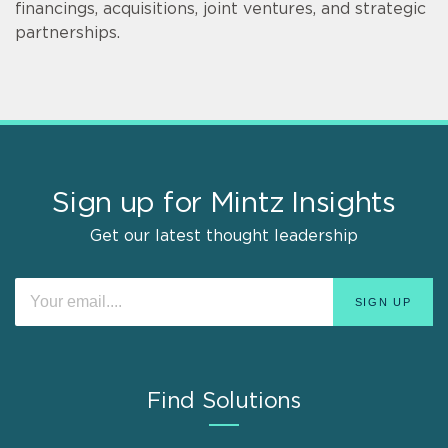
financings, acquisitions, joint ventures, and strategic
partnerships.
Sign up for Mintz Insights
Get our latest thought leadership
Find Solutions