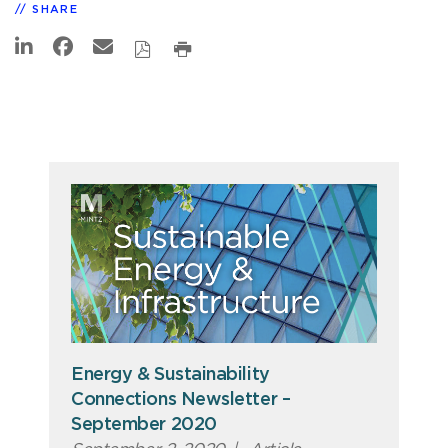
SHARE
Energy & Sustainability
Connections Newsletter –
September 2020