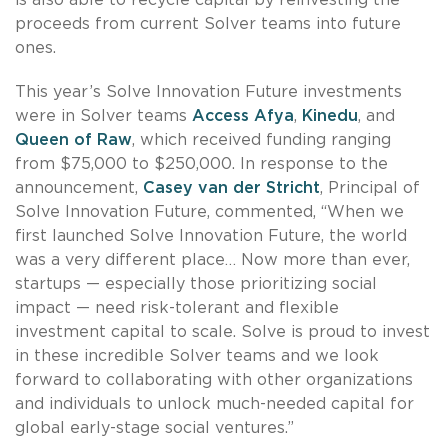
proceeds from current Solver teams into future
ones.
This year’s Solve Innovation Future investments
were in Solver teams
Access Afya
,
Kinedu
, and
Queen of Raw
, which received funding ranging
from $75,000 to $250,000. In response to the
announcement,
Casey van der Stricht
, Principal of
Solve Innovation Future, commented, “When we
first launched Solve Innovation Future, the world
was a very different place… Now more than ever,
startups — especially those prioritizing social
impact — need risk-tolerant and flexible
investment capital to scale. Solve is proud to invest
in these incredible Solver teams and we look
forward to collaborating with other organizations
and individuals to unlock much-needed capital for
global early-stage social ventures.”