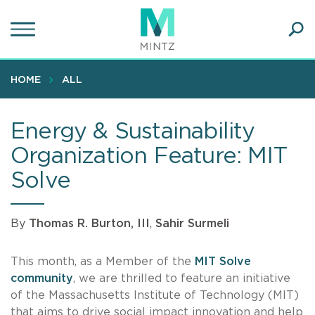
Skip
to
main
Ope
content
SEA
Sear
HOME
ALL
Energy & Sustainability
Organization Feature: MIT
Solve
By
Thomas R. Burton, III
,
Sahir Surmeli
This month, as a Member of the
MIT Solve
community
, we are thrilled to feature an initiative
of the Massachusetts Institute of Technology (MIT)
that aims to drive social impact innovation and help