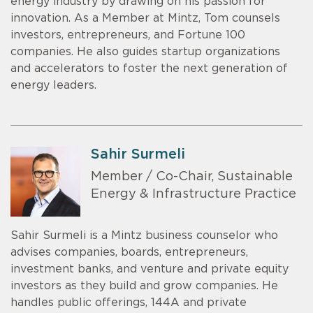
energy industry by drawing on his passion for
innovation. As a Member at Mintz, Tom counsels
investors, entrepreneurs, and Fortune 100
companies. He also guides startup organizations
and accelerators to foster the next generation of
energy leaders.
Sahir Surmeli
Member / Co-Chair, Sustainable
Energy & Infrastructure Practice
Sahir Surmeli is a Mintz business counselor who
advises companies, boards, entrepreneurs,
investment banks, and venture and private equity
investors as they build and grow companies. He
handles public offerings, 144A and private