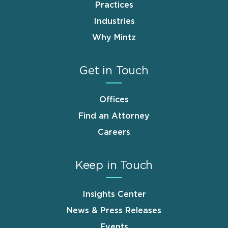
Practices
Industries
Why Mintz
Get in Touch
Offices
Find an Attorney
Careers
Keep in Touch
Insights Center
News & Press Releases
Events