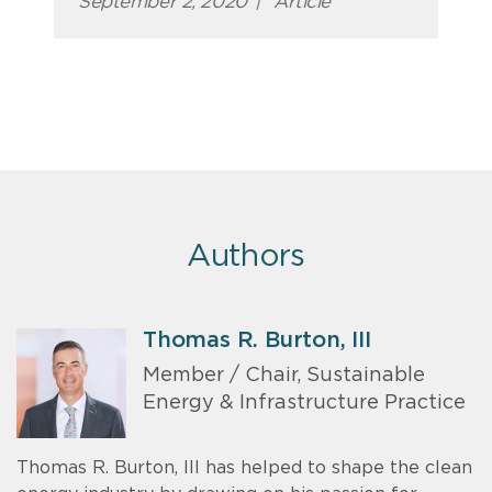
September 2, 2020
|
Article
Authors
Thomas R. Burton, III
Member / Chair, Sustainable
Energy & Infrastructure Practice
Thomas R. Burton, III has helped to shape the clean