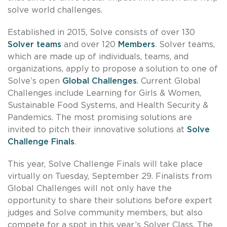
solve world challenges.
Established in 2015, Solve consists of over 130
Solver teams
and over 120
Members
. Solver teams,
which are made up of individuals, teams, and
organizations, apply to propose a solution to one of
Solve’s open
Global Challenges
. Current Global
Challenges include Learning for Girls & Women,
Sustainable Food Systems, and Health Security &
Pandemics. The most promising solutions are
invited to pitch their innovative solutions at
Solve
Challenge Finals
.
This year, Solve Challenge Finals will take place
virtually on Tuesday, September 29. Finalists from
Global Challenges will not only have the
opportunity to share their solutions before expert
judges and Solve community members, but also
compete for a spot in this year’s Solver Class. The