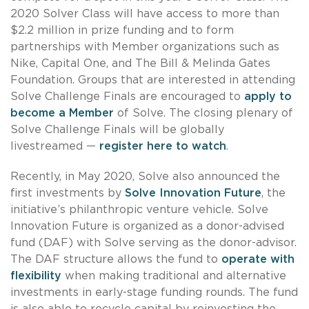
2020 Solver Class will have access to more than
$2.2 million in prize funding and to form
partnerships with Member organizations such as
Nike, Capital One, and The Bill & Melinda Gates
Foundation. Groups that are interested in attending
Solve Challenge Finals are encouraged to
apply to
become a Member
of Solve. The closing plenary of
Solve Challenge Finals will be globally
livestreamed —
register here to watch
.
Recently, in May 2020, Solve also announced the
first investments by
Solve Innovation Future
, the
initiative’s philanthropic venture vehicle. Solve
Innovation Future is organized as a donor-advised
fund (DAF) with Solve serving as the donor-advisor.
The DAF structure allows the fund to
operate with
flexibility
when making traditional and alternative
investments in early-stage funding rounds. The fund
is also able to recycle capital by reinvesting the