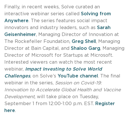
Finally, in recent weeks, Solve curated an
interactive webinar series called
Solving from
Anywhere
. The series features social impact
innovators and industry leaders, such as
Sarah
Geisenheimer
, Managing Director of Innovation at
The Rockefeller Foundation,
Greg Shell
, Managing
Director at Bain Capital, and
Shaloo Garg
, Managing
Director of Microsoft for Startups at Microsoft.
Interested viewers can watch the most recent
webinar,
Impact Investing to Solve World
Challenges
, on Solve’s
YouTube channel
. The final
webinar in the series,
Session on Covid-19:
Innovation to Accelerate Global Health and Vaccine
Development
, will take place on Tuesday,
September 1 from 12:00-1:00 p.m. EST.
Register
here
.