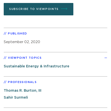
SUBSCRIBE TO VIEWPOINTS
PUBLISHED
September 02, 2020
VIEWPOINT TOPICS
Sustainable Energy & Infrastructure
PROFESSIONALS
Thomas R. Burton, III
Sahir Surmeli