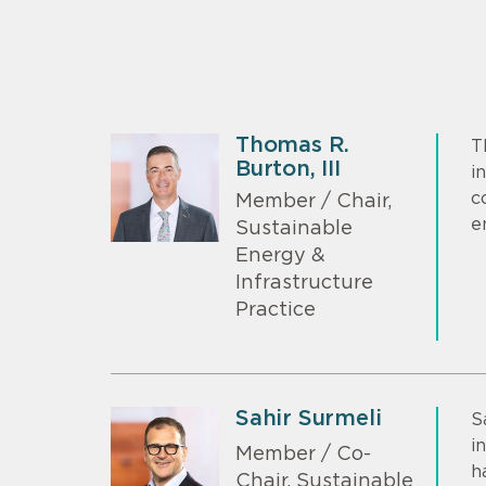
Thomas R.
T
Burton, III
i
c
Member / Chair,
e
Sustainable
Energy &
Infrastructure
Practice
Sahir Surmeli
S
i
Member / Co-
h
Chair, Sustainable