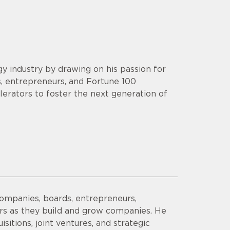
y industry by drawing on his passion for
s, entrepreneurs, and Fortune 100
lerators to foster the next generation of
companies, boards, entrepreneurs,
ors as they build and grow companies. He
sitions, joint ventures, and strategic