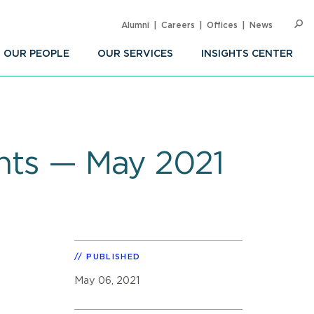
Alumni
Careers
Offices
News
SEARC
Op
Sea
OUR PEOPLE
OUR SERVICES
INSIGHTS CENTER
ghts — May 2021
PUBLISHED
May 06, 2021