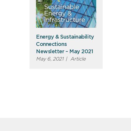
Energy & Sustainability
Connections
Newsletter – May 2021
May 6, 2021
|
Article