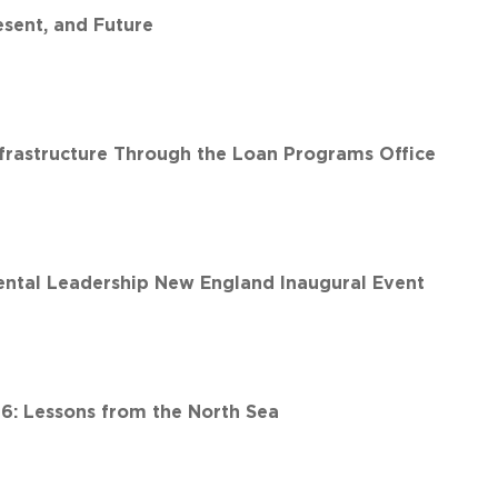
esent, and Future
nfrastructure Through the Loan Programs Office
ntal Leadership New England Inaugural Event
6: Lessons from the North Sea