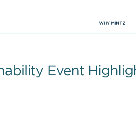
WHY MINTZ
nability Event Highli