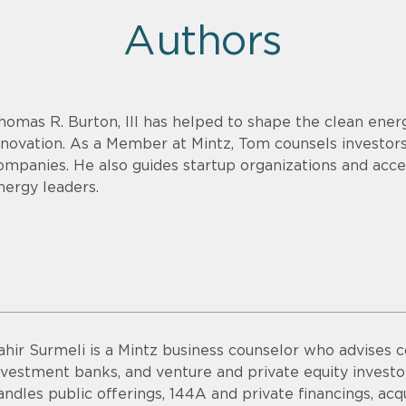
Authors
homas R. Burton, III has helped to shape the clean energ
nnovation. As a Member at Mintz, Tom counsels investor
ompanies. He also guides startup organizations and acce
nergy leaders.
ahir Surmeli is a Mintz business counselor who advises 
nvestment banks, and venture and private equity invest
andles public offerings, 144A and private financings, acqui