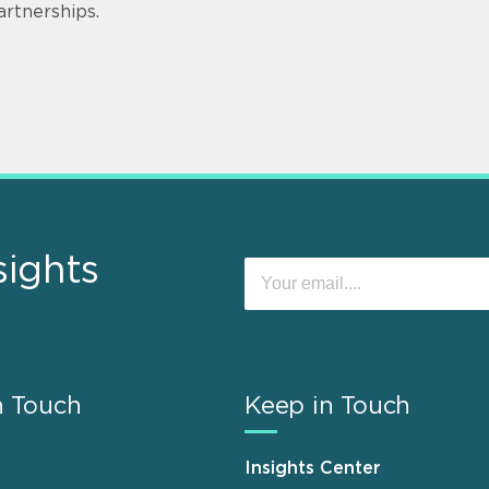
artnerships.
sights
n Touch
Keep in Touch
Insights Center