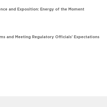
nce and Exposition: Energy of the Moment
 and Meeting Regulatory Officials’ Expectations