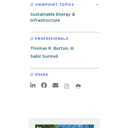
VIEWPOINT TOPICS
Sustainable Energy &
Infrastructure
PROFESSIONALS
Thomas R. Burton, III
Sahir Surmeli
SHARE