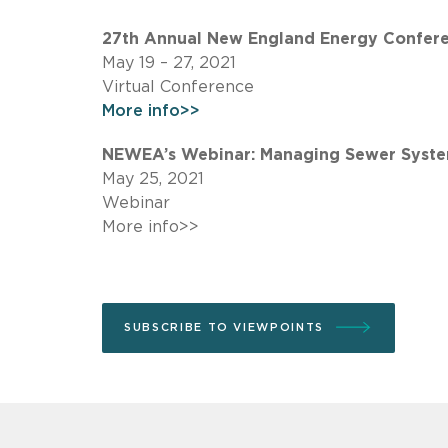
27th Annual New England Energy Confere
May 19 – 27, 2021
Virtual Conference
More info>>
NEWEA’s Webinar: Managing Sewer Systems
May 25, 2021
Webinar
More info>>
SUBSCRIBE TO VIEWPOINTS