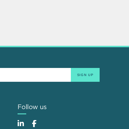
Follow us