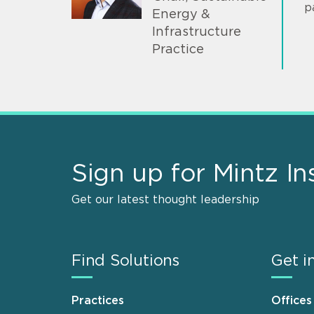
p
Energy &
Infrastructure
Practice
Sign up for Mintz In
Get our latest thought leadership
Find Solutions
Get i
Practices
Offices