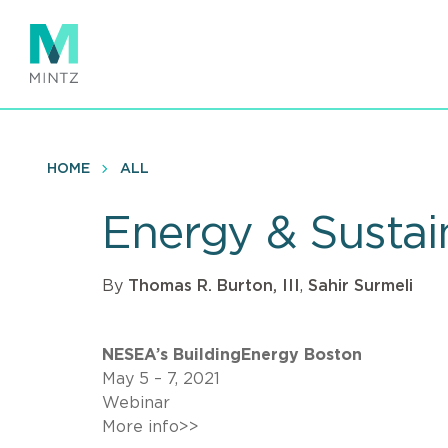
Skip
to
main
content
HOME
ALL
Energy & Sustai
By
Thomas R. Burton, III
,
Sahir Surmeli
NESEA’s BuildingEnergy Boston
May 5 – 7, 2021
Webinar
More info>>