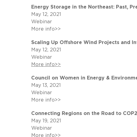
Energy Storage in the Northeast: Past, Pr
May 12, 2021
Webinar
More info>>
Scaling Up Offshore Wind Projects and I
May 12, 2021
Webinar
More info>>
Council on Women in Energy & Environme
May 13, 2021
Webinar
More info>>
Connecting Regions on the Road to COP2
May 19, 2021
Webinar
More info>>