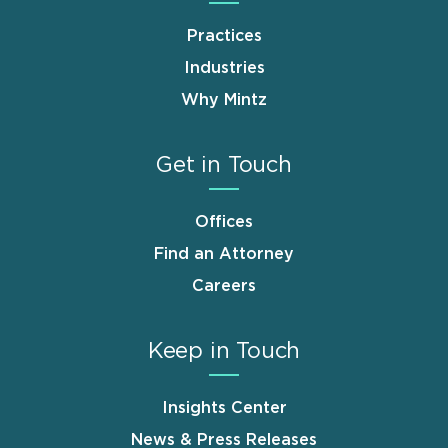
Practices
Industries
Why Mintz
Get in Touch
Offices
Find an Attorney
Careers
Keep in Touch
Insights Center
News & Press Releases