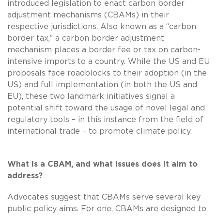
introduced legislation to enact carbon border
adjustment mechanisms (CBAMs) in their
respective jurisdictions. Also known as a “carbon
border tax,” a carbon border adjustment
mechanism places a border fee or tax on carbon-
intensive imports to a country. While the US and EU
proposals face roadblocks to their adoption (in the
US) and full implementation (in both the US and
EU), these two landmark initiatives signal a
potential shift toward the usage of novel legal and
regulatory tools – in this instance from the field of
international trade – to promote climate policy.
What is a CBAM, and what issues does it aim to
address?
Advocates suggest that CBAMs serve several key
public policy aims. For one, CBAMs are designed to