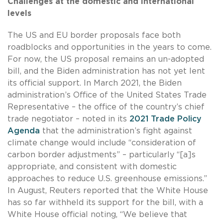
Challenges at the domestic and international
levels
The US and EU border proposals face both
roadblocks and opportunities in the years to come.
For now, the US proposal remains an un-adopted
bill, and the Biden administration has not yet lent
its official support. In March 2021, the Biden
administration’s Office of the United States Trade
Representative – the office of the country’s chief
trade negotiator – noted in its
2021 Trade Policy
Agenda
that the administration’s fight against
climate change would include “consideration of
carbon border adjustments” – particularly “[a]s
appropriate, and consistent with domestic
approaches to reduce U.S. greenhouse emissions.”
In August, Reuters reported that the White House
has so far withheld its support for the bill, with a
White House official noting, “We believe that