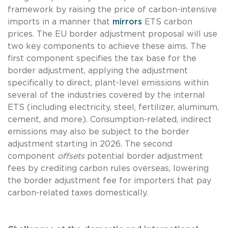
framework by raising the price of carbon-intensive
imports in a manner that
mirrors
ETS carbon
prices. The EU border adjustment proposal will use
two key components to achieve these aims. The
first component specifies the tax base for the
border adjustment, applying the adjustment
specifically to direct, plant-level emissions within
several of the industries covered by the internal
ETS (including electricity, steel, fertilizer, aluminum,
cement, and more). Consumption-related, indirect
emissions may also be subject to the border
adjustment starting in 2026. The second
component
offsets
potential border adjustment
fees by crediting carbon rules overseas, lowering
the border adjustment fee for importers that pay
carbon-related taxes domestically.