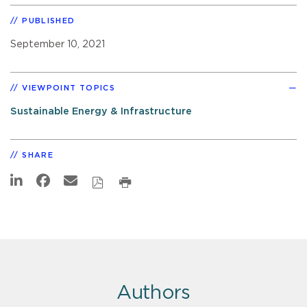
PUBLISHED
September 10, 2021
VIEWPOINT TOPICS
Sustainable Energy & Infrastructure
SHARE
Authors