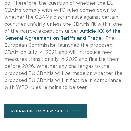
do. Therefore, the question of whether the EU
CBAMs comply with WTO rules comes down to
whether the CBAMs discriminate against certain
countries unfairly, unless the CBAMs fit within one
of the narrow exceptions under
Article XX of the
General Agreement on Tariffs and Trade
. The
European Commission launched the proposed
CBAM on July 14, 2021, and will introduce new
measures transitionally in 2023 and finalize them
before 2026. Whether any challenges to the
proposed EU CBAMs will be made or whether the
proposed EU CBAMs will in fact be in compliance
with WTO rules remains to be seen.
SUBSCRIBE TO VIEWPOINTS