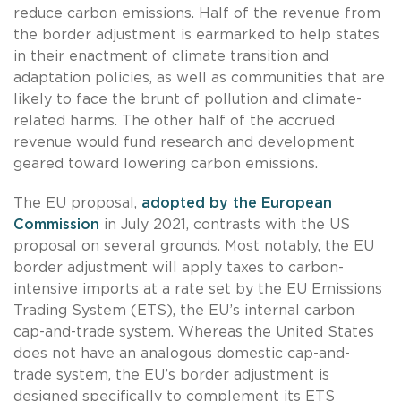
reduce carbon emissions. Half of the revenue from
the border adjustment is earmarked to help states
in their enactment of climate transition and
adaptation policies, as well as communities that are
likely to face the brunt of pollution and climate-
related harms. The other half of the accrued
revenue would fund research and development
geared toward lowering carbon emissions.
The EU proposal,
adopted by the European
Commission
in July 2021, contrasts with the US
proposal on several grounds. Most notably, the EU
border adjustment will apply taxes to carbon-
intensive imports at a rate set by the EU Emissions
Trading System (ETS), the EU’s internal carbon
cap-and-trade system. Whereas the United States
does not have an analogous domestic cap-and-
trade system, the EU’s border adjustment is
designed specifically to complement its ETS