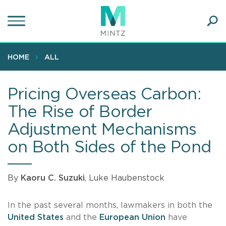
Skip
to
main
Ope
content
SEA
Sear
HOME
ALL
Pricing Overseas Carbon:
The Rise of Border
Adjustment Mechanisms
on Both Sides of the Pond
By
Kaoru C. Suzuki
, Luke Haubenstock
In the past several months, lawmakers in both the
United States
and the
European Union
have