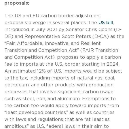
proposals:
The US and EU carbon border adjustment
proposals diverge in several places. The
US bill
,
introduced in July 2021 by Senator Chris Coons (D-
DE) and Representative Scott Peters (D-CA) as the
“Fair, Affordable, Innovative, and Resilient
Transition and Competition Act” (FAIR Transition
and Competition Act), proposes to apply a carbon
fee to imports at the U.S. border starting in 2024.
An estimated 12% of U.S. imports would be subject
to the tax, including imports of natural gas, coal,
petroleum, and other products with production
processes that involve significant carbon usage
such as steel, iron, and aluminum. Exemptions to
the carbon fee would apply toward imports from
“least developed countries” as well as countries
with laws and regulations that are “at least as
ambitious” as U.S. federal laws in their aim to