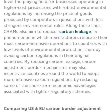
level the playing field for businesses operating in
higher-cost jurisdictions with robust environmental
regulations by increasing the price of goods
produced by competitors in jurisdictions with less
stringent environmental rules. Along these lines,
CBAMs also aim to reduce “
carbon leakage
,” a
phenomenon in which manufacturers relocate their
most carbon-intensive operations to countries with
low levels of environmental protection, thereby
evading carbon regulations in their original
countries. By reducing carbon leakage, carbon
adjustment border mechanisms may also
incentivize countries around the world to adopt
more intensive carbon regulations by reducing
some of the short-term economic advantages
associated with lighter regulatory schemes.
Comparing US & EU carbon border adjustment