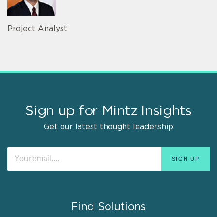
Project Analyst
Sign up for Mintz Insights
Get our latest thought leadership
Find Solutions