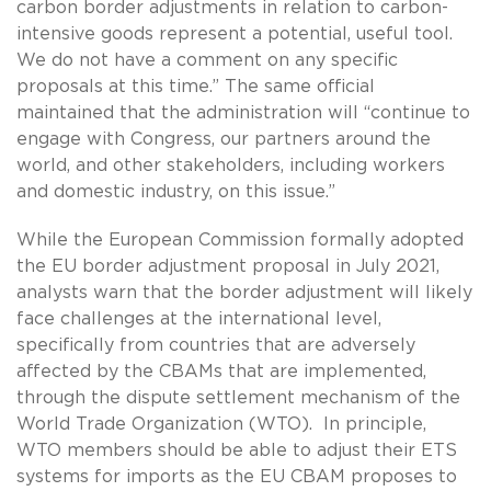
carbon border adjustments in relation to carbon-
intensive goods represent a potential, useful tool.
We do not have a comment on any specific
proposals at this time.” The same official
maintained that the administration will “continue to
engage with Congress, our partners around the
world, and other stakeholders, including workers
and domestic industry, on this issue.”
While the European Commission formally adopted
the EU border adjustment proposal in July 2021,
analysts warn that the border adjustment will likely
face challenges at the international level,
specifically from countries that are adversely
affected by the CBAMs that are implemented,
through the dispute settlement mechanism of the
World Trade Organization (WTO). In principle,
WTO members should be able to adjust their ETS
systems for imports as the EU CBAM proposes to