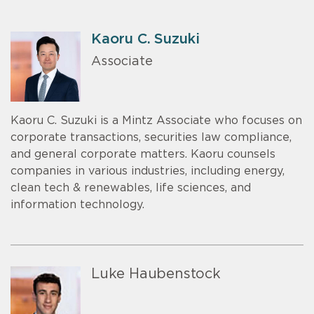
Kaoru C. Suzuki
Associate
Kaoru C. Suzuki is a Mintz Associate who focuses on
corporate transactions, securities law compliance,
and general corporate matters. Kaoru counsels
companies in various industries, including energy,
clean tech & renewables, life sciences, and
information technology.
Luke Haubenstock