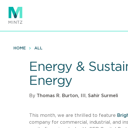
Skip
to
main
content
HOME
ALL
Energy & Sustain
Energy
By
Thomas R. Burton, III
,
Sahir Surmeli
This month, we are thrilled to feature
Brig
company for commercial, industrial, and ins