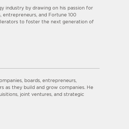
y industry by drawing on his passion for
s, entrepreneurs, and Fortune 100
lerators to foster the next generation of
companies, boards, entrepreneurs,
ors as they build and grow companies. He
sitions, joint ventures, and strategic