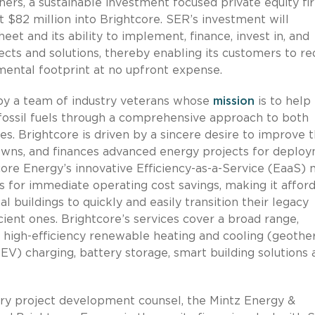
ners, a sustainable investment focused private equity fi
$82 million into Brightcore. SER’s investment will
eet and its ability to implement, finance, invest in, and
ects and solutions, thereby enabling its customers to r
mental footprint at no upfront expense.
 by a team of industry veterans whose
mission
is to help
n fossil fuels through a comprehensive approach to both
s. Brightcore is driven by a sincere desire to improve t
 owns, and finances advanced energy projects for deplo
tcore Energy’s innovative Efficiency-as-a-Service (EaaS)
s for immediate operating cost savings, making it affor
l buildings to quickly and easily transition their legacy
cient ones. Brightcore’s services cover a broad range,
 high-efficiency renewable heating and cooling (geothe
 (EV) charging, battery storage, smart building solutions
mary project development counsel, the Mintz Energy &