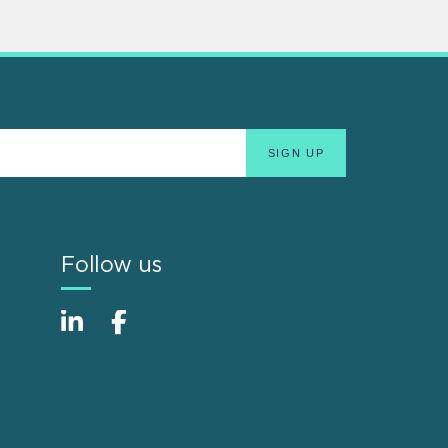
Follow us