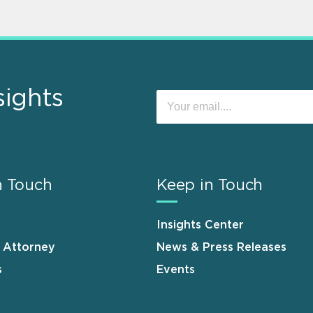
sights
n Touch
Keep in Touch
Insights Center
n Attorney
News & Press Releases
s
Events