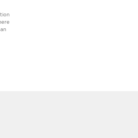
tion
here
ean