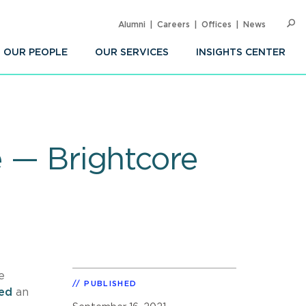
Alumni
Careers
Offices
News
SEARC
Op
Sea
OUR PEOPLE
OUR SERVICES
INSIGHTS CENTER
e — Brightcore
e
PUBLISHED
sed
an