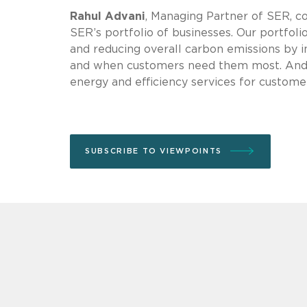
Rahul Advani
, Managing Partner of SER, 
SER’s portfolio of businesses. Our portfoli
and reducing overall carbon emissions by in
and when customers need them most. And 
energy and efficiency services for customer
SUBSCRIBE TO VIEWPOINTS