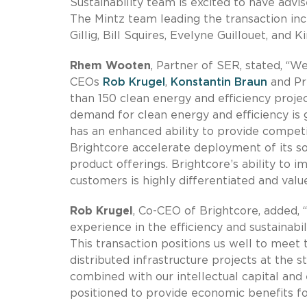
Sustainability team is excited to have advi
The Mintz team leading the transaction in
Gillig, Bill Squires, Evelyne Guillouet, and 
Rhem Wooten
, Partner of SER, stated, “W
CEOs
Rob Krugel
,
Konstantin Braun
and Pr
than 150 clean energy and efficiency projec
demand for clean energy and efficiency is 
has an enhanced ability to provide competi
Brightcore accelerate deployment of its so
product offerings. Brightcore’s ability to im
customers is highly differentiated and value
Rob Krugel
, Co-CEO of Brightcore, added, 
experience in the efficiency and sustainabil
This transaction positions us well to meet
distributed infrastructure projects at the s
combined with our intellectual capital and
positioned to provide economic benefits fo