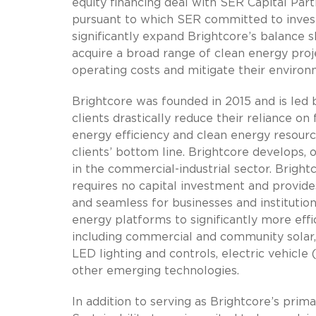
equity financing deal with SER Capital Part
pursuant to which SER committed to invest 
significantly expand Brightcore’s balance sh
acquire a broad range of clean energy proj
operating costs and mitigate their environ
Brightcore was founded in 2015 and is led
clients drastically reduce their reliance o
energy efficiency and clean energy resource
clients’ bottom line. Brightcore develops,
in the commercial-industrial sector. Brigh
requires no capital investment and provide
and seamless for businesses and institutiona
energy platforms to significantly more effi
including commercial and community solar,
LED lighting and controls, electric vehicle
other emerging technologies.
In addition to serving as Brightcore’s pri