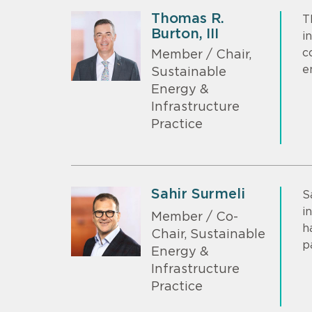
Thomas R.
T
Burton, III
i
c
Member / Chair,
e
Sustainable
Energy &
Infrastructure
Practice
Sahir Surmeli
S
i
Member / Co-
h
Chair, Sustainable
p
Energy &
Infrastructure
Practice