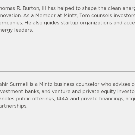
homas R. Burton, III has helped to shape the clean energ
nnovation. As a Member at Mintz, Tom counsels investor
ompanies. He also guides startup organizations and acce
nergy leaders.
ahir Surmeli is a Mintz business counselor who advises 
nvestment banks, and venture and private equity invest
andles public offerings, 144A and private financings, acqui
artnerships.