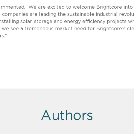
commented, “We are excited to welcome Brightcore into
o companies are leading the sustainable industrial revolu
stalling solar, storage and energy efficiency projects w
we see a tremendous market need for Brightcore’s cl
s.”
Authors