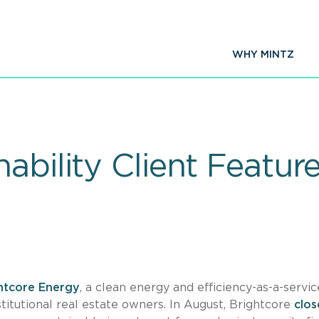
WHY MINTZ
ability Client Featur
htcore Energy
, a clean energy and efficiency-as-a-servic
titutional real estate owners. In August, Brightcore
clo