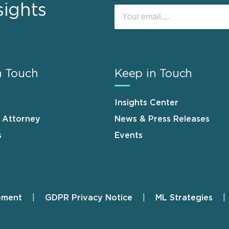
sights
n Touch
Keep in Touch
Insights Center
n Attorney
News & Press Releases
s
Events
ement
GDPR Privacy Notice
ML Strategies