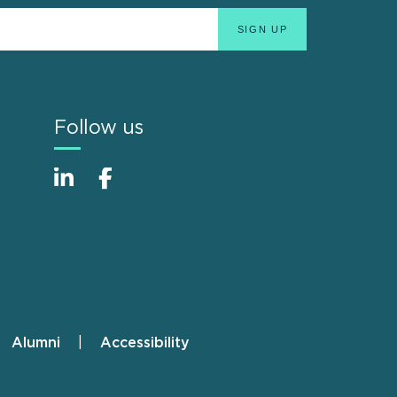
Follow us
Alumni
Accessibility