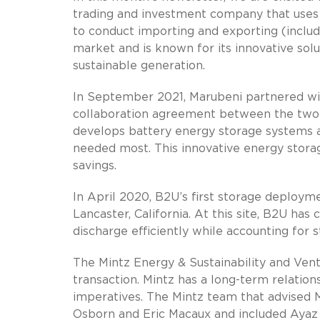
trading and investment company that uses 
to conduct importing and exporting (includi
market and is known for its innovative sol
sustainable generation.
In September 2021, Marubeni partnered w
collaboration agreement between the two
develops battery energy storage systems an
needed most. This innovative energy storag
savings.
In April 2020, B2U’s first storage deploy
Lancaster, California. At this site, B2U h
discharge efficiently while accounting for s
The Mintz Energy & Sustainability and Ven
transaction. Mintz has a long-term relatio
imperatives. The Mintz team that advised
Osborn and Eric Macaux and included Ayaz