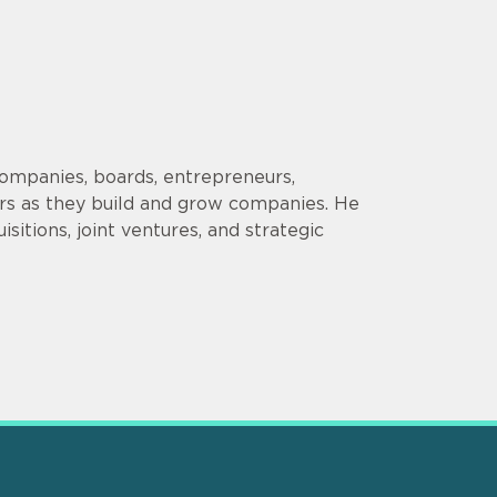
companies, boards, entrepreneurs,
ors as they build and grow companies. He
sitions, joint ventures, and strategic