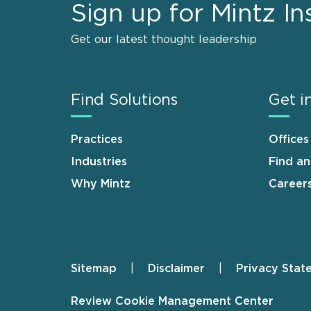
Sign up for Mintz In
Get our latest thought leadership
Find Solutions
Get i
Practices
Offices
Industries
Find a
Why Mintz
Career
Sitemap
Disclaimer
Privacy Stat
Footer
Review Cookie Management Center