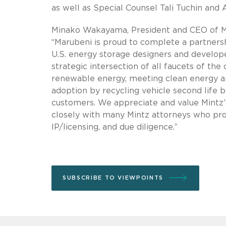
as well as Special Counsel Tali Tuchin and
Minako Wakayama, President and CEO of Mar
“Marubeni is proud to complete a partners
U.S. energy storage designers and developer
strategic intersection of all faucets of the
renewable energy, meeting clean energy and
adoption by recycling vehicle second life b
customers. We appreciate and value Mintz’s
closely with many Mintz attorneys who provi
IP/licensing, and due diligence.”
SUBSCRIBE TO VIEWPOINTS