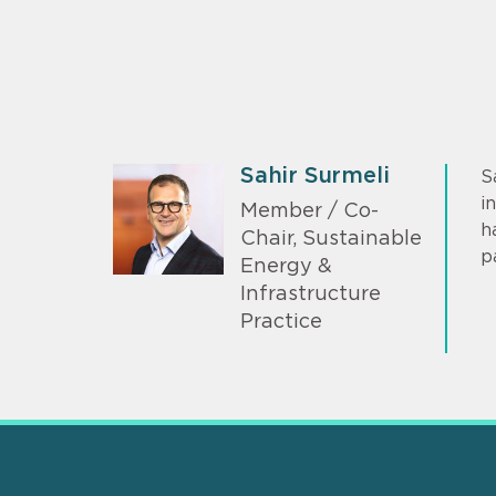
Sahir Surmeli
S
i
Member / Co-
h
Chair, Sustainable
p
Energy &
Infrastructure
Practice