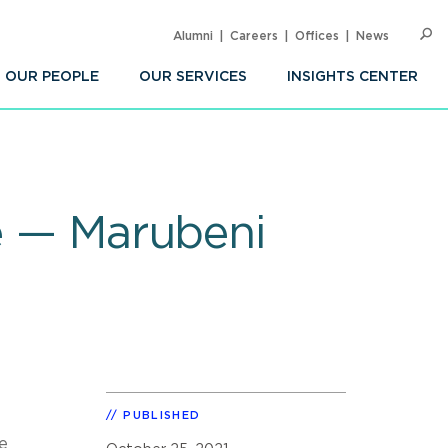
Alumni
Careers
Offices
News
SEARC
Op
Sea
OUR PEOPLE
OUR SERVICES
INSIGHTS CENTER
re — Marubeni
PUBLISHED
e