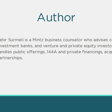
Author
ahir Surmeli is a Mintz business counselor who advises 
nvestment banks, and venture and private equity invest
andles public offerings, 144A and private financings, acqui
artnerships.