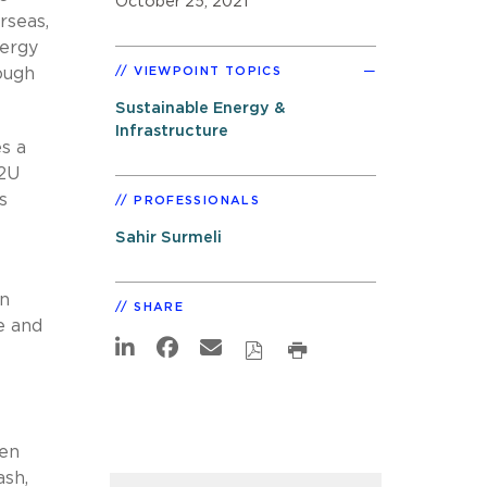
October 25, 2021
rseas,
nergy
ough
VIEWPOINT TOPICS
Sustainable Energy &
Infrastructure
es a
B2U
s
PROFESSIONALS
Sahir Surmeli
in
SHARE
e and
hen
ash,