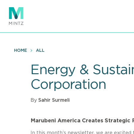
Skip
to
main
content
HOME
ALL
Energy & Sustain
Corporation
By
Sahir Surmeli
Marubeni America Creates Strategic 
In this month’s newsletter, we are excited