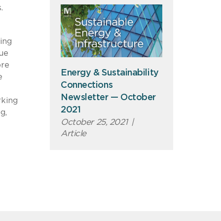
.
ing
que
ore
Energy & Sustainability
e
Connections
Newsletter — October
rking
2021
g,
October 25, 2021
|
Article