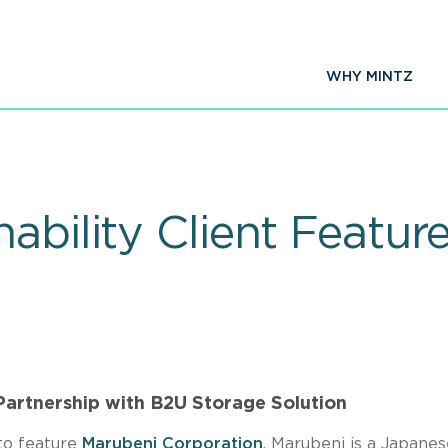
WHY MINTZ
ability Client Featu
Partnership with B2U Storage Solution
 to feature
Marubeni Corporation
. Marubeni is a Japanes