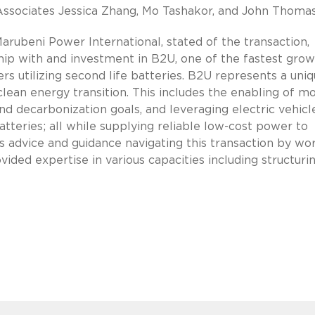
 Associates Jessica Zhang, Mo Tashakor, and John Thomas
ubeni Power International, stated of the transaction,
hip with and investment in B2U, one of the fastest grow
s utilizing second life batteries. B2U represents a uni
 clean energy transition. This includes the enabling of m
 decarbonization goals, and leveraging electric vehicl
atteries; all while supplying reliable low-cost power to
 advice and guidance navigating this transaction by wo
ded expertise in various capacities including structurin