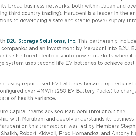
its broad business networks, both within Japan and ove
ng third country trading). Marubeni is a leader in the e
utions to developing a safe and stable power supply thr
ith
B2U Storage Solutionss, Inc
. This partnership includ
 companies and an investment by Marubeni into B2U. 
d sells stored electricity into power markets when it i
e system uses second life EV batteries to achieve cost
ment using repurposed EV batteries became operational 
as configured over 4MWh (250 EV Battery Packs) to charg
tate of health variance.
ture Capital teams advised Marubeni throughout the
nship with Marubeni and deeply understands its business
 Marubeni on this transaction was led by Members Step
 Shaikh, Robert Kidwell, Fred Hernandez, and Antony N