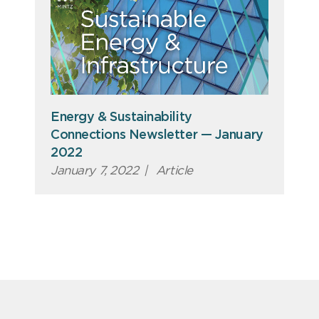
Energy & Sustainability
Connections Newsletter — January
2022
January 7, 2022
|
Article