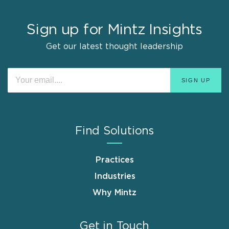
Sign up for Mintz Insights
Get our latest thought leadership
Find Solutions
Practices
Industries
Why Mintz
Get in Touch