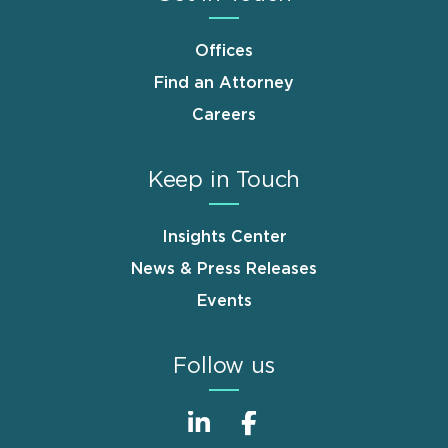
Offices
Find an Attorney
Careers
Keep in Touch
Insights Center
News & Press Releases
Events
Follow us