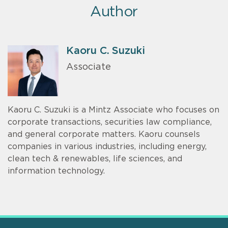
Author
Kaoru C. Suzuki
Associate
Kaoru C. Suzuki is a Mintz Associate who focuses on
corporate transactions, securities law compliance,
and general corporate matters. Kaoru counsels
companies in various industries, including energy,
clean tech & renewables, life sciences, and
information technology.