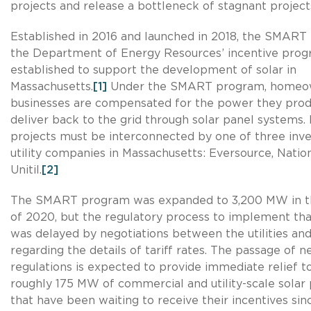
projects and release a bottleneck of stagnant project
Established in 2016 and launched in 2018, the SMART
the Department of Energy Resources’ incentive pro
established to support the development of solar in
Massachusetts.
[1]
Under the SMART program, homeo
businesses are compensated for the power they pro
deliver back to the grid through solar panel systems. 
projects must be interconnected by one of three inv
utility companies in Massachusetts: Eversource, Nation
Unitil.
[2]
The SMART program was expanded to 3,200 MW in t
of 2020, but the regulatory process to implement th
was delayed by negotiations between the utilities and
regarding the details of tariff rates. The passage of 
regulations is expected to provide immediate relief t
roughly 175 MW of commercial and utility-scale solar 
that have been waiting to receive their incentives sin