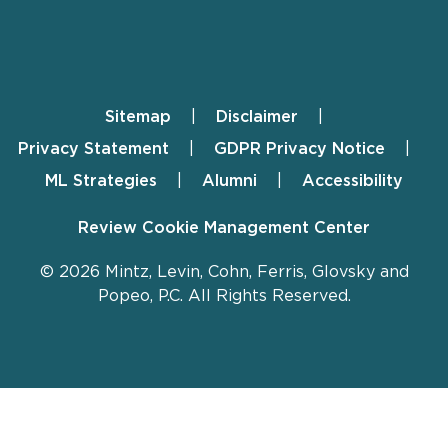
Sitemap
Disclaimer
Footer
Privacy Statement
GDPR Privacy Notice
ML Strategies
Alumni
Accessibility
Review Cookie Management Center
© 2026 Mintz, Levin, Cohn, Ferris, Glovsky and
Popeo, P.C. All Rights Reserved.