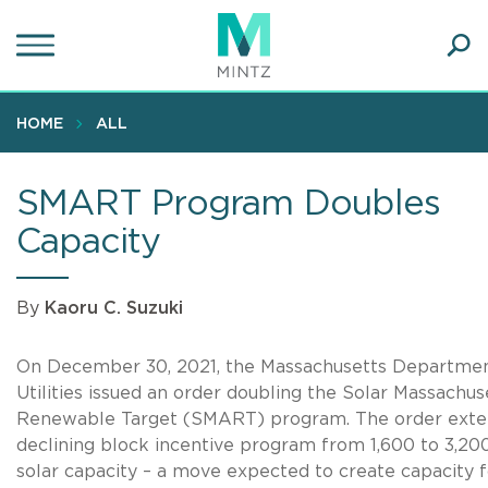
Skip
to
main
Ope
content
SEA
Sear
HOME
ALL
SMART Program Doubles
Capacity
By
Kaoru C. Suzuki
On December 30, 2021, the Massachusetts Departmen
Utilities issued an order doubling the Solar Massachus
Renewable Target (SMART) program. The order exte
declining block incentive program from 1,600 to 3,2
solar capacity – a move expected to create capacity 