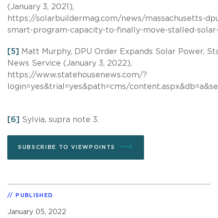
(January 3, 2021),
https://solarbuildermag.com/news/massachusetts-dp
smart-program-capacity-to-finally-move-stalled-solar
[5]
Matt Murphy, DPU Order Expands Solar Power, St
News Service (January 3, 2022),
https://www.statehousenews.com/?
login=yes&trial=yes&path=cms/content.aspx&db=a&se
[6]
Sylvia, supra note 3.
SUBSCRIBE TO VIEWPOINTS
PUBLISHED
January 05, 2022