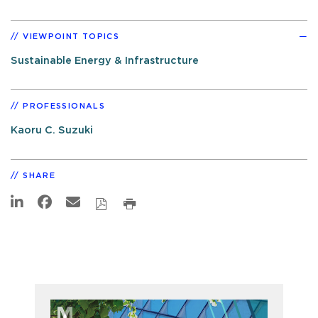
VIEWPOINT TOPICS
Sustainable Energy & Infrastructure
PROFESSIONALS
Kaoru C. Suzuki
SHARE