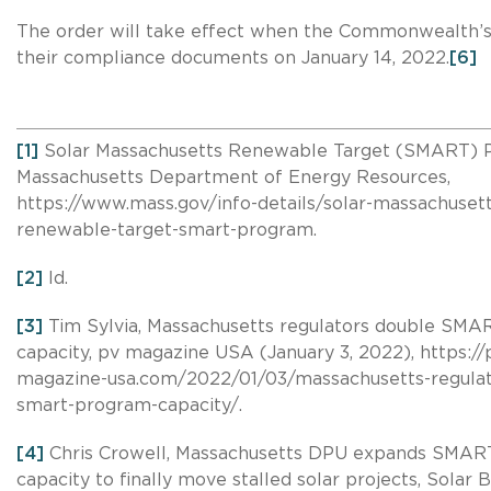
The order will take effect when the Commonwealth’s ut
their compliance documents on January 14, 2022.
[6]
[1]
Solar Massachusetts Renewable Target (SMART) 
Massachusetts Department of Energy Resources,
https://www.mass.gov/info-details/solar-massachusett
renewable-target-smart-program.
[2]
Id.
[3]
Tim Sylvia, Massachusetts regulators double SM
capacity, pv magazine USA (January 3, 2022), https://
magazine-usa.com/2022/01/03/massachusetts-regulat
smart-program-capacity/.
[4]
Chris Crowell, Massachusetts DPU expands SMA
capacity to finally move stalled solar projects, Solar B