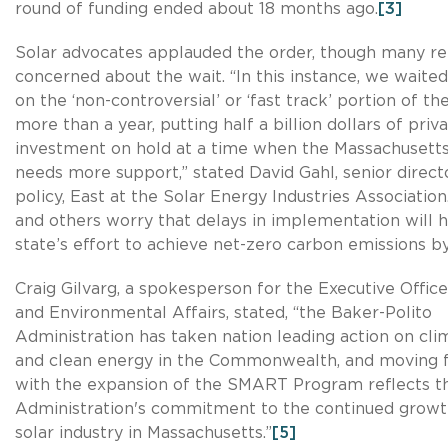
round of funding ended about 18 months ago.
[3]
Solar advocates applauded the order, though many r
concerned about the wait. “In this instance, we waited 
on the ‘non-controversial’ or ‘fast track’ portion of th
more than a year, putting half a billion dollars of priv
investment on hold at a time when the Massachuset
needs more support,” stated David Gahl, senior direct
policy, East at the Solar Energy Industries Association
and others worry that delays in implementation will
state’s effort to achieve net-zero carbon emissions b
Craig Gilvarg, a spokesperson for the Executive Offic
and Environmental Affairs, stated, “the Baker-Polito
Administration has taken nation leading action on cl
and clean energy in the Commonwealth, and moving 
with the expansion of the SMART Program reflects t
Administration's commitment to the continued growt
solar industry in Massachusetts.”
[5]