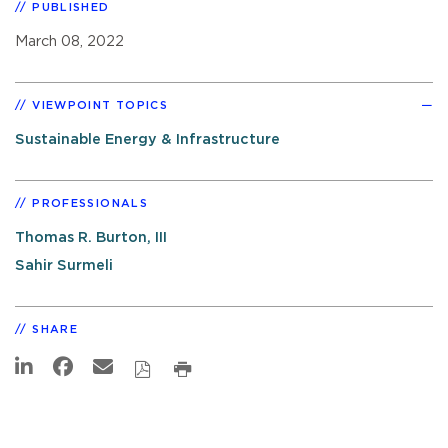
PUBLISHED
March 08, 2022
VIEWPOINT TOPICS
Sustainable Energy & Infrastructure
PROFESSIONALS
Thomas R. Burton, III
Sahir Surmeli
SHARE