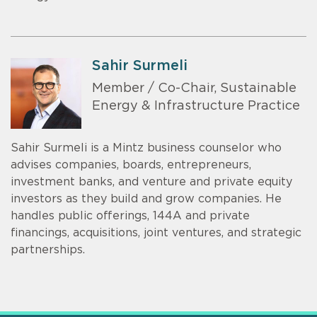
Sahir Surmeli
Member / Co-Chair, Sustainable
Energy & Infrastructure Practice
Sahir Surmeli is a Mintz business counselor who
advises companies, boards, entrepreneurs,
investment banks, and venture and private equity
investors as they build and grow companies. He
handles public offerings, 144A and private
financings, acquisitions, joint ventures, and strategic
partnerships.