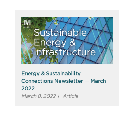
Energy & Sustainability
Connections Newsletter — March
2022
March 8, 2022
|
Article