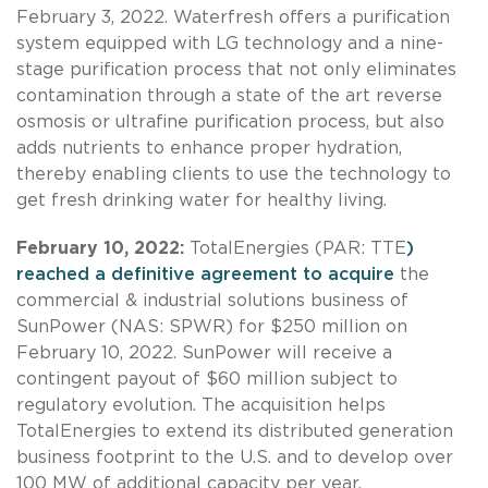
February 3, 2022. Waterfresh offers a purification
system equipped with LG technology and a nine-
stage purification process that not only eliminates
contamination through a state of the art reverse
osmosis or ultrafine purification process, but also
adds nutrients to enhance proper hydration,
thereby enabling clients to use the technology to
get fresh drinking water for healthy living.
February 10, 2022:
TotalEnergies (PAR: TTE
)
reached a definitive agreement to acquire
the
commercial & industrial solutions business of
SunPower (NAS: SPWR) for $250 million on
February 10, 2022. SunPower will receive a
contingent payout of $60 million subject to
regulatory evolution. The acquisition helps
TotalEnergies to extend its distributed generation
business footprint to the U.S. and to develop over
100 MW of additional capacity per year.