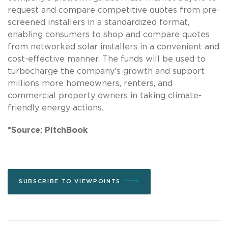
request and compare competitive quotes from pre-
screened installers in a standardized format,
enabling consumers to shop and compare quotes
from networked solar installers in a convenient and
cost-effective manner. The funds will be used to
turbocharge the company's growth and support
millions more homeowners, renters, and
commercial property owners in taking climate-
friendly energy actions.
*Source: PitchBook
SUBSCRIBE TO VIEWPOINTS