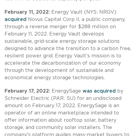
February 11, 2022:
Energy Vault (NYS: NRGV)
acquired
Novus Capital Corp II, a public company,
through a reverse merger for $288 million on
February 11, 2022. Energy Vault develops
sustainable, grid-scale energy storage solutions
designed to advance the transition to a carbon free,
resilient power grid. Energy Vault’s mission is to
accelerate the decarbonization of our economy
through the development of sustainable and
economical energy storage technologies.
February 17, 2022:
EnergySage
was acquired
by
Schneider Electric (PAR: SU) for an undisclosed
amount on February 17, 2022. EnergySage is an
operator of an online marketplace intended to
offer information about rooftop solar, battery
storage, and community solar installers. The
company's platform guides mass-market buyers to