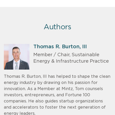
Authors
Thomas R. Burton, III
Member / Chair, Sustainable
Energy & Infrastructure Practice
Thomas R. Burton, III has helped to shape the clean
energy industry by drawing on his passion for
innovation. As a Member at Mintz, Tom counsels
investors, entrepreneurs, and Fortune 100
companies. He also guides startup organizations
and accelerators to foster the next generation of
energy leaders.