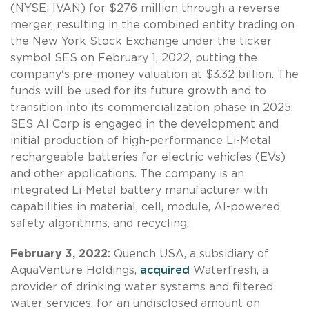
(NYSE: IVAN) for $276 million through a reverse
merger, resulting in the combined entity trading on
the New York Stock Exchange under the ticker
symbol SES on February 1, 2022, putting the
company's pre-money valuation at $3.32 billion. The
funds will be used for its future growth and to
transition into its commercialization phase in 2025.
SES AI Corp is engaged in the development and
initial production of high-performance Li-Metal
rechargeable batteries for electric vehicles (EVs)
and other applications. The company is an
integrated Li-Metal battery manufacturer with
capabilities in material, cell, module, AI-powered
safety algorithms, and recycling.
February 3, 2022:
Quench USA, a subsidiary of
AquaVenture Holdings,
acquired
Waterfresh, a
provider of drinking water systems and filtered
water services, for an undisclosed amount on