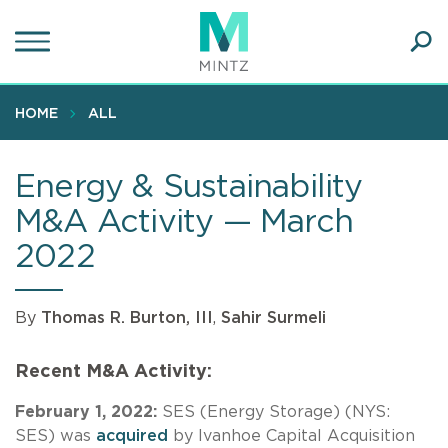
Skip
to
main
Ope
content
SEA
Sear
HOME
ALL
Energy & Sustainability
M&A Activity — March
2022
By
Thomas R. Burton, III
,
Sahir Surmeli
Recent M&A Activity:
February 1, 2022:
SES (Energy Storage) (NYS:
SES) was
acquired
by Ivanhoe Capital Acquisition