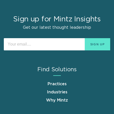
Sign up for Mintz Insights
Get our latest thought leadership
Find Solutions
Practices
Industries
Why Mintz