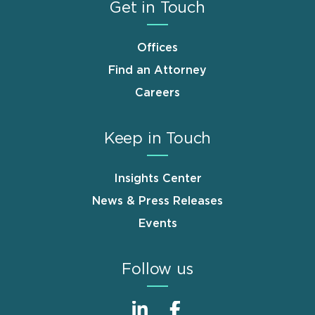
Get in Touch
Offices
Find an Attorney
Careers
Keep in Touch
Insights Center
News & Press Releases
Events
Follow us