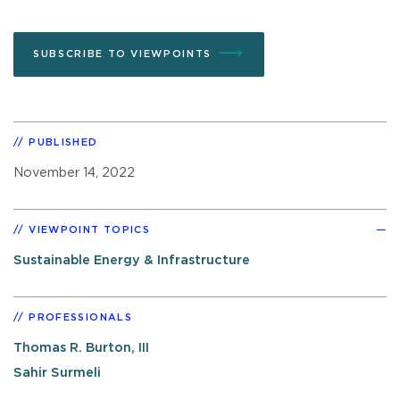
SUBSCRIBE TO VIEWPOINTS
PUBLISHED
November 14, 2022
VIEWPOINT TOPICS
Sustainable Energy & Infrastructure
PROFESSIONALS
Thomas R. Burton, III
Sahir Surmeli