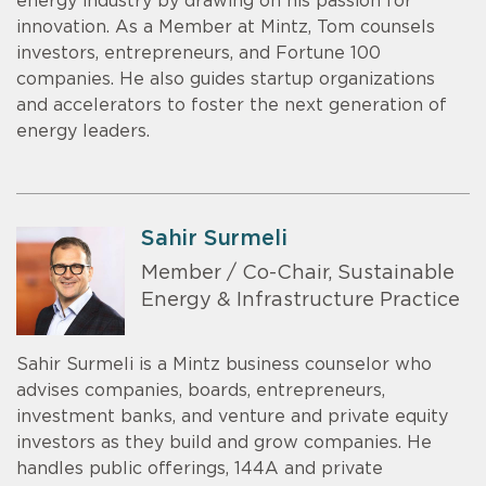
energy industry by drawing on his passion for
innovation. As a Member at Mintz, Tom counsels
investors, entrepreneurs, and Fortune 100
companies. He also guides startup organizations
and accelerators to foster the next generation of
energy leaders.
Sahir Surmeli
Member / Co-Chair, Sustainable
Energy & Infrastructure Practice
Sahir Surmeli is a Mintz business counselor who
advises companies, boards, entrepreneurs,
investment banks, and venture and private equity
investors as they build and grow companies. He
handles public offerings, 144A and private