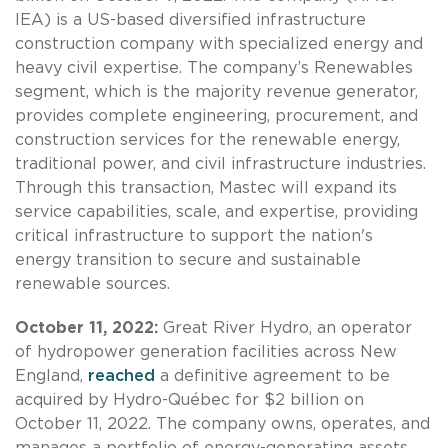
IEA) is a US-based diversified infrastructure
construction company with specialized energy and
heavy civil expertise. The company’s Renewables
segment, which is the majority revenue generator,
provides complete engineering, procurement, and
construction services for the renewable energy,
traditional power, and civil infrastructure industries.
Through this transaction, Mastec will expand its
service capabilities, scale, and expertise, providing
critical infrastructure to support the nation's
energy transition to secure and sustainable
renewable sources.
October 11, 2022:
Great River Hydro, an operator
of hydropower generation facilities across New
England,
reached
a definitive agreement to be
acquired by Hydro-Québec for $2 billion on
October 11, 2022. The company owns, operates, and
manages a portfolio of energy-generating assets