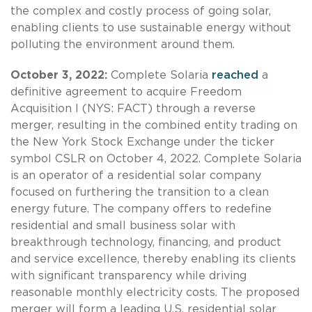
the complex and costly process of going solar,
enabling clients to use sustainable energy without
polluting the environment around them.
October 3, 2022:
Complete Solaria
reached
a
definitive agreement to acquire Freedom
Acquisition I (NYS: FACT) through a reverse
merger, resulting in the combined entity trading on
the New York Stock Exchange under the ticker
symbol CSLR on October 4, 2022. Complete Solaria
is an operator of a residential solar company
focused on furthering the transition to a clean
energy future. The company offers to redefine
residential and small business solar with
breakthrough technology, financing, and product
and service excellence, thereby enabling its clients
with significant transparency while driving
reasonable monthly electricity costs. The proposed
merger will form a leading U.S. residential solar