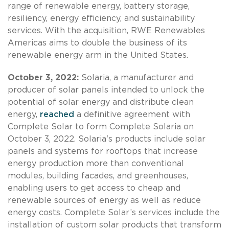
range of renewable energy, battery storage,
resiliency, energy efficiency, and sustainability
services. With the acquisition, RWE Renewables
Americas aims to double the business of its
renewable energy arm in the United States.
October 3, 2022:
Solaria, a manufacturer and
producer of solar panels intended to unlock the
potential of solar energy and distribute clean
energy,
reached
a definitive agreement with
Complete Solar to form Complete Solaria on
October 3, 2022. Solaria's products include solar
panels and systems for rooftops that increase
energy production more than conventional
modules, building facades, and greenhouses,
enabling users to get access to cheap and
renewable sources of energy as well as reduce
energy costs. Complete Solar’s services include the
installation of custom solar products that transform