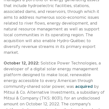
that include hydroelectric facilities, stations,
associated dams, and reservoirs, through which it
aims to address numerous socio-economic issues
related to river flows, energy development, and
natural resource management as well as support
local communities in its operating region. The
acquisition will also enable Hydro-Québec to
diversify revenue streams in its primary export
market.
October 12, 2022:
Solstice Power Technologies, a
developer of a digital solar energy management
platform designed to make local, renewable
energy accessible to every American through
community-shared solar power, was
acquired
by
Mitsui & Co. Alternative Investments, a subsidiary of
Mitsui & Company (TKS: 8031), for an undisclosed
amount on October 12, 2022. The company's