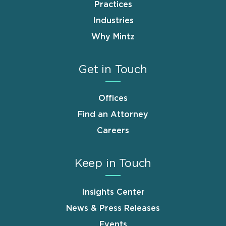
Practices
Industries
Why Mintz
Get in Touch
Offices
Find an Attorney
Careers
Keep in Touch
Insights Center
News & Press Releases
Events