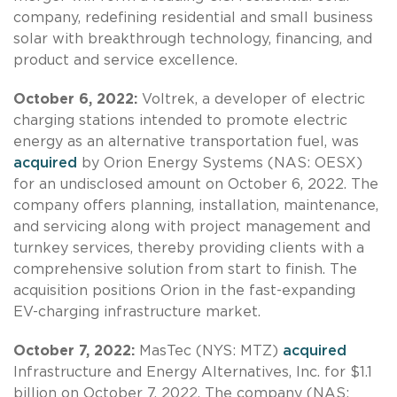
company, redefining residential and small business
solar with breakthrough technology, financing, and
product and service excellence.
October 6, 2022:
Voltrek, a developer of electric
charging stations intended to promote electric
energy as an alternative transportation fuel, was
acquired
by Orion Energy Systems (NAS: OESX)
for an undisclosed amount on October 6, 2022. The
company offers planning, installation, maintenance,
and servicing along with project management and
turnkey services, thereby providing clients with a
comprehensive solution from start to finish. The
acquisition positions Orion in the fast-expanding
EV-charging infrastructure market.
October 7, 2022:
MasTec (NYS: MTZ)
acquired
Infrastructure and Energy Alternatives, Inc. for $1.1
billion on October 7, 2022. The company (NAS: