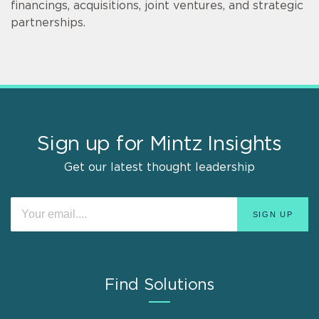
financings, acquisitions, joint ventures, and strategic
partnerships.
Sign up for Mintz Insights
Get our latest thought leadership
Find Solutions