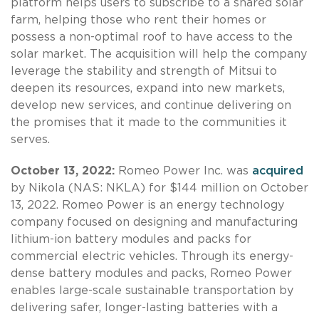
platform helps users to subscribe to a shared solar
farm, helping those who rent their homes or
possess a non-optimal roof to have access to the
solar market. The acquisition will help the company
leverage the stability and strength of Mitsui to
deepen its resources, expand into new markets,
develop new services, and continue delivering on
the promises that it made to the communities it
serves.
October 13, 2022:
Romeo Power Inc. was
acquired
by Nikola (NAS: NKLA) for $144 million on October
13, 2022. Romeo Power is an energy technology
company focused on designing and manufacturing
lithium-ion battery modules and packs for
commercial electric vehicles. Through its energy-
dense battery modules and packs, Romeo Power
enables large-scale sustainable transportation by
delivering safer, longer-lasting batteries with a