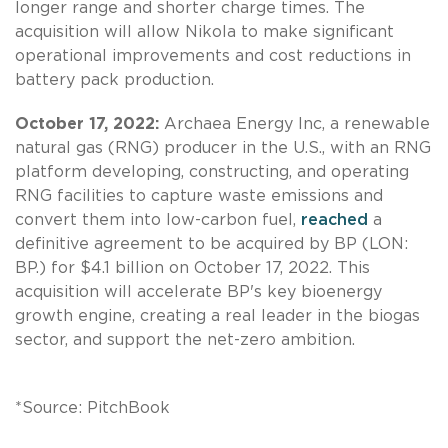
longer range and shorter charge times. The
acquisition will allow Nikola to make significant
operational improvements and cost reductions in
battery pack production.
October 17, 2022:
Archaea Energy Inc, a renewable
natural gas (RNG) producer in the U.S., with an RNG
platform developing, constructing, and operating
RNG facilities to capture waste emissions and
convert them into low-carbon fuel,
reached
a
definitive agreement to be acquired by BP (LON:
BP.) for $4.1 billion on October 17, 2022. This
acquisition will accelerate BP's key bioenergy
growth engine, creating a real leader in the biogas
sector, and support the net-zero ambition.
*Source: PitchBook