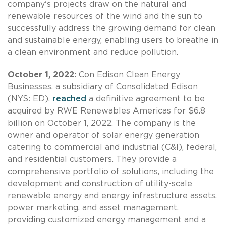
company's projects draw on the natural and
renewable resources of the wind and the sun to
successfully address the growing demand for clean
and sustainable energy, enabling users to breathe in
a clean environment and reduce pollution.
October 1, 2022:
Con Edison Clean Energy
Businesses, a subsidiary of Consolidated Edison
(NYS: ED),
reached
a definitive agreement to be
acquired by RWE Renewables Americas for $6.8
billion on October 1, 2022. The company is the
owner and operator of solar energy generation
catering to commercial and industrial (C&I), federal,
and residential customers. They provide a
comprehensive portfolio of solutions, including the
development and construction of utility-scale
renewable energy and energy infrastructure assets,
power marketing, and asset management,
providing customized energy management and a