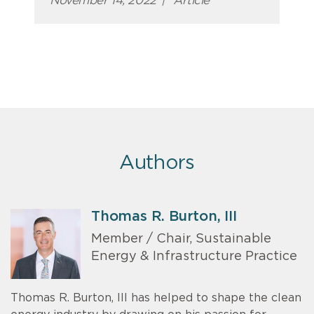
November 14, 2022
|
Article
Authors
Thomas R. Burton, III
Member / Chair, Sustainable
Energy & Infrastructure Practice
Thomas R. Burton, III has helped to shape the clean