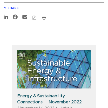
SHARE
Energy & Sustainability
Connections — November 2022