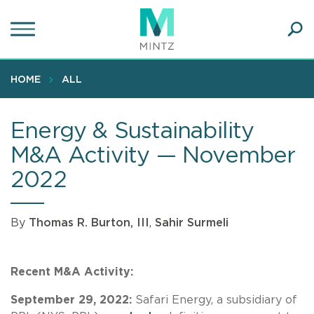
Skip
to
main
Ope
content
SEA
Sear
HOME
ALL
Energy & Sustainability
M&A Activity — November
2022
By
Thomas R. Burton, III
,
Sahir Surmeli
Recent M&A Activity:
September 29, 2022:
Safari Energy, a subsidiary of