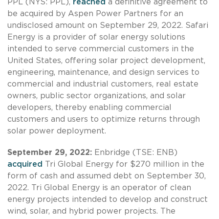
PPL (NYS: PPL),
reached
a definitive agreement to
be acquired by Aspen Power Partners for an
undisclosed amount on September 29, 2022. Safari
Energy is a provider of solar energy solutions
intended to serve commercial customers in the
United States, offering solar project development,
engineering, maintenance, and design services to
commercial and industrial customers, real estate
owners, public sector organizations, and solar
developers, thereby enabling commercial
customers and users to optimize returns through
solar power deployment.
September 29, 2022:
Enbridge (TSE: ENB)
acquired
Tri Global Energy for $270 million in the
form of cash and assumed debt on September 30,
2022. Tri Global Energy is an operator of clean
energy projects intended to develop and construct
wind, solar, and hybrid power projects. The