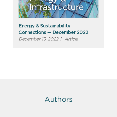
Energy & Sustainability
Connections — December 2022
December 13, 2022
|
Article
Authors