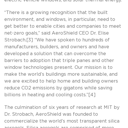
“There is a growing recognition that the built
environment, and windows, in particular, need to
get better to enable cities and companies to meet
net-zero goals,” said AeroShield CEO Dr. Elise
Strobach.[3] “We have spoken to hundreds of
manufacturers, builders, and owners and have
developed a solution that can overcome the
barriers to adoption that triple panes and other
window technologies present. Our mission is to
make the world’s buildings more sustainable, and
we are excited to help home and building owners
reduce CO2 emissions by gigatons while saving
billions in heating and cooling costs.”[4]
The culmination of six years of research at MIT by
Dr. Strobach, AeroShield was founded to
commercialize the world’s most transparent silica
aerogels. Silica aerogels are comprised of more