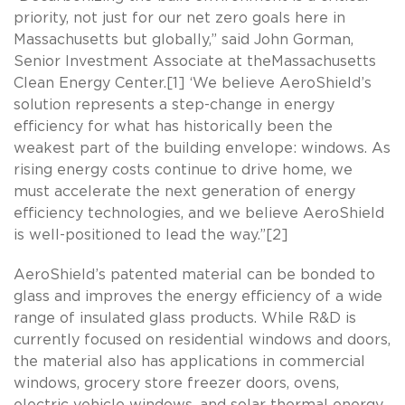
priority, not just for our net zero goals here in
Massachusetts but globally,” said John Gorman,
Senior Investment Associate at theMassachusetts
Clean Energy Center.[1] ‘We believe AeroShield’s
solution represents a step-change in energy
efficiency for what has historically been the
weakest part of the building envelope: windows. As
rising energy costs continue to drive home, we
must accelerate the next generation of energy
efficiency technologies, and we believe AeroShield
is well-positioned to lead the way.”[2]
AeroShield’s patented material can be bonded to
glass and improves the energy efficiency of a wide
range of insulated glass products. While R&D is
currently focused on residential windows and doors,
the material also has applications in commercial
windows, grocery store freezer doors, ovens,
electric vehicle windows, and solar thermal energy.