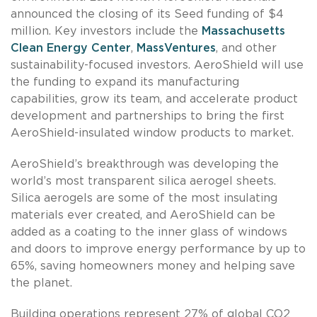
announced the closing of its Seed funding of $4
million. Key investors include the
Massachusetts
Clean Energy Center
,
MassVentures
, and other
sustainability-focused investors. AeroShield will use
the funding to expand its manufacturing
capabilities, grow its team, and accelerate product
development and partnerships to bring the first
AeroShield-insulated window products to market.
AeroShield’s breakthrough was developing the
world’s most transparent silica aerogel sheets.
Silica aerogels are some of the most insulating
materials ever created, and AeroShield can be
added as a coating to the inner glass of windows
and doors to improve energy performance by up to
65%, saving homeowners money and helping save
the planet.
Building operations represent 27% of global CO2