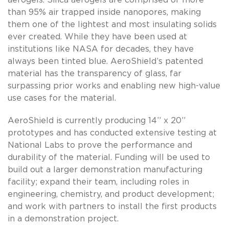
than 95% air trapped inside nanopores, making
them one of the lightest and most insulating solids
ever created. While they have been used at
institutions like NASA for decades, they have
always been tinted blue. AeroShield’s patented
material has the transparency of glass, far
surpassing prior works and enabling new high-value
use cases for the material.
AeroShield is currently producing 14’’ x 20’’
prototypes and has conducted extensive testing at
National Labs to prove the performance and
durability of the material. Funding will be used to
build out a larger demonstration manufacturing
facility; expand their team, including roles in
engineering, chemistry, and product development;
and work with partners to install the first products
in a demonstration project.