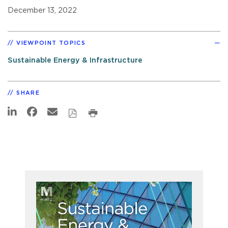
December 13, 2022
VIEWPOINT TOPICS
Sustainable Energy & Infrastructure
SHARE