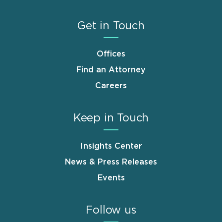
Get in Touch
Offices
Find an Attorney
Careers
Keep in Touch
Insights Center
News & Press Releases
Events
Follow us