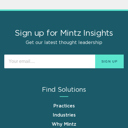
Sign up for Mintz Insights
Get our latest thought leadership
Find Solutions
Practices
Industries
Why Mintz