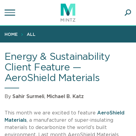
Skip
to
main
Ope
content
SEA
Sear
HOME
ALL
Energy & Sustainability
Client Feature —
AeroShield Materials
By
Sahir Surmeli
,
Michael B. Katz
This month we are excited to feature
AeroShield
Materials
, a manufacturer of super-insulating
materials to decarbonize the world’s built
environment. Last month AeroShield Materials