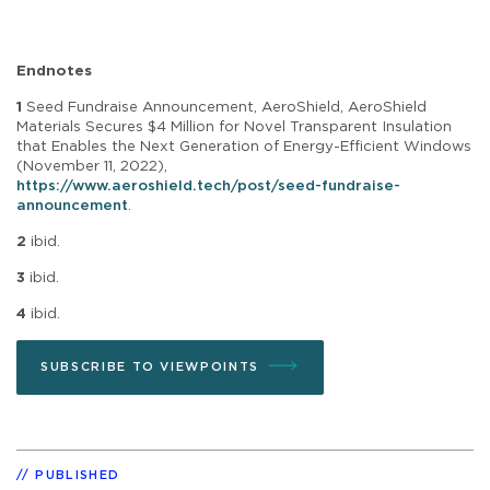
Endnotes
1
Seed Fundraise Announcement, AeroShield, AeroShield
Materials Secures $4 Million for Novel Transparent Insulation
that Enables the Next Generation of Energy-Efficient Windows
(November 11, 2022),
https://www.aeroshield.tech/post/seed-fundraise-
announcement
.
2
ibid.
3
ibid.
4
ibid.
SUBSCRIBE TO VIEWPOINTS
PUBLISHED