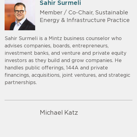
Sahir Surmeli
Member / Co-Chair, Sustainable
Energy & Infrastructure Practice
Sahir Surmeli is a Mintz business counselor who
advises companies, boards, entrepreneurs,
investment banks, and venture and private equity
investors as they build and grow companies. He
handles public offerings, 144A and private
financings, acquisitions, joint ventures, and strategic
partnerships.
Michael Katz