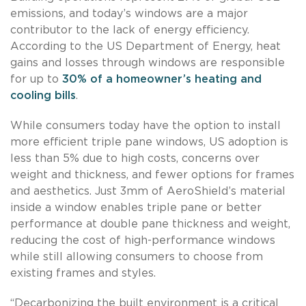
emissions, and today’s windows are a major
contributor to the lack of energy efficiency.
According to the US Department of Energy, heat
gains and losses through windows are responsible
for up to
30% of a homeowner’s heating and
cooling bills
.
While consumers today have the option to install
more efficient triple pane windows, US adoption is
less than 5% due to high costs, concerns over
weight and thickness, and fewer options for frames
and aesthetics. Just 3mm of AeroShield’s material
inside a window enables triple pane or better
performance at double pane thickness and weight,
reducing the cost of high-performance windows
while still allowing consumers to choose from
existing frames and styles.
“Decarbonizing the built environment is a critical